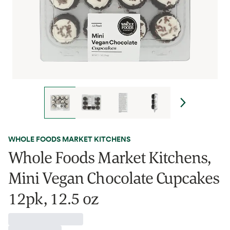
WHOLE FOODS MARKET KITCHENS
Whole Foods Market Kitchens,
Mini Vegan Chocolate Cupcakes
12pk, 12.5 oz