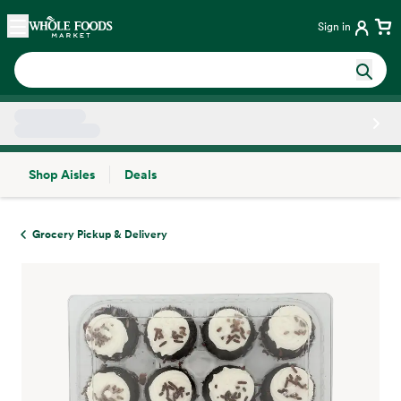
Skip main navigation
Home
Sign in
Shop Aisles
Deals
Side sheet
Grocery Pickup & Delivery