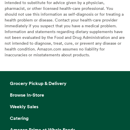
intended to substitute for advice given by a physician,
pharmacist, or other licensed health-care professional. You
should not use this information as self-diagnosis or for treating a
health problem or disease. Contact your health-care provider
immediately if you suspect that you have a medical problem.
Information and statements regarding dietary supplements have
not been evaluated by the Food and Drug Administration and are
not intended to diagnose, treat, cure, or prevent any disease or
health condition. Amazon.com assumes no liability for
inaccuracies or misstatements about products.
Grocery Pickup & Delivery
Browse In-Store
Weekly Sales
Catering
Amazon Prime at Whole Foods