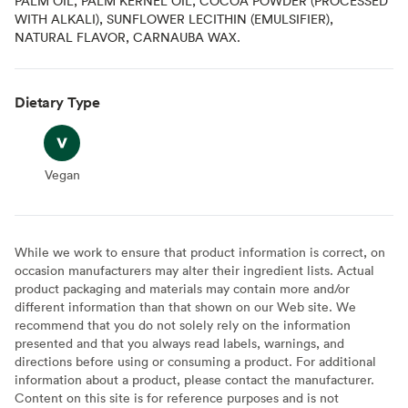
PALM OIL, PALM KERNEL OIL, COCOA POWDER (PROCESSED
WITH ALKALI), SUNFLOWER LECITHIN (EMULSIFIER),
NATURAL FLAVOR, CARNAUBA WAX.
Dietary Type
Vegan
Vegan
While we work to ensure that product information is correct, on
occasion manufacturers may alter their ingredient lists. Actual
product packaging and materials may contain more and/or
different information than that shown on our Web site. We
recommend that you do not solely rely on the information
presented and that you always read labels, warnings, and
directions before using or consuming a product. For additional
information about a product, please contact the manufacturer.
Content on this site is for reference purposes and is not