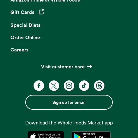
Gift Cards
Opens in a new tab
Special Diets
Order Online
Careers
Visit customer care
Sign up for email
Download the Whole Foods Market app