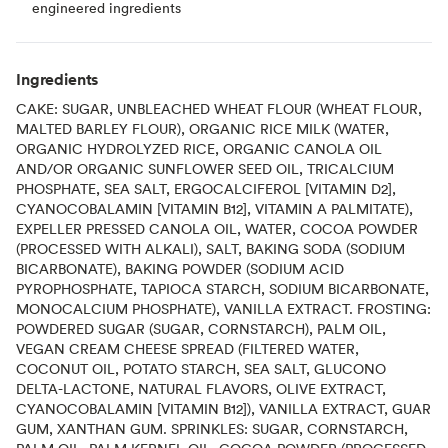
engineered ingredients
Ingredients
CAKE: SUGAR, UNBLEACHED WHEAT FLOUR (WHEAT FLOUR,
MALTED BARLEY FLOUR), ORGANIC RICE MILK (WATER,
ORGANIC HYDROLYZED RICE, ORGANIC CANOLA OIL
AND/OR ORGANIC SUNFLOWER SEED OIL, TRICALCIUM
PHOSPHATE, SEA SALT, ERGOCALCIFEROL [VITAMIN D2],
CYANOCOBALAMIN [VITAMIN B12], VITAMIN A PALMITATE),
EXPELLER PRESSED CANOLA OIL, WATER, COCOA POWDER
(PROCESSED WITH ALKALI), SALT, BAKING SODA (SODIUM
BICARBONATE), BAKING POWDER (SODIUM ACID
PYROPHOSPHATE, TAPIOCA STARCH, SODIUM BICARBONATE,
MONOCALCIUM PHOSPHATE), VANILLA EXTRACT. FROSTING:
POWDERED SUGAR (SUGAR, CORNSTARCH), PALM OIL,
VEGAN CREAM CHEESE SPREAD (FILTERED WATER,
COCONUT OIL, POTATO STARCH, SEA SALT, GLUCONO
DELTA-LACTONE, NATURAL FLAVORS, OLIVE EXTRACT,
CYANOCOBALAMIN [VITAMIN B12]), VANILLA EXTRACT, GUAR
GUM, XANTHAN GUM. SPRINKLES: SUGAR, CORNSTARCH,