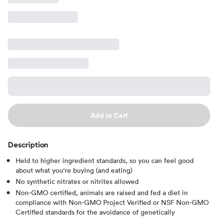
Add to Cart
Description
Held to higher ingredient standards, so you can feel good
about what you're buying (and eating)
No synthetic nitrates or nitrites allowed
Non-GMO certified, animals are raised and fed a diet in
compliance with Non-GMO Project Verified or NSF Non-GMO
Certified standards for the avoidance of genetically