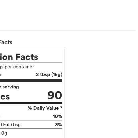
Facts
ion Facts
gs per container
e
2 tbsp (15g)
 serving
90
ies
% Daily Value *
10%
g
3%
d Fat 0.5g
t 0g