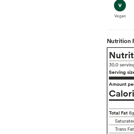
Vegan
Vegan
Nutrition 
Nutrit
30.0 servin
Serving siz
Amount per
Calor
Total Fat
8
Saturate
Trans Fa