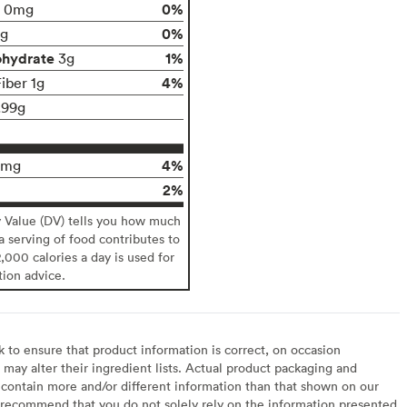
0%
0mg
0%
g
ohydrate
1%
3g
4%
iber 1g
.99g
4%
0mg
2%
y Value (DV) tells you how much
 a serving of food contributes to
2,000 calories a day is used for
tion advice.
to ensure that product information is correct, on occasion
may alter their ingredient lists. Actual product packaging and
contain more and/or different information than that shown on our
recommend that you do not solely rely on the information presented