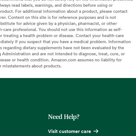
lways read labels, warnings, and directions before using or
oduct. For additional information about a product, please contact
er. Content on this site is for reference purposes and is not
bstitute for advice given by a physician, pharmacist, or other
h-care professional. You should not use this information as self-
or treating a health problem or disease. Contact your health-care
diately if you suspect that you have a medical problem. Information
s regarding dietary supplements have not been evaluated by the
Administration and are not intended to diagnose, treat, cure, or
sease or health condition. Amazon.com assumes no liability for
or misstatements about products.
Need Help?
Visit customer care