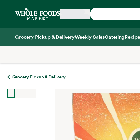
Skip main navigation
Home
Grocery Pickup & Delivery
Weekly Sales
Catering
Recipe
Side sheet
Grocery Pickup & Delivery