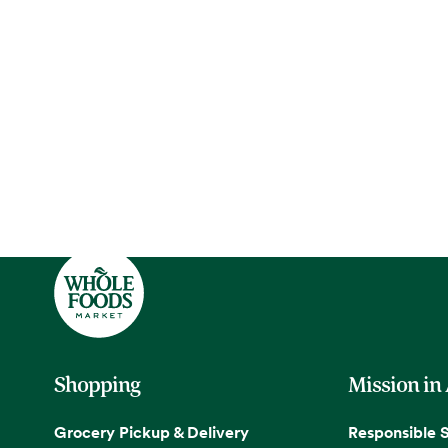
Shopping
Mission in
Grocery Pickup & Delivery
Responsible 