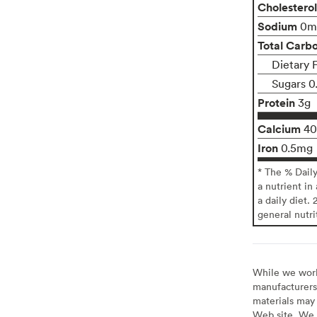
Cholesterol
Sodium
0m
Total Carb
Dietary F
Sugars 0
Protein
3g
Calcium
4
Iron
0.5mg
* The % Dail
a nutrient in
a daily diet. 
general nutri
While we work 
manufacturers 
materials may 
Web site. We 