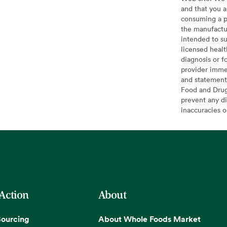
and that you a
consuming a pr
the manufactur
intended to su
licensed healt
diagnosis or f
provider imme
and statement
Food and Drug 
prevent any di
inaccuracies 
 Action
About
Sourcing
About Whole Foods Market