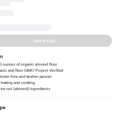
Add to Cart
on
6 ounces of organic almond flour
nic and Non-GMO Project Verified
gluten-free and kosher pareve
r baking and cooking
ree nut (almond) ingredients
ype