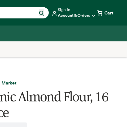
Sign in
Cart
Account & Orders
 Market
nic Almond Flour, 16
ce