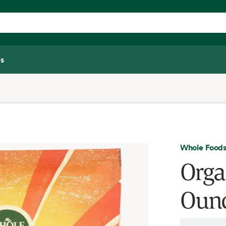
s
Whole Foods
Orga
Oun