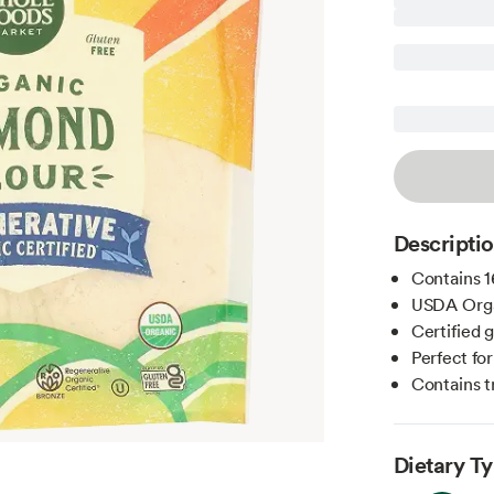
Descripti
Contains 1
USDA Orga
Certified 
Perfect fo
Contains t
Dietary T