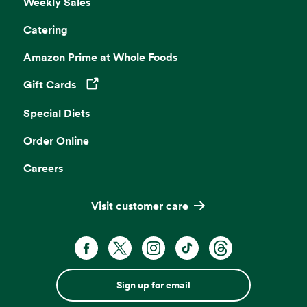
Weekly Sales
Catering
Amazon Prime at Whole Foods
Gift Cards
Opens in a new tab
Special Diets
Order Online
Careers
Visit customer care
Sign up for email