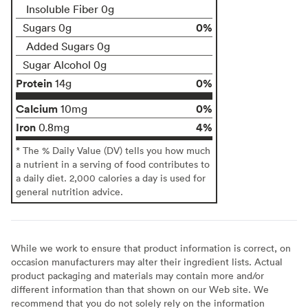
Insoluble Fiber 0g
0%
Sugars 0g
Added Sugars 0g
Sugar Alcohol 0g
Protein
0%
14g
Calcium
0%
10mg
Iron
4%
0.8mg
* The % Daily Value (DV) tells you how much
a nutrient in a serving of food contributes to
a daily diet. 2,000 calories a day is used for
general nutrition advice.
While we work to ensure that product information is correct, on
occasion manufacturers may alter their ingredient lists. Actual
product packaging and materials may contain more and/or
different information than that shown on our Web site. We
recommend that you do not solely rely on the information