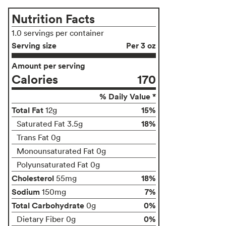
Nutrition Facts
1.0 servings per container
Serving size
Per 3 oz
Amount per serving
Calories
170
% Daily Value *
Total Fat
15%
12g
18%
Saturated Fat 3.5g
Trans Fat 0g
Monounsaturated Fat 0g
Polyunsaturated Fat 0g
Cholesterol
18%
55mg
Sodium
7%
150mg
Total Carbohydrate
0%
0g
0%
Dietary Fiber 0g