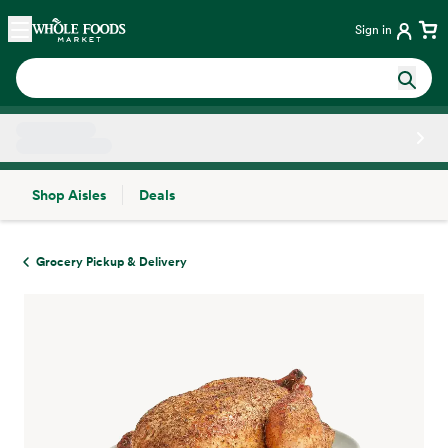
Skip main navigation
Home
Sign in
Shop Aisles
Deals
Side sheet
Grocery Pickup & Delivery