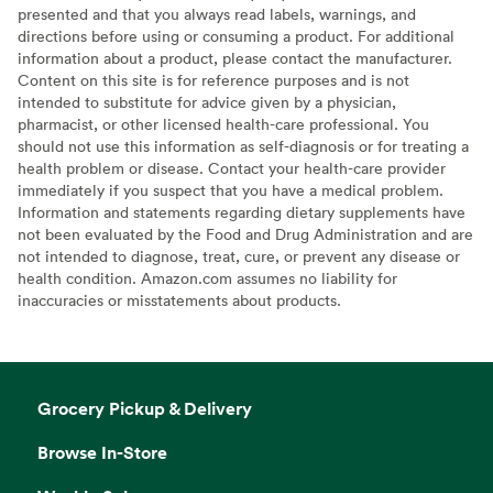
presented and that you always read labels, warnings, and
directions before using or consuming a product. For additional
information about a product, please contact the manufacturer.
Content on this site is for reference purposes and is not
intended to substitute for advice given by a physician,
pharmacist, or other licensed health-care professional. You
should not use this information as self-diagnosis or for treating a
health problem or disease. Contact your health-care provider
immediately if you suspect that you have a medical problem.
Information and statements regarding dietary supplements have
not been evaluated by the Food and Drug Administration and are
not intended to diagnose, treat, cure, or prevent any disease or
health condition. Amazon.com assumes no liability for
inaccuracies or misstatements about products.
Grocery Pickup & Delivery
Browse In-Store