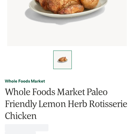
Whole Foods Market
Whole Foods Market Paleo
Friendly Lemon Herb Rotisserie
Chicken