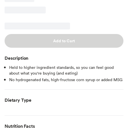
Add to Cart
Description
Held to higher ingredient standards, so you can feel good
about what you're buying (and eating)
No hydrogenated fats, high-fructose corn syrup or added MSG
Dietary Type
Nutrition Facts