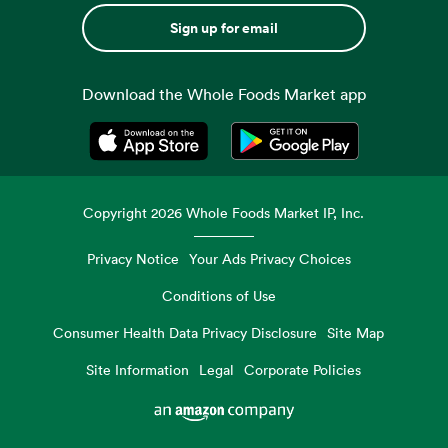
Sign up for email
Download the Whole Foods Market app
Opens in a new tab
Opens in a new tab
Copyright
2026
Whole Foods Market IP, Inc.
Privacy Notice
Your Ads Privacy Choices
Conditions of Use
Consumer Health Data Privacy Disclosure
Site Map
Site Information
Legal
Corporate Policies