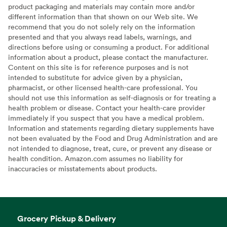
product packaging and materials may contain more and/or
different information than that shown on our Web site. We
recommend that you do not solely rely on the information
presented and that you always read labels, warnings, and
directions before using or consuming a product. For additional
information about a product, please contact the manufacturer.
Content on this site is for reference purposes and is not
intended to substitute for advice given by a physician,
pharmacist, or other licensed health-care professional. You
should not use this information as self-diagnosis or for treating a
health problem or disease. Contact your health-care provider
immediately if you suspect that you have a medical problem.
Information and statements regarding dietary supplements have
not been evaluated by the Food and Drug Administration and are
not intended to diagnose, treat, cure, or prevent any disease or
health condition. Amazon.com assumes no liability for
inaccuracies or misstatements about products.
Grocery Pickup & Delivery