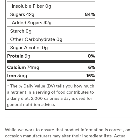
Insoluble Fiber 0g
84%
Sugars 42g
Added Sugars 42g
Starch 0g
Other Carbohydrate 0g
Sugar Alcohol 0g
Protein
0%
9g
Calcium
6%
74mg
Iron
15%
3mg
* The % Daily Value (DV) tells you how much
a nutrient in a serving of food contributes to
a daily diet. 2,000 calories a day is used for
general nutrition advice.
While we work to ensure that product information is correct, on
occasion manufacturers may alter their ingredient lists. Actual