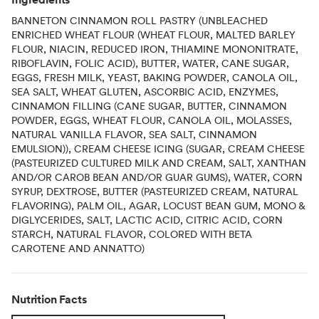
BANNETON CINNAMON ROLL PASTRY (UNBLEACHED
ENRICHED WHEAT FLOUR (WHEAT FLOUR, MALTED BARLEY
FLOUR, NIACIN, REDUCED IRON, THIAMINE MONONITRATE,
RIBOFLAVIN, FOLIC ACID), BUTTER, WATER, CANE SUGAR,
EGGS, FRESH MILK, YEAST, BAKING POWDER, CANOLA OIL,
SEA SALT, WHEAT GLUTEN, ASCORBIC ACID, ENZYMES,
CINNAMON FILLING (CANE SUGAR, BUTTER, CINNAMON
POWDER, EGGS, WHEAT FLOUR, CANOLA OIL, MOLASSES,
NATURAL VANILLA FLAVOR, SEA SALT, CINNAMON
EMULSION)), CREAM CHEESE ICING (SUGAR, CREAM CHEESE
(PASTEURIZED CULTURED MILK AND CREAM, SALT, XANTHAN
AND/OR CAROB BEAN AND/OR GUAR GUMS), WATER, CORN
SYRUP, DEXTROSE, BUTTER (PASTEURIZED CREAM, NATURAL
FLAVORING), PALM OIL, AGAR, LOCUST BEAN GUM, MONO &
DIGLYCERIDES, SALT, LACTIC ACID, CITRIC ACID, CORN
STARCH, NATURAL FLAVOR, COLORED WITH BETA
CAROTENE AND ANNATTO)
Nutrition Facts