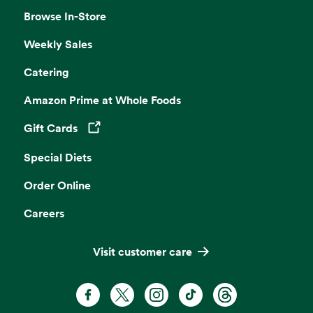
Browse In-Store
Weekly Sales
Catering
Amazon Prime at Whole Foods
Gift Cards
Opens in a new tab
Special Diets
Order Online
Careers
Visit customer care