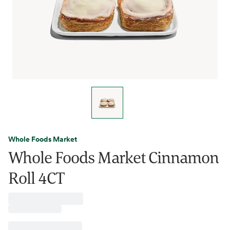
Whole Foods Market
Whole Foods Market Cinnamon
Roll 4CT