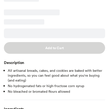
Add to Cart
Description
All artisanal breads, cakes, and cookies are baked with better
ingredients, so you can feel good about what you're buying
(and eating)
No hydrogenated fats or high-fructose corn syrup
No bleached or bromated flours allowed
Ingredients