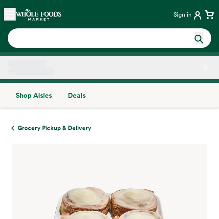
Skip main navigation
Home
Sign in
Shop Aisles
Deals
Side sheet
Grocery Pickup & Delivery