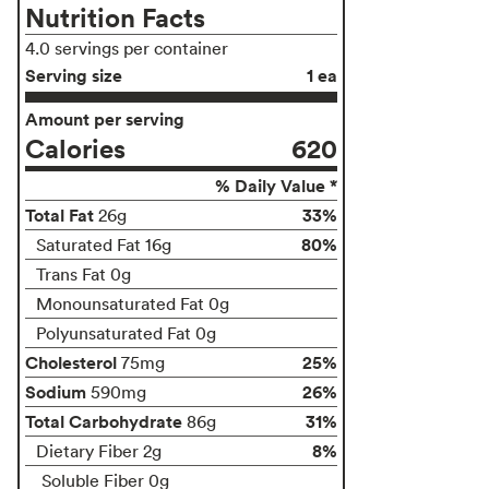
Nutrition Facts
4.0 servings per container
Serving size
1 ea
Amount per serving
Calories
620
% Daily Value *
Total Fat
33%
26g
80%
Saturated Fat 16g
Trans Fat 0g
Monounsaturated Fat 0g
Polyunsaturated Fat 0g
Cholesterol
25%
75mg
Sodium
26%
590mg
Total Carbohydrate
31%
86g
8%
Dietary Fiber 2g
Soluble Fiber 0g