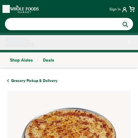
Skip main navigation
Home
Sign in
Shop Aisles
Deals
Side sheet
Grocery Pickup & Delivery