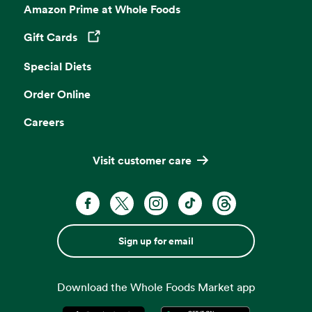
Amazon Prime at Whole Foods
Gift Cards
Opens in a new tab
Special Diets
Order Online
Careers
Visit customer care
Sign up for email
Download the Whole Foods Market app