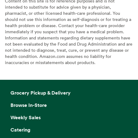
Content on this site is for reference purposes and is not
intended to substitute for advice given by a physician,
pharmacist, or other licensed health-care professional. You
should not use this information as self-diagnosis or for treating a
health problem or disease. Contact your health-care provider
immediately if you suspect that you have a medical problem.
Information and statements regarding dietary supplements have
not been evaluated by the Food and Drug Administration and are
not intended to diagnose, treat, cure, or prevent any disease or
health condition. Amazon.com assumes no liability for
inaccuracies or misstatements about products.
Grocery Pickup & Delivery
Browse In-Store
Weekly Sales
Catering