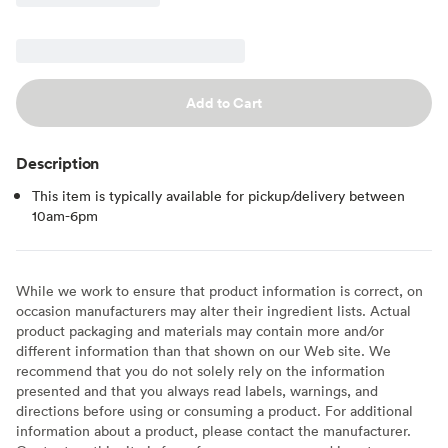
Add to Cart
Description
This item is typically available for pickup/delivery between
10am-6pm
While we work to ensure that product information is correct, on
occasion manufacturers may alter their ingredient lists. Actual
product packaging and materials may contain more and/or
different information than that shown on our Web site. We
recommend that you do not solely rely on the information
presented and that you always read labels, warnings, and
directions before using or consuming a product. For additional
information about a product, please contact the manufacturer.