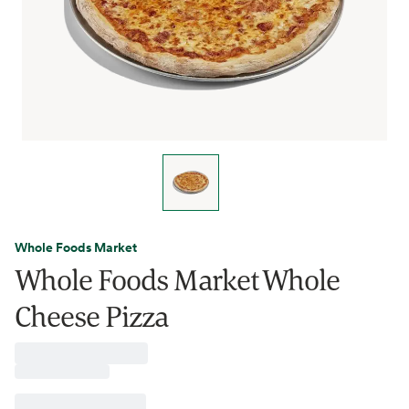
Whole Foods Market
Whole Foods Market Whole
Cheese Pizza