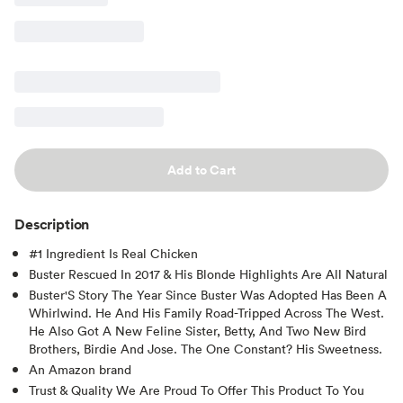
Add to Cart
Description
#1 Ingredient Is Real Chicken
Buster Rescued In 2017 & His Blonde Highlights Are All Natural
Buster'S Story The Year Since Buster Was Adopted Has Been A
Whirlwind. He And His Family Road-Tripped Across The West.
He Also Got A New Feline Sister, Betty, And Two New Bird
Brothers, Birdie And Jose. The One Constant? His Sweetness.
An Amazon brand
Trust & Quality We Are Proud To Offer This Product To You