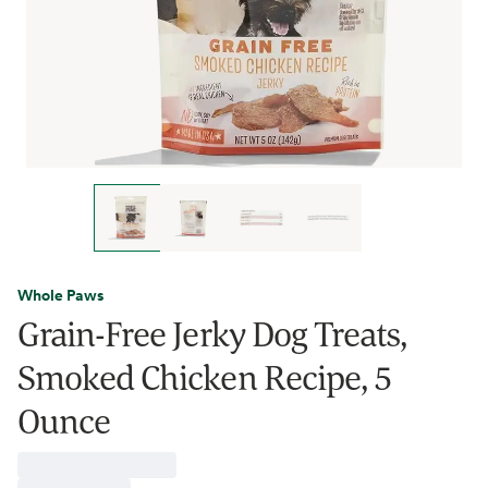
Whole Paws
Grain-Free Jerky Dog Treats,
Smoked Chicken Recipe, 5
Ounce