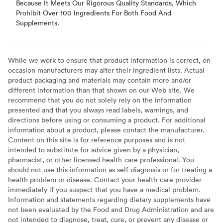
Because It Meets Our Rigorous Quality Standards, Which
Prohibit Over 100 Ingredients For Both Food And
Supplements.
While we work to ensure that product information is correct, on
occasion manufacturers may alter their ingredient lists. Actual
product packaging and materials may contain more and/or
different information than that shown on our Web site. We
recommend that you do not solely rely on the information
presented and that you always read labels, warnings, and
directions before using or consuming a product. For additional
information about a product, please contact the manufacturer.
Content on this site is for reference purposes and is not
intended to substitute for advice given by a physician,
pharmacist, or other licensed health-care professional. You
should not use this information as self-diagnosis or for treating a
health problem or disease. Contact your health-care provider
immediately if you suspect that you have a medical problem.
Information and statements regarding dietary supplements have
not been evaluated by the Food and Drug Administration and are
not intended to diagnose, treat, cure, or prevent any disease or