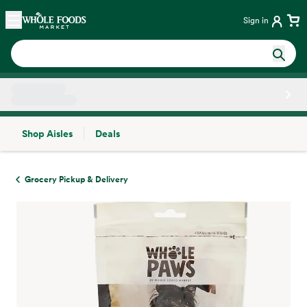
Skip main navigation
Home
Sign in
Shop Aisles
Deals
Side sheet
Grocery Pickup & Delivery