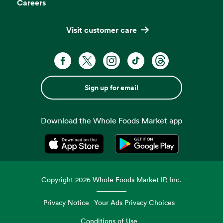
Careers
Visit customer care
Sign up for email
Download the Whole Foods Market app
Opens in a new tab
Opens in a new tab
Copyright
2026
Whole Foods Market IP, Inc.
Privacy Notice
Your Ads Privacy Choices
Conditions of Use