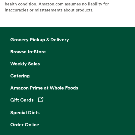
health condition. Amazon.com assumes no liability for
inaccuracies or misstatements about products.
Grocery Pickup & Delivery
Browse In-Store
Weekly Sales
Catering
Amazon Prime at Whole Foods
Gift Cards
Opens in a new tab
Special Diets
Order Online