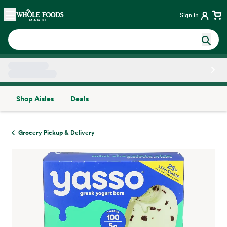
Skip main navigation
Home
Sign in
Shop Aisles
Deals
Side sheet
Grocery Pickup & Delivery