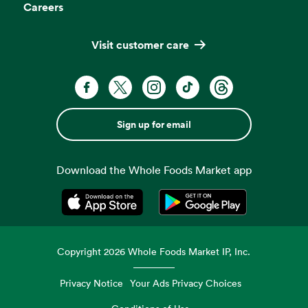
Careers
Visit customer care
Sign up for email
Download the Whole Foods Market app
Opens in a new tab
Opens in a new tab
Copyright
2026
Whole Foods Market IP, Inc.
Privacy Notice
Your Ads Privacy Choices