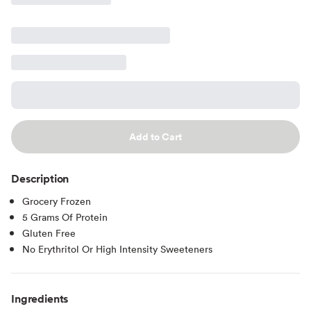
Add to Cart
Description
Grocery Frozen
5 Grams Of Protein
Gluten Free
No Erythritol Or High Intensity Sweeteners
Ingredients