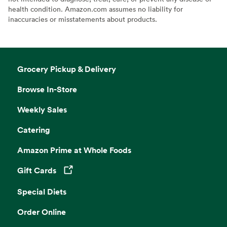
health condition. Amazon.com assumes no liability for
inaccuracies or misstatements about products.
Grocery Pickup & Delivery
Browse In-Store
Weekly Sales
Catering
Amazon Prime at Whole Foods
Gift Cards
Opens in a new tab
Special Diets
Order Online