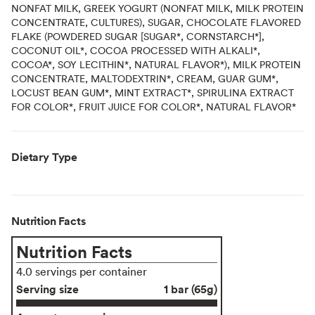
NONFAT MILK, GREEK YOGURT (NONFAT MILK, MILK PROTEIN
CONCENTRATE, CULTURES), SUGAR, CHOCOLATE FLAVORED
FLAKE (POWDERED SUGAR [SUGAR*, CORNSTARCH*],
COCONUT OIL*, COCOA PROCESSED WITH ALKALI*,
COCOA*, SOY LECITHIN*, NATURAL FLAVOR*), MILK PROTEIN
CONCENTRATE, MALTODEXTRIN*, CREAM, GUAR GUM*,
LOCUST BEAN GUM*, MINT EXTRACT*, SPIRULINA EXTRACT
FOR COLOR*, FRUIT JUICE FOR COLOR*, NATURAL FLAVOR*
Dietary Type
Nutrition Facts
Nutrition Facts
4.0 servings per container
Serving size
1 bar (65g)