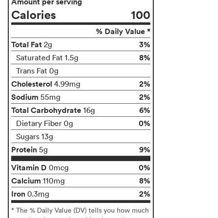
Amount per serving
Calories
100
% Daily Value *
Total Fat
3%
2g
8%
Saturated Fat 1.5g
Trans Fat 0g
Cholesterol
2%
4.99mg
Sodium
2%
55mg
Total Carbohydrate
6%
16g
0%
Dietary Fiber 0g
Sugars 13g
Protein
9%
5g
Vitamin D
0%
0mcg
Calcium
8%
110mg
Iron
2%
0.3mg
* The % Daily Value (DV) tells you how much