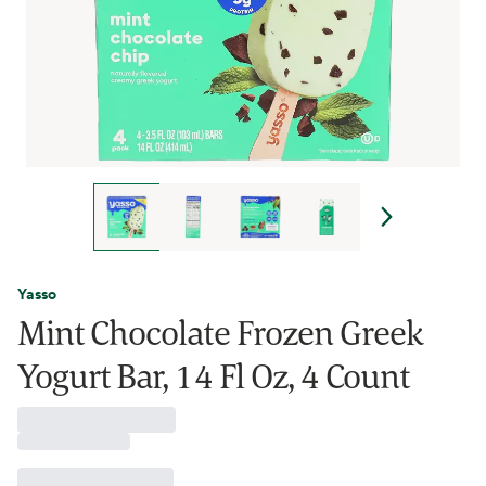
Yasso
Mint Chocolate Frozen Greek
Yogurt Bar, 14 Fl Oz, 4 Count