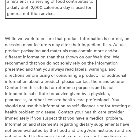
a nutrient in a serving of food contributes to
a daily diet. 2,000 calories a day is used for
general nutrition advice.
While we work to ensure that product information is correct, on
occasion manufacturers may alter their ingredient lists. Actual
product packaging and materials may contain more and/or
different information than that shown on our Web site. We
recommend that you do not solely rely on the information
presented and that you always read labels, warnings, and
directions before using or consuming a product. For additional
information about a product, please contact the manufacturer.
Content on this site is for reference purposes and is not
intended to substitute for advice given by a physician,
pharmacist, or other licensed health-care professional. You
should not use this information as self-diagnosis or for treating a
health problem or disease. Contact your health-care provider
immediately if you suspect that you have a medical problem.
Information and statements regarding dietary supplements have
not been evaluated by the Food and Drug Administration and are
not intended to diagnose, treat, cure, or prevent any disease or