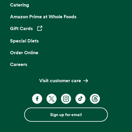
Catering
Amazon Prime at Whole Foods
Gift Cards
Opens in a new tab
Special Diets
Order Online
Careers
Visit customer care
Sign up for email