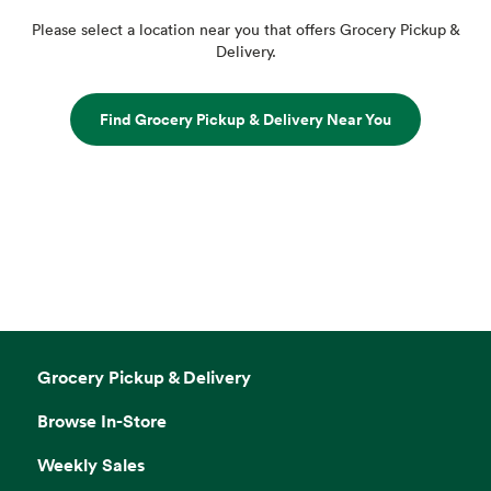
Please select a location near you that offers Grocery Pickup &
Delivery.
Find Grocery Pickup & Delivery Near You
Grocery Pickup & Delivery
Browse In-Store
Weekly Sales