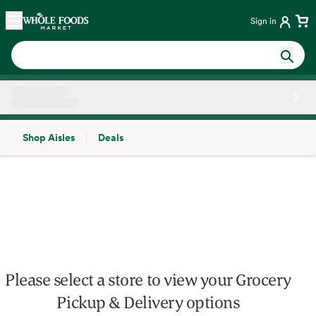
Skip main navigation
Home
Sign in
Shop Aisles
Deals
Side sheet
Please select a store to view your Grocery
Pickup & Delivery options