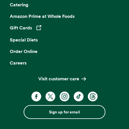
Catering
Amazon Prime at Whole Foods
Gift Cards
Opens in a new tab
Special Diets
Order Online
Careers
Visit customer care
Sign up for email