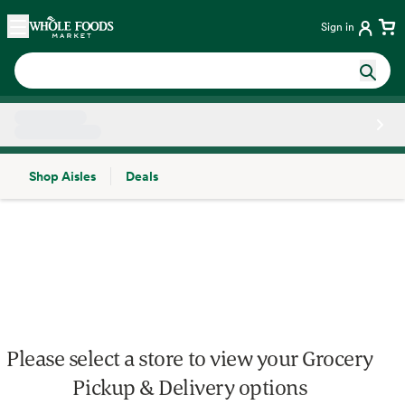
Skip main navigation
Home
Sign in
Shop Aisles
Deals
Side sheet
Please select a store to view your Grocery
Pickup & Delivery options