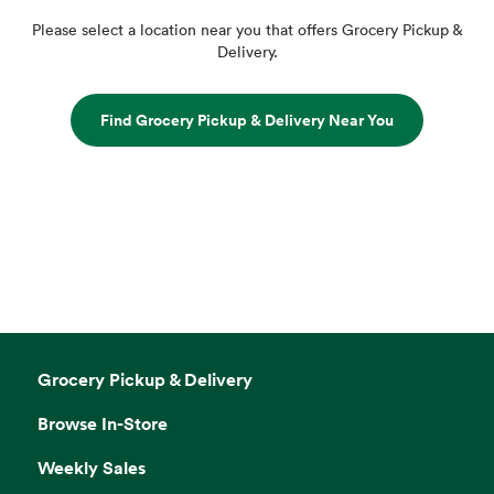
Please select a location near you that offers Grocery Pickup &
Delivery.
Find Grocery Pickup & Delivery Near You
Grocery Pickup & Delivery
Browse In-Store
Weekly Sales