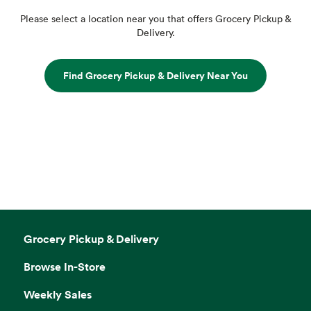
Please select a location near you that offers Grocery Pickup &
Delivery.
Find Grocery Pickup & Delivery Near You
Grocery Pickup & Delivery
Browse In-Store
Weekly Sales