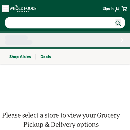
Skip main navigation
Home
Sign in
Shop Aisles
Deals
Side sheet
Please select a store to view your Grocery
Pickup & Delivery options