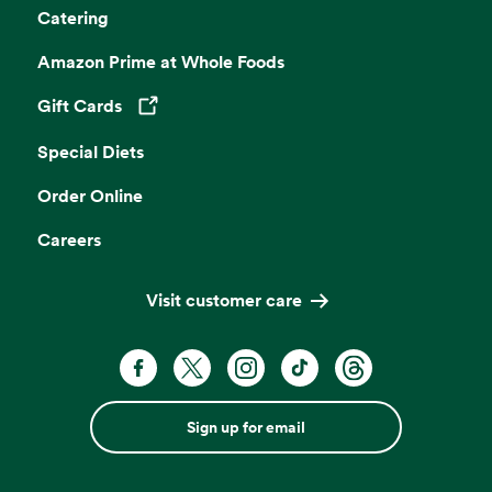
Catering
Amazon Prime at Whole Foods
Gift Cards
Opens in a new tab
Special Diets
Order Online
Careers
Visit customer care
Sign up for email