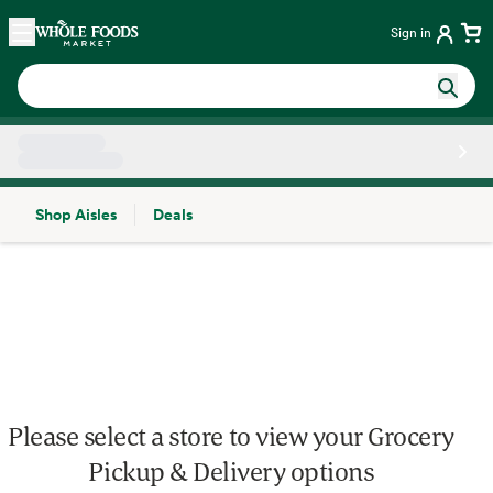
Skip main navigation
Home
Sign in
Shop Aisles
Deals
Side sheet
Please select a store to view your Grocery
Pickup & Delivery options