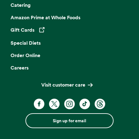
Catering
Amazon Prime at Whole Foods
Gift Cards
Opens in a new tab
Special Diets
Order Online
Careers
Visit customer care
Sign up for email