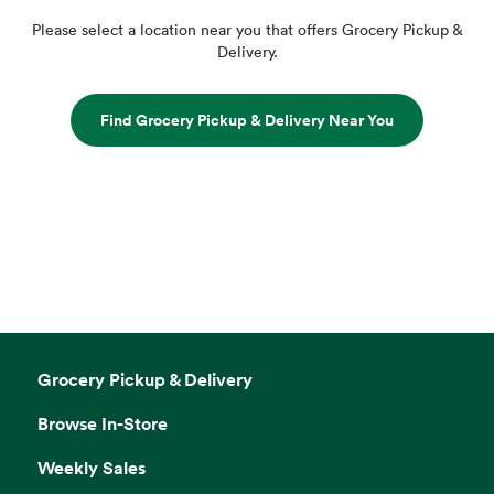
Please select a location near you that offers Grocery Pickup &
Delivery.
Find Grocery Pickup & Delivery Near You
Grocery Pickup & Delivery
Browse In-Store
Weekly Sales