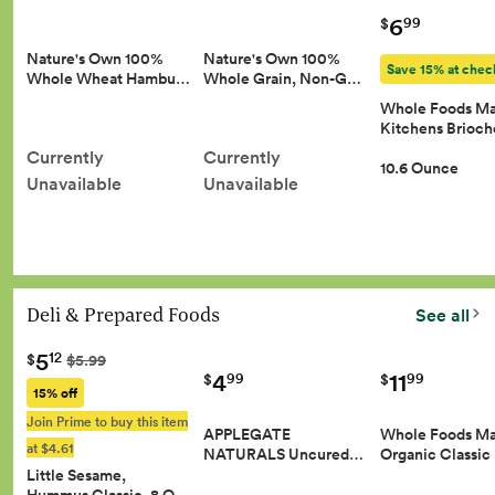
6
99
$
Nature's Own 100%
Nature's Own 100%
Save 15% at chec
Whole Wheat Hambu…
Whole Grain, Non-G…
Whole Foods Ma
Kitchens Brioc
Currently
Currently
10.6 Ounce
Unavailable
Unavailable
Deli & Prepared Foods
See all
5
12
$
$5.99
4
11
99
99
$
$
15% off
Join Prime to buy this item
APPLEGATE
Whole Foods Ma
at $4.61
NATURALS Uncured…
Organic Classic
Little Sesame,