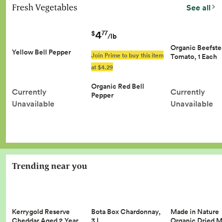
Fresh Vegetables
See all
4
77
$
/lb
Organic Beefst
Yellow Bell Pepper
Join Prime to buy this item
Tomato, 1 Each
at $4.29
Organic Red Bell
Currently
Currently
Pepper
Unavailable
Unavailable
Trending near you
Kerrygold Reserve
Made in Nature
Bota Box Chardonnay,
Cheddar Aged 2 Year…
Organic Dried 
3 L