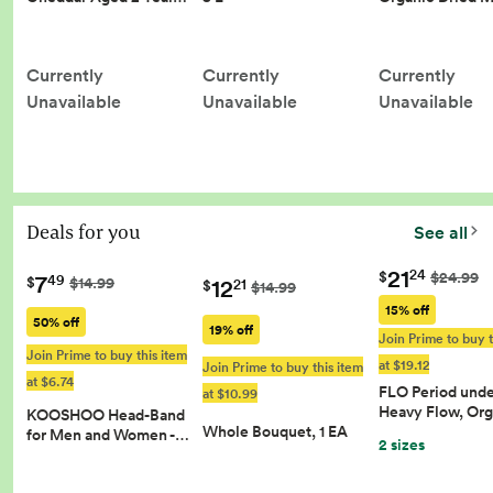
Currently
Currently
Currently
Unavailable
Unavailable
Unavailable
Deals for you
See all
21
24
$
$24.99
7
49
12
$
$14.99
21
$
$14.99
15% off
50% off
19% off
Join Prime to buy t
Join Prime to buy this item
at $19.12
Join Prime to buy this item
at $6.74
FLO Period und
at $10.99
Heavy Flow, Or
KOOSHOO Head-Band
Whole Bouquet, 1 EA
for Men and Women -…
2 sizes