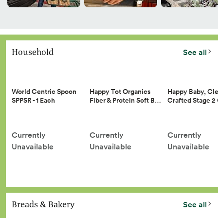
Household
See all
Happy Tot Organics
Happy Baby, Cle
World Centric Spoon
Fiber & Protein Soft B…
Crafted Stage 
SPPSR - 1 Each
Currently
Currently
Currently
Unavailable
Unavailable
Unavailable
Breads & Bakery
See all