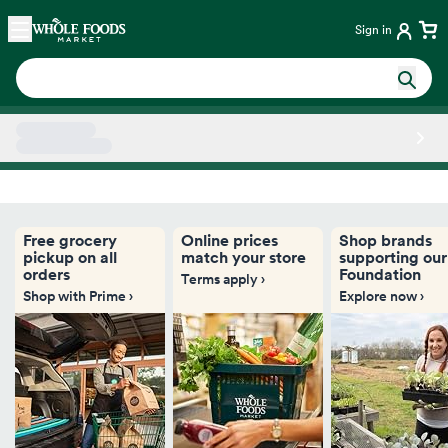
Skip main navigation
Home
Sign in
Side sheet
Free grocery
Online prices
Shop brands
pickup on all
match your store
supporting our
orders
Foundation
Terms apply ›
Shop with Prime ›
Explore now ›