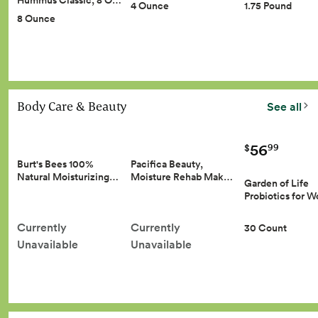
Hummus Classic, 8 O…
4 Ounce
1.75 Pound
8 Ounce
Body Care & Beauty
See all
56
99
$
Burt's Bees 100%
Pacifica Beauty,
Natural Moisturizing…
Moisture Rehab Mak…
Garden of Life
Probiotics for
Currently
Currently
30 Count
Unavailable
Unavailable