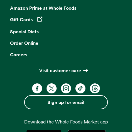
Amazon Prime at Whole Foods
Gift Cards
Opens in a new tab
Special Diets
Order Online
Careers
Visit customer care
Facebook. Opens in a new tab
X, formerly known as Twitter. Opens 
Instagram. Opens in a new ta
TikTok. Opens in a new
Threads. Opens i
Sign up for email
Download the Whole Foods Market app