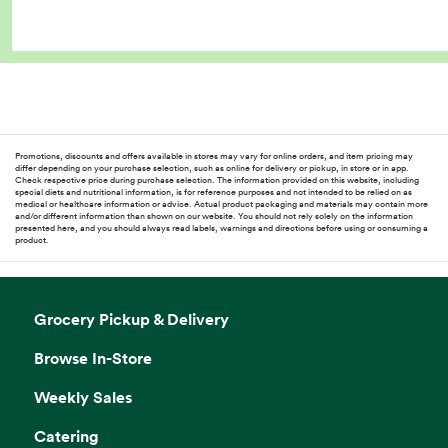
Promotions, discounts and offers available in stores may vary for online orders, and item pricing may
differ depending on your purchase selection, such as online for delivery or pickup, in store or in app.
Check respective price during purchase selection. The information provided on this website, including
special diets and nutritional information, is for reference purposes and not intended to be relied on as
medical or healthcare information or advice. Actual product packaging and materials may contain more
and/or different information than shown on our website. You should not rely solely on the information
presented here, and you should always read labels, warnings and directions before using or consuming a
product.
Grocery Pickup & Delivery
Browse In-Store
Weekly Sales
Catering