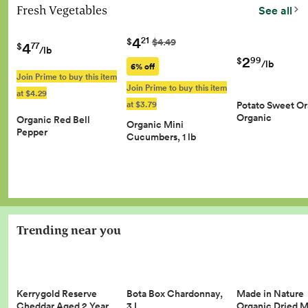
Fresh Vegetables
See all
4
21
$
$4.49
4
77
$
/lb
2
99
$
/lb
6% off
Join Prime to buy this item
Join Prime to buy this item
at $4.29
at $3.79
Potato Sweet O
Organic
Organic Red Bell
Organic Mini
Pepper
Cucumbers, 1 lb
Trending near you
Kerrygold Reserve
Made in Nature
Bota Box Chardonnay,
Cheddar Aged 2 Year…
Organic Dried 
3 L