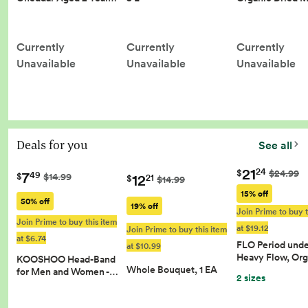
Currently
Currently
Currently
Unavailable
Unavailable
Unavailable
Deals for you
See all
21
24
$
$24.99
7
49
12
$
$14.99
21
$
$14.99
15% off
50% off
19% off
Join Prime to buy t
Join Prime to buy this item
at $19.12
Join Prime to buy this item
at $6.74
FLO Period und
at $10.99
Heavy Flow, Or
KOOSHOO Head-Band
Whole Bouquet, 1 EA
for Men and Women -…
2 sizes