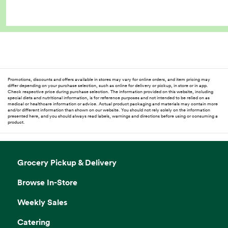
Promotions, discounts and offers available in stores may vary for online orders, and item pricing may
differ depending on your purchase selection, such as online for delivery or pickup, in store or in app.
Check respective price during purchase selection. The information provided on this website, including
special diets and nutritional information, is for reference purposes and not intended to be relied on as
medical or healthcare information or advice. Actual product packaging and materials may contain more
and/or different information than shown on our website. You should not rely solely on the information
presented here, and you should always read labels, warnings and directions before using or consuming a
product.
Grocery Pickup & Delivery
Browse In-Store
Weekly Sales
Catering