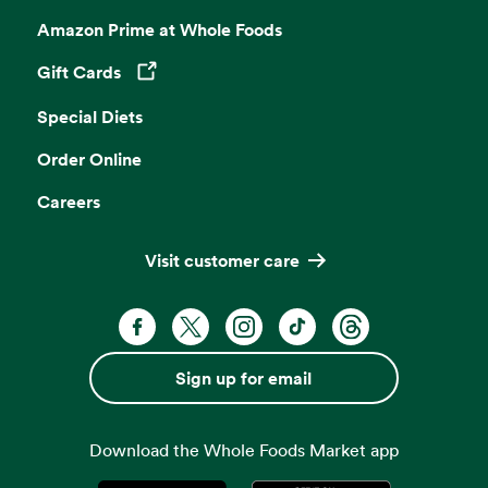
Amazon Prime at Whole Foods
Gift Cards
Opens in a new tab
Special Diets
Order Online
Careers
Visit customer care
Facebook. Opens in a new tab
X, formerly known as Twitter. Opens 
Instagram. Opens in a new ta
TikTok. Opens in a new
Threads. Opens i
Sign up for email
Download the Whole Foods Market app