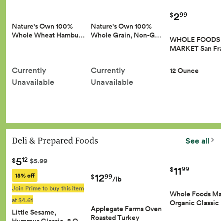
2
99
$
Nature's Own 100%
Nature's Own 100%
Whole Wheat Hambu…
Whole Grain, Non-G…
WHOLE FOODS
MARKET San Fr
Currently
Currently
12 Ounce
Unavailable
Unavailable
Deli & Prepared Foods
See all
5
12
$
$5.99
11
99
$
12
15% off
99
$
/lb
Join Prime to buy this item
Whole Foods Ma
at $4.61
Organic Classic
Applegate Farms Oven
Little Sesame,
Roasted Turkey