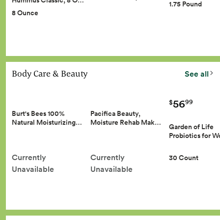
Hummus Classic, 8 O…
1.75 Pound
8 Ounce
Body Care & Beauty
See all
56
99
$
Burt's Bees 100%
Pacifica Beauty,
Natural Moisturizing…
Moisture Rehab Mak…
Garden of Life
Probiotics for
Currently
Currently
30 Count
Unavailable
Unavailable