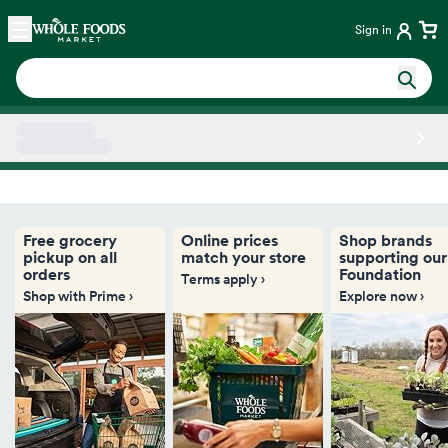
Skip main navigation
Home
Sign in
Side sheet
Free grocery
Online prices
Shop brands
pickup on all
match your store
supporting our
orders
Foundation
Terms apply ›
Shop with Prime ›
Explore now ›