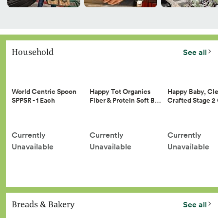
Household
See all
Happy Tot Organics
Happy Baby, Cle
World Centric Spoon
Fiber & Protein Soft B…
Crafted Stage 
SPPSR - 1 Each
Currently
Currently
Currently
Unavailable
Unavailable
Unavailable
Breads & Bakery
See all