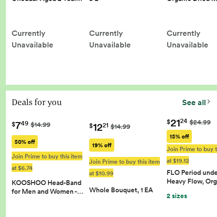
Currently
Currently
Currently
Unavailable
Unavailable
Unavailable
Deals for you
See all
21
24
$
$24.99
7
49
12
$
$14.99
21
$
$14.99
15% off
50% off
19% off
Join Prime to buy t
Join Prime to buy this item
at $19.12
Join Prime to buy this item
at $6.74
FLO Period und
at $10.99
Heavy Flow, Or
KOOSHOO Head-Band
Whole Bouquet, 1 EA
for Men and Women -…
2 sizes