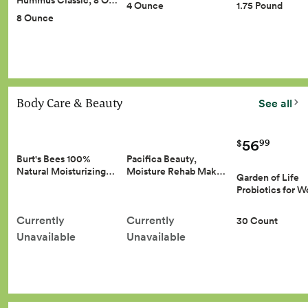
Hummus Classic, 8 O…
4 Ounce
1.75 Pound
8 Ounce
Body Care & Beauty
See all
56
99
$
Burt's Bees 100%
Pacifica Beauty,
Natural Moisturizing…
Moisture Rehab Mak…
Garden of Life
Probiotics for
Currently
Currently
30 Count
Unavailable
Unavailable