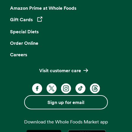
Amazon Prime at Whole Foods
Gift Cards
Opens in a new tab
Special Diets
Order Online
Careers
Visit customer care
Facebook. Opens in a new tab
X, formerly known as Twitter. Opens 
Instagram. Opens in a new ta
TikTok. Opens in a new
Threads. Opens i
Sign up for email
Download the Whole Foods Market app