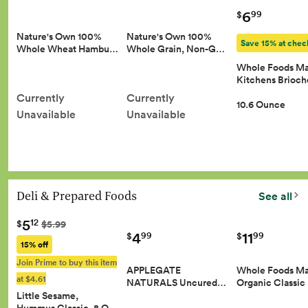
6
99
$
Nature's Own 100%
Nature's Own 100%
Save 15% at chec
Whole Wheat Hambu…
Whole Grain, Non-G…
Whole Foods Ma
Kitchens Brioc
Currently
Currently
10.6 Ounce
Unavailable
Unavailable
Deli & Prepared Foods
See all
5
12
$
$5.99
4
11
99
99
$
$
15% off
Join Prime to buy this item
APPLEGATE
Whole Foods Ma
at $4.61
NATURALS Uncured…
Organic Classic
Little Sesame,