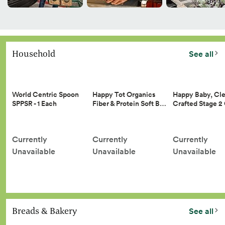
Household
See all
Happy Tot Organics
Happy Baby, Cle
World Centric Spoon
Fiber & Protein Soft B…
Crafted Stage 
SPPSR - 1 Each
Currently
Currently
Currently
Unavailable
Unavailable
Unavailable
Breads & Bakery
See all