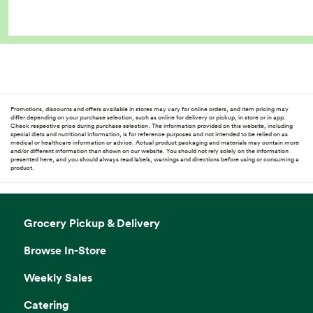
Promotions, discounts and offers available in stores may vary for online orders, and item pricing may
differ depending on your purchase selection, such as online for delivery or pickup, in store or in app.
Check respective price during purchase selection. The information provided on this website, including
special diets and nutritional information, is for reference purposes and not intended to be relied on as
medical or healthcare information or advice. Actual product packaging and materials may contain more
and/or different information than shown on our website. You should not rely solely on the information
presented here, and you should always read labels, warnings and directions before using or consuming a
product.
Grocery Pickup & Delivery
Browse In-Store
Weekly Sales
Catering