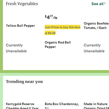
Fresh Vegetables
See all
4
77
$
/lb
Organic Beefst
Yellow Bell Pepper
Join Prime to buy this item
Tomato, 1 Each
at $4.29
Organic Red Bell
Currently
Currently
Pepper
Unavailable
Unavailable
Trending near you
Kerrygold Reserve
Made in Nature
Bota Box Chardonnay,
Cheddar Aged 2 Year…
Organic Dried 
3 L