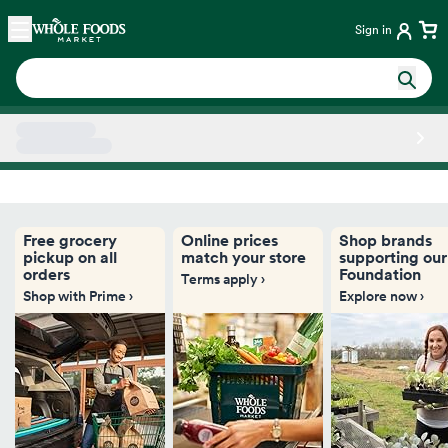
Skip main navigation
Home
Sign in
Side sheet
Free grocery
Online prices
Shop brands
pickup on all
match your store
supporting our
orders
Foundation
Terms apply ›
Shop with Prime ›
Explore now ›