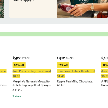
9
4
7
$
99
$
99
$
7
$19.99
$5.99
50% off
17% off
17%
tem at
Join Prime to buy this item at
Join Prime to buy this item at
Join 
$8.99
$4.49
$6.9
Murphy's Naturals Mosquito
Ripple Pea Milk, Chocolate,
APPL
otto…
& Tick Bug Repellent Spray…
48 Oz
Uncu
6 Fl Oz
2 sizes