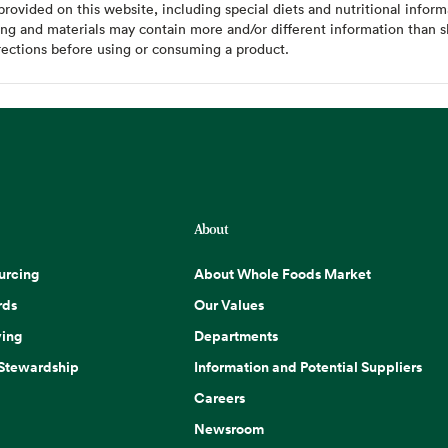
ovided on this website, including special diets and nutritional inform
ing and materials may contain more and/or different information than s
rections before using or consuming a product.
About
urcing
About Whole Foods Market
rds
Our Values
ing
Departments
 Stewardship
Information and Potential Suppliers
Careers
Newsroom