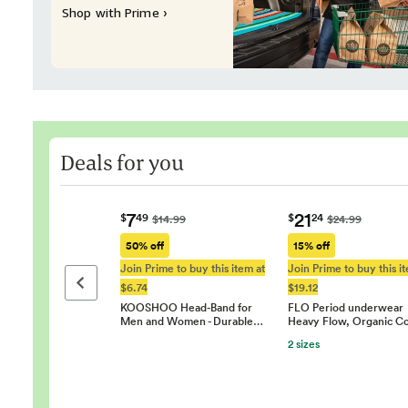
Shop with Prime ›
Deals for you
7
21
$
49
$
24
$14.99
$24.99
50% off
15% off
Join Prime to buy this item at
Join Prime to buy this i
Previous page
$6.74
$19.12
KOOSHOO Head-Band for
FLO Period underwear
Men and Women - Durable…
Heavy Flow, Organic C
2 sizes