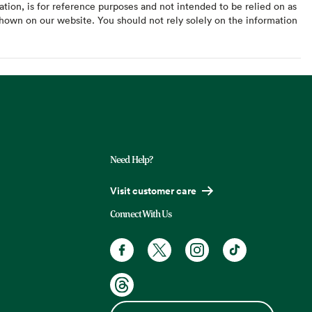
ation, is for reference purposes and not intended to be relied on as
hown on our website. You should not rely solely on the information
Need Help?
Visit customer care
Connect With Us
Facebook. Opens in a new tab
X, formerly known as Twitter. Opens
Instagram. Opens in a new t
TikTok. Opens in a
Threads. Opens in a new tab