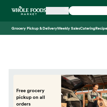
Skip main navigation
Home
Grocery Pickup & Delivery
Weekly Sales
Catering
Recipe
Side sheet
Free grocery
pickup on all
orders