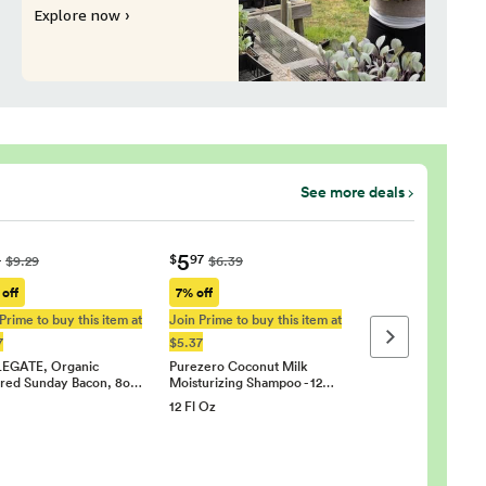
Explore now ›
See more deals
5
4
$
97
$9.29
$6.39
 off
7% off
Prime to buy this item at
Join Prime to buy this item at
Next page
7
$5.37
EGATE, Organic
Purezero Coconut Milk
red Sunday Bacon, 8o…
Moisturizing Shampoo - 12…
12 Fl Oz