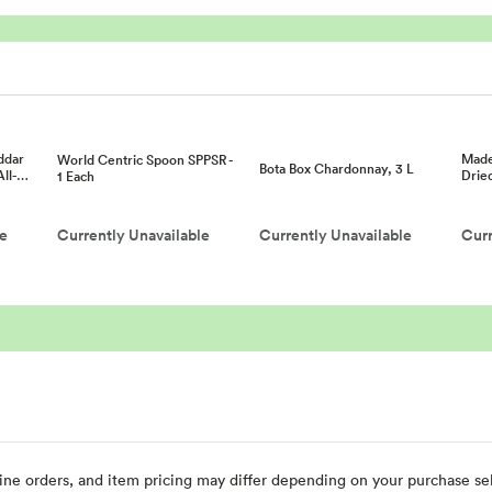
ddar
Made
World Centric Spoon SPPSR -
Bota Box Chardonnay, 3 L
All-…
Drie
1 Each
le
Currently Unavailable
Currently Unavailable
Curr
ine orders, and item pricing may differ depending on your purchase sele