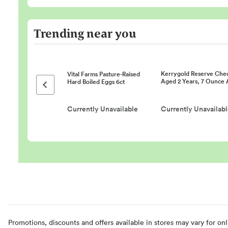
Trending near you
Kerrygold Reserve Che
Vital Farms Pasture-Raised
Aged 2 Years, 7 Ounce 
Hard Boiled Eggs 6ct
Previous page
Currently Unavailable
Currently Unavailab
Promotions, discounts and offers available in stores may vary for onl