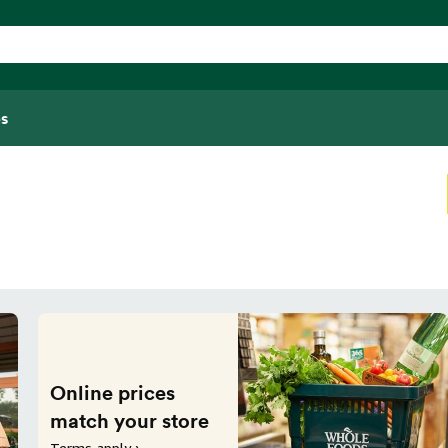
s
Online prices
match your store
Terms apply ›