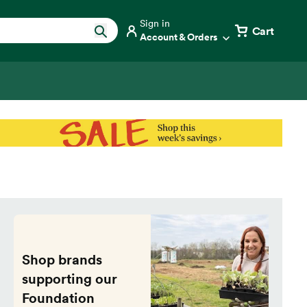
Sign in
Cart
Account & Orders
Shop brands
supporting our
Foundation