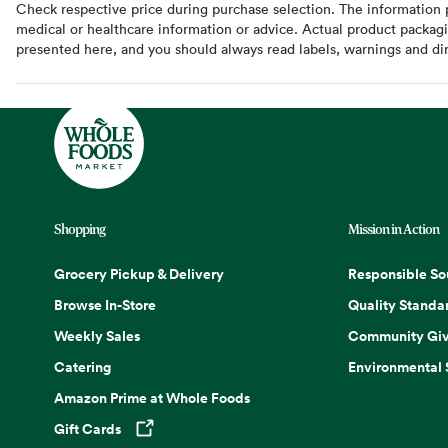
Check respective price during purchase selection. The information pr
medical or healthcare information or advice. Actual product packag
presented here, and you should always read labels, warnings and di
Shopping
Mission in Action
Grocery Pickup & Delivery
Responsible So
Browse In-Store
Quality Standa
Weekly Sales
Community Giv
Catering
Environmental
Amazon Prime at Whole Foods
Gift Cards
Opens in a new tab