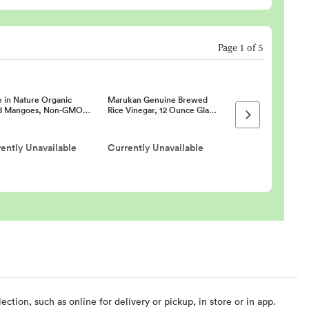
Page
1
of
5
 in Nature Organic
Marukan Genuine Brewed
d Mangoes, Non-GMO…
Rice Vinegar, 12 Ounce Gla…
Next page
ently Unavailable
Currently Unavailable
ction, such as online for delivery or pickup, in store or in app.