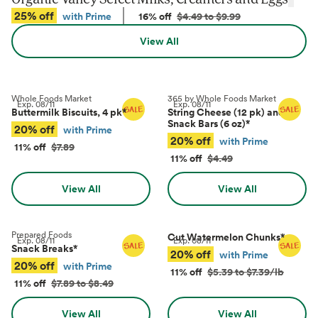
25% off
with Prime
16% off
$4.49 to $9.99
View All
Whole Foods Market
365 by Whole Foods Market
Exp.
08/11
Exp.
08/11
Buttermilk Biscuits, 4 pk
*
String Cheese (12 pk) and
Snack Bars (6 oz)
*
20% off
with Prime
20% off
with Prime
11% off
$7.89
11% off
$4.49
View All
View All
Prepared Foods
Cut Watermelon Chunks
*
Exp.
08/11
Exp.
08/11
Snack Breaks
*
20% off
with Prime
20% off
with Prime
11% off
$5.39 to $7.39/lb
11% off
$7.89 to $8.49
View All
View All