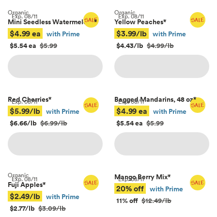
Organic
Organic
Exp.
08/11
Exp.
08/11
Mini Seedless Watermelons
*
Yellow Peaches
*
$4.99 ea
$3.99/lb
with Prime
with Prime
$5.54 ea
$5.99
$4.43/lb
$4.99/lb
Red Cherries
*
Bagged Mandarins, 48 oz
*
Exp.
08/11
Exp.
08/11
$5.99/lb
$4.99 ea
with Prime
with Prime
$6.66/lb
$6.99/lb
$5.54 ea
$5.99
Organic
Mango Berry Mix
*
Exp.
08/11
Exp.
08/11
Fuji Apples
*
20% off
with Prime
$2.49/lb
with Prime
11% off
$12.49/lb
$2.77/lb
$3.09/lb