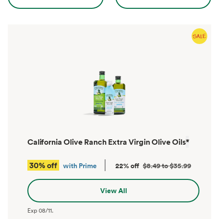
California Olive Ranch Extra Virgin Olive Oils
*
30% off
with Prime
22% off
$8.49 to $35.99
View All
Exp
08/11
.