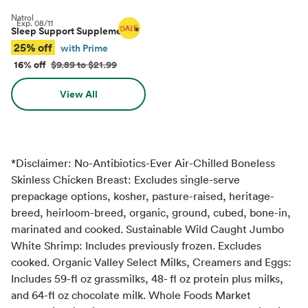
Natrol
Exp.
08/11
Sleep Support Supplements
*
25% off
with Prime
16% off
$9.89 to $21.99
View All
*Disclaimer: No-Antibiotics-Ever Air-Chilled Boneless
Skinless Chicken Breast: Excludes single-serve
prepackage options, kosher, pasture-raised, heritage-
breed, heirloom-breed, organic, ground, cubed, bone-in,
marinated and cooked. Sustainable Wild Caught Jumbo
White Shrimp: Includes previously frozen. Excludes
cooked. Organic Valley Select Milks, Creamers and Eggs:
Includes 59-fl oz grassmilks, 48- fl oz protein plus milks,
and 64-fl oz chocolate milk. Whole Foods Market