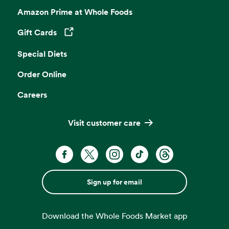
Amazon Prime at Whole Foods
Gift Cards
Opens in a new tab
Special Diets
Order Online
Careers
Visit customer care
Sign up for email
Download the Whole Foods Market app