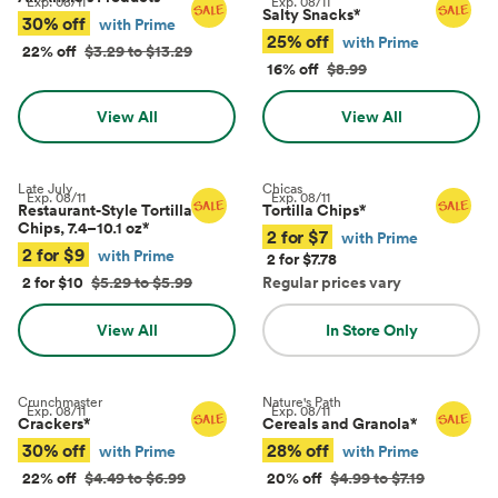
Exp.
08/11
Exp.
08/11
Salty Snacks
*
30% off
with Prime
25% off
with Prime
22% off
$3.29 to $13.29
16% off
$8.99
View All
View All
Late July
Chicas
Exp.
08/11
Exp.
08/11
Restaurant-Style Tortilla
Tortilla Chips
*
Chips, 7.4–10.1 oz
*
2 for $7
with Prime
2 for $9
with Prime
2 for $7.78
2 for $10
$5.29 to $5.99
Regular prices vary
View All
In Store Only
Crunchmaster
Nature's Path
Exp.
08/11
Exp.
08/11
Crackers
*
Cereals and Granola
*
30% off
28% off
with Prime
with Prime
22% off
$4.49 to $6.99
20% off
$4.99 to $7.19