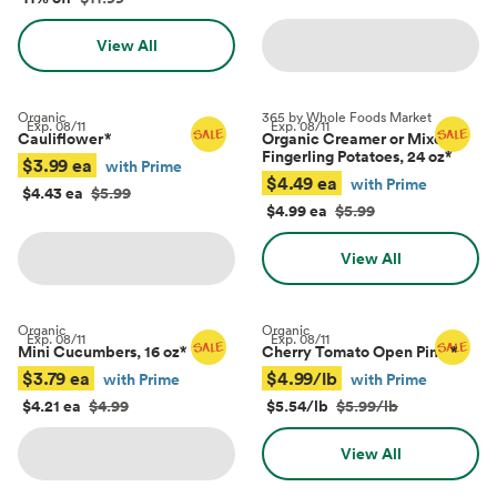
View All
Organic
365 by Whole Foods Market
Exp.
08/11
Exp.
08/11
Cauliflower
*
Organic Creamer or Mixed
Fingerling Potatoes, 24 oz
*
$3.99 ea
with Prime
$4.49 ea
with Prime
$4.43 ea
$5.99
$4.99 ea
$5.99
View All
Organic
Organic
Exp.
08/11
Exp.
08/11
Mini Cucumbers, 16 oz
*
Cherry Tomato Open Pints
*
$3.79 ea
$4.99/lb
with Prime
with Prime
$4.21 ea
$4.99
$5.54/lb
$5.99/lb
View All