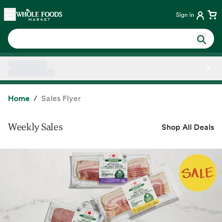
Skip main navigation
Home
Sign in
Side sheet
Home
Sales Flyer
Weekly Sales
Shop All Deals