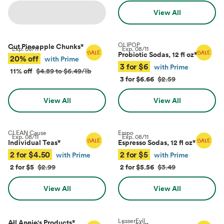
View All
OLIPOP
Cut Pineapple Chunks
*
Exp.
08/11
Exp.
08/11
Probiotic Sodas, 12 fl oz
*
20% off
with Prime
3 for $6
with Prime
11% off
$4.89 to $6.49/lb
3 for $6.66
$2.59
View All
View All
CLEAN Cause
Esspo
Exp.
08/11
Exp.
08/11
Individual Teas
*
Espresso Sodas, 12 fl oz
*
2 for $4.50
2 for $5
with Prime
with Prime
2 for $5
$2.99
2 for $5.56
$3.49
View All
View All
LesserEvil
All Annie's Products
*