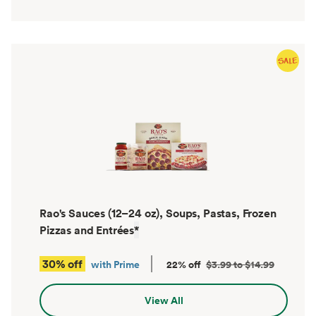
Rao's Sauces (12–24 oz), Soups, Pastas, Frozen
Pizzas and Entrées
*
30% off
with Prime
22% off
$3.99 to $14.99
View All