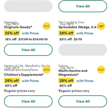
View All
Kaasaggio
The Laughing Cow
Exp.
08/11
Exp.
08/11
Originale Gouda
*
Spreadable Wedge, 5.4 oz
*
25% off
28% off
with Prime
with Prime
16% off
$17.99 to $19.99/lb
20% off
$5.79
View All
Garden of Life, MaryRuth's, Nordic
Solaray
Exp.
08/11
Exp.
08/11
Naturals and SmartyPants
Multivitamins and
Children's Supplements
*
Magnesium
*
28% off
28% off
with Prime
with Prime
20% off
20% off
Regular prices vary
Regular prices vary
View All
View All