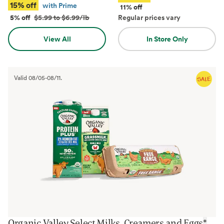
15% off
with Prime
11% off
5% off
$5.99 to $6.99/lb
Regular prices vary
View All
In Store Only
Valid
08/05
-
08/11
.
Organic Valley Select Milks, Creamers and Eggs
*