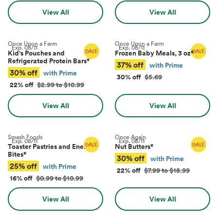
View All
View All
Once Upon a Farm
Once Upon a Farm
Exp.
08/11
Exp.
08/11
Kid's Pouches and
Frozen Baby Meals, 3 oz
*
Refrigerated Protein Bars
*
37% off
with Prime
30% off
with Prime
30% off
$5.69
22% off
$2.99 to $10.99
View All
View All
Smash Foods
Once Again
Exp.
08/11
Exp.
08/11
Toaster Pastries and Energy
Nut Butters
*
Bites
*
30% off
with Prime
25% off
with Prime
22% off
$7.99 to $18.99
16% off
$0.99 to $10.99
View All
View All