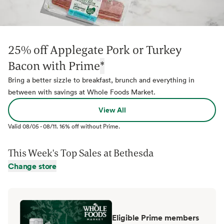
25% off Applegate Pork or Turkey
Bacon with Prime
*
Bring a better sizzle to breakfast, brunch and everything in
between with savings at Whole Foods Market.
View All
Valid
08/05
-
08/11
.
16% off without Prime.
This Week's Top Sales at
Bethesda
Change store
Eligible Prime members