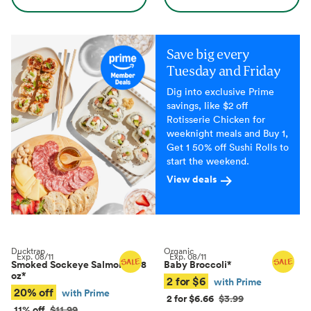
Save big every
Tuesday and Friday
Dig into exclusive Prime
savings, like $2 off
Rotisserie Chicken for
weeknight meals and Buy 1,
Get 1 50% off Sushi Rolls to
start the weekend.
View deals
Ducktrap
Organic
Exp.
08/11
Exp.
08/11
Smoked Sockeye Salmon, 4–8
Baby Broccoli
*
oz
*
2 for $6
with Prime
20% off
with Prime
2 for $6.66
$3.99
11% off
$11.99