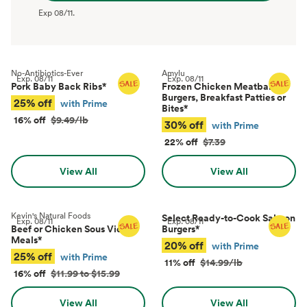
Exp
08/11
.
No-Antibiotics-Ever
Amylu
Exp.
08/11
Exp.
08/11
Pork Baby Back Ribs
*
Frozen Chicken Meatballs,
Burgers, Breakfast Patties or
25% off
with Prime
Bites
*
16% off
$9.49/lb
30% off
with Prime
22% off
$7.39
View All
View All
Kevin's Natural Foods
Select Ready-to-Cook Salmon
Exp.
08/11
Exp.
08/11
Beef or Chicken Sous Vide
Burgers
*
Meals
*
20% off
with Prime
25% off
with Prime
11% off
$14.99/lb
16% off
$11.99 to $15.99
View All
View All