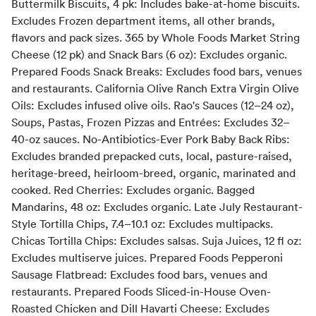
Buttermilk Biscuits, 4 pk: Includes bake-at-home biscuits.
Excludes Frozen department items, all other brands,
flavors and pack sizes. 365 by Whole Foods Market String
Cheese (12 pk) and Snack Bars (6 oz): Excludes organic.
Prepared Foods Snack Breaks: Excludes food bars, venues
and restaurants. California Olive Ranch Extra Virgin Olive
Oils: Excludes infused olive oils. Rao's Sauces (12–24 oz),
Soups, Pastas, Frozen Pizzas and Entrées: Excludes 32–
40-oz sauces. No-Antibiotics-Ever Pork Baby Back Ribs:
Excludes branded prepacked cuts, local, pasture-raised,
heritage-breed, heirloom-breed, organic, marinated and
cooked. Red Cherries: Excludes organic. Bagged
Mandarins, 48 oz: Excludes organic. Late July Restaurant-
Style Tortilla Chips, 7.4–10.1 oz: Excludes multipacks.
Chicas Tortilla Chips: Excludes salsas. Suja Juices, 12 fl oz:
Excludes multiserve juices. Prepared Foods Pepperoni
Sausage Flatbread: Excludes food bars, venues and
restaurants. Prepared Foods Sliced-in-House Oven-
Roasted Chicken and Dill Havarti Cheese: Excludes