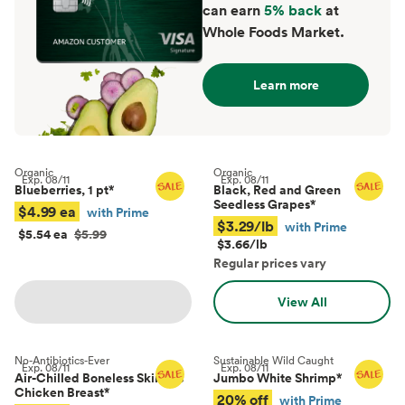
can earn
5% back
at
Whole Foods Market.
Learn more
Organic
Organic
Exp.
08/11
Exp.
08/11
Blueberries, 1 pt
*
Black, Red and Green
Seedless Grapes
*
$4.99 ea
with Prime
$3.29/lb
with Prime
$5.54 ea
$5.99
$3.66/lb
Regular prices vary
View All
No-Antibiotics-Ever
Sustainable Wild Caught
Exp.
08/11
Exp.
08/11
Air-Chilled Boneless Skinless
Jumbo White Shrimp
*
Chicken Breast
*
20% off
with Prime