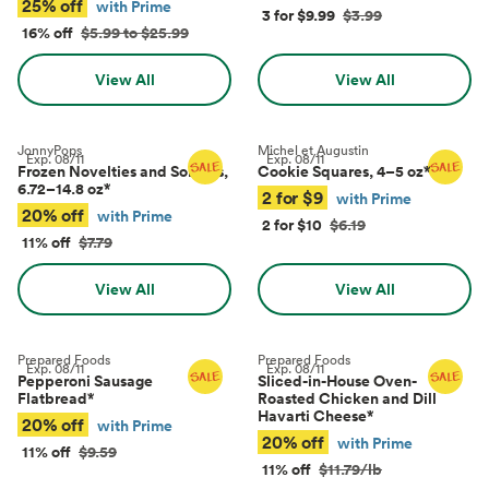
25% off
with Prime
3 for $9.99
$3.99
16% off
$5.99 to $25.99
View All
View All
JonnyPops
Michel et Augustin
Exp.
08/11
Exp.
08/11
Frozen Novelties and Sorbets,
Cookie Squares, 4–5 oz
*
6.72–14.8 oz
*
2 for $9
with Prime
20% off
with Prime
2 for $10
$6.19
11% off
$7.79
View All
View All
Prepared Foods
Prepared Foods
Exp.
08/11
Exp.
08/11
Pepperoni Sausage
Sliced-in-House Oven-
Flatbread
*
Roasted Chicken and Dill
Havarti Cheese
*
20% off
with Prime
20% off
with Prime
11% off
$9.59
11% off
$11.79/lb