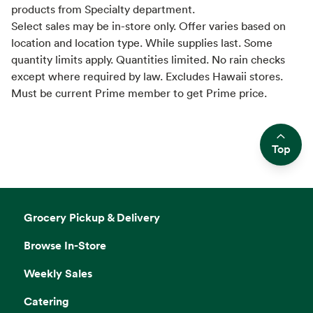
products from Specialty department.
Select sales may be in-store only. Offer varies based on
location and location type. While supplies last. Some
quantity limits apply. Quantities limited. No rain checks
except where required by law. Excludes Hawaii stores.
Must be current Prime member to get Prime price.
Top
Side sheet
Grocery Pickup & Delivery
Browse In-Store
Weekly Sales
Catering