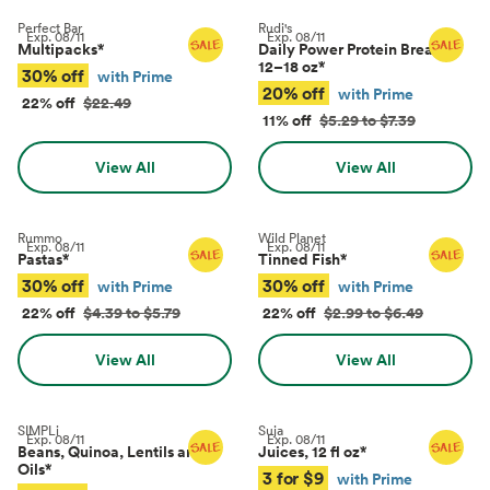
Perfect Bar
Rudi's
Exp.
08/11
Exp.
08/11
Multipacks
*
Daily Power Protein Bread,
12–18 oz
*
30% off
with Prime
20% off
with Prime
22% off
$22.49
11% off
$5.29 to $7.39
View All
View All
Rummo
Wild Planet
Exp.
08/11
Exp.
08/11
Pastas
*
Tinned Fish
*
30% off
30% off
with Prime
with Prime
22% off
$4.39 to $5.79
22% off
$2.99 to $6.49
View All
View All
SIMPLi
Suja
Exp.
08/11
Exp.
08/11
Beans, Quinoa, Lentils and
Juices, 12 fl oz
*
Oils
*
3 for $9
with Prime