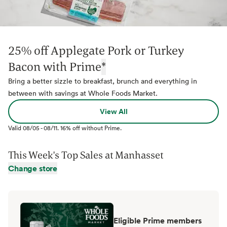
25% off Applegate Pork or Turkey
Bacon with Prime
*
Bring a better sizzle to breakfast, brunch and everything in
between with savings at Whole Foods Market.
View All
Valid
08/05
-
08/11
.
16% off without Prime.
This Week's Top Sales at
Manhasset
Change store
Eligible Prime members