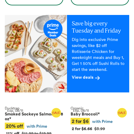
Save big every
Tuesday and Friday
Dig into exclusive Prime
savings, like $2 off
Rotisserie Chicken for
weeknight meals and Buy 1,
Get 1 50% off Sushi Rolls to
start the weekend.
View deals
Ducktrap
Organic
Exp.
08/11
Exp.
08/11
Smoked Sockeye Salmon, 4–8
Baby Broccoli
*
oz
*
2 for $6
with Prime
20% off
with Prime
2 for $6.66
$3.99
11% off
$11.99 to $19.99