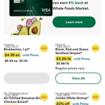
can earn
5% back
at
Whole Foods Market.
Learn more
Organic
Organic
Exp.
08/11
Exp.
08/11
Blueberries, 1 pt
*
Black, Red and Green
Seedless Grapes
*
$4.99 ea
with Prime
$3.29/lb
with Prime
$5.54 ea
$5.99
$3.66/lb
Regular prices vary
View All
No-Antibiotics-Ever
Sustainable Wild Caught
Exp.
08/11
Exp.
08/11
Air-Chilled Boneless Skinless
Jumbo White Shrimp
*
Chicken Breast
*
20% off
with Prime