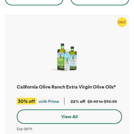
California Olive Ranch Extra Virgin Olive Oils
*
30% off
with Prime
22% off
$8.49 to $36.99
View All
Exp
08/11
.