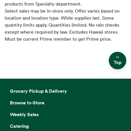
products from Specialty department.
Select sales may be in-store only. Offer varies based on
location and location type. While supplies last. Some
quantity limits apply. Quantities limited. No rain checks
except where required by law. Excludes Hawaii stores.
Must be current Prime member to get Prime price.
Top
Side sheet
Grocery Pickup & Delivery
Browse In-Store
Weekly Sales
Catering