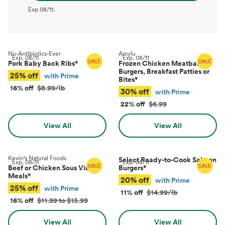
Exp
08/11
.
No-Antibiotics-Ever
Amylu
Exp.
08/11
Exp.
08/11
Pork Baby Back Ribs
*
Frozen Chicken Meatballs,
Burgers, Breakfast Patties or
25% off
with Prime
Bites
*
16% off
$8.99/lb
30% off
with Prime
22% off
$6.99
View All
View All
Kevin's Natural Foods
Select Ready-to-Cook Salmon
Exp.
08/11
Exp.
08/11
Beef or Chicken Sous Vide
Burgers
*
Meals
*
20% off
with Prime
25% off
with Prime
11% off
$14.99/lb
16% off
$11.99 to $15.99
View All
View All