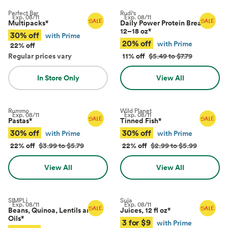
Perfect Bar
Rudi's
Exp.
08/11
Exp.
08/11
Multipacks
*
Daily Power Protein Bread,
12–18 oz
*
30% off
with Prime
20% off
with Prime
22% off
Regular prices vary
11% off
$5.49 to $7.79
In Store Only
View All
Rummo
Wild Planet
Exp.
08/11
Exp.
08/11
Pastas
*
Tinned Fish
*
30% off
30% off
with Prime
with Prime
22% off
$3.99 to $5.79
22% off
$2.99 to $5.99
View All
View All
SIMPLi
Suja
Exp.
08/11
Exp.
08/11
Beans, Quinoa, Lentils and
Juices, 12 fl oz
*
Oils
*
3 for $9
with Prime