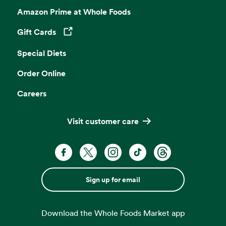
Amazon Prime at Whole Foods
Gift Cards
Opens in a new tab
Special Diets
Order Online
Careers
Visit customer care
Sign up for email
Download the Whole Foods Market app