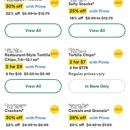
Exp.
08/11
Exp.
08/11
Salty Snacks
*
30% off
with Prime
25% off
with Prime
22% off
$2.69 to $12.79
16% off
$8.99 to $12.79
View All
View All
Late July
Chicas
Exp.
08/11
Exp.
08/11
Restaurant-Style Tortilla
Tortilla Chips
*
Chips, 7.4–10.1 oz
*
2 for $7
with Prime
2 for $9
with Prime
2 for $7.78
2 for $10
$5.29 to $5.49
Regular prices vary
View All
In Store Only
Crunchmaster
Nature's Path
Exp.
08/11
Exp.
08/11
Crackers
*
Cereals and Granola
*
30% off
28% off
with Prime
with Prime
22% off
$4.99 to $6.99
20% off
$4.49 to $7.29