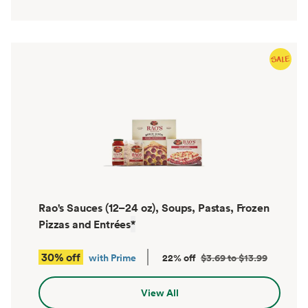
Rao's Sauces (12–24 oz), Soups, Pastas, Frozen
Pizzas and Entrées
*
30% off
with Prime
22% off
$3.69 to $13.99
View All