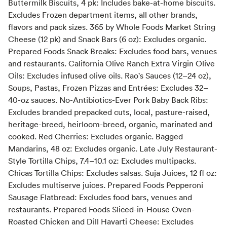
Buttermilk Biscuits, 4 pk: Includes bake-at-home biscuits.
Excludes Frozen department items, all other brands,
flavors and pack sizes. 365 by Whole Foods Market String
Cheese (12 pk) and Snack Bars (6 oz): Excludes organic.
Prepared Foods Snack Breaks: Excludes food bars, venues
and restaurants. California Olive Ranch Extra Virgin Olive
Oils: Excludes infused olive oils. Rao's Sauces (12–24 oz),
Soups, Pastas, Frozen Pizzas and Entrées: Excludes 32–
40-oz sauces. No-Antibiotics-Ever Pork Baby Back Ribs:
Excludes branded prepacked cuts, local, pasture-raised,
heritage-breed, heirloom-breed, organic, marinated and
cooked. Red Cherries: Excludes organic. Bagged
Mandarins, 48 oz: Excludes organic. Late July Restaurant-
Style Tortilla Chips, 7.4–10.1 oz: Excludes multipacks.
Chicas Tortilla Chips: Excludes salsas. Suja Juices, 12 fl oz:
Excludes multiserve juices. Prepared Foods Pepperoni
Sausage Flatbread: Excludes food bars, venues and
restaurants. Prepared Foods Sliced-in-House Oven-
Roasted Chicken and Dill Havarti Cheese: Excludes