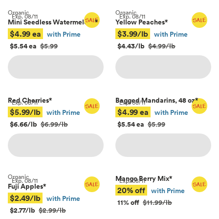
Organic
Organic
Exp.
08/11
Exp.
08/11
Mini Seedless Watermelons
*
Yellow Peaches
*
$4.99 ea
$3.99/lb
with Prime
with Prime
$5.54 ea
$5.99
$4.43/lb
$4.99/lb
Red Cherries
*
Bagged Mandarins, 48 oz
*
Exp.
08/11
Exp.
08/11
$5.99/lb
$4.99 ea
with Prime
with Prime
$6.66/lb
$6.99/lb
$5.54 ea
$5.99
Organic
Mango Berry Mix
*
Exp.
08/11
Exp.
08/11
Fuji Apples
*
20% off
with Prime
$2.49/lb
with Prime
11% off
$11.99/lb
$2.77/lb
$2.99/lb