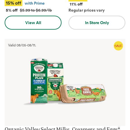
15% off
with Prime
11% off
5% off
$5.99 to $6.99/lb
Regular prices vary
View All
In Store Only
Valid
08/05
-
08/11
.
Organic Valley Select Milks, Creamers and Eggs
*