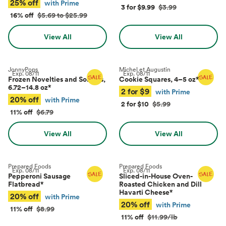
25% off
with Prime
3 for $9.99
$3.99
16% off
$5.69 to $25.99
View All
View All
JonnyPops
Michel et Augustin
Exp.
08/11
Exp.
08/11
Frozen Novelties and Sorbets,
Cookie Squares, 4–5 oz
*
6.72–14.8 oz
*
2 for $9
with Prime
20% off
with Prime
2 for $10
$5.99
11% off
$6.79
View All
View All
Prepared Foods
Prepared Foods
Exp.
08/11
Exp.
08/11
Pepperoni Sausage
Sliced-in-House Oven-
Flatbread
*
Roasted Chicken and Dill
Havarti Cheese
*
20% off
with Prime
20% off
with Prime
11% off
$8.99
11% off
$11.99/lb