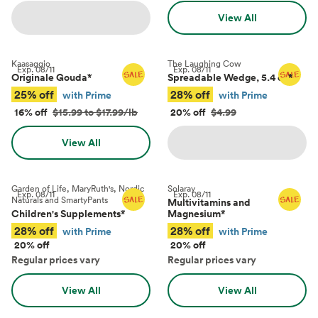
View All
Kaasaggio
The Laughing Cow
Exp.
08/11
Exp.
08/11
Originale Gouda
*
Spreadable Wedge, 5.4 oz
*
25% off
28% off
with Prime
with Prime
16% off
$15.99 to $17.99/lb
20% off
$4.99
View All
Garden of Life, MaryRuth's, Nordic
Solaray
Exp.
08/11
Exp.
08/11
Naturals and SmartyPants
Multivitamins and
Children's Supplements
*
Magnesium
*
28% off
28% off
with Prime
with Prime
20% off
20% off
Regular prices vary
Regular prices vary
View All
View All