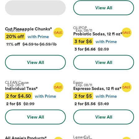
View All
OLIPOP
Cut Pineapple Chunks
*
Exp.
08/11
Exp.
08/11
Probiotic Sodas, 12 fl oz
*
20% off
with Prime
3 for $6
with Prime
11% off
$4.59 to $6.59/lb
3 for $6.66
$2.59
View All
View All
CLEAN Cause
Esspo
Exp.
08/11
Exp.
08/11
Individual Teas
*
Espresso Sodas, 12 fl oz
*
2 for $4.50
2 for $5
with Prime
with Prime
2 for $5
$2.99
2 for $5.56
$3.49
View All
View All
LesserEvil
All Annie's Products
*