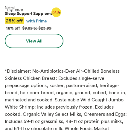
Natrol
Exp.
08/11
Sleep Support Supplements
*
25% off
with Prime
16% off
$9.89 to $23.99
View All
*Disclaimer: No-Antibiotics-Ever Air-Chilled Boneless
Skinless Chicken Breast: Excludes single-serve
prepackage options, kosher, pasture-raised, heritage-
breed, heirloom-breed, organic, ground, cubed, bone-in,
marinated and cooked. Sustainable Wild Caught Jumbo
White Shrimp: Includes previously frozen. Excludes
cooked. Organic Valley Select Milks, Creamers and Eggs:
Includes 59-fl oz grassmilks, 48- fl oz protein plus milks,
and 64-fl oz chocolate milk. Whole Foods Market