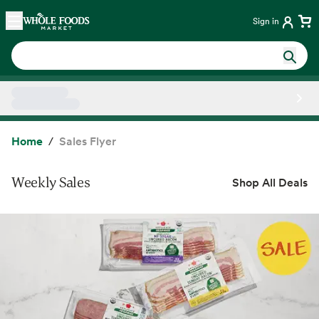
Skip main navigation
Home
Sign in
Side sheet
Home
Sales Flyer
Weekly Sales
Shop All Deals