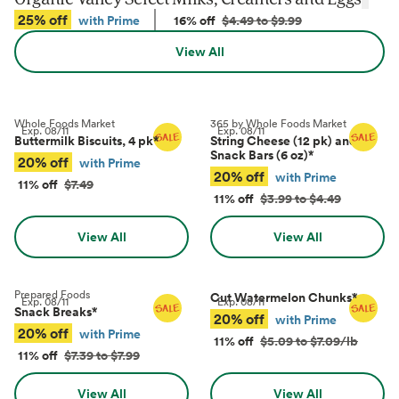
25% off
with Prime
16% off
$4.49 to $9.99
View All
Whole Foods Market
365 by Whole Foods Market
Exp.
08/11
Exp.
08/11
Buttermilk Biscuits, 4 pk
*
String Cheese (12 pk) and
Snack Bars (6 oz)
*
20% off
with Prime
20% off
with Prime
11% off
$7.49
11% off
$3.99 to $4.49
View All
View All
Prepared Foods
Cut Watermelon Chunks
*
Exp.
08/11
Exp.
08/11
Snack Breaks
*
20% off
with Prime
20% off
with Prime
11% off
$5.09 to $7.09/lb
11% off
$7.39 to $7.99
View All
View All