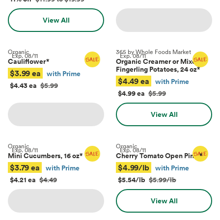
View All
Organic
365 by Whole Foods Market
Exp.
08/11
Exp.
08/11
Cauliflower
*
Organic Creamer or Mixed
Fingerling Potatoes, 24 oz
*
$3.99 ea
with Prime
$4.49 ea
with Prime
$4.43 ea
$5.99
$4.99 ea
$5.99
View All
Organic
Organic
Exp.
08/11
Exp.
08/11
Mini Cucumbers, 16 oz
*
Cherry Tomato Open Pints
*
$3.79 ea
$4.99/lb
with Prime
with Prime
$4.21 ea
$4.49
$5.54/lb
$5.99/lb
View All