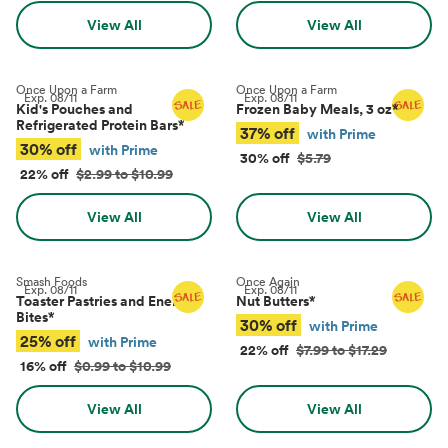
View All
View All
Once Upon a Farm
Once Upon a Farm
Exp.
08/11
Exp.
08/11
Kid's Pouches and
Frozen Baby Meals, 3 oz
*
Refrigerated Protein Bars
*
37% off
with Prime
30% off
with Prime
30% off
$5.79
22% off
$2.99 to $10.99
View All
View All
Smash Foods
Once Again
Exp.
08/11
Exp.
08/11
Toaster Pastries and Energy
Nut Butters
*
Bites
*
30% off
with Prime
25% off
with Prime
22% off
$7.99 to $17.29
16% off
$0.99 to $10.99
View All
View All