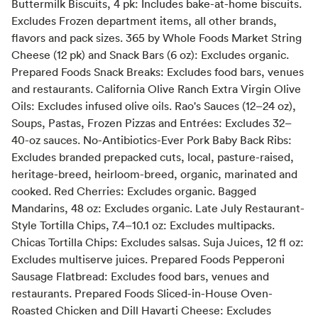
Buttermilk Biscuits, 4 pk: Includes bake-at-home biscuits.
Excludes Frozen department items, all other brands,
flavors and pack sizes. 365 by Whole Foods Market String
Cheese (12 pk) and Snack Bars (6 oz): Excludes organic.
Prepared Foods Snack Breaks: Excludes food bars, venues
and restaurants. California Olive Ranch Extra Virgin Olive
Oils: Excludes infused olive oils. Rao's Sauces (12–24 oz),
Soups, Pastas, Frozen Pizzas and Entrées: Excludes 32–
40-oz sauces. No-Antibiotics-Ever Pork Baby Back Ribs:
Excludes branded prepacked cuts, local, pasture-raised,
heritage-breed, heirloom-breed, organic, marinated and
cooked. Red Cherries: Excludes organic. Bagged
Mandarins, 48 oz: Excludes organic. Late July Restaurant-
Style Tortilla Chips, 7.4–10.1 oz: Excludes multipacks.
Chicas Tortilla Chips: Excludes salsas. Suja Juices, 12 fl oz:
Excludes multiserve juices. Prepared Foods Pepperoni
Sausage Flatbread: Excludes food bars, venues and
restaurants. Prepared Foods Sliced-in-House Oven-
Roasted Chicken and Dill Havarti Cheese: Excludes