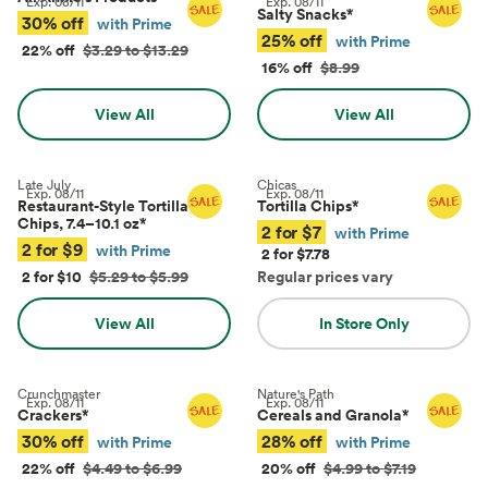
Exp.
08/11
Exp.
08/11
Salty Snacks
*
30% off
with Prime
25% off
with Prime
22% off
$3.29 to $13.29
16% off
$8.99
View All
View All
Late July
Chicas
Exp.
08/11
Exp.
08/11
Restaurant-Style Tortilla
Tortilla Chips
*
Chips, 7.4–10.1 oz
*
2 for $7
with Prime
2 for $9
with Prime
2 for $7.78
2 for $10
$5.29 to $5.99
Regular prices vary
View All
In Store Only
Crunchmaster
Nature's Path
Exp.
08/11
Exp.
08/11
Crackers
*
Cereals and Granola
*
30% off
28% off
with Prime
with Prime
22% off
$4.49 to $6.99
20% off
$4.99 to $7.19