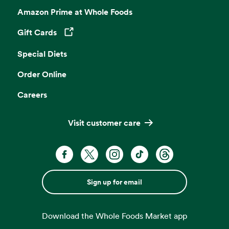
Amazon Prime at Whole Foods
Gift Cards
Opens in a new tab
Special Diets
Order Online
Careers
Visit customer care
Sign up for email
Download the Whole Foods Market app