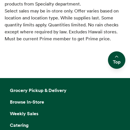
products from Specialty department.
Select sales may be in-store only. Offer varies based on
location and location type. While supplies last. Some
quantity limits apply. Quantities limited. No rain checks
except where required by law. Excludes Hawaii stores.
Must be current Prime member to get Prime price.
Top
Side sheet
Grocery Pickup & Delivery
Browse In-Store
Weekly Sales
Catering