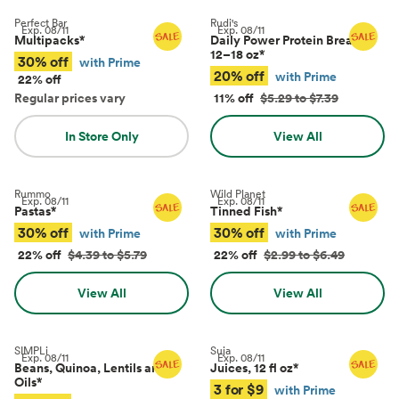
Perfect Bar
Rudi's
Exp.
08/11
Exp.
08/11
Multipacks
*
Daily Power Protein Bread,
12–18 oz
*
30% off
with Prime
20% off
with Prime
22% off
Regular prices vary
11% off
$5.29 to $7.39
In Store Only
View All
Rummo
Wild Planet
Exp.
08/11
Exp.
08/11
Pastas
*
Tinned Fish
*
30% off
30% off
with Prime
with Prime
22% off
$4.39 to $5.79
22% off
$2.99 to $6.49
View All
View All
SIMPLi
Suja
Exp.
08/11
Exp.
08/11
Beans, Quinoa, Lentils and
Juices, 12 fl oz
*
Oils
*
3 for $9
with Prime