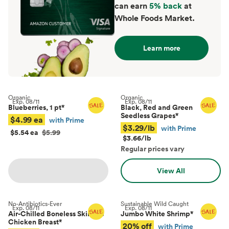
can earn
5% back
at
Whole Foods Market.
Learn more
Organic
Organic
Exp.
08/11
Exp.
08/11
Blueberries, 1 pt
*
Black, Red and Green
Seedless Grapes
*
$4.99 ea
with Prime
$3.29/lb
with Prime
$5.54 ea
$5.99
$3.66/lb
Regular prices vary
View All
No-Antibiotics-Ever
Sustainable Wild Caught
Exp.
08/11
Exp.
08/11
Air-Chilled Boneless Skinless
Jumbo White Shrimp
*
Chicken Breast
*
20% off
with Prime