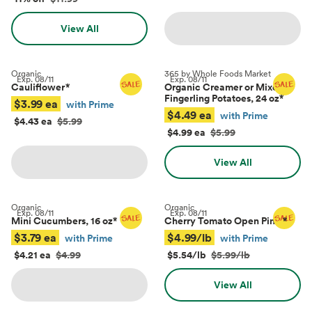
View All
Organic
365 by Whole Foods Market
Exp.
08/11
Exp.
08/11
Cauliflower
*
Organic Creamer or Mixed
Fingerling Potatoes, 24 oz
*
$3.99 ea
with Prime
$4.49 ea
with Prime
$4.43 ea
$5.99
$4.99 ea
$5.99
View All
Organic
Organic
Exp.
08/11
Exp.
08/11
Mini Cucumbers, 16 oz
*
Cherry Tomato Open Pints
*
$3.79 ea
$4.99/lb
with Prime
with Prime
$4.21 ea
$4.99
$5.54/lb
$5.99/lb
View All