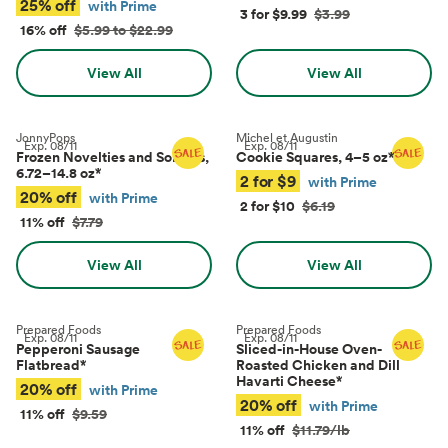
25% off
with Prime
3 for $9.99
$3.99
16% off
$5.99 to $22.99
View All
View All
JonnyPops
Michel et Augustin
Exp.
08/11
Exp.
08/11
Frozen Novelties and Sorbets,
Cookie Squares, 4–5 oz
*
6.72–14.8 oz
*
2 for $9
with Prime
20% off
with Prime
2 for $10
$6.19
11% off
$7.79
View All
View All
Prepared Foods
Prepared Foods
Exp.
08/11
Exp.
08/11
Pepperoni Sausage
Sliced-in-House Oven-
Flatbread
*
Roasted Chicken and Dill
Havarti Cheese
*
20% off
with Prime
20% off
with Prime
11% off
$9.59
11% off
$11.79/lb