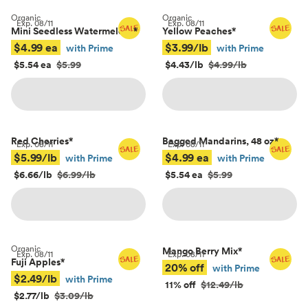
Organic
Organic
Exp.
08/11
Exp.
08/11
Mini Seedless Watermelons
*
Yellow Peaches
*
$4.99 ea
$3.99/lb
with Prime
with Prime
$5.54 ea
$5.99
$4.43/lb
$4.99/lb
Red Cherries
*
Bagged Mandarins, 48 oz
*
Exp.
08/11
Exp.
08/11
$5.99/lb
$4.99 ea
with Prime
with Prime
$6.66/lb
$6.99/lb
$5.54 ea
$5.99
Organic
Mango Berry Mix
*
Exp.
08/11
Exp.
08/11
Fuji Apples
*
20% off
with Prime
$2.49/lb
with Prime
11% off
$12.49/lb
$2.77/lb
$3.09/lb