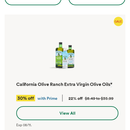
California Olive Ranch Extra Virgin Olive Oils
*
30% off
with Prime
22% off
$8.49 to $35.99
View All
Exp
08/11
.