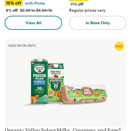
15% off
with Prime
11% off
5% off
$5.99 to $6.99/lb
Regular prices vary
View All
In Store Only
Valid
08/05
-
08/11
.
Organic Valley Select Milks, Creamers and Eggs
*