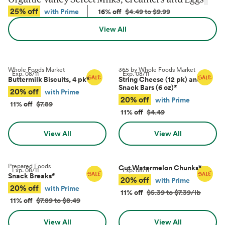
25% off
with Prime
16% off
$4.49 to $9.99
View All
Whole Foods Market
365 by Whole Foods Market
Exp.
08/11
Exp.
08/11
Buttermilk Biscuits, 4 pk
*
String Cheese (12 pk) and
Snack Bars (6 oz)
*
20% off
with Prime
20% off
with Prime
11% off
$7.89
11% off
$4.49
View All
View All
Prepared Foods
Cut Watermelon Chunks
*
Exp.
08/11
Exp.
08/11
Snack Breaks
*
20% off
with Prime
20% off
with Prime
11% off
$5.39 to $7.39/lb
11% off
$7.89 to $8.49
View All
View All