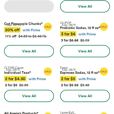
View All
OLIPOP
Cut Pineapple Chunks
*
Exp.
08/11
Exp.
08/11
Probiotic Sodas, 12 fl oz
*
20% off
with Prime
3 for $6
with Prime
11% off
$4.89 to $6.49/lb
3 for $6.66
$2.59
View All
View All
CLEAN Cause
Esspo
Exp.
08/11
Exp.
08/11
Individual Teas
*
Espresso Sodas, 12 fl oz
*
2 for $4.50
2 for $5
with Prime
with Prime
2 for $5
$2.99
2 for $5.56
$3.49
View All
View All
LesserEvil
All Annie's Products
*