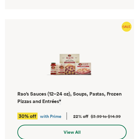
Rao's Sauces (12–24 oz), Soups, Pastas, Frozen
Pizzas and Entrées
*
30% off
with Prime
22% off
$3.99 to $14.99
View All