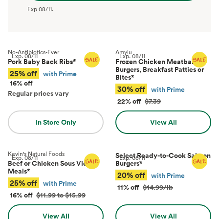
Exp
08/11
.
No-Antibiotics-Ever
Amylu
Exp.
08/11
Exp.
08/11
Pork Baby Back Ribs
*
Frozen Chicken Meatballs,
Burgers, Breakfast Patties or
25% off
with Prime
Bites
*
16% off
30% off
with Prime
Regular prices vary
22% off
$7.39
In Store Only
View All
Kevin's Natural Foods
Select Ready-to-Cook Salmon
Exp.
08/11
Exp.
08/11
Beef or Chicken Sous Vide
Burgers
*
Meals
*
20% off
with Prime
25% off
with Prime
11% off
$14.99/lb
16% off
$11.99 to $15.99
View All
View All