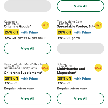
View All
Kaasaggio
The Laughing Cow
Exp.
08/11
Exp.
08/11
Originale Gouda
*
Spreadable Wedge, 5.4 oz
*
25% off
28% off
with Prime
with Prime
16% off
$17.99 to $19.99/lb
20% off
$5.79
View All
Garden of Life, MaryRuth's, Nordic
Solaray
Exp.
08/11
Exp.
08/11
Naturals and SmartyPants
Multivitamins and
Children's Supplements
*
Magnesium
*
28% off
28% off
with Prime
with Prime
20% off
20% off
Regular prices vary
Regular prices vary
View All
View All