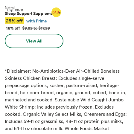
Natrol
Exp.
08/11
Sleep Support Supplements
*
25% off
with Prime
16% off
$9.89 to $17.99
View All
*Disclaimer: No-Antibiotics-Ever Air-Chilled Boneless
Skinless Chicken Breast: Excludes single-serve
prepackage options, kosher, pasture-raised, heritage-
breed, heirloom-breed, organic, ground, cubed, bone-in,
marinated and cooked. Sustainable Wild Caught Jumbo
White Shrimp: Includes previously frozen. Excludes
cooked. Organic Valley Select Milks, Creamers and Eggs:
Includes 59-fl oz grassmilks, 48- fl oz protein plus milks,
and 64-fl oz chocolate milk. Whole Foods Market