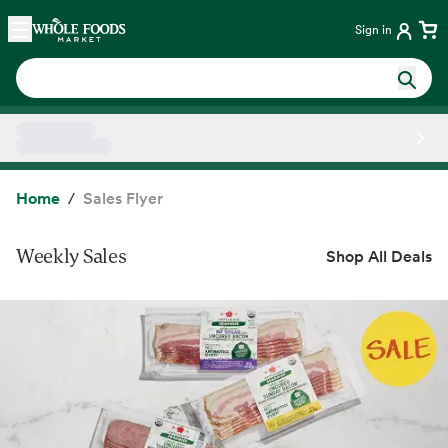
Skip main navigation
Home
Sign in
Side sheet
Home
Sales Flyer
Weekly Sales
Shop All Deals