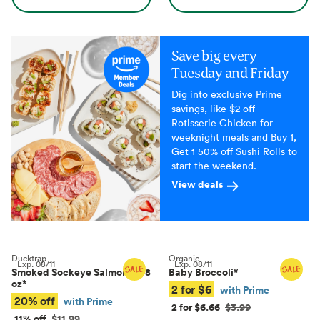
Save big every
Tuesday and Friday
Dig into exclusive Prime
savings, like $2 off
Rotisserie Chicken for
weeknight meals and Buy 1,
Get 1 50% off Sushi Rolls to
start the weekend.
View deals
Ducktrap
Organic
Exp.
08/11
Exp.
08/11
Smoked Sockeye Salmon, 4–8
Baby Broccoli
*
oz
*
2 for $6
with Prime
20% off
with Prime
2 for $6.66
$3.99
11% off
$11.99