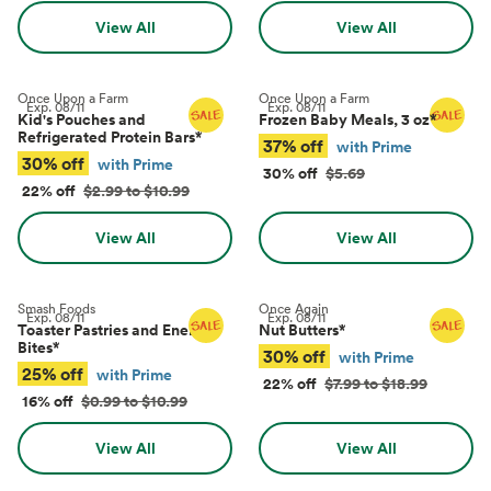
View All
View All
Once Upon a Farm
Once Upon a Farm
Exp.
08/11
Exp.
08/11
Kid's Pouches and
Frozen Baby Meals, 3 oz
*
Refrigerated Protein Bars
*
37% off
with Prime
30% off
with Prime
30% off
$5.69
22% off
$2.99 to $10.99
View All
View All
Smash Foods
Once Again
Exp.
08/11
Exp.
08/11
Toaster Pastries and Energy
Nut Butters
*
Bites
*
30% off
with Prime
25% off
with Prime
22% off
$7.99 to $18.99
16% off
$0.99 to $10.99
View All
View All