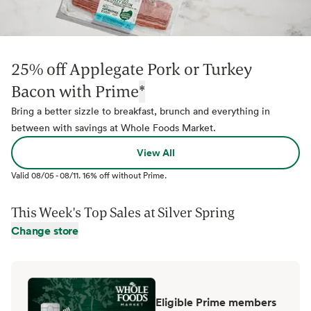
25% off Applegate Pork or Turkey
Bacon with Prime
*
Bring a better sizzle to breakfast, brunch and everything in
between with savings at Whole Foods Market.
View All
Valid
08/05
-
08/11
.
16% off without Prime.
This Week's Top Sales at
Silver Spring
Change store
Eligible Prime members