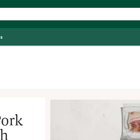
s
Pork
th