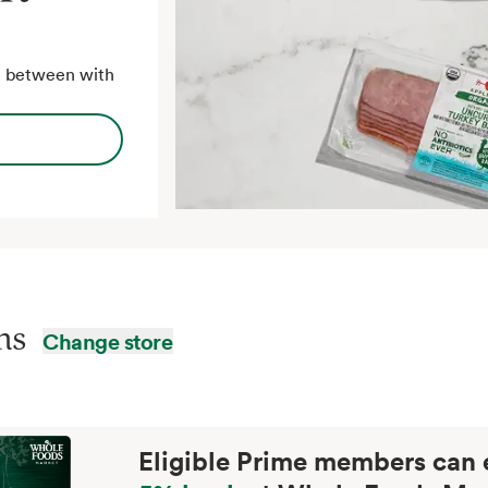
in between with
ins
Change store
Eligible Prime members can 