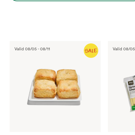
Valid
08/05
-
08/11
Valid
08/05