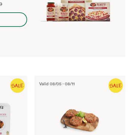
99
Valid
08/05
-
08/11