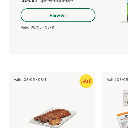
22% off
$8.99 to $36.99
View All
Valid
08/05
-
08/11
.
Valid
08/05
-
08/11
Valid
08/05