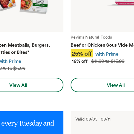
Kevin's Natural Foods
ken Meatballs, Burgers,
Beef or Chicken Sous Vide M
tties or Bites
*
25% off
with Prime
with Prime
16% off
$11.99 to $15.99
.99 to $6.99
View All
View All
Valid
08/05
-
08/11
g every Tuesday and