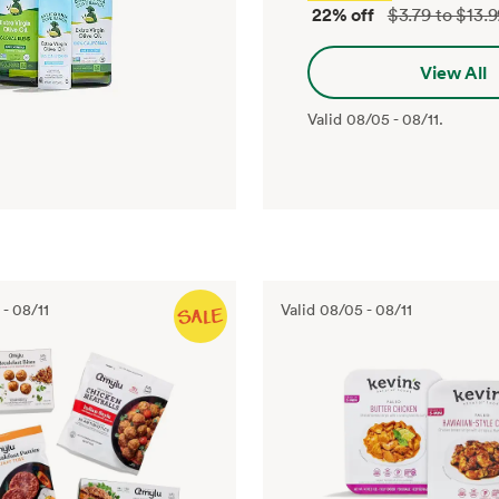
22% off
$3.79 to $13.
View All
Valid
08/05
-
08/11
.
-
08/11
Valid
08/05
-
08/11