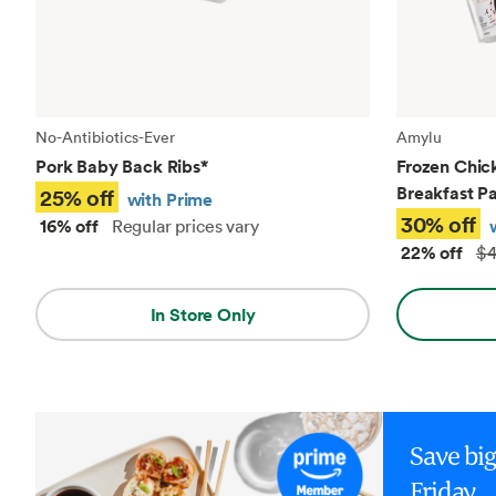
No-Antibiotics-Ever
Amylu
Pork Baby Back Ribs
*
Frozen Chic
Breakfast Pa
25% off
with Prime
30% off
16% off
Regular prices vary
22% off
$4
In Store Only
Save bi
Friday