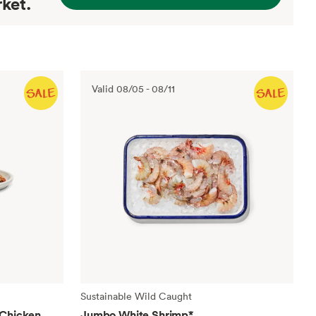
ket.
Valid
08/05
-
08/11
Sustainable Wild Caught
 Chicken
Jumbo White Shrimp
*