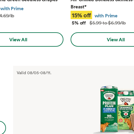
Breast
*
with Prime
15% off
with Prime
4.69/lb
5% off
$5.99 to $6.99/lb
View All
View All
Valid
08/05
-
08/11
.