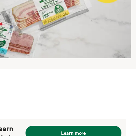
earn
Learn more