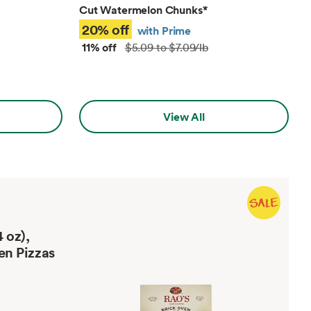
Cut Watermelon Chunks
*
20% off
with Prime
11% off
$5.09 to $7.09/lb
View All
 oz),
en Pizzas