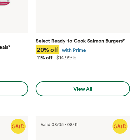
Select Ready-to-Cook Salmon Burgers
*
eals
*
20% off
with Prime
11% off
$14.99/lb
View All
Valid
08/05
-
08/11