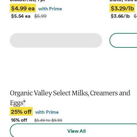
$4.99 ea
$3.29/lb
with Prime
$5.54 ea
$3.66/lb
$5.99
$
Organic Valley Select Milks, Creamers and
Eggs
*
25% off
with Prime
16% off
$5.49 to $9.99
View All