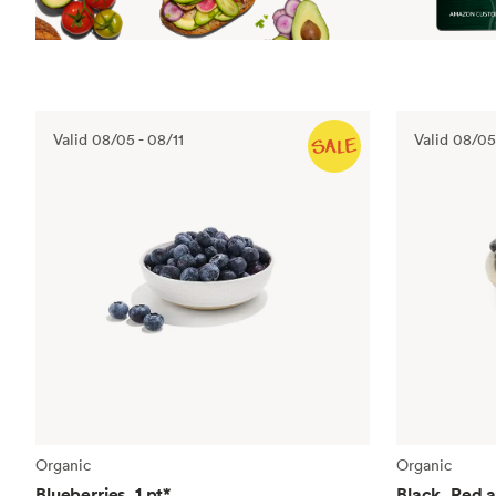
Valid
08/05
-
08/11
Valid
08/05
Organic
Organic
Blueberries, 1 pt
*
Black, Red 