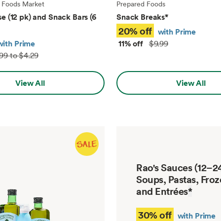
 Foods Market
Prepared Foods
e (12 pk) and Snack Bars (6
Snack Breaks
*
20% off
with Prime
with Prime
11% off
$9.99
99 to $4.29
View All
View All
Rao's Sauces (12–24
Soups, Pastas, Froz
and Entrées
*
30% off
with Prime