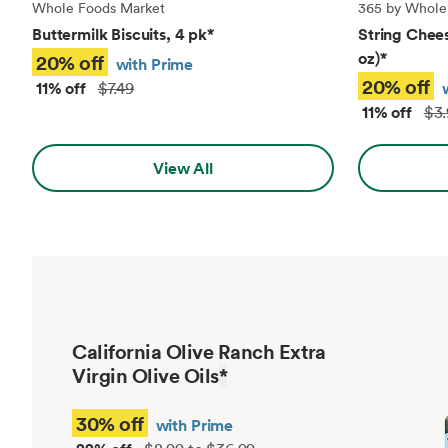
Whole Foods Market
365 by Whole
Buttermilk Biscuits, 4 pk
*
String Chees
oz)
*
20% off
with Prime
20% off
11% off
$7.49
11% off
$3.
View All
California Olive Ranch Extra
Virgin Olive Oils
*
30% off
with Prime