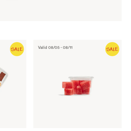
Valid
08/05
-
08/11