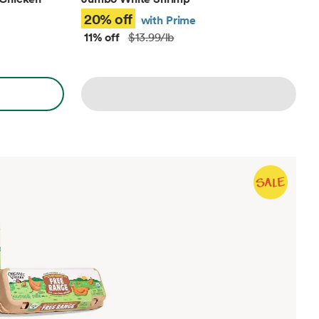
20% off
with Prime
11% off
$13.99/lb