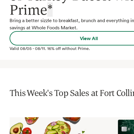
Prime
*
Bring a better sizzle to breakfast, brunch and everything 
savings at Whole Foods Market.
View All
Valid
08/05
-
08/11
.
16% off without Prime.
This Week's Top Sales at
Fort Coll