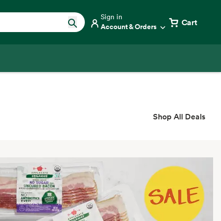
Sign in
Cart
Account & Orders
Shop All Deals