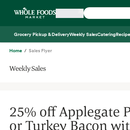
Skip main navigation
Home
Grocery Pickup & Delivery
Weekly Sales
Catering
Recipe
Side sheet
Home
Sales Flyer
Weekly Sales
25% off Applegate 
or Turkey Bacon wi