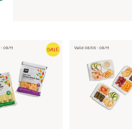
-
08/11
Valid
08/05
-
08/11