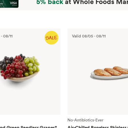
5% back
at Whole Foods Mar
-
08/11
Valid
08/05
-
08/11
No-Antibiotics-Ever
and Green Seedless Grapes
*
Air-Chilled Boneless Skinless