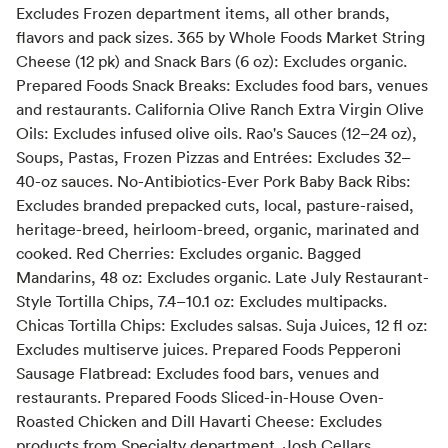
Excludes Frozen department items, all other brands,
flavors and pack sizes. 365 by Whole Foods Market String
Cheese (12 pk) and Snack Bars (6 oz): Excludes organic.
Prepared Foods Snack Breaks: Excludes food bars, venues
and restaurants. California Olive Ranch Extra Virgin Olive
Oils: Excludes infused olive oils. Rao's Sauces (12–24 oz),
Soups, Pastas, Frozen Pizzas and Entrées: Excludes 32–
40-oz sauces. No-Antibiotics-Ever Pork Baby Back Ribs:
Excludes branded prepacked cuts, local, pasture-raised,
heritage-breed, heirloom-breed, organic, marinated and
cooked. Red Cherries: Excludes organic. Bagged
Mandarins, 48 oz: Excludes organic. Late July Restaurant-
Style Tortilla Chips, 7.4–10.1 oz: Excludes multipacks.
Chicas Tortilla Chips: Excludes salsas. Suja Juices, 12 fl oz:
Excludes multiserve juices. Prepared Foods Pepperoni
Sausage Flatbread: Excludes food bars, venues and
restaurants. Prepared Foods Sliced-in-House Oven-
Roasted Chicken and Dill Havarti Cheese: Excludes
products from Specialty department. Josh Cellars