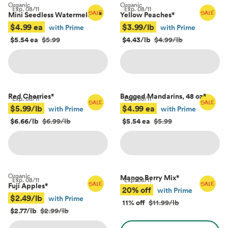
Organic
Organic
Exp.
08/11
Exp.
08/11
Mini Seedless Watermelons
*
Yellow Peaches
*
$4.99 ea
$3.99/lb
with Prime
with Prime
$5.54 ea
$5.99
$4.43/lb
$4.99/lb
Red Cherries
*
Bagged Mandarins, 48 oz
*
Exp.
08/11
Exp.
08/11
$5.99/lb
$4.99 ea
with Prime
with Prime
$6.66/lb
$6.99/lb
$5.54 ea
$5.99
Organic
Mango Berry Mix
*
Exp.
08/11
Exp.
08/11
Fuji Apples
*
20% off
with Prime
$2.49/lb
with Prime
11% off
$11.99/lb
$2.77/lb
$2.99/lb