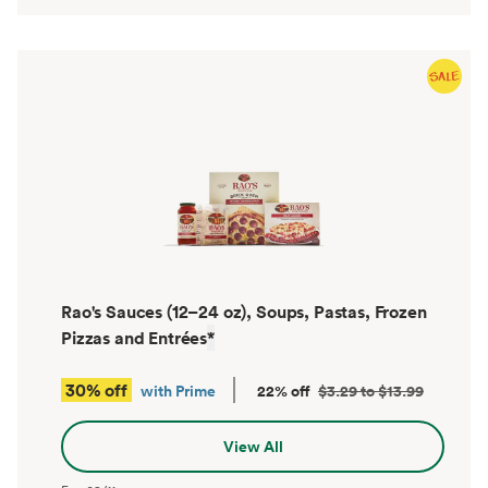
Rao's Sauces (12–24 oz), Soups, Pastas, Frozen
Pizzas and Entrées
*
30% off
with Prime
22% off
$3.29 to $13.99
View All