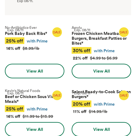
Exp
08/11
.
No-Antibiotics-Ever
Amylu
Exp.
08/11
Exp.
08/11
Pork Baby Back Ribs
*
Frozen Chicken Meatballs,
Burgers, Breakfast Patties or
25% off
with Prime
Bites
*
16% off
$8.99/lb
30% off
with Prime
22% off
$4.99 to $6.99
View All
View All
Kevin's Natural Foods
Select Ready-to-Cook Salmon
Exp.
08/11
Exp.
08/11
Beef or Chicken Sous Vide
Burgers
*
Meals
*
20% off
with Prime
25% off
with Prime
11% off
$14.99/lb
16% off
$11.99 to $15.99
View All
View All