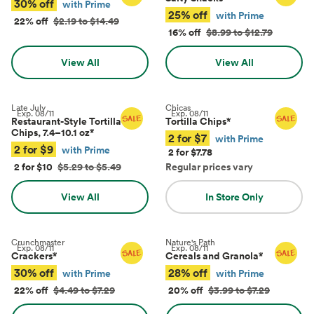
30% off
with Prime
25% off
with Prime
22% off
$2.19 to $14.49
16% off
$8.99 to $12.79
View All
View All
Late July
Chicas
Exp.
08/11
Exp.
08/11
Restaurant-Style Tortilla
Tortilla Chips
*
Chips, 7.4–10.1 oz
*
2 for $7
with Prime
2 for $9
with Prime
2 for $7.78
2 for $10
$5.29 to $5.49
Regular prices vary
View All
In Store Only
Crunchmaster
Nature's Path
Exp.
08/11
Exp.
08/11
Crackers
*
Cereals and Granola
*
30% off
28% off
with Prime
with Prime
22% off
$4.49 to $7.29
20% off
$3.99 to $7.29