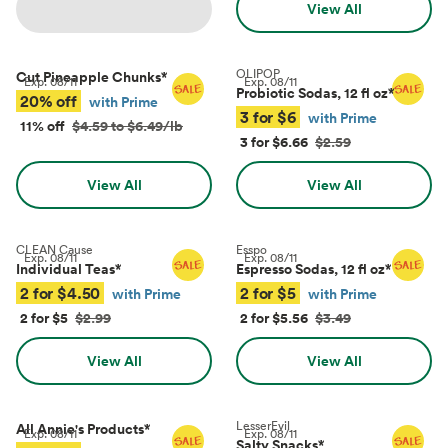
View All
OLIPOP
Cut Pineapple Chunks
*
Exp.
08/11
Exp.
08/11
Probiotic Sodas, 12 fl oz
*
20% off
with Prime
3 for $6
with Prime
11% off
$4.59 to $6.49/lb
3 for $6.66
$2.59
View All
View All
CLEAN Cause
Esspo
Exp.
08/11
Exp.
08/11
Individual Teas
*
Espresso Sodas, 12 fl oz
*
2 for $4.50
2 for $5
with Prime
with Prime
2 for $5
$2.99
2 for $5.56
$3.49
View All
View All
LesserEvil
All Annie's Products
*
Exp.
08/11
Exp.
08/11
Salty Snacks
*