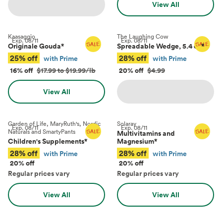
View All
Kaasaggio
The Laughing Cow
Exp.
08/11
Exp.
08/11
Originale Gouda
*
Spreadable Wedge, 5.4 oz
*
25% off
28% off
with Prime
with Prime
16% off
$17.99 to $19.99/lb
20% off
$4.99
View All
Garden of Life, MaryRuth's, Nordic
Solaray
Exp.
08/11
Exp.
08/11
Naturals and SmartyPants
Multivitamins and
Children's Supplements
*
Magnesium
*
28% off
28% off
with Prime
with Prime
20% off
20% off
Regular prices vary
Regular prices vary
View All
View All