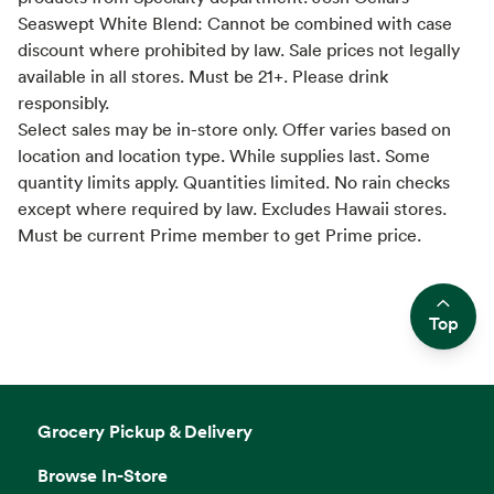
Seaswept White Blend: Cannot be combined with case
discount where prohibited by law. Sale prices not legally
available in all stores. Must be 21+. Please drink
responsibly.
Select sales may be in-store only. Offer varies based on
location and location type. While supplies last. Some
quantity limits apply. Quantities limited. No rain checks
except where required by law. Excludes Hawaii stores.
Must be current Prime member to get Prime price.
Top
Side sheet
Grocery Pickup & Delivery
Browse In-Store