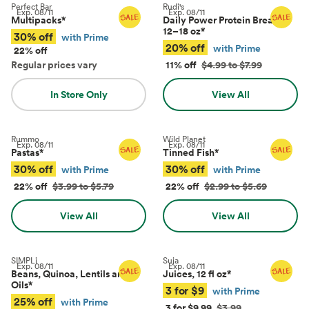
Perfect Bar
Rudi's
Exp.
08/11
Exp.
08/11
Multipacks
*
Daily Power Protein Bread,
12–18 oz
*
30% off
with Prime
20% off
with Prime
22% off
Regular prices vary
11% off
$4.99 to $7.99
In Store Only
View All
Rummo
Wild Planet
Exp.
08/11
Exp.
08/11
Pastas
*
Tinned Fish
*
30% off
30% off
with Prime
with Prime
22% off
$3.99 to $5.79
22% off
$2.99 to $5.69
View All
View All
SIMPLi
Suja
Exp.
08/11
Exp.
08/11
Beans, Quinoa, Lentils and
Juices, 12 fl oz
*
Oils
*
3 for $9
with Prime
25% off
with Prime
3 for $9.99
$3.99