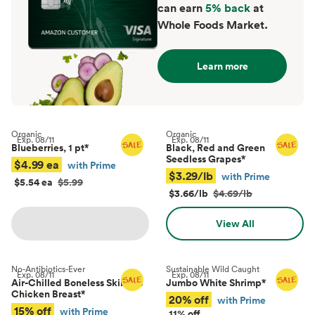
can earn
5% back
at
Whole Foods Market.
Learn more
Organic
Organic
Exp.
08/11
Exp.
08/11
Blueberries, 1 pt
*
Black, Red and Green
Seedless Grapes
*
$4.99 ea
with Prime
$3.29/lb
with Prime
$5.54 ea
$5.99
$3.66/lb
$4.69/lb
View All
No-Antibiotics-Ever
Sustainable Wild Caught
Exp.
08/11
Exp.
08/11
Air-Chilled Boneless Skinless
Jumbo White Shrimp
*
Chicken Breast
*
20% off
with Prime
15% off
with Prime
11% off