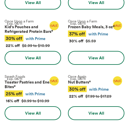
View All
View All
Once Upon a Farm
Once Upon a Farm
Exp.
08/11
Exp.
08/11
Kid's Pouches and
Frozen Baby Meals, 3 oz
*
Refrigerated Protein Bars
*
37% off
with Prime
30% off
with Prime
30% off
$5.59
22% off
$2.99 to $10.99
View All
View All
Smash Foods
Once Again
Exp.
08/11
Exp.
08/11
Toaster Pastries and Energy
Nut Butters
*
Bites
*
30% off
with Prime
25% off
with Prime
22% off
$7.99 to $17.29
16% off
$0.99 to $10.99
View All
View All