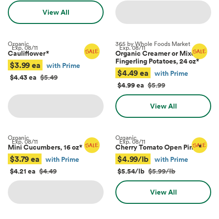
View All
Organic
365 by Whole Foods Market
Exp.
08/11
Exp.
08/11
Cauliflower
*
Organic Creamer or Mixed
Fingerling Potatoes, 24 oz
*
$3.99 ea
with Prime
$4.49 ea
with Prime
$4.43 ea
$5.49
$4.99 ea
$5.99
View All
Organic
Organic
Exp.
08/11
Exp.
08/11
Mini Cucumbers, 16 oz
*
Cherry Tomato Open Pints
*
$3.79 ea
$4.99/lb
with Prime
with Prime
$4.21 ea
$4.49
$5.54/lb
$5.99/lb
View All