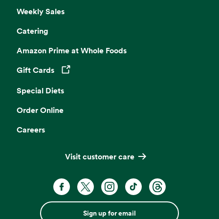
Weekly Sales
Catering
Amazon Prime at Whole Foods
Gift Cards
Opens in a new tab
Special Diets
Order Online
Careers
Visit customer care
Sign up for email