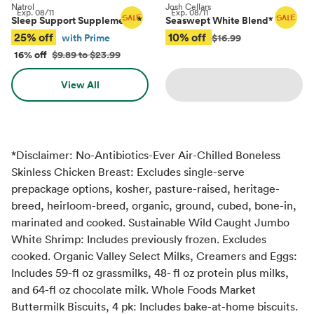
Natrol
Josh Cellars
Exp.
08/11
Exp.
08/11
Sleep Support Supplements
*
Seaswept White Blend
*
25% off
10% off
with Prime
$16.99
16% off
$9.89 to $23.99
View All
*Disclaimer: No-Antibiotics-Ever Air-Chilled Boneless
Skinless Chicken Breast: Excludes single-serve
prepackage options, kosher, pasture-raised, heritage-
breed, heirloom-breed, organic, ground, cubed, bone-in,
marinated and cooked. Sustainable Wild Caught Jumbo
White Shrimp: Includes previously frozen. Excludes
cooked. Organic Valley Select Milks, Creamers and Eggs:
Includes 59-fl oz grassmilks, 48- fl oz protein plus milks,
and 64-fl oz chocolate milk. Whole Foods Market
Buttermilk Biscuits, 4 pk: Includes bake-at-home biscuits.