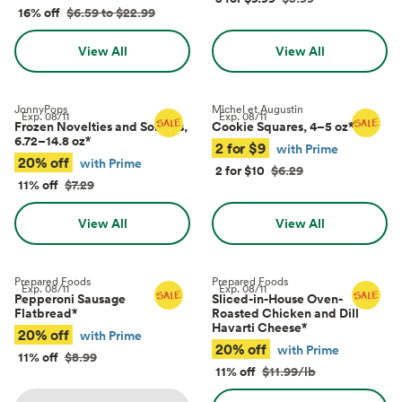
16% off
$6.59 to $22.99
View All
View All
JonnyPops
Michel et Augustin
Exp.
08/11
Exp.
08/11
Frozen Novelties and Sorbets,
Cookie Squares, 4–5 oz
*
6.72–14.8 oz
*
2 for $9
with Prime
20% off
with Prime
2 for $10
$6.29
11% off
$7.29
View All
View All
Prepared Foods
Prepared Foods
Exp.
08/11
Exp.
08/11
Pepperoni Sausage
Sliced-in-House Oven-
Flatbread
*
Roasted Chicken and Dill
Havarti Cheese
*
20% off
with Prime
20% off
with Prime
11% off
$8.99
11% off
$11.99/lb