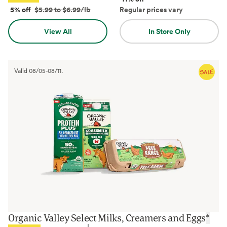
5% off
$5.99 to $6.99/lb
Regular prices vary
View All
In Store Only
Valid
08/05
-
08/11
.
Organic Valley Select Milks, Creamers and Eggs
*