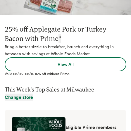
25% off Applegate Pork or Turkey
Bacon with Prime
*
Bring a better sizzle to breakfast, brunch and everything in
between with savings at Whole Foods Market.
View All
Valid
08/05
-
08/11
.
16% off without Prime.
This Week's Top Sales at
Milwaukee
Change store
Eligible Prime members