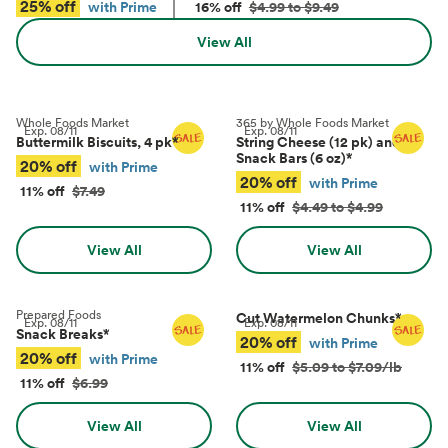
25% off
with Prime
16% off
$4.99 to $9.49
View All
Whole Foods Market
365 by Whole Foods Market
Exp.
08/11
Exp.
08/11
Buttermilk Biscuits, 4 pk
*
String Cheese (12 pk) and
Snack Bars (6 oz)
*
20% off
with Prime
20% off
with Prime
11% off
$7.49
11% off
$4.49 to $4.99
View All
View All
Prepared Foods
Cut Watermelon Chunks
*
Exp.
08/11
Exp.
08/11
Snack Breaks
*
20% off
with Prime
20% off
with Prime
11% off
$5.09 to $7.09/lb
11% off
$6.99
View All
View All