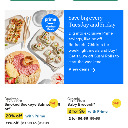
Save big every
Tuesday and Friday
Dig into exclusive Prime
savings, like $2 off
Rotisserie Chicken for
weeknight meals and Buy 1,
Get 1 50% off Sushi Rolls to
start the weekend.
View deals
Ducktrap
Organic
Exp.
08/11
Exp.
08/11
Smoked Sockeye Salmon, 4–8
Baby Broccoli
*
oz
*
2 for $6
with Prime
20% off
with Prime
2 for $6.66
$3.99
11% off
$11.99 to $19.99