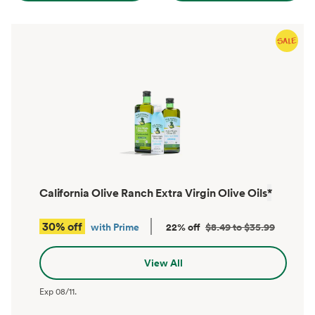
California Olive Ranch Extra Virgin Olive Oils
*
30% off
with Prime
22% off
$8.49 to $35.99
View All
Exp
08/11
.