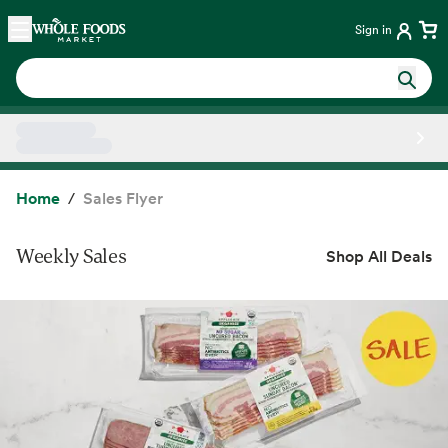
Skip main navigation
Home
Sign in
Side sheet
Home
Sales Flyer
Weekly Sales
Shop All Deals