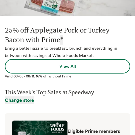
25% off Applegate Pork or Turkey
Bacon with Prime
*
Bring a better sizzle to breakfast, brunch and everything in
between with savings at Whole Foods Market.
View All
Valid
08/05
-
08/11
.
16% off without Prime.
This Week's Top Sales at
Speedway
Change store
Eligible Prime members