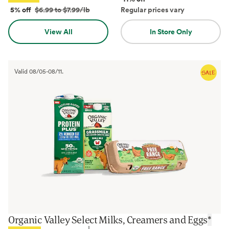
5% off
$6.99 to $7.99/lb
Regular prices vary
View All
In Store Only
Valid
08/05
-
08/11
.
Organic Valley Select Milks, Creamers and Eggs
*