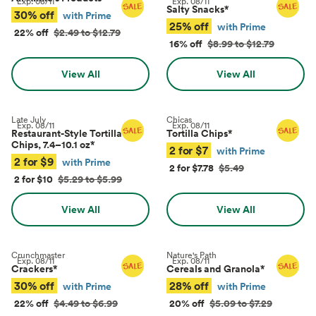
Exp.
08/11
Exp.
08/11
Salty Snacks
*
30% off
with Prime
25% off
with Prime
22% off
$2.49 to $12.79
16% off
$8.99 to $12.79
View All
View All
Late July
Chicas
Exp.
08/11
Exp.
08/11
Restaurant-Style Tortilla
Tortilla Chips
*
Chips, 7.4–10.1 oz
*
2 for $7
with Prime
2 for $9
with Prime
2 for $7.78
$5.49
2 for $10
$5.29 to $5.99
View All
View All
Crunchmaster
Nature's Path
Exp.
08/11
Exp.
08/11
Crackers
*
Cereals and Granola
*
30% off
28% off
with Prime
with Prime
22% off
$4.49 to $6.99
20% off
$5.09 to $7.29