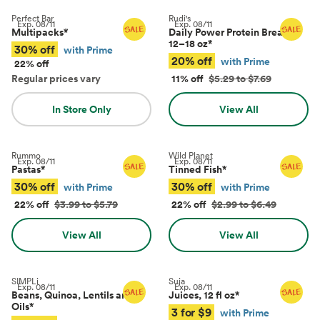
Perfect Bar
Rudi's
Exp.
08/11
Exp.
08/11
Multipacks
*
Daily Power Protein Bread,
12–18 oz
*
30% off
with Prime
20% off
with Prime
22% off
Regular prices vary
11% off
$5.29 to $7.69
In Store Only
View All
Rummo
Wild Planet
Exp.
08/11
Exp.
08/11
Pastas
*
Tinned Fish
*
30% off
30% off
with Prime
with Prime
22% off
$3.99 to $5.79
22% off
$2.99 to $6.49
View All
View All
SIMPLi
Suja
Exp.
08/11
Exp.
08/11
Beans, Quinoa, Lentils and
Juices, 12 fl oz
*
Oils
*
3 for $9
with Prime