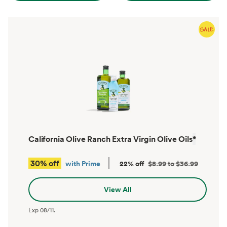
California Olive Ranch Extra Virgin Olive Oils
*
30% off
with Prime
22% off
$8.99 to $36.99
View All
Exp
08/11
.