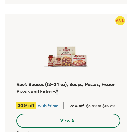
Rao's Sauces (12–24 oz), Soups, Pastas, Frozen
Pizzas and Entrées
*
30% off
with Prime
22% off
$3.99 to $16.29
View All