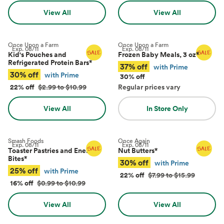
View All
View All
Once Upon a Farm
Once Upon a Farm
Exp.
08/11
Exp.
08/11
Kid's Pouches and
Frozen Baby Meals, 3 oz
*
Refrigerated Protein Bars
*
37% off
with Prime
30% off
with Prime
30% off
22% off
$2.99 to $10.99
Regular prices vary
View All
In Store Only
Smash Foods
Once Again
Exp.
08/11
Exp.
08/11
Toaster Pastries and Energy
Nut Butters
*
Bites
*
30% off
with Prime
25% off
with Prime
22% off
$7.99 to $15.99
16% off
$0.99 to $10.99
View All
View All