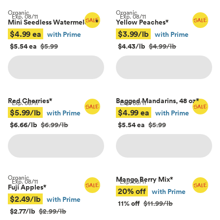
Organic
Organic
Exp.
08/11
Exp.
08/11
Mini Seedless Watermelons
*
Yellow Peaches
*
$4.99 ea
$3.99/lb
with Prime
with Prime
$5.54 ea
$5.99
$4.43/lb
$4.99/lb
Red Cherries
*
Bagged Mandarins, 48 oz
*
Exp.
08/11
Exp.
08/11
$5.99/lb
$4.99 ea
with Prime
with Prime
$6.66/lb
$6.99/lb
$5.54 ea
$5.99
Organic
Mango Berry Mix
*
Exp.
08/11
Exp.
08/11
Fuji Apples
*
20% off
with Prime
$2.49/lb
with Prime
11% off
$11.99/lb
$2.77/lb
$2.99/lb