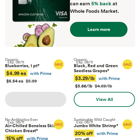
can earn
5% back
at
Whole Foods Market.
Learn more
Organic
Organic
Exp.
08/11
Exp.
08/11
Blueberries, 1 pt
*
Black, Red and Green
Seedless Grapes
*
$4.99 ea
with Prime
$3.29/lb
with Prime
$5.54 ea
$5.99
$3.66/lb
$4.69/lb
View All
No-Antibiotics-Ever
Sustainable Wild Caught
Exp.
08/11
Exp.
08/11
Air-Chilled Boneless Skinless
Jumbo White Shrimp
*
Chicken Breast
*
20% off
with Prime
15% off
with Prime
11% off