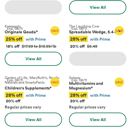
View All
Kaasaggio
The Laughing Cow
Exp.
08/11
Exp.
08/11
Originale Gouda
*
Spreadable Wedge, 5.4 oz
*
25% off
28% off
with Prime
with Prime
16% off
$17.99 to $19.99/lb
20% off
$6.49
View All
Garden of Life, MaryRuth's, Nordic
Solaray
Exp.
08/11
Exp.
08/11
Naturals and SmartyPants
Multivitamins and
Children's Supplements
*
Magnesium
*
28% off
28% off
with Prime
with Prime
20% off
20% off
Regular prices vary
Regular prices vary
View All
View All