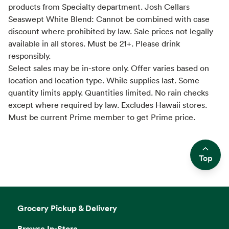
products from Specialty department. Josh Cellars
Seaswept White Blend: Cannot be combined with case
discount where prohibited by law. Sale prices not legally
available in all stores. Must be 21+. Please drink
responsibly.
Select sales may be in-store only. Offer varies based on
location and location type. While supplies last. Some
quantity limits apply. Quantities limited. No rain checks
except where required by law. Excludes Hawaii stores.
Must be current Prime member to get Prime price.
Top
Side sheet
Grocery Pickup & Delivery
Browse In-Store