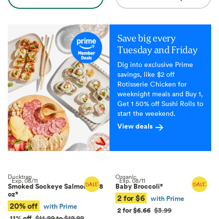
Save big every
Tuesday and Friday
Dig into exclusive Prime
savings, like $2 off
Rotisserie Chicken for
weeknight meals and Buy 1,
Get 1 50% off Sushi Rolls to
start the weekend.
View deals
Ducktrap
Organic
Exp.
08/11
Exp.
08/11
Smoked Sockeye Salmon, 4–8
Baby Broccoli
*
oz
*
2 for $6
with Prime
20% off
with Prime
2 for $6.66
$3.99
11% off
$11.99 to $19.99