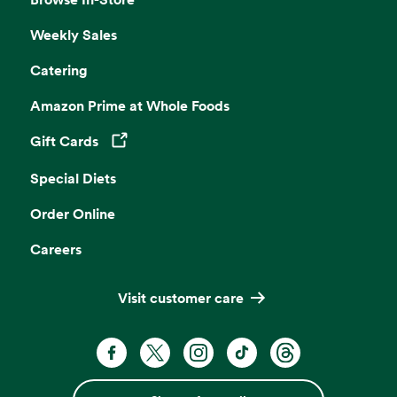
Weekly Sales
Catering
Amazon Prime at Whole Foods
Gift Cards
Opens in a new tab
Special Diets
Order Online
Careers
Visit customer care