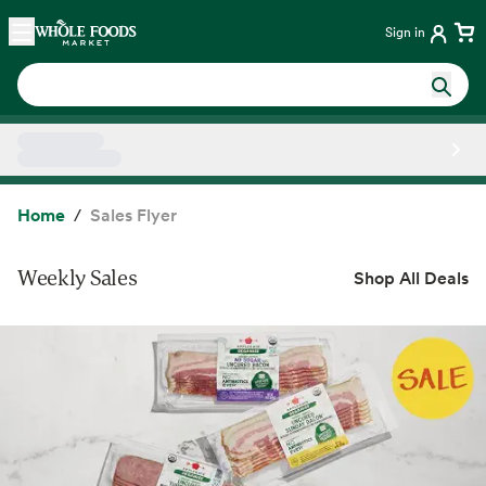
Skip main navigation
Home
Sign in
Side sheet
Home
Sales Flyer
Weekly Sales
Shop All Deals