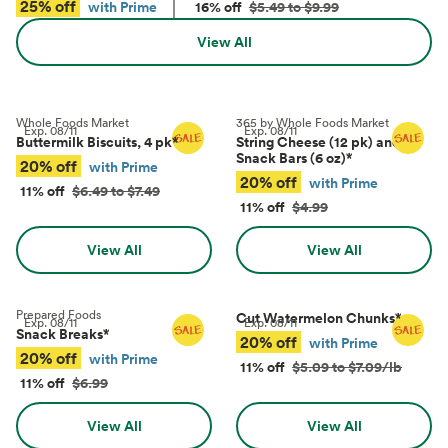
25% off
with Prime
16% off
$5.49 to $9.99
View All
Whole Foods Market
365 by Whole Foods Market
Exp.
08/11
Exp.
08/11
Buttermilk Biscuits, 4 pk
*
String Cheese (12 pk) and
Snack Bars (6 oz)
*
20% off
with Prime
20% off
with Prime
11% off
$6.49 to $7.49
11% off
$4.99
View All
View All
Prepared Foods
Cut Watermelon Chunks
*
Exp.
08/11
Exp.
08/11
Snack Breaks
*
20% off
with Prime
20% off
with Prime
11% off
$5.09 to $7.09/lb
11% off
$6.99
View All
View All