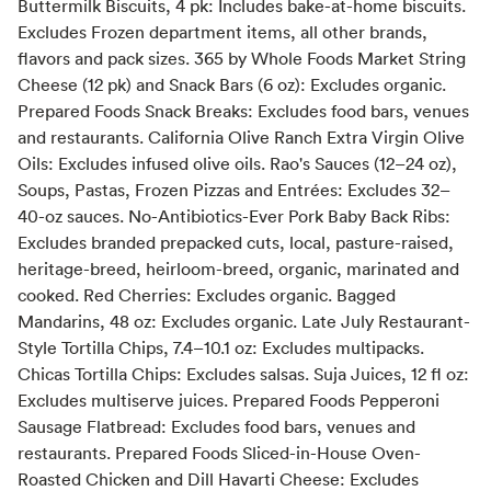
Buttermilk Biscuits, 4 pk: Includes bake-at-home biscuits.
Excludes Frozen department items, all other brands,
flavors and pack sizes. 365 by Whole Foods Market String
Cheese (12 pk) and Snack Bars (6 oz): Excludes organic.
Prepared Foods Snack Breaks: Excludes food bars, venues
and restaurants. California Olive Ranch Extra Virgin Olive
Oils: Excludes infused olive oils. Rao's Sauces (12–24 oz),
Soups, Pastas, Frozen Pizzas and Entrées: Excludes 32–
40-oz sauces. No-Antibiotics-Ever Pork Baby Back Ribs:
Excludes branded prepacked cuts, local, pasture-raised,
heritage-breed, heirloom-breed, organic, marinated and
cooked. Red Cherries: Excludes organic. Bagged
Mandarins, 48 oz: Excludes organic. Late July Restaurant-
Style Tortilla Chips, 7.4–10.1 oz: Excludes multipacks.
Chicas Tortilla Chips: Excludes salsas. Suja Juices, 12 fl oz:
Excludes multiserve juices. Prepared Foods Pepperoni
Sausage Flatbread: Excludes food bars, venues and
restaurants. Prepared Foods Sliced-in-House Oven-
Roasted Chicken and Dill Havarti Cheese: Excludes