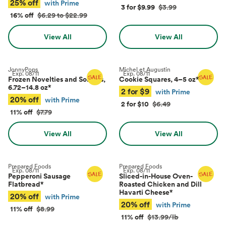
25% off
with Prime
3 for $9.99
$3.99
16% off
$6.29 to $22.99
View All
View All
JonnyPops
Michel et Augustin
Exp.
08/11
Exp.
08/11
Frozen Novelties and Sorbets,
Cookie Squares, 4–5 oz
*
6.72–14.8 oz
*
2 for $9
with Prime
20% off
with Prime
2 for $10
$6.49
11% off
$7.79
View All
View All
Prepared Foods
Prepared Foods
Exp.
08/11
Exp.
08/11
Pepperoni Sausage
Sliced-in-House Oven-
Flatbread
*
Roasted Chicken and Dill
Havarti Cheese
*
20% off
with Prime
20% off
with Prime
11% off
$8.99
11% off
$13.99/lb