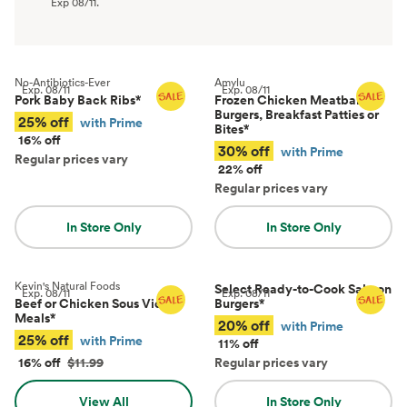
Exp
08/11
.
No-Antibiotics-Ever
Amylu
Exp.
08/11
Exp.
08/11
Pork Baby Back Ribs
*
Frozen Chicken Meatballs,
Burgers, Breakfast Patties or
25% off
with Prime
Bites
*
16% off
30% off
with Prime
Regular prices vary
22% off
Regular prices vary
In Store Only
In Store Only
Kevin's Natural Foods
Select Ready-to-Cook Salmon
Exp.
08/11
Exp.
08/11
Beef or Chicken Sous Vide
Burgers
*
Meals
*
20% off
with Prime
25% off
with Prime
11% off
16% off
$11.99
Regular prices vary
View All
In Store Only