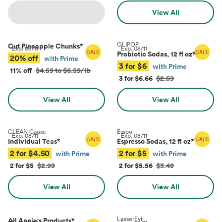
View All
OLIPOP
Cut Pineapple Chunks
*
Exp.
08/11
Exp.
08/11
Probiotic Sodas, 12 fl oz
*
20% off
with Prime
3 for $6
with Prime
11% off
$4.59 to $6.59/lb
3 for $6.66
$2.59
View All
View All
CLEAN Cause
Esspo
Exp.
08/11
Exp.
08/11
Individual Teas
*
Espresso Sodas, 12 fl oz
*
2 for $4.50
2 for $5
with Prime
with Prime
2 for $5
$2.99
2 for $5.56
$3.49
View All
View All
LesserEvil
All Annie's Products
*