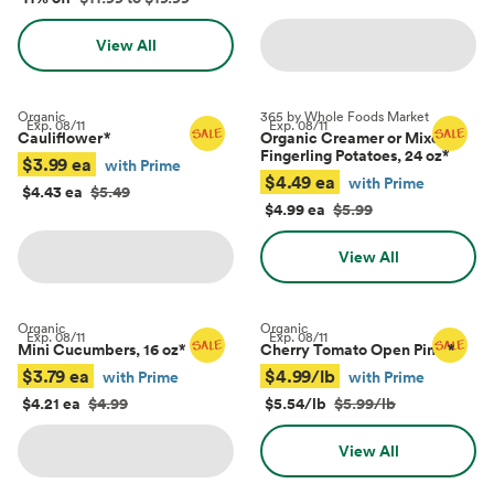
View All
Organic
365 by Whole Foods Market
Exp.
08/11
Exp.
08/11
Cauliflower
*
Organic Creamer or Mixed
Fingerling Potatoes, 24 oz
*
$3.99 ea
with Prime
$4.49 ea
with Prime
$4.43 ea
$5.49
$4.99 ea
$5.99
View All
Organic
Organic
Exp.
08/11
Exp.
08/11
Mini Cucumbers, 16 oz
*
Cherry Tomato Open Pints
*
$3.79 ea
$4.99/lb
with Prime
with Prime
$4.21 ea
$4.99
$5.54/lb
$5.99/lb
View All