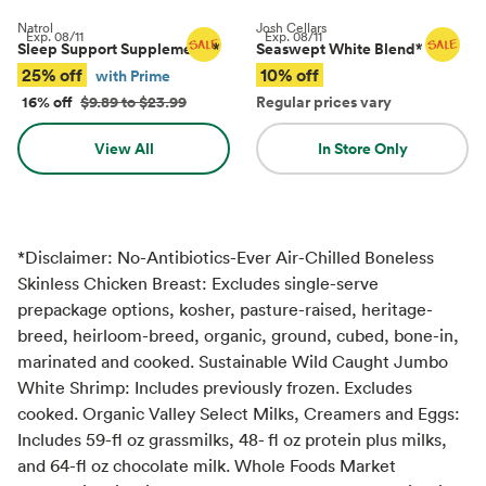
Natrol
Josh Cellars
Exp.
08/11
Exp.
08/11
Sleep Support Supplements
*
Seaswept White Blend
*
25% off
10% off
with Prime
16% off
$9.89 to $23.99
Regular prices vary
View All
In Store Only
*Disclaimer: No-Antibiotics-Ever Air-Chilled Boneless
Skinless Chicken Breast: Excludes single-serve
prepackage options, kosher, pasture-raised, heritage-
breed, heirloom-breed, organic, ground, cubed, bone-in,
marinated and cooked. Sustainable Wild Caught Jumbo
White Shrimp: Includes previously frozen. Excludes
cooked. Organic Valley Select Milks, Creamers and Eggs:
Includes 59-fl oz grassmilks, 48- fl oz protein plus milks,
and 64-fl oz chocolate milk. Whole Foods Market