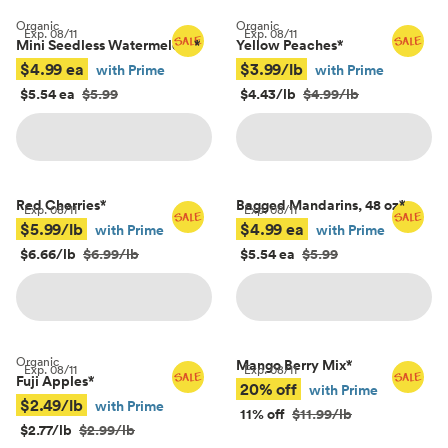
Organic
Organic
Exp.
08/11
Exp.
08/11
Mini Seedless Watermelons
*
Yellow Peaches
*
$4.99 ea
$3.99/lb
with Prime
with Prime
$5.54 ea
$5.99
$4.43/lb
$4.99/lb
Red Cherries
*
Bagged Mandarins, 48 oz
*
Exp.
08/11
Exp.
08/11
$5.99/lb
$4.99 ea
with Prime
with Prime
$6.66/lb
$6.99/lb
$5.54 ea
$5.99
Organic
Mango Berry Mix
*
Exp.
08/11
Exp.
08/11
Fuji Apples
*
20% off
with Prime
$2.49/lb
with Prime
11% off
$11.99/lb
$2.77/lb
$2.99/lb