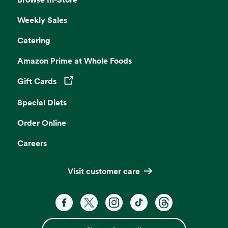
Weekly Sales
Catering
Amazon Prime at Whole Foods
Gift Cards
Opens in a new tab
Special Diets
Order Online
Careers
Visit customer care