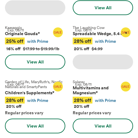
View All
Kaasaggio
The Laughing Cow
Exp.
08/11
Exp.
08/11
Originale Gouda
*
Spreadable Wedge, 5.4 oz
*
25% off
28% off
with Prime
with Prime
16% off
$17.99 to $19.99/lb
20% off
$4.99
View All
Garden of Life, MaryRuth's, Nordic
Solaray
Exp.
08/11
Exp.
08/11
Naturals and SmartyPants
Multivitamins and
Children's Supplements
*
Magnesium
*
28% off
28% off
with Prime
with Prime
20% off
20% off
Regular prices vary
Regular prices vary
View All
View All