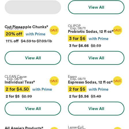
View All
OLIPOP
Cut Pineapple Chunks
*
Exp.
08/11
Exp.
08/11
Probiotic Sodas, 12 fl oz
*
20% off
with Prime
3 for $6
with Prime
11% off
$4.59 to $7.09/lb
3 for $6.66
$2.59
View All
View All
CLEAN Cause
Esspo
Exp.
08/11
Exp.
08/11
Individual Teas
*
Espresso Sodas, 12 fl oz
*
2 for $4.50
2 for $5
with Prime
with Prime
2 for $5
$2.99
2 for $5.56
$3.49
View All
View All
LesserEvil
All Annie's Products
*