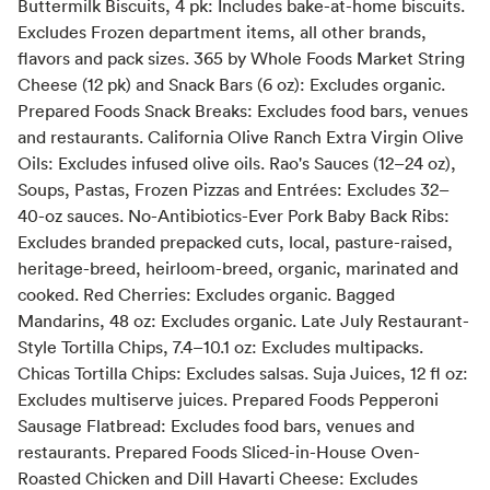
Buttermilk Biscuits, 4 pk: Includes bake-at-home biscuits.
Excludes Frozen department items, all other brands,
flavors and pack sizes. 365 by Whole Foods Market String
Cheese (12 pk) and Snack Bars (6 oz): Excludes organic.
Prepared Foods Snack Breaks: Excludes food bars, venues
and restaurants. California Olive Ranch Extra Virgin Olive
Oils: Excludes infused olive oils. Rao's Sauces (12–24 oz),
Soups, Pastas, Frozen Pizzas and Entrées: Excludes 32–
40-oz sauces. No-Antibiotics-Ever Pork Baby Back Ribs:
Excludes branded prepacked cuts, local, pasture-raised,
heritage-breed, heirloom-breed, organic, marinated and
cooked. Red Cherries: Excludes organic. Bagged
Mandarins, 48 oz: Excludes organic. Late July Restaurant-
Style Tortilla Chips, 7.4–10.1 oz: Excludes multipacks.
Chicas Tortilla Chips: Excludes salsas. Suja Juices, 12 fl oz:
Excludes multiserve juices. Prepared Foods Pepperoni
Sausage Flatbread: Excludes food bars, venues and
restaurants. Prepared Foods Sliced-in-House Oven-
Roasted Chicken and Dill Havarti Cheese: Excludes