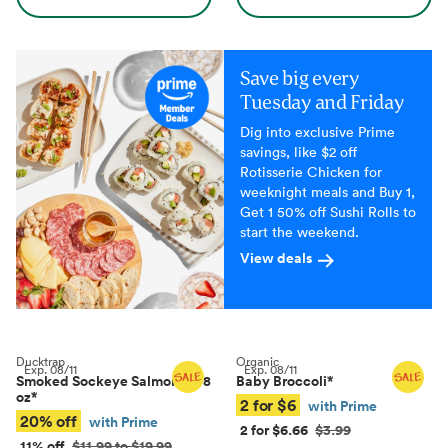
Save big every
Tuesday and Friday
Dig into exclusive Prime
savings, like $2 off
Rotisserie Chicken for
weeknight meals and Buy 1,
Get 1 50% off Sushi Rolls to
start the weekend.
View deals
Ducktrap
Organic
Exp.
08/11
Exp.
08/11
Smoked Sockeye Salmon, 4–8
Baby Broccoli
*
oz
*
2 for $6
with Prime
20% off
with Prime
2 for $6.66
$3.99
11% off
$11.99 to $19.99