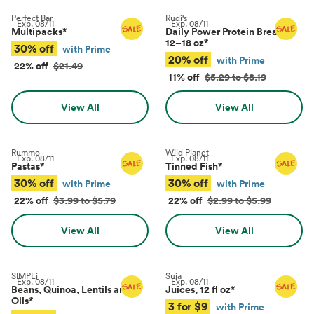
Perfect Bar
Rudi's
Exp.
08/11
Exp.
08/11
Multipacks
*
Daily Power Protein Bread,
12–18 oz
*
30% off
with Prime
20% off
with Prime
22% off
$21.49
11% off
$5.29 to $8.19
View All
View All
Rummo
Wild Planet
Exp.
08/11
Exp.
08/11
Pastas
*
Tinned Fish
*
30% off
30% off
with Prime
with Prime
22% off
$3.99 to $5.79
22% off
$2.99 to $5.99
View All
View All
SIMPLi
Suja
Exp.
08/11
Exp.
08/11
Beans, Quinoa, Lentils and
Juices, 12 fl oz
*
Oils
*
3 for $9
with Prime