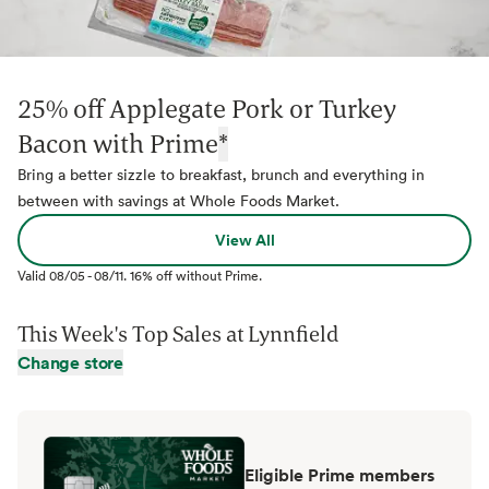
25% off Applegate Pork or Turkey
Bacon with Prime
*
Bring a better sizzle to breakfast, brunch and everything in
between with savings at Whole Foods Market.
View All
Valid
08/05
-
08/11
.
16% off without Prime.
This Week's Top Sales at
Lynnfield
Change store
Eligible Prime members