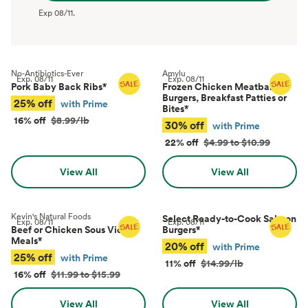
Exp
08/11
.
No-Antibiotics-Ever
Amylu
Exp.
08/11
Exp.
08/11
Pork Baby Back Ribs
*
Frozen Chicken Meatballs,
Burgers, Breakfast Patties or
25% off
with Prime
Bites
*
16% off
$8.99/lb
30% off
with Prime
22% off
$4.99 to $10.99
View All
View All
Kevin's Natural Foods
Select Ready-to-Cook Salmon
Exp.
08/11
Exp.
08/11
Beef or Chicken Sous Vide
Burgers
*
Meals
*
20% off
with Prime
25% off
with Prime
11% off
$14.99/lb
16% off
$11.99 to $15.99
View All
View All