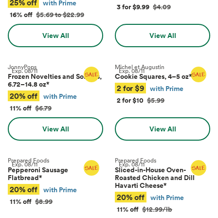
25% off
with Prime
3 for $9.99
$4.09
16% off
$5.69 to $22.99
View All
View All
JonnyPops
Michel et Augustin
Exp.
08/11
Exp.
08/11
Frozen Novelties and Sorbets,
Cookie Squares, 4–5 oz
*
6.72–14.8 oz
*
2 for $9
with Prime
20% off
with Prime
2 for $10
$5.99
11% off
$6.79
View All
View All
Prepared Foods
Prepared Foods
Exp.
08/11
Exp.
08/11
Pepperoni Sausage
Sliced-in-House Oven-
Flatbread
*
Roasted Chicken and Dill
Havarti Cheese
*
20% off
with Prime
20% off
with Prime
11% off
$8.99
11% off
$12.99/lb