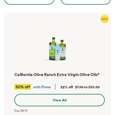
California Olive Ranch Extra Virgin Olive Oils
*
30% off
with Prime
22% off
$7.99 to $35.99
View All
Exp
08/11
.