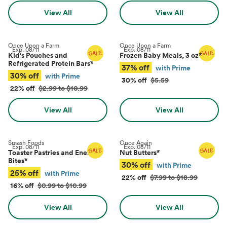
View All
View All
Once Upon a Farm
Once Upon a Farm
Exp.
08/11
Exp.
08/11
Kid's Pouches and
Frozen Baby Meals, 3 oz
*
Refrigerated Protein Bars
*
37% off
with Prime
30% off
with Prime
30% off
$5.59
22% off
$2.99 to $10.99
View All
View All
Smash Foods
Once Again
Exp.
08/11
Exp.
08/11
Toaster Pastries and Energy
Nut Butters
*
Bites
*
30% off
with Prime
25% off
with Prime
22% off
$7.99 to $18.99
16% off
$0.99 to $10.99
View All
View All