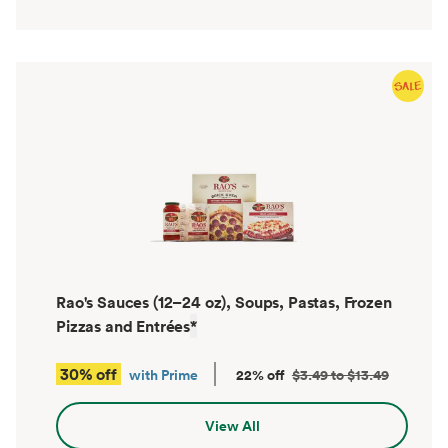
Rao's Sauces (12–24 oz), Soups, Pastas, Frozen
Pizzas and Entrées
*
30% off
with Prime
22% off
$3.49 to $13.49
View All