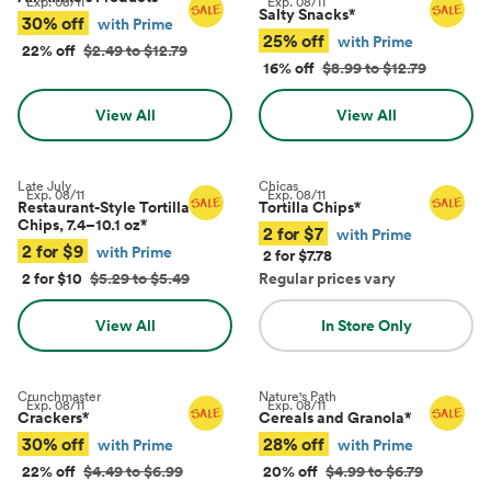
Exp.
08/11
Exp.
08/11
Salty Snacks
*
30% off
with Prime
25% off
with Prime
22% off
$2.49 to $12.79
16% off
$8.99 to $12.79
View All
View All
Late July
Chicas
Exp.
08/11
Exp.
08/11
Restaurant-Style Tortilla
Tortilla Chips
*
Chips, 7.4–10.1 oz
*
2 for $7
with Prime
2 for $9
with Prime
2 for $7.78
2 for $10
$5.29 to $5.49
Regular prices vary
View All
In Store Only
Crunchmaster
Nature's Path
Exp.
08/11
Exp.
08/11
Crackers
*
Cereals and Granola
*
30% off
28% off
with Prime
with Prime
22% off
$4.49 to $6.99
20% off
$4.99 to $6.79