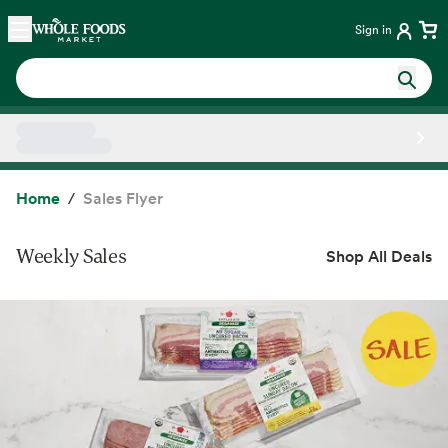
Skip main navigation
Home
Sign in
Side sheet
Home
Sales Flyer
Weekly Sales
Shop All Deals