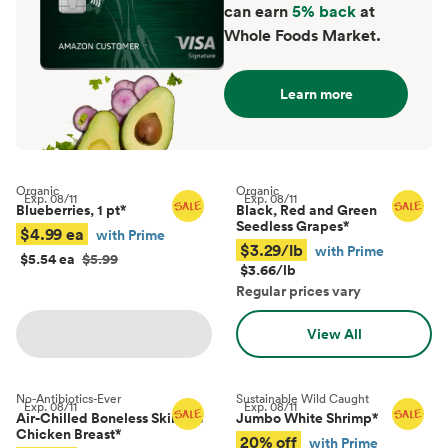
can earn
5% back
at
Whole Foods Market.
Learn more
Organic
Organic
Exp.
08/11
Exp.
08/11
Blueberries, 1 pt
*
Black, Red and Green
Seedless Grapes
*
$4.99 ea
with Prime
$3.29/lb
with Prime
$5.54 ea
$5.99
$3.66/lb
Regular prices vary
View All
No-Antibiotics-Ever
Sustainable Wild Caught
Exp.
08/11
Exp.
08/11
Air-Chilled Boneless Skinless
Jumbo White Shrimp
*
Chicken Breast
*
20% off
with Prime