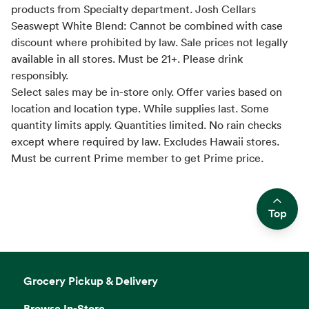
products from Specialty department. Josh Cellars
Seaswept White Blend: Cannot be combined with case
discount where prohibited by law. Sale prices not legally
available in all stores. Must be 21+. Please drink
responsibly.
Select sales may be in-store only. Offer varies based on
location and location type. While supplies last. Some
quantity limits apply. Quantities limited. No rain checks
except where required by law. Excludes Hawaii stores.
Must be current Prime member to get Prime price.
Top
Side sheet
Grocery Pickup & Delivery
Browse In-Store