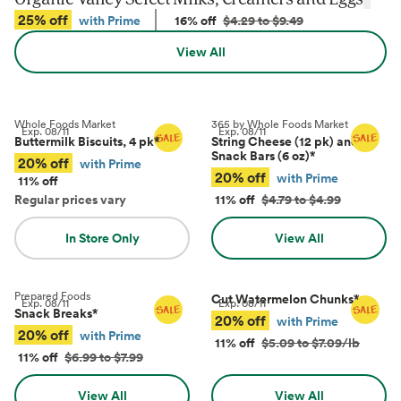
25% off
with Prime
16% off
$4.29 to $9.49
View All
Whole Foods Market
365 by Whole Foods Market
Exp.
08/11
Exp.
08/11
Buttermilk Biscuits, 4 pk
*
String Cheese (12 pk) and
Snack Bars (6 oz)
*
20% off
with Prime
20% off
with Prime
11% off
Regular prices vary
11% off
$4.79 to $4.99
In Store Only
View All
Prepared Foods
Cut Watermelon Chunks
*
Exp.
08/11
Exp.
08/11
Snack Breaks
*
20% off
with Prime
20% off
with Prime
11% off
$5.09 to $7.09/lb
11% off
$6.99 to $7.99
View All
View All