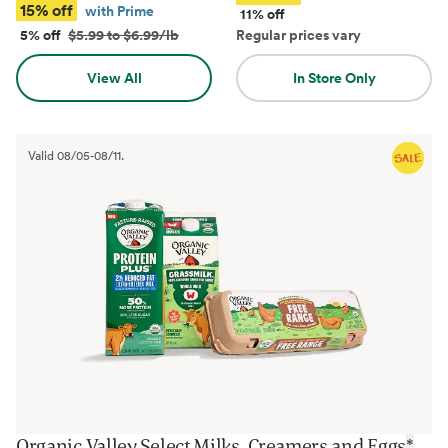
15% off
with Prime
11% off
5% off
$5.99 to $6.99/lb
Regular prices vary
View All
In Store Only
Valid
08/05
-
08/11
.
Organic Valley Select Milks, Creamers and Eggs
*