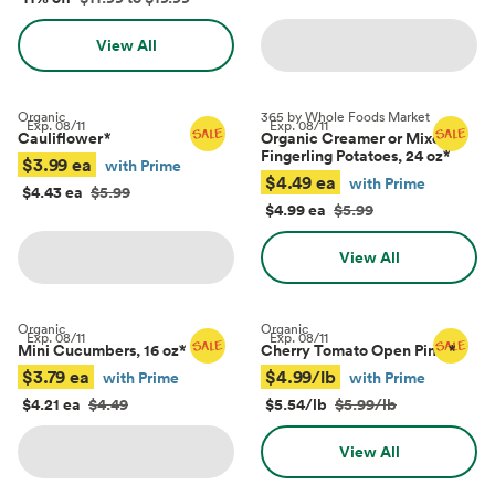
View All
Organic
365 by Whole Foods Market
Exp.
08/11
Exp.
08/11
Cauliflower
*
Organic Creamer or Mixed
Fingerling Potatoes, 24 oz
*
$3.99 ea
with Prime
$4.49 ea
with Prime
$4.43 ea
$5.99
$4.99 ea
$5.99
View All
Organic
Organic
Exp.
08/11
Exp.
08/11
Mini Cucumbers, 16 oz
*
Cherry Tomato Open Pints
*
$3.79 ea
$4.99/lb
with Prime
with Prime
$4.21 ea
$4.49
$5.54/lb
$5.99/lb
View All