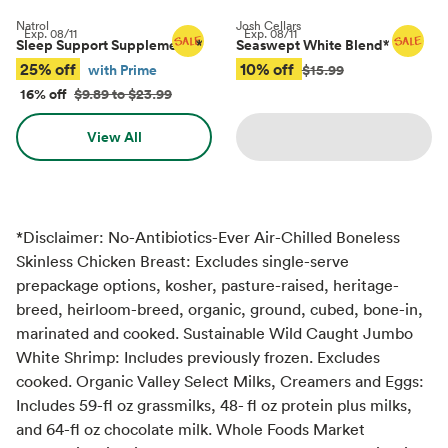
Natrol
Josh Cellars
Exp.
08/11
Exp.
08/11
Sleep Support Supplements
*
Seaswept White Blend
*
25% off
10% off
with Prime
$15.99
16% off
$9.89 to $23.99
View All
*Disclaimer: No-Antibiotics-Ever Air-Chilled Boneless
Skinless Chicken Breast: Excludes single-serve
prepackage options, kosher, pasture-raised, heritage-
breed, heirloom-breed, organic, ground, cubed, bone-in,
marinated and cooked. Sustainable Wild Caught Jumbo
White Shrimp: Includes previously frozen. Excludes
cooked. Organic Valley Select Milks, Creamers and Eggs:
Includes 59-fl oz grassmilks, 48- fl oz protein plus milks,
and 64-fl oz chocolate milk. Whole Foods Market