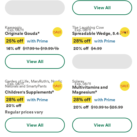
View All
Kaasaggio
The Laughing Cow
Exp.
08/11
Exp.
08/11
Originale Gouda
*
Spreadable Wedge, 5.4 oz
*
25% off
28% off
with Prime
with Prime
16% off
$17.99 to $19.99/lb
20% off
$4.99
View All
Garden of Life, MaryRuth's, Nordic
Solaray
Exp.
08/11
Exp.
08/11
Naturals and SmartyPants
Multivitamins and
Children's Supplements
*
Magnesium
*
28% off
28% off
with Prime
with Prime
20% off
20% off
$10.99 to $26.99
Regular prices vary
View All
View All