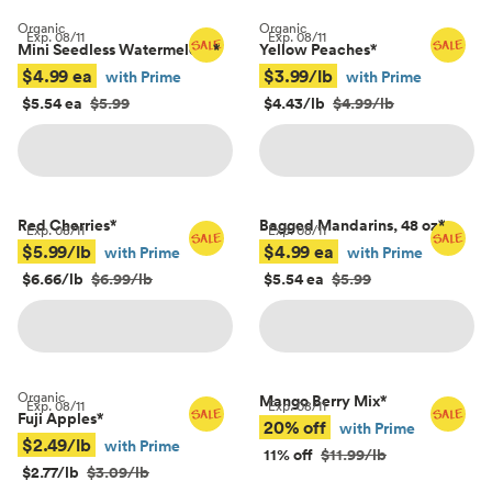
Organic
Organic
Exp.
08/11
Exp.
08/11
Mini Seedless Watermelons
*
Yellow Peaches
*
$4.99 ea
$3.99/lb
with Prime
with Prime
$5.54 ea
$5.99
$4.43/lb
$4.99/lb
Red Cherries
*
Bagged Mandarins, 48 oz
*
Exp.
08/11
Exp.
08/11
$5.99/lb
$4.99 ea
with Prime
with Prime
$6.66/lb
$6.99/lb
$5.54 ea
$5.99
Organic
Mango Berry Mix
*
Exp.
08/11
Exp.
08/11
Fuji Apples
*
20% off
with Prime
$2.49/lb
with Prime
11% off
$11.99/lb
$2.77/lb
$3.09/lb