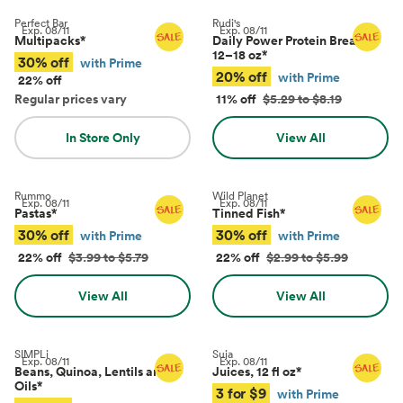
Perfect Bar
Rudi's
Exp.
08/11
Exp.
08/11
Multipacks
*
Daily Power Protein Bread,
12–18 oz
*
30% off
with Prime
20% off
with Prime
22% off
Regular prices vary
11% off
$5.29 to $8.19
In Store Only
View All
Rummo
Wild Planet
Exp.
08/11
Exp.
08/11
Pastas
*
Tinned Fish
*
30% off
30% off
with Prime
with Prime
22% off
$3.99 to $5.79
22% off
$2.99 to $5.99
View All
View All
SIMPLi
Suja
Exp.
08/11
Exp.
08/11
Beans, Quinoa, Lentils and
Juices, 12 fl oz
*
Oils
*
3 for $9
with Prime