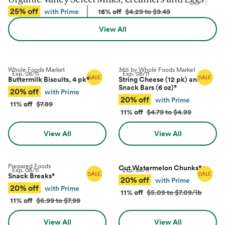
25% off
with Prime
16% off
$4.29 to $9.49
View All
Whole Foods Market
365 by Whole Foods Market
Exp.
08/11
Exp.
08/11
Buttermilk Biscuits, 4 pk
*
String Cheese (12 pk) and
Snack Bars (6 oz)
*
20% off
with Prime
20% off
with Prime
11% off
$7.89
11% off
$4.79 to $4.99
View All
View All
Prepared Foods
Cut Watermelon Chunks
*
Exp.
08/11
Exp.
08/11
Snack Breaks
*
20% off
with Prime
20% off
with Prime
11% off
$5.09 to $7.09/lb
11% off
$6.99 to $7.99
View All
View All