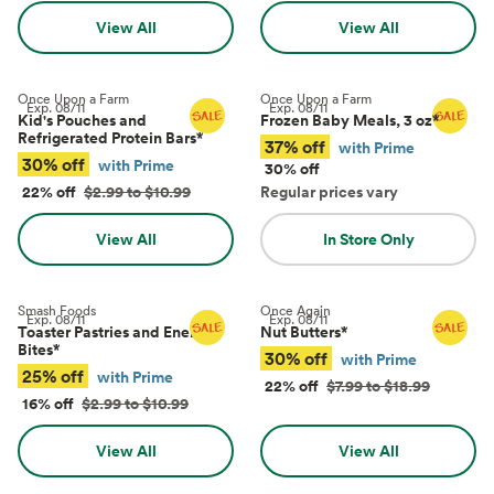
View All
View All
Once Upon a Farm
Once Upon a Farm
Exp.
08/11
Exp.
08/11
Kid's Pouches and
Frozen Baby Meals, 3 oz
*
Refrigerated Protein Bars
*
37% off
with Prime
30% off
with Prime
30% off
22% off
$2.99 to $10.99
Regular prices vary
View All
In Store Only
Smash Foods
Once Again
Exp.
08/11
Exp.
08/11
Toaster Pastries and Energy
Nut Butters
*
Bites
*
30% off
with Prime
25% off
with Prime
22% off
$7.99 to $18.99
16% off
$2.99 to $10.99
View All
View All