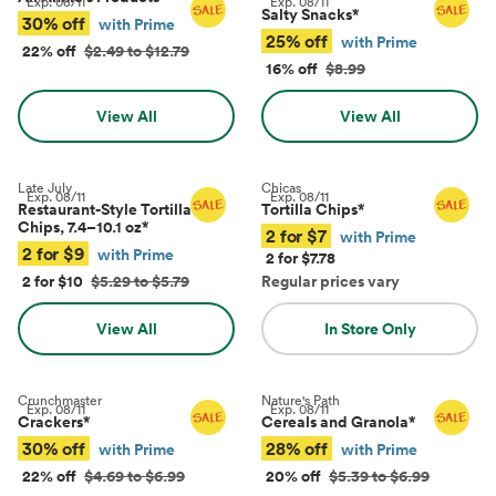
Exp.
08/11
Exp.
08/11
Salty Snacks
*
30% off
with Prime
25% off
with Prime
22% off
$2.49 to $12.79
16% off
$8.99
View All
View All
Late July
Chicas
Exp.
08/11
Exp.
08/11
Restaurant-Style Tortilla
Tortilla Chips
*
Chips, 7.4–10.1 oz
*
2 for $7
with Prime
2 for $9
with Prime
2 for $7.78
2 for $10
$5.29 to $5.79
Regular prices vary
View All
In Store Only
Crunchmaster
Nature's Path
Exp.
08/11
Exp.
08/11
Crackers
*
Cereals and Granola
*
30% off
28% off
with Prime
with Prime
22% off
$4.69 to $6.99
20% off
$5.39 to $6.99