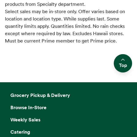
products from Specialty department.
Select sales may be in-store only. Offer varies based on
location and location type. While supplies last. Some
quantity limits apply. Quantities limited. No rain checks
except where required by law. Excludes Hawaii stores.
Must be current Prime member to get Prime price.
Top
Side sheet
Grocery Pickup & Delivery
Browse In-Store
Weekly Sales
Catering