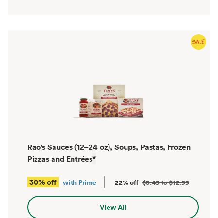
Rao's Sauces (12–24 oz), Soups, Pastas, Frozen
Pizzas and Entrées
*
30% off
with Prime
22% off
$3.49 to $12.99
View All