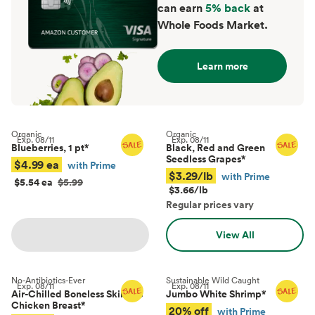
can earn
5% back
at
Whole Foods Market.
Learn more
Organic
Organic
Exp.
08/11
Exp.
08/11
Blueberries, 1 pt
*
Black, Red and Green
Seedless Grapes
*
$4.99 ea
with Prime
$3.29/lb
with Prime
$5.54 ea
$5.99
$3.66/lb
Regular prices vary
View All
No-Antibiotics-Ever
Sustainable Wild Caught
Exp.
08/11
Exp.
08/11
Air-Chilled Boneless Skinless
Jumbo White Shrimp
*
Chicken Breast
*
20% off
with Prime