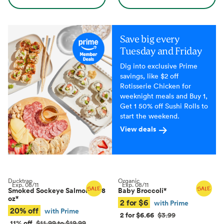
Save big every
Tuesday and Friday
Dig into exclusive Prime
savings, like $2 off
Rotisserie Chicken for
weeknight meals and Buy 1,
Get 1 50% off Sushi Rolls to
start the weekend.
View deals
Ducktrap
Organic
Exp.
08/11
Exp.
08/11
Smoked Sockeye Salmon, 4–8
Baby Broccoli
*
oz
*
2 for $6
with Prime
20% off
with Prime
2 for $6.66
$3.99
11% off
$11.99 to $19.99