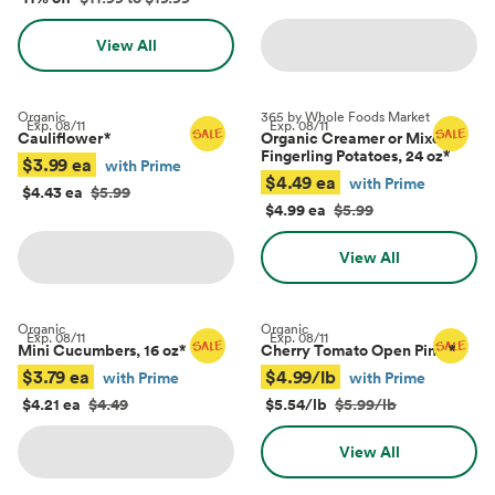
View All
Organic
365 by Whole Foods Market
Exp.
08/11
Exp.
08/11
Cauliflower
*
Organic Creamer or Mixed
Fingerling Potatoes, 24 oz
*
$3.99 ea
with Prime
$4.49 ea
with Prime
$4.43 ea
$5.99
$4.99 ea
$5.99
View All
Organic
Organic
Exp.
08/11
Exp.
08/11
Mini Cucumbers, 16 oz
*
Cherry Tomato Open Pints
*
$3.79 ea
$4.99/lb
with Prime
with Prime
$4.21 ea
$4.49
$5.54/lb
$5.99/lb
View All