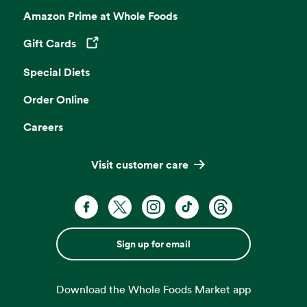
Amazon Prime at Whole Foods
Gift Cards
Opens in a new tab
Special Diets
Order Online
Careers
Visit customer care
Sign up for email
Download the Whole Foods Market app