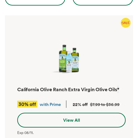
California Olive Ranch Extra Virgin Olive Oils
*
30% off
with Prime
22% off
$7.99 to $36.99
View All
Exp
08/11
.