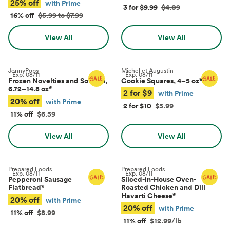
25% off
with Prime
3 for $9.99
$4.09
16% off
$5.99 to $7.99
View All
View All
JonnyPops
Michel et Augustin
Exp.
08/11
Exp.
08/11
Frozen Novelties and Sorbets,
Cookie Squares, 4–5 oz
*
6.72–14.8 oz
*
2 for $9
with Prime
20% off
with Prime
2 for $10
$5.99
11% off
$6.59
View All
View All
Prepared Foods
Prepared Foods
Exp.
08/11
Exp.
08/11
Pepperoni Sausage
Sliced-in-House Oven-
Flatbread
*
Roasted Chicken and Dill
Havarti Cheese
*
20% off
with Prime
20% off
with Prime
11% off
$8.99
11% off
$12.99/lb