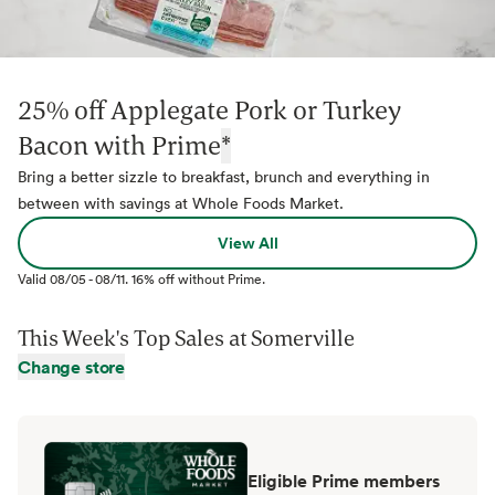
25% off Applegate Pork or Turkey
Bacon with Prime
*
Bring a better sizzle to breakfast, brunch and everything in
between with savings at Whole Foods Market.
View All
Valid
08/05
-
08/11
.
16% off without Prime.
This Week's Top Sales at
Somerville
Change store
Eligible Prime members