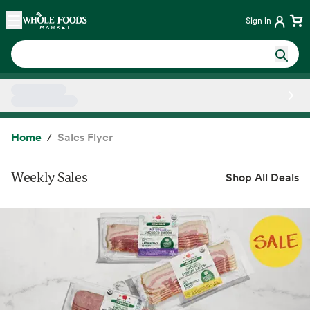
Skip main navigation
Home
Sign in
Side sheet
Home
Sales Flyer
Weekly Sales
Shop All Deals