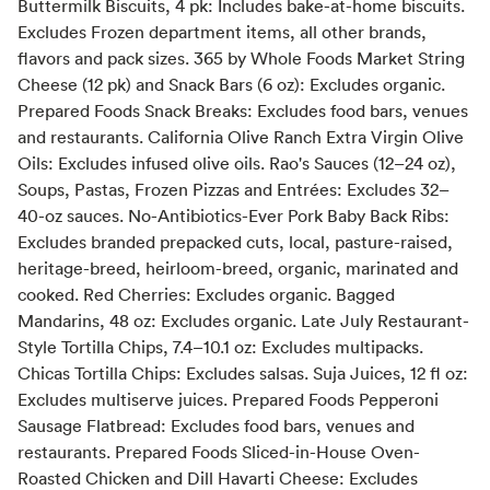
Buttermilk Biscuits, 4 pk: Includes bake-at-home biscuits.
Excludes Frozen department items, all other brands,
flavors and pack sizes. 365 by Whole Foods Market String
Cheese (12 pk) and Snack Bars (6 oz): Excludes organic.
Prepared Foods Snack Breaks: Excludes food bars, venues
and restaurants. California Olive Ranch Extra Virgin Olive
Oils: Excludes infused olive oils. Rao's Sauces (12–24 oz),
Soups, Pastas, Frozen Pizzas and Entrées: Excludes 32–
40-oz sauces. No-Antibiotics-Ever Pork Baby Back Ribs:
Excludes branded prepacked cuts, local, pasture-raised,
heritage-breed, heirloom-breed, organic, marinated and
cooked. Red Cherries: Excludes organic. Bagged
Mandarins, 48 oz: Excludes organic. Late July Restaurant-
Style Tortilla Chips, 7.4–10.1 oz: Excludes multipacks.
Chicas Tortilla Chips: Excludes salsas. Suja Juices, 12 fl oz:
Excludes multiserve juices. Prepared Foods Pepperoni
Sausage Flatbread: Excludes food bars, venues and
restaurants. Prepared Foods Sliced-in-House Oven-
Roasted Chicken and Dill Havarti Cheese: Excludes