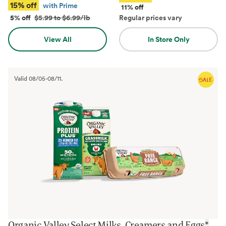
15% off
with Prime
11% off
5% off
$5.99 to $6.99/lb
Regular prices vary
View All
In Store Only
Valid
08/05
-
08/11
.
Organic Valley Select Milks, Creamers and Eggs
*