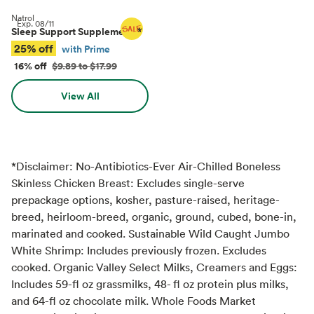
Natrol
Exp.
08/11
Sleep Support Supplements
*
25% off
with Prime
16% off
$9.89 to $17.99
View All
*Disclaimer: No-Antibiotics-Ever Air-Chilled Boneless
Skinless Chicken Breast: Excludes single-serve
prepackage options, kosher, pasture-raised, heritage-
breed, heirloom-breed, organic, ground, cubed, bone-in,
marinated and cooked. Sustainable Wild Caught Jumbo
White Shrimp: Includes previously frozen. Excludes
cooked. Organic Valley Select Milks, Creamers and Eggs:
Includes 59-fl oz grassmilks, 48- fl oz protein plus milks,
and 64-fl oz chocolate milk. Whole Foods Market