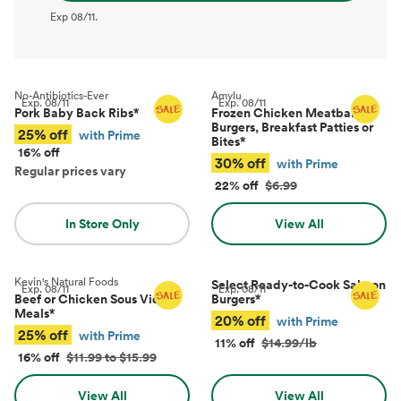
Exp
08/11
.
No-Antibiotics-Ever
Amylu
Exp.
08/11
Exp.
08/11
Pork Baby Back Ribs
*
Frozen Chicken Meatballs,
Burgers, Breakfast Patties or
25% off
with Prime
Bites
*
16% off
30% off
with Prime
Regular prices vary
22% off
$6.99
In Store Only
View All
Kevin's Natural Foods
Select Ready-to-Cook Salmon
Exp.
08/11
Exp.
08/11
Beef or Chicken Sous Vide
Burgers
*
Meals
*
20% off
with Prime
25% off
with Prime
11% off
$14.99/lb
16% off
$11.99 to $15.99
View All
View All