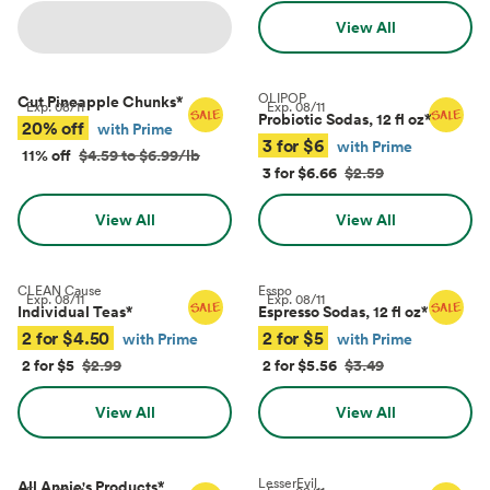
View All
OLIPOP
Cut Pineapple Chunks
*
Exp.
08/11
Exp.
08/11
Probiotic Sodas, 12 fl oz
*
20% off
with Prime
3 for $6
with Prime
11% off
$4.59 to $6.99/lb
3 for $6.66
$2.59
View All
View All
CLEAN Cause
Esspo
Exp.
08/11
Exp.
08/11
Individual Teas
*
Espresso Sodas, 12 fl oz
*
2 for $4.50
2 for $5
with Prime
with Prime
2 for $5
$2.99
2 for $5.56
$3.49
View All
View All
LesserEvil
All Annie's Products
*