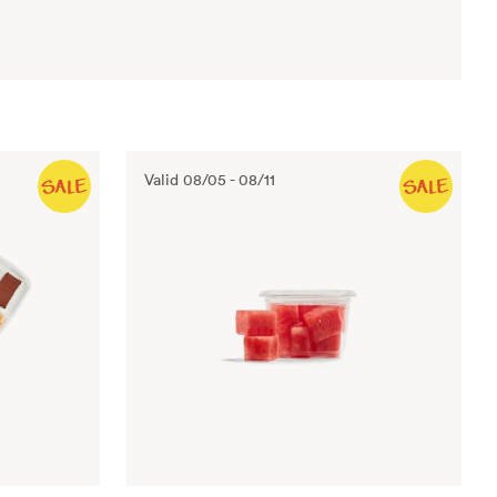
Valid
08/05
-
08/11