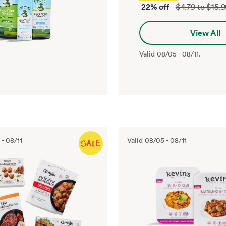
22% off
$4.79 to $15.
View All
Valid
08/05
-
08/11
.
-
08/11
Valid
08/05
-
08/11