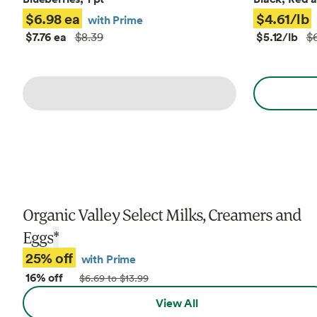
$6.98 ea
$4.61/lb
with Prime
$7.76 ea
$5.12/lb
$8.39
$6
Organic Valley Select Milks, Creamers and
Eggs
*
25% off
with Prime
16% off
$6.69 to $13.99
View All