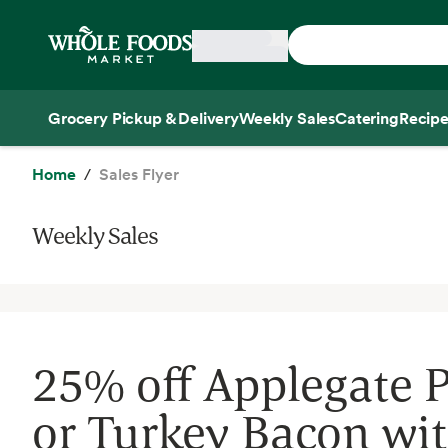
Skip main navigation
Home
Grocery Pickup & Delivery
Weekly Sales
Catering
Recipe
Side sheet
Home
Sales Flyer
Weekly Sales
25% off Applegate 
or Turkey Bacon wi