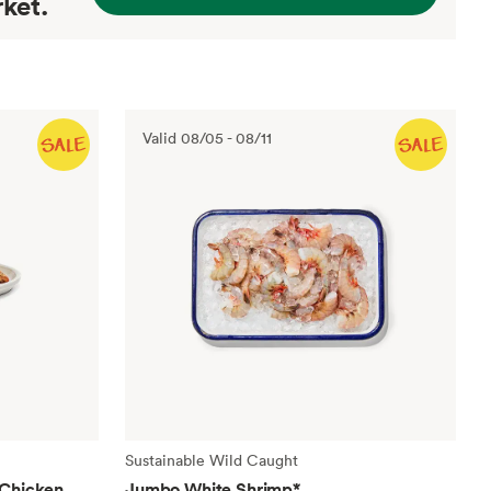
ket.
Valid
08/05
-
08/11
Sustainable Wild Caught
 Chicken
Jumbo White Shrimp
*