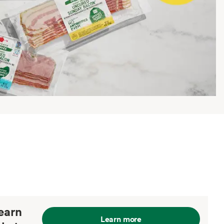
earn
Learn more