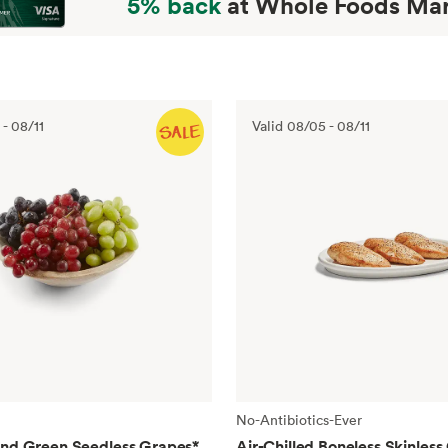
5% back
at Whole Foods Mar
-
08/11
Valid
08/05
-
08/11
No-Antibiotics-Ever
and Green Seedless Grapes
*
Air-Chilled Boneless Skinless