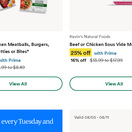
Kevin's Natural Foods
ken Meatballs, Burgers,
Beef or Chicken Sous Vide M
tties or Bites
*
25% off
with Prime
with Prime
16% off
$13.99 to $17.99
.99 to $8.49
View All
View All
Valid
08/05
-
08/11
g every Tuesday and