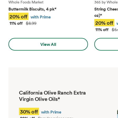
Whole Foods Market
365 by Whole
Buttermilk Biscuits, 4 pk
*
String Chees
oz)
*
20% off
with Prime
20% off
11% off
$8.99
11% off
$5.
View All
California Olive Ranch Extra
Virgin Olive Oils
*
30% off
with Prime