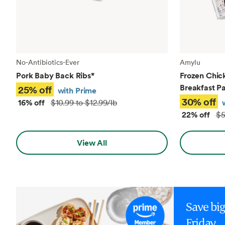
No-Antibiotics-Ever
Amylu
Pork Baby Back Ribs
*
Frozen Chic
Breakfast Pa
25% off
with Prime
30% off
16% off
$10.99 to $12.99/lb
22% off
$5
View All
Save bi
Friday