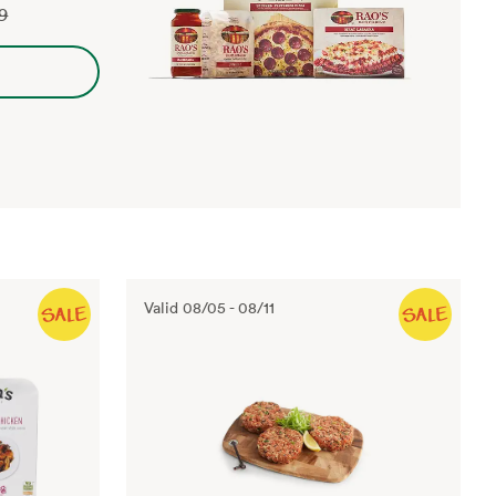
99
Valid
08/05
-
08/11