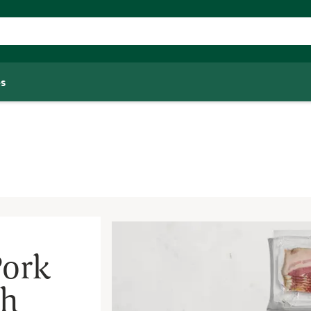
s
Pork
th