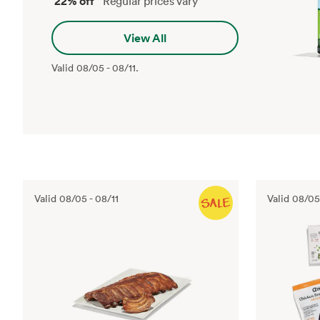
22% off
Regular prices vary
View All
Valid
08/05
-
08/11
.
Valid
08/05
-
08/11
Valid
08/05