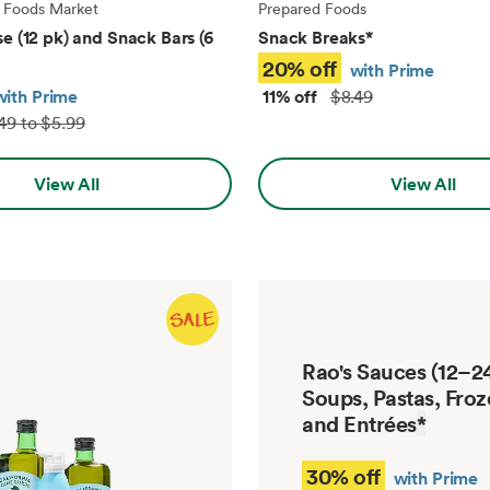
 Foods Market
Prepared Foods
e (12 pk) and Snack Bars (6
Snack Breaks
*
20% off
with Prime
with Prime
11% off
$8.49
49 to $5.99
View All
View All
Rao's Sauces (12–24
Soups, Pastas, Froz
and Entrées
*
30% off
with Prime