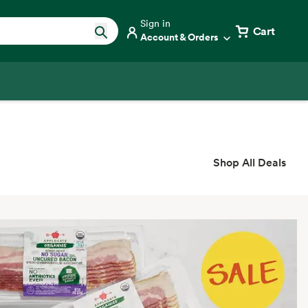
Sign in
Cart
Account & Orders
Shop All Deals