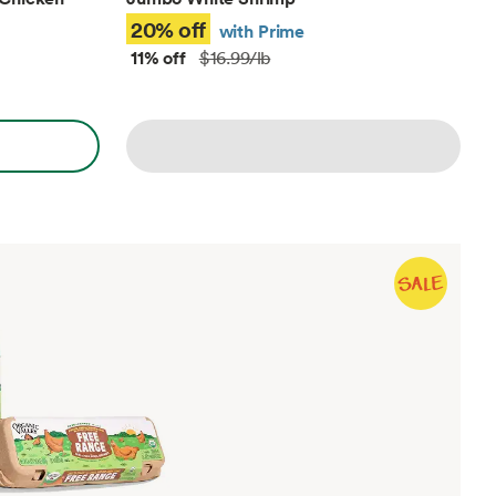
20% off
with Prime
11% off
$16.99/lb