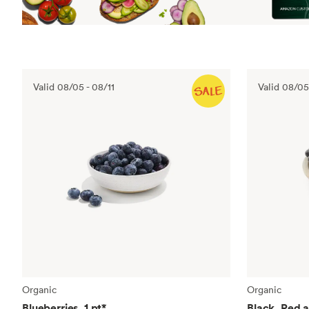
Valid
08/05
-
08/11
Valid
08/05
Organic
Organic
Blueberries, 1 pt
*
Black, Red 