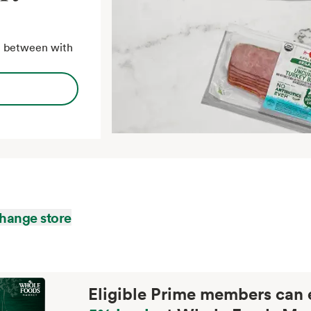
in between with
hange store
Eligible Prime members can 