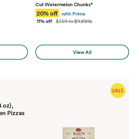
Cut Watermelon Chunks
*
20% off
with Prime
11% off
$7.59 to $9.89/lb
View All
 oz),
en Pizzas