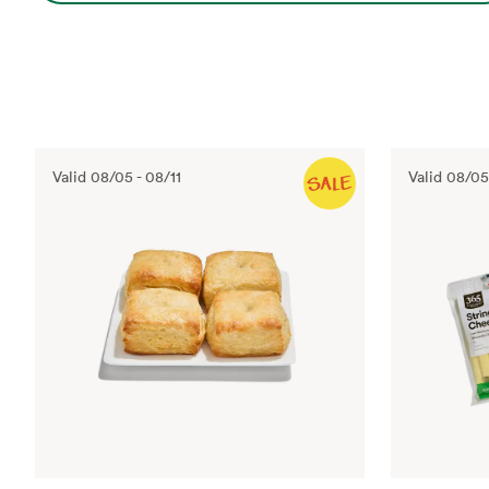
Valid
08/05
-
08/11
Valid
08/05