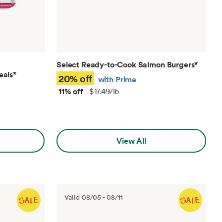
Select Ready-to-Cook Salmon Burgers
*
eals
*
20% off
with Prime
11% off
$17.49/lb
View All
Valid
08/05
-
08/11