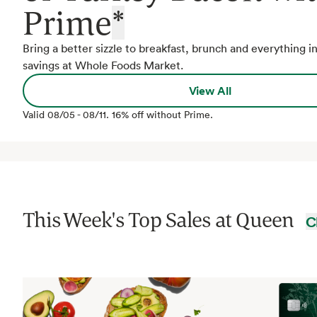
Prime
*
Bring a better sizzle to breakfast, brunch and everything 
savings at Whole Foods Market.
View All
Valid
08/05
-
08/11
.
16% off without Prime.
This Week's Top Sales at
Queen
C