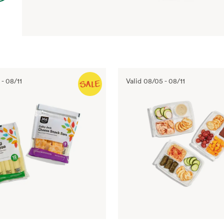
-
08/11
Valid
08/05
-
08/11