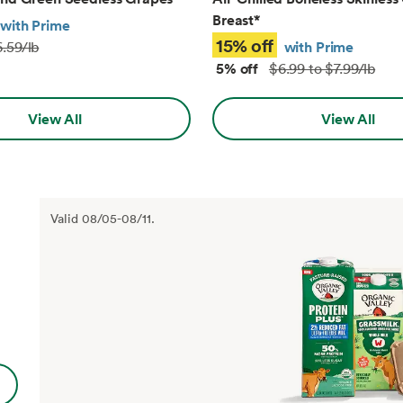
Breast
*
with Prime
15% off
with Prime
.59/lb
5% off
$6.99 to $7.99/lb
View All
View All
Valid
08/05
-
08/11
.