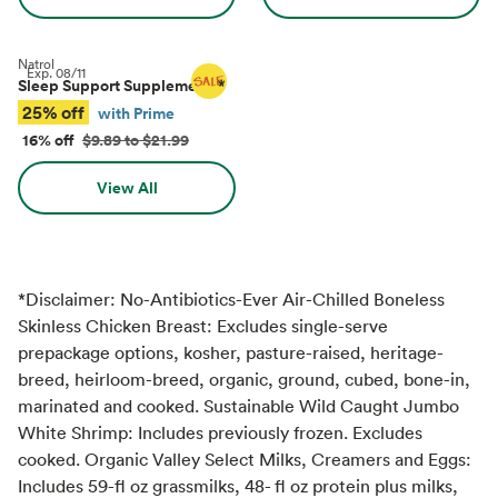
Natrol
Exp.
08/11
Sleep Support Supplements
*
25% off
with Prime
16% off
$9.89 to $21.99
View All
*Disclaimer: No-Antibiotics-Ever Air-Chilled Boneless
Skinless Chicken Breast: Excludes single-serve
prepackage options, kosher, pasture-raised, heritage-
breed, heirloom-breed, organic, ground, cubed, bone-in,
marinated and cooked. Sustainable Wild Caught Jumbo
White Shrimp: Includes previously frozen. Excludes
cooked. Organic Valley Select Milks, Creamers and Eggs:
Includes 59-fl oz grassmilks, 48- fl oz protein plus milks,