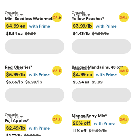
Organic
Organic
Exp.
08/11
Exp.
08/11
Mini Seedless Watermelons
*
Yellow Peaches
*
$4.99 ea
$3.99/lb
with Prime
with Prime
$5.54 ea
$5.99
$4.43/lb
$4.99/lb
Red Cherries
*
Bagged Mandarins, 48 oz
*
Exp.
08/11
Exp.
08/11
$5.99/lb
$4.99 ea
with Prime
with Prime
$6.66/lb
$6.99/lb
$5.54 ea
$5.99
Organic
Mango Berry Mix
*
Exp.
08/11
Exp.
08/11
Fuji Apples
*
20% off
with Prime
$2.49/lb
with Prime
11% off
$11.99/lb
$2.77/lb
$2.99/lb