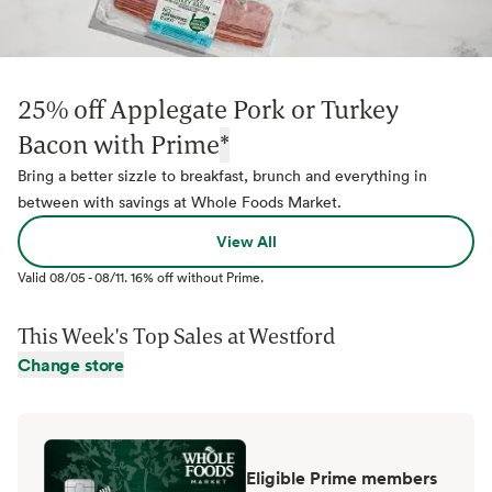
25% off Applegate Pork or Turkey
Bacon with Prime
*
Bring a better sizzle to breakfast, brunch and everything in
between with savings at Whole Foods Market.
View All
Valid
08/05
-
08/11
.
16% off without Prime.
This Week's Top Sales at
Westford
Change store
Eligible Prime members