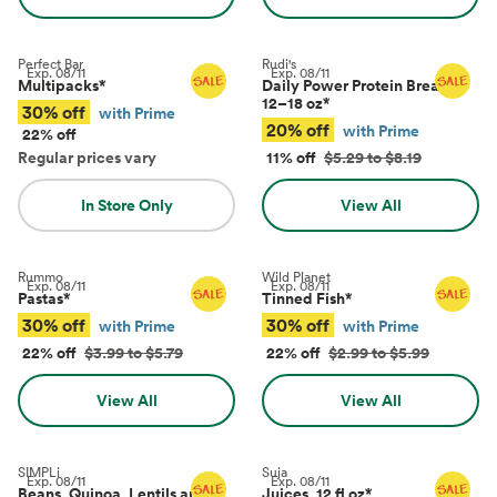
Perfect Bar
Rudi's
Exp.
08/11
Exp.
08/11
Multipacks
*
Daily Power Protein Bread,
12–18 oz
*
30% off
with Prime
20% off
with Prime
22% off
Regular prices vary
11% off
$5.29 to $8.19
In Store Only
View All
Rummo
Wild Planet
Exp.
08/11
Exp.
08/11
Pastas
*
Tinned Fish
*
30% off
30% off
with Prime
with Prime
22% off
$3.99 to $5.79
22% off
$2.99 to $5.99
View All
View All
SIMPLi
Suja
Exp.
08/11
Exp.
08/11
Beans, Quinoa, Lentils and
Juices, 12 fl oz
*