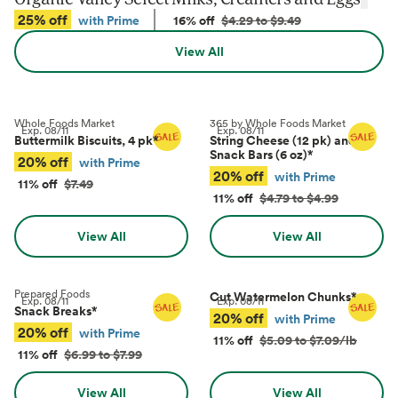
25% off
with Prime
16% off
$4.29 to $9.49
View All
Whole Foods Market
365 by Whole Foods Market
Exp.
08/11
Exp.
08/11
Buttermilk Biscuits, 4 pk
*
String Cheese (12 pk) and
Snack Bars (6 oz)
*
20% off
with Prime
20% off
with Prime
11% off
$7.49
11% off
$4.79 to $4.99
View All
View All
Prepared Foods
Cut Watermelon Chunks
*
Exp.
08/11
Exp.
08/11
Snack Breaks
*
20% off
with Prime
20% off
with Prime
11% off
$5.09 to $7.09/lb
11% off
$6.99 to $7.99
View All
View All