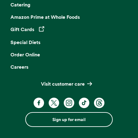
Catering
Amazon Prime at Whole Foods
Gift Cards
Opens in a new tab
Special Diets
Order Online
Careers
Visit customer care
Sign up for email