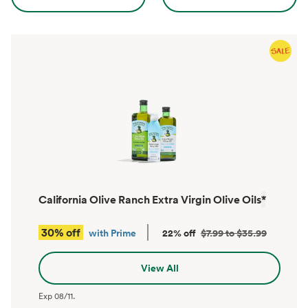
California Olive Ranch Extra Virgin Olive Oils
*
30% off
with Prime
22% off
$7.99 to $35.99
View All
Exp
08/11
.