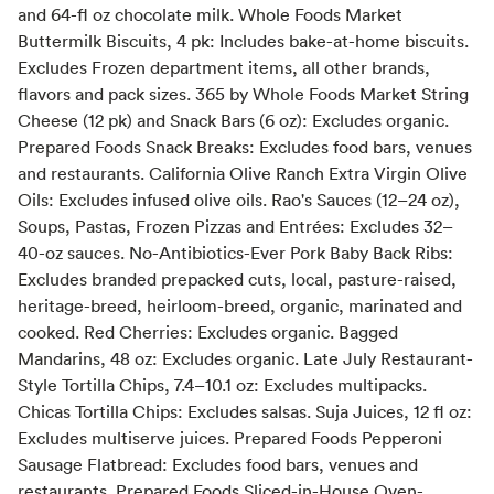
and 64-fl oz chocolate milk. Whole Foods Market
Buttermilk Biscuits, 4 pk: Includes bake-at-home biscuits.
Excludes Frozen department items, all other brands,
flavors and pack sizes. 365 by Whole Foods Market String
Cheese (12 pk) and Snack Bars (6 oz): Excludes organic.
Prepared Foods Snack Breaks: Excludes food bars, venues
and restaurants. California Olive Ranch Extra Virgin Olive
Oils: Excludes infused olive oils. Rao's Sauces (12–24 oz),
Soups, Pastas, Frozen Pizzas and Entrées: Excludes 32–
40-oz sauces. No-Antibiotics-Ever Pork Baby Back Ribs:
Excludes branded prepacked cuts, local, pasture-raised,
heritage-breed, heirloom-breed, organic, marinated and
cooked. Red Cherries: Excludes organic. Bagged
Mandarins, 48 oz: Excludes organic. Late July Restaurant-
Style Tortilla Chips, 7.4–10.1 oz: Excludes multipacks.
Chicas Tortilla Chips: Excludes salsas. Suja Juices, 12 fl oz:
Excludes multiserve juices. Prepared Foods Pepperoni
Sausage Flatbread: Excludes food bars, venues and
restaurants. Prepared Foods Sliced-in-House Oven-