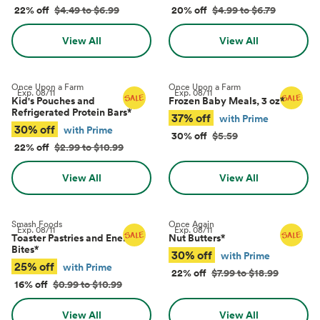
22% off
$4.49 to $6.99
20% off
$4.99 to $6.79
View All
View All
Once Upon a Farm
Once Upon a Farm
Exp.
08/11
Exp.
08/11
Kid's Pouches and
Frozen Baby Meals, 3 oz
*
Refrigerated Protein Bars
*
37% off
with Prime
30% off
with Prime
30% off
$5.59
22% off
$2.99 to $10.99
View All
View All
Smash Foods
Once Again
Exp.
08/11
Exp.
08/11
Toaster Pastries and Energy
Nut Butters
*
Bites
*
30% off
with Prime
25% off
with Prime
22% off
$7.99 to $18.99
16% off
$0.99 to $10.99
View All
View All