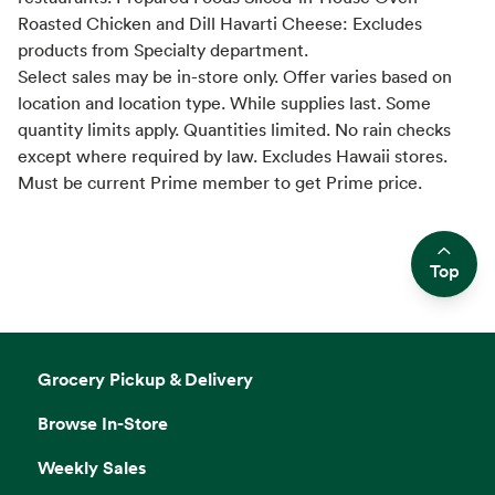
Roasted Chicken and Dill Havarti Cheese: Excludes
products from Specialty department.
Select sales may be in-store only. Offer varies based on
location and location type. While supplies last. Some
quantity limits apply. Quantities limited. No rain checks
except where required by law. Excludes Hawaii stores.
Must be current Prime member to get Prime price.
Top
Side sheet
Grocery Pickup & Delivery
Browse In-Store
Weekly Sales