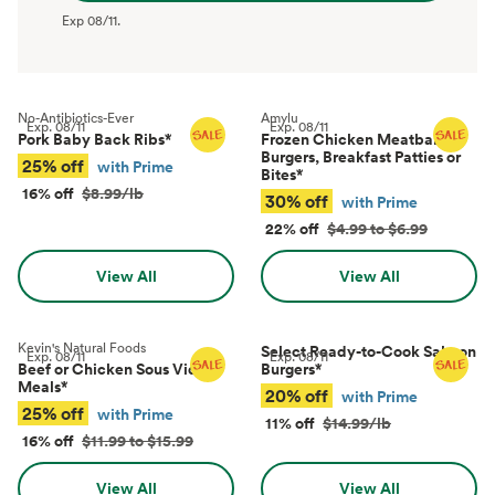
Exp
08/11
.
No-Antibiotics-Ever
Amylu
Exp.
08/11
Exp.
08/11
Pork Baby Back Ribs
*
Frozen Chicken Meatballs,
Burgers, Breakfast Patties or
25% off
with Prime
Bites
*
16% off
$8.99/lb
30% off
with Prime
22% off
$4.99 to $6.99
View All
View All
Kevin's Natural Foods
Select Ready-to-Cook Salmon
Exp.
08/11
Exp.
08/11
Beef or Chicken Sous Vide
Burgers
*
Meals
*
20% off
with Prime
25% off
with Prime
11% off
$14.99/lb
16% off
$11.99 to $15.99
View All
View All