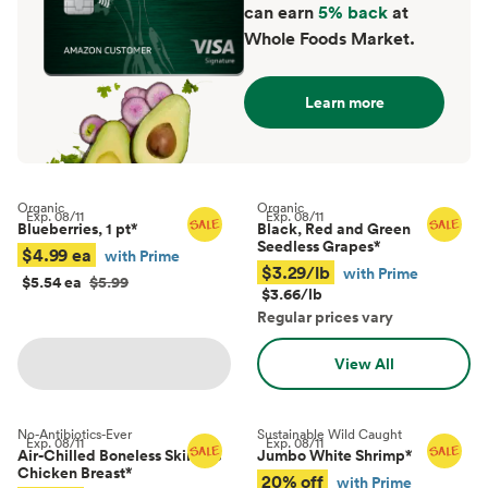
can earn
5% back
at
Whole Foods Market.
Learn more
Organic
Organic
Exp.
08/11
Exp.
08/11
Blueberries, 1 pt
*
Black, Red and Green
Seedless Grapes
*
$4.99 ea
with Prime
$3.29/lb
with Prime
$5.54 ea
$5.99
$3.66/lb
Regular prices vary
View All
No-Antibiotics-Ever
Sustainable Wild Caught
Exp.
08/11
Exp.
08/11
Air-Chilled Boneless Skinless
Jumbo White Shrimp
*
Chicken Breast
*
20% off
with Prime