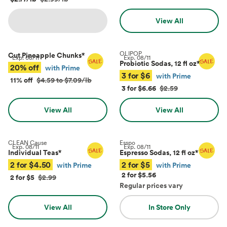
View All
OLIPOP
Cut Pineapple Chunks
*
Exp.
08/11
Exp.
08/11
Probiotic Sodas, 12 fl oz
*
20% off
with Prime
3 for $6
with Prime
11% off
$4.59 to $7.09/lb
3 for $6.66
$2.59
View All
View All
CLEAN Cause
Esspo
Exp.
08/11
Exp.
08/11
Individual Teas
*
Espresso Sodas, 12 fl oz
*
2 for $4.50
2 for $5
with Prime
with Prime
2 for $5.56
2 for $5
$2.99
Regular prices vary
View All
In Store Only