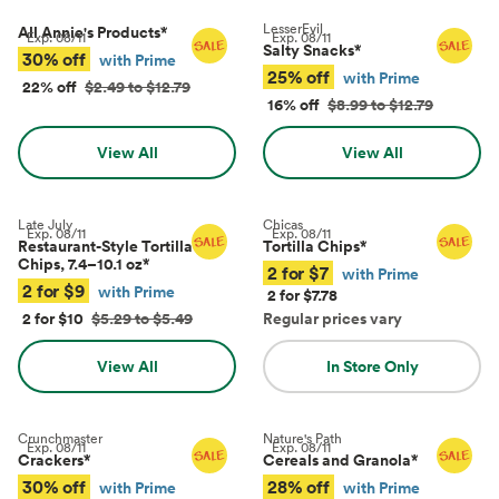
LesserEvil
All Annie's Products
*
Exp.
08/11
Exp.
08/11
Salty Snacks
*
30% off
with Prime
25% off
with Prime
22% off
$2.49 to $12.79
16% off
$8.99 to $12.79
View All
View All
Late July
Chicas
Exp.
08/11
Exp.
08/11
Restaurant-Style Tortilla
Tortilla Chips
*
Chips, 7.4–10.1 oz
*
2 for $7
with Prime
2 for $9
with Prime
2 for $7.78
2 for $10
$5.29 to $5.49
Regular prices vary
View All
In Store Only
Crunchmaster
Nature's Path
Exp.
08/11
Exp.
08/11
Crackers
*
Cereals and Granola
*
30% off
28% off
with Prime
with Prime