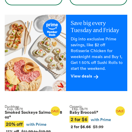
Save big every
Tuesday and Friday
Dig into exclusive Prime
savings, like $2 off
Rotisserie Chicken for
weeknight meals and Buy 1,
Get 1 50% off Sushi Rolls to
start the weekend.
View deals
Ducktrap
Organic
Exp.
08/11
Exp.
08/11
Smoked Sockeye Salmon, 4–8
Baby Broccoli
*
oz
*
2 for $6
with Prime
20% off
with Prime
2 for $6.66
$3.99
11% off
$11.99 to $19.99