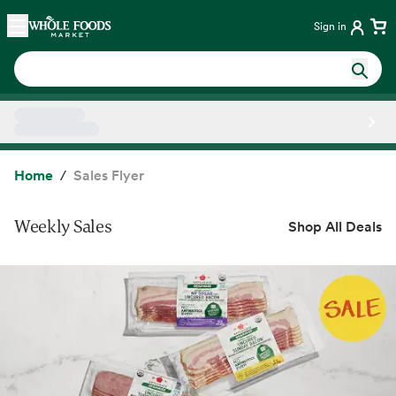
Skip main navigation
Home
Sign in
Side sheet
Home
Sales Flyer
Weekly Sales
Shop All Deals