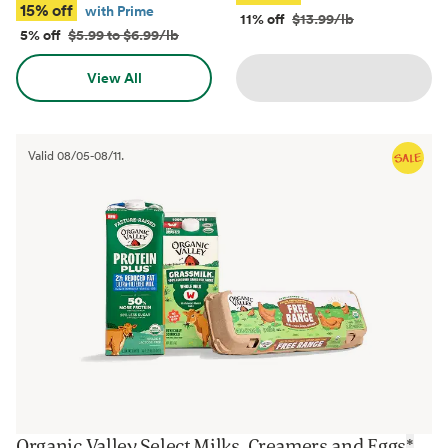
15% off
with Prime
11% off
$13.99/lb
5% off
$5.99 to $6.99/lb
View All
Valid
08/05
-
08/11
.
Organic Valley Select Milks, Creamers and Eggs
*