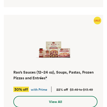
Rao's Sauces (12–24 oz), Soups, Pastas, Frozen
Pizzas and Entrées
*
30% off
with Prime
22% off
$3.49 to $13.49
View All