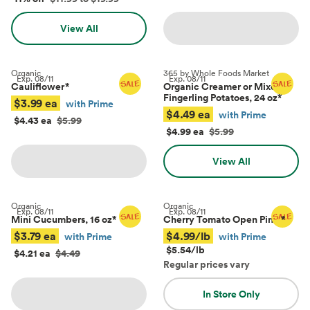
View All
Organic
365 by Whole Foods Market
Exp.
08/11
Exp.
08/11
Cauliflower
*
Organic Creamer or Mixed
Fingerling Potatoes, 24 oz
*
$3.99 ea
with Prime
$4.49 ea
with Prime
$4.43 ea
$5.99
$4.99 ea
$5.99
View All
Organic
Organic
Exp.
08/11
Exp.
08/11
Mini Cucumbers, 16 oz
*
Cherry Tomato Open Pints
*
$3.79 ea
$4.99/lb
with Prime
with Prime
$5.54/lb
$4.21 ea
$4.49
Regular prices vary
In Store Only