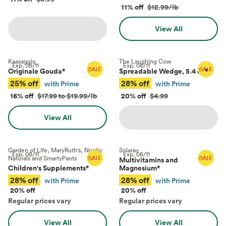
11% off
$12.99/lb
View All
Kaasaggio
The Laughing Cow
Exp.
08/11
Exp.
08/11
Originale Gouda
*
Spreadable Wedge, 5.4 oz
*
25% off
28% off
with Prime
with Prime
16% off
$17.99 to $19.99/lb
20% off
$4.99
View All
Garden of Life, MaryRuth's, Nordic
Solaray
Exp.
08/11
Exp.
08/11
Naturals and SmartyPants
Multivitamins and
Children's Supplements
*
Magnesium
*
28% off
28% off
with Prime
with Prime
20% off
20% off
Regular prices vary
Regular prices vary
View All
View All