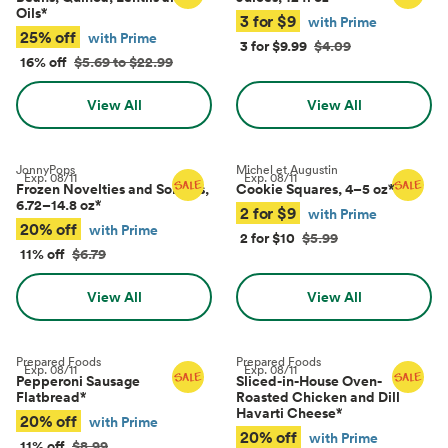
Oils
*
3 for $9
with Prime
25% off
with Prime
3 for $9.99
$4.09
16% off
$5.69 to $22.99
View All
View All
JonnyPops
Michel et Augustin
Exp.
08/11
Exp.
08/11
Frozen Novelties and Sorbets,
Cookie Squares, 4–5 oz
*
6.72–14.8 oz
*
2 for $9
with Prime
20% off
with Prime
2 for $10
$5.99
11% off
$6.79
View All
View All
Prepared Foods
Prepared Foods
Exp.
08/11
Exp.
08/11
Pepperoni Sausage
Sliced-in-House Oven-
Flatbread
*
Roasted Chicken and Dill
Havarti Cheese
*
20% off
with Prime
20% off
with Prime
11% off
$8.99