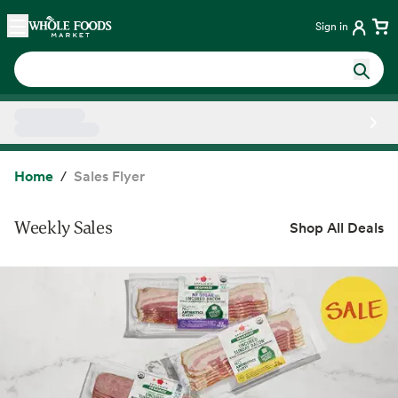
Skip main navigation
Home
Sign in
Side sheet
Home
Sales Flyer
Weekly Sales
Shop All Deals