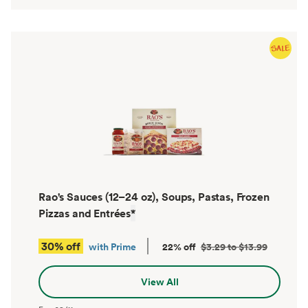
Rao's Sauces (12–24 oz), Soups, Pastas, Frozen
Pizzas and Entrées
*
30% off
with Prime
22% off
$3.29 to $13.99
View All