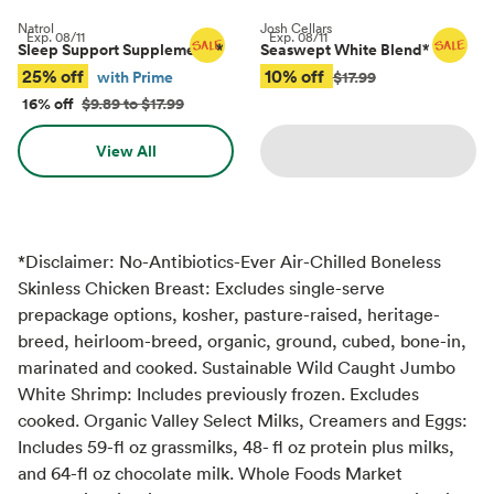
Natrol
Josh Cellars
Exp.
08/11
Exp.
08/11
Sleep Support Supplements
*
Seaswept White Blend
*
25% off
10% off
with Prime
$17.99
16% off
$9.89 to $17.99
View All
*Disclaimer: No-Antibiotics-Ever Air-Chilled Boneless
Skinless Chicken Breast: Excludes single-serve
prepackage options, kosher, pasture-raised, heritage-
breed, heirloom-breed, organic, ground, cubed, bone-in,
marinated and cooked. Sustainable Wild Caught Jumbo
White Shrimp: Includes previously frozen. Excludes
cooked. Organic Valley Select Milks, Creamers and Eggs:
Includes 59-fl oz grassmilks, 48- fl oz protein plus milks,
and 64-fl oz chocolate milk. Whole Foods Market