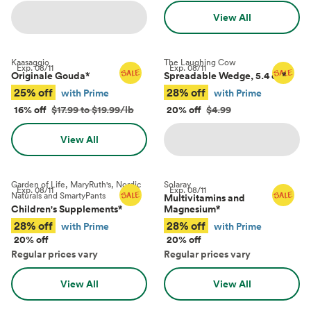
View All
Kaasaggio
The Laughing Cow
Exp.
08/11
Exp.
08/11
Originale Gouda
*
Spreadable Wedge, 5.4 oz
*
25% off
28% off
with Prime
with Prime
16% off
$17.99 to $19.99/lb
20% off
$4.99
View All
Garden of Life, MaryRuth's, Nordic
Solaray
Exp.
08/11
Exp.
08/11
Naturals and SmartyPants
Multivitamins and
Children's Supplements
*
Magnesium
*
28% off
28% off
with Prime
with Prime
20% off
20% off
Regular prices vary
Regular prices vary
View All
View All