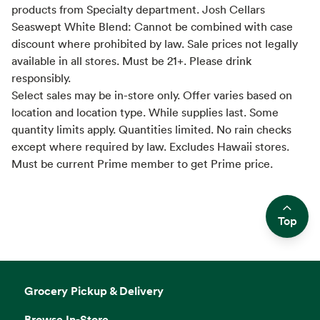
products from Specialty department. Josh Cellars
Seaswept White Blend: Cannot be combined with case
discount where prohibited by law. Sale prices not legally
available in all stores. Must be 21+. Please drink
responsibly.
Select sales may be in-store only. Offer varies based on
location and location type. While supplies last. Some
quantity limits apply. Quantities limited. No rain checks
except where required by law. Excludes Hawaii stores.
Must be current Prime member to get Prime price.
Top
Side sheet
Grocery Pickup & Delivery
Browse In-Store