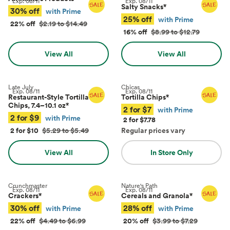
Exp.
08/11
Exp.
08/11
Salty Snacks
*
30% off
with Prime
25% off
with Prime
22% off
$2.19 to $14.49
16% off
$8.99 to $12.79
View All
View All
Late July
Chicas
Exp.
08/11
Exp.
08/11
Restaurant-Style Tortilla
Tortilla Chips
*
Chips, 7.4–10.1 oz
*
2 for $7
with Prime
2 for $9
with Prime
2 for $7.78
2 for $10
$5.29 to $5.49
Regular prices vary
View All
In Store Only
Crunchmaster
Nature's Path
Exp.
08/11
Exp.
08/11
Crackers
*
Cereals and Granola
*
30% off
28% off
with Prime
with Prime
22% off
$4.49 to $6.99
20% off
$3.99 to $7.29