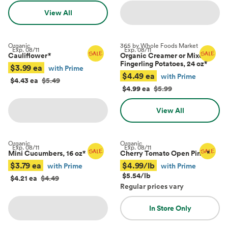
View All
Organic
365 by Whole Foods Market
Exp.
08/11
Exp.
08/11
Cauliflower
*
Organic Creamer or Mixed
Fingerling Potatoes, 24 oz
*
$3.99 ea
with Prime
$4.49 ea
with Prime
$4.43 ea
$5.49
$4.99 ea
$5.99
View All
Organic
Organic
Exp.
08/11
Exp.
08/11
Mini Cucumbers, 16 oz
*
Cherry Tomato Open Pints
*
$3.79 ea
$4.99/lb
with Prime
with Prime
$5.54/lb
$4.21 ea
$4.49
Regular prices vary
In Store Only