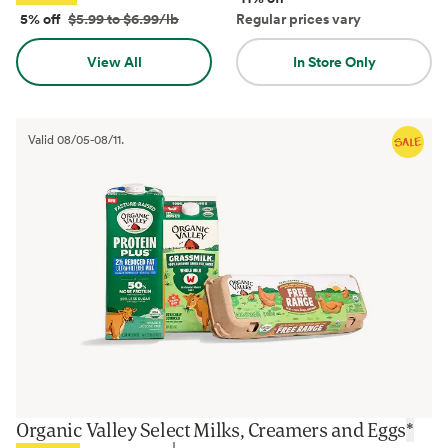
5% off
$5.99 to $6.99/lb
Regular prices vary
View All
In Store Only
Valid
08/05
-
08/11
.
Organic Valley Select Milks, Creamers and Eggs
*