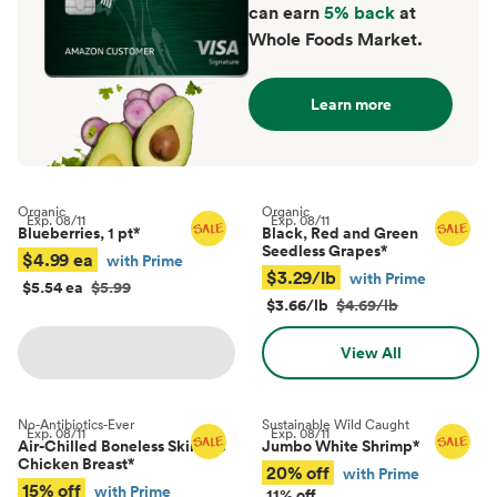
can earn
5% back
at
Whole Foods Market.
Learn more
Organic
Organic
Exp.
08/11
Exp.
08/11
Blueberries, 1 pt
*
Black, Red and Green
Seedless Grapes
*
$4.99 ea
with Prime
$3.29/lb
with Prime
$5.54 ea
$5.99
$3.66/lb
$4.69/lb
View All
No-Antibiotics-Ever
Sustainable Wild Caught
Exp.
08/11
Exp.
08/11
Air-Chilled Boneless Skinless
Jumbo White Shrimp
*
Chicken Breast
*
20% off
with Prime
15% off
with Prime
11% off