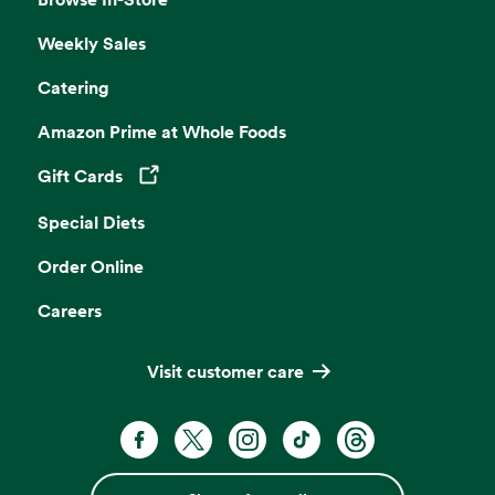
Weekly Sales
Catering
Amazon Prime at Whole Foods
Gift Cards
Opens in a new tab
Special Diets
Order Online
Careers
Visit customer care