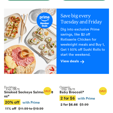
Save big every
Tuesday and Friday
Dig into exclusive Prime
savings, like $2 off
Rotisserie Chicken for
weeknight meals and Buy 1,
Get 1 50% off Sushi Rolls to
start the weekend.
View deals
Ducktrap
Organic
Exp.
08/11
Exp.
08/11
Smoked Sockeye Salmon, 4–8
Baby Broccoli
*
oz
*
2 for $6
with Prime
20% off
with Prime
2 for $6.66
$3.99
11% off
$11.99 to $19.99