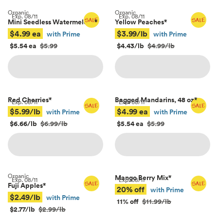
Organic
Organic
Exp.
08/11
Exp.
08/11
Mini Seedless Watermelons
*
Yellow Peaches
*
$4.99 ea
$3.99/lb
with Prime
with Prime
$5.54 ea
$5.99
$4.43/lb
$4.99/lb
Red Cherries
*
Bagged Mandarins, 48 oz
*
Exp.
08/11
Exp.
08/11
$5.99/lb
$4.99 ea
with Prime
with Prime
$6.66/lb
$6.99/lb
$5.54 ea
$5.99
Organic
Mango Berry Mix
*
Exp.
08/11
Exp.
08/11
Fuji Apples
*
20% off
with Prime
$2.49/lb
with Prime
11% off
$11.99/lb
$2.77/lb
$2.99/lb