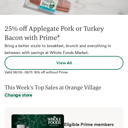
25% off Applegate Pork or Turkey
Bacon with Prime
*
Bring a better sizzle to breakfast, brunch and everything in
between with savings at Whole Foods Market.
View All
Valid
08/05
-
08/11
.
16% off without Prime.
This Week's Top Sales at
Orange Village
Change store
Eligible Prime members