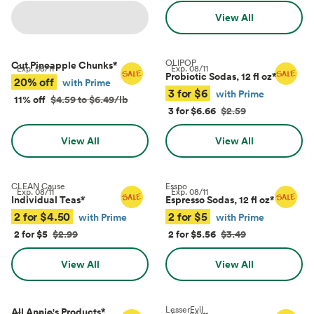
View All
OLIPOP
Cut Pineapple Chunks
*
Exp.
08/11
Exp.
08/11
Probiotic Sodas, 12 fl oz
*
20% off
with Prime
3 for $6
with Prime
11% off
$4.59 to $6.49/lb
3 for $6.66
$2.59
View All
View All
CLEAN Cause
Esspo
Exp.
08/11
Exp.
08/11
Individual Teas
*
Espresso Sodas, 12 fl oz
*
2 for $4.50
2 for $5
with Prime
with Prime
2 for $5
$2.99
2 for $5.56
$3.49
View All
View All
LesserEvil
All Annie's Products
*