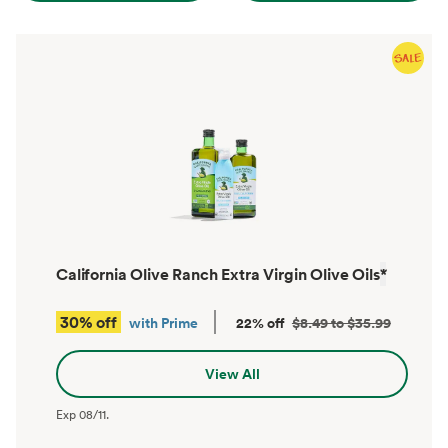
California Olive Ranch Extra Virgin Olive Oils
*
30% off
with Prime
22% off
$8.49 to $35.99
View All
Exp
08/11
.