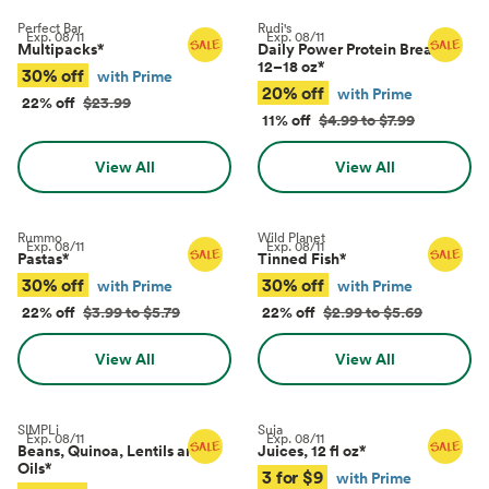
Perfect Bar
Rudi's
Exp.
08/11
Exp.
08/11
Multipacks
*
Daily Power Protein Bread,
12–18 oz
*
30% off
with Prime
20% off
with Prime
22% off
$23.99
11% off
$4.99 to $7.99
View All
View All
Rummo
Wild Planet
Exp.
08/11
Exp.
08/11
Pastas
*
Tinned Fish
*
30% off
30% off
with Prime
with Prime
22% off
$3.99 to $5.79
22% off
$2.99 to $5.69
View All
View All
SIMPLi
Suja
Exp.
08/11
Exp.
08/11
Beans, Quinoa, Lentils and
Juices, 12 fl oz
*
Oils
*
3 for $9
with Prime