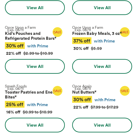
View All
View All
Once Upon a Farm
Once Upon a Farm
Exp.
08/11
Exp.
08/11
Kid's Pouches and
Frozen Baby Meals, 3 oz
*
Refrigerated Protein Bars
*
37% off
with Prime
30% off
with Prime
30% off
$5.59
22% off
$2.99 to $10.99
View All
View All
Smash Foods
Once Again
Exp.
08/11
Exp.
08/11
Toaster Pastries and Energy
Nut Butters
*
Bites
*
30% off
with Prime
25% off
with Prime
22% off
$7.99 to $17.29
16% off
$0.99 to $10.99
View All
View All