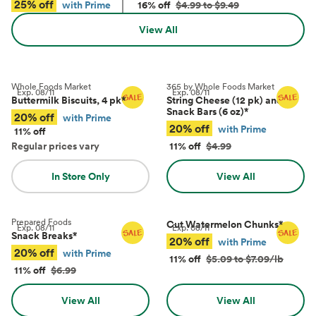
25% off
with Prime
16% off
$4.99 to $9.49
View All
Whole Foods Market
365 by Whole Foods Market
Exp.
08/11
Exp.
08/11
Buttermilk Biscuits, 4 pk
*
String Cheese (12 pk) and
Snack Bars (6 oz)
*
20% off
with Prime
20% off
with Prime
11% off
Regular prices vary
11% off
$4.99
In Store Only
View All
Prepared Foods
Cut Watermelon Chunks
*
Exp.
08/11
Exp.
08/11
Snack Breaks
*
20% off
with Prime
20% off
with Prime
11% off
$5.09 to $7.09/lb
11% off
$6.99
View All
View All