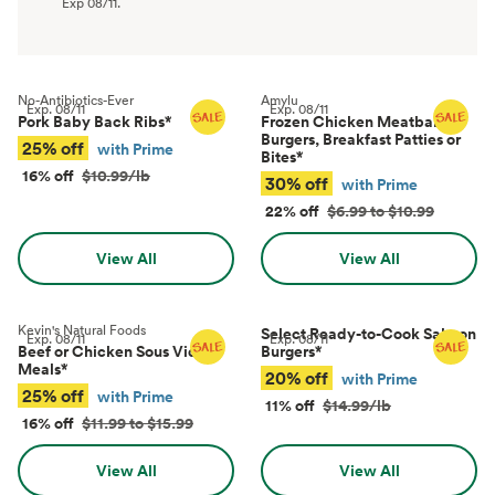
Exp
08/11
.
No-Antibiotics-Ever
Amylu
Exp.
08/11
Exp.
08/11
Pork Baby Back Ribs
*
Frozen Chicken Meatballs,
Burgers, Breakfast Patties or
25% off
with Prime
Bites
*
16% off
$10.99/lb
30% off
with Prime
22% off
$6.99 to $10.99
View All
View All
Kevin's Natural Foods
Select Ready-to-Cook Salmon
Exp.
08/11
Exp.
08/11
Beef or Chicken Sous Vide
Burgers
*
Meals
*
20% off
with Prime
25% off
with Prime
11% off
$14.99/lb
16% off
$11.99 to $15.99
View All
View All