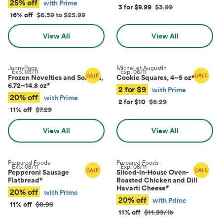
25% off
with Prime
3 for $9.99
$3.99
16% off
$6.59 to $25.99
View All
View All
JonnyPops
Michel et Augustin
Exp.
08/11
Exp.
08/11
Frozen Novelties and Sorbets,
Cookie Squares, 4–5 oz
*
6.72–14.8 oz
*
2 for $9
with Prime
20% off
with Prime
2 for $10
$6.29
11% off
$7.29
View All
View All
Prepared Foods
Prepared Foods
Exp.
08/11
Exp.
08/11
Pepperoni Sausage
Sliced-in-House Oven-
Flatbread
*
Roasted Chicken and Dill
Havarti Cheese
*
20% off
with Prime
20% off
with Prime
11% off
$8.99
11% off
$11.99/lb