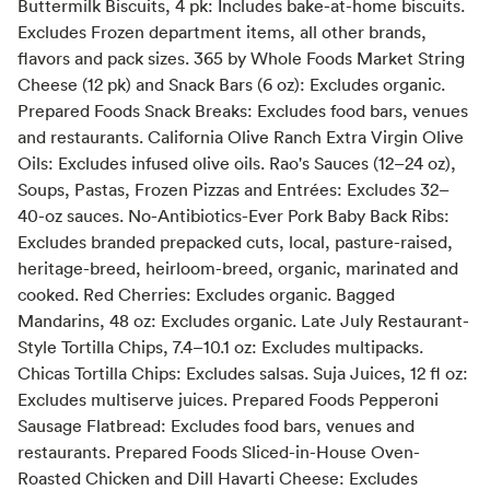
Buttermilk Biscuits, 4 pk: Includes bake-at-home biscuits.
Excludes Frozen department items, all other brands,
flavors and pack sizes. 365 by Whole Foods Market String
Cheese (12 pk) and Snack Bars (6 oz): Excludes organic.
Prepared Foods Snack Breaks: Excludes food bars, venues
and restaurants. California Olive Ranch Extra Virgin Olive
Oils: Excludes infused olive oils. Rao's Sauces (12–24 oz),
Soups, Pastas, Frozen Pizzas and Entrées: Excludes 32–
40-oz sauces. No-Antibiotics-Ever Pork Baby Back Ribs:
Excludes branded prepacked cuts, local, pasture-raised,
heritage-breed, heirloom-breed, organic, marinated and
cooked. Red Cherries: Excludes organic. Bagged
Mandarins, 48 oz: Excludes organic. Late July Restaurant-
Style Tortilla Chips, 7.4–10.1 oz: Excludes multipacks.
Chicas Tortilla Chips: Excludes salsas. Suja Juices, 12 fl oz:
Excludes multiserve juices. Prepared Foods Pepperoni
Sausage Flatbread: Excludes food bars, venues and
restaurants. Prepared Foods Sliced-in-House Oven-
Roasted Chicken and Dill Havarti Cheese: Excludes