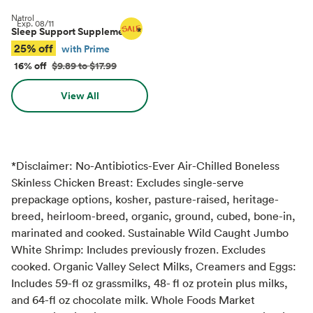
Natrol
Exp.
08/11
Sleep Support Supplements
*
25% off
with Prime
16% off
$9.89 to $17.99
View All
*Disclaimer: No-Antibiotics-Ever Air-Chilled Boneless
Skinless Chicken Breast: Excludes single-serve
prepackage options, kosher, pasture-raised, heritage-
breed, heirloom-breed, organic, ground, cubed, bone-in,
marinated and cooked. Sustainable Wild Caught Jumbo
White Shrimp: Includes previously frozen. Excludes
cooked. Organic Valley Select Milks, Creamers and Eggs:
Includes 59-fl oz grassmilks, 48- fl oz protein plus milks,
and 64-fl oz chocolate milk. Whole Foods Market