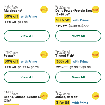
Perfect Bar
Rudi's
Exp.
08/11
Exp.
08/11
Multipacks
*
Daily Power Protein Bread,
12–18 oz
*
30% off
with Prime
20% off
with Prime
22% off
$21.99
11% off
$5.49 to $7.79
View All
View All
Rummo
Wild Planet
Exp.
08/11
Exp.
08/11
Pastas
*
Tinned Fish
*
30% off
30% off
with Prime
with Prime
22% off
$3.99 to $5.79
22% off
$2.99 to $5.99
View All
View All
SIMPLi
Suja
Exp.
08/11
Exp.
08/11
Beans, Quinoa, Lentils and
Juices, 12 fl oz
*
Oils
*
3 for $9
with Prime