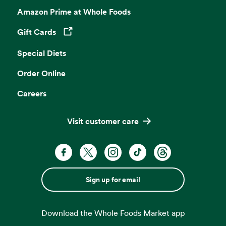
Amazon Prime at Whole Foods
Gift Cards
Opens in a new tab
Special Diets
Order Online
Careers
Visit customer care
Sign up for email
Download the Whole Foods Market app