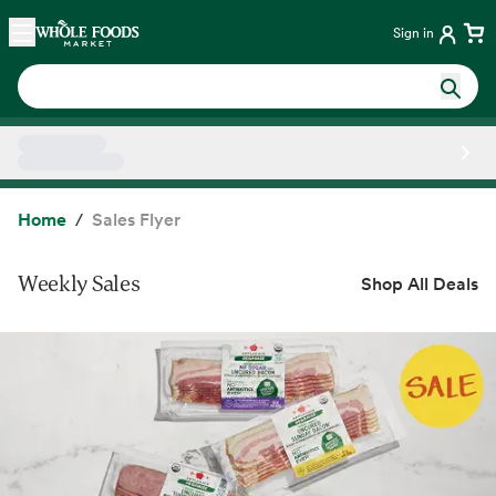
Skip main navigation
Home
Sign in
Side sheet
Home
Sales Flyer
Weekly Sales
Shop All Deals