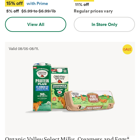
15% off
with Prime
11% off
5% off
$5.99 to $6.99/lb
Regular prices vary
View All
In Store Only
Valid
08/05
-
08/11
.
Organic Valley Select Milks, Creamers and Eggs
*