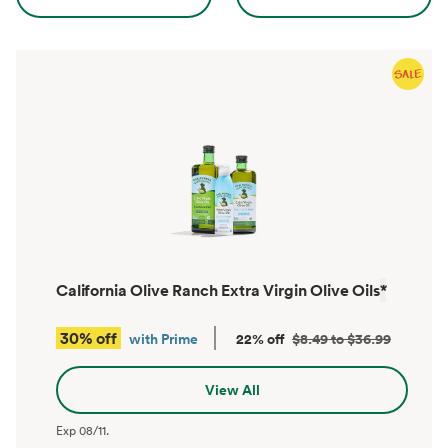
California Olive Ranch Extra Virgin Olive Oils
*
30% off
with Prime
22% off
$8.49 to $36.99
View All
Exp
08/11
.