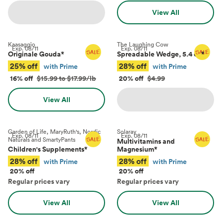
View All
Kaasaggio
The Laughing Cow
Exp.
08/11
Exp.
08/11
Originale Gouda
*
Spreadable Wedge, 5.4 oz
*
25% off
28% off
with Prime
with Prime
16% off
$15.99 to $17.99/lb
20% off
$4.99
View All
Garden of Life, MaryRuth's, Nordic
Solaray
Exp.
08/11
Exp.
08/11
Naturals and SmartyPants
Multivitamins and
Children's Supplements
*
Magnesium
*
28% off
28% off
with Prime
with Prime
20% off
20% off
Regular prices vary
Regular prices vary
View All
View All