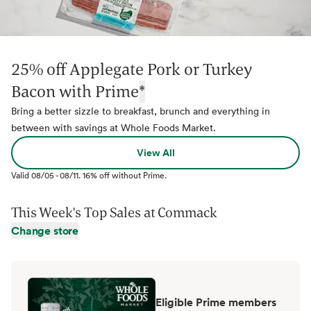
25% off Applegate Pork or Turkey
Bacon with Prime
*
Bring a better sizzle to breakfast, brunch and everything in
between with savings at Whole Foods Market.
View All
Valid
08/05
-
08/11
.
16% off without Prime.
This Week's Top Sales at
Commack
Change store
Eligible Prime members