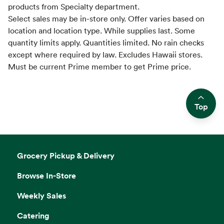
products from Specialty department.
Select sales may be in-store only. Offer varies based on
location and location type. While supplies last. Some
quantity limits apply. Quantities limited. No rain checks
except where required by law. Excludes Hawaii stores.
Must be current Prime member to get Prime price.
Top
Side sheet
Grocery Pickup & Delivery
Browse In-Store
Weekly Sales
Catering