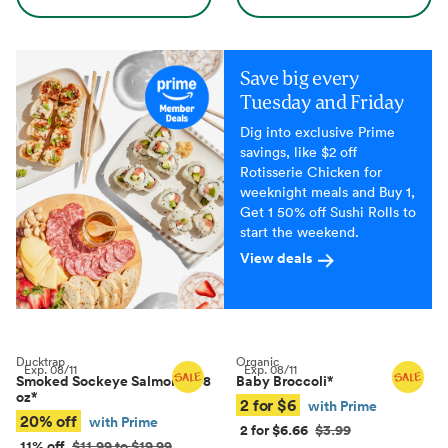
Save big every
Tuesday and Friday
Dig into exclusive Prime
savings, like $2 off
Rotisserie Chicken for
weeknight meals and Buy 1,
Get 1 50% off Sushi Rolls to
start the weekend.
View deals
Ducktrap
Organic
Exp.
08/11
Exp.
08/11
Smoked Sockeye Salmon, 4–8
Baby Broccoli
*
oz
*
2 for $6
with Prime
20% off
with Prime
2 for $6.66
$3.99
11% off
$11.99 to $19.99