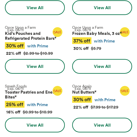
View All
View All
Once Upon a Farm
Once Upon a Farm
Exp.
08/11
Exp.
08/11
Kid's Pouches and
Frozen Baby Meals, 3 oz
*
Refrigerated Protein Bars
*
37% off
with Prime
30% off
with Prime
30% off
$5.79
22% off
$2.99 to $10.99
View All
View All
Smash Foods
Once Again
Exp.
08/11
Exp.
08/11
Toaster Pastries and Energy
Nut Butters
*
Bites
*
30% off
with Prime
25% off
with Prime
22% off
$7.99 to $17.29
16% off
$0.99 to $10.99
View All
View All