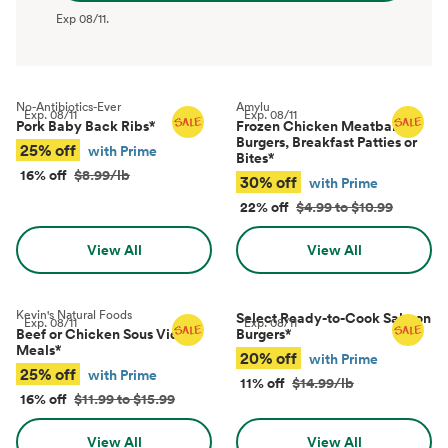
Exp
08/11
.
No-Antibiotics-Ever
Amylu
Exp.
08/11
Exp.
08/11
Pork Baby Back Ribs
*
Frozen Chicken Meatballs,
Burgers, Breakfast Patties or
25% off
with Prime
Bites
*
16% off
$8.99/lb
30% off
with Prime
22% off
$4.99 to $10.99
View All
View All
Kevin's Natural Foods
Select Ready-to-Cook Salmon
Exp.
08/11
Exp.
08/11
Beef or Chicken Sous Vide
Burgers
*
Meals
*
20% off
with Prime
25% off
with Prime
11% off
$14.99/lb
16% off
$11.99 to $15.99
View All
View All