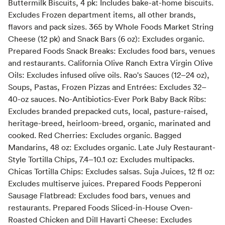
Buttermilk Biscuits, 4 pk: Includes bake-at-home biscuits.
Excludes Frozen department items, all other brands,
flavors and pack sizes. 365 by Whole Foods Market String
Cheese (12 pk) and Snack Bars (6 oz): Excludes organic.
Prepared Foods Snack Breaks: Excludes food bars, venues
and restaurants. California Olive Ranch Extra Virgin Olive
Oils: Excludes infused olive oils. Rao's Sauces (12–24 oz),
Soups, Pastas, Frozen Pizzas and Entrées: Excludes 32–
40-oz sauces. No-Antibiotics-Ever Pork Baby Back Ribs:
Excludes branded prepacked cuts, local, pasture-raised,
heritage-breed, heirloom-breed, organic, marinated and
cooked. Red Cherries: Excludes organic. Bagged
Mandarins, 48 oz: Excludes organic. Late July Restaurant-
Style Tortilla Chips, 7.4–10.1 oz: Excludes multipacks.
Chicas Tortilla Chips: Excludes salsas. Suja Juices, 12 fl oz:
Excludes multiserve juices. Prepared Foods Pepperoni
Sausage Flatbread: Excludes food bars, venues and
restaurants. Prepared Foods Sliced-in-House Oven-
Roasted Chicken and Dill Havarti Cheese: Excludes