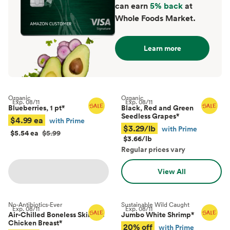
can earn
5% back
at
Whole Foods Market.
Learn more
Organic
Organic
Exp.
08/11
Exp.
08/11
Blueberries, 1 pt
*
Black, Red and Green
Seedless Grapes
*
$4.99 ea
with Prime
$3.29/lb
with Prime
$5.54 ea
$5.99
$3.66/lb
Regular prices vary
View All
No-Antibiotics-Ever
Sustainable Wild Caught
Exp.
08/11
Exp.
08/11
Air-Chilled Boneless Skinless
Jumbo White Shrimp
*
Chicken Breast
*
20% off
with Prime