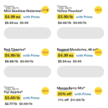
Organic
Organic
Exp.
08/11
Exp.
08/11
Mini Seedless Watermelons
*
Yellow Peaches
*
$4.99 ea
$3.99/lb
with Prime
with Prime
$5.54 ea
$5.99
$4.43/lb
$4.99/lb
Red Cherries
*
Bagged Mandarins, 48 oz
*
Exp.
08/11
Exp.
08/11
$5.99/lb
$4.99 ea
with Prime
with Prime
$6.66/lb
$6.99/lb
$5.54 ea
$5.99
Organic
Mango Berry Mix
*
Exp.
08/11
Exp.
08/11
Fuji Apples
*
20% off
with Prime
$2.49/lb
with Prime
11% off
$11.99/lb
$2.77/lb
$2.99/lb