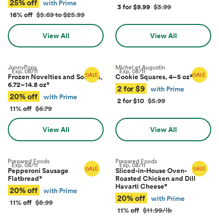
25% off
with Prime
3 for $9.99
$3.99
16% off
$5.69 to $25.99
View All
View All
JonnyPops
Michel et Augustin
Exp.
08/11
Exp.
08/11
Frozen Novelties and Sorbets,
Cookie Squares, 4–5 oz
*
6.72–14.8 oz
*
2 for $9
with Prime
20% off
with Prime
2 for $10
$5.99
11% off
$6.79
View All
View All
Prepared Foods
Prepared Foods
Exp.
08/11
Exp.
08/11
Pepperoni Sausage
Sliced-in-House Oven-
Flatbread
*
Roasted Chicken and Dill
Havarti Cheese
*
20% off
with Prime
20% off
with Prime
11% off
$8.99
11% off
$11.99/lb