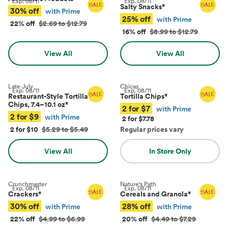
Exp.
08/11
Exp.
08/11
Salty Snacks
*
30% off
with Prime
25% off
with Prime
22% off
$2.69 to $12.79
16% off
$8.99 to $12.79
View All
View All
Late July
Chicas
Exp.
08/11
Exp.
08/11
Restaurant-Style Tortilla
Tortilla Chips
*
Chips, 7.4–10.1 oz
*
2 for $7
with Prime
2 for $9
with Prime
2 for $7.78
2 for $10
$5.29 to $5.49
Regular prices vary
View All
In Store Only
Crunchmaster
Nature's Path
Exp.
08/11
Exp.
08/11
Crackers
*
Cereals and Granola
*
30% off
28% off
with Prime
with Prime
22% off
$4.99 to $6.99
20% off
$4.49 to $7.29