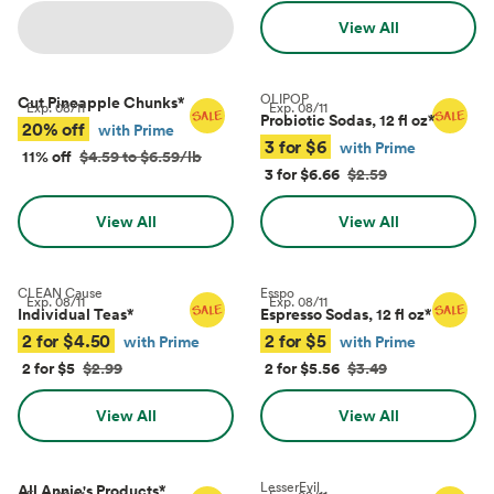
View All
OLIPOP
Cut Pineapple Chunks
*
Exp.
08/11
Exp.
08/11
Probiotic Sodas, 12 fl oz
*
20% off
with Prime
3 for $6
with Prime
11% off
$4.59 to $6.59/lb
3 for $6.66
$2.59
View All
View All
CLEAN Cause
Esspo
Exp.
08/11
Exp.
08/11
Individual Teas
*
Espresso Sodas, 12 fl oz
*
2 for $4.50
2 for $5
with Prime
with Prime
2 for $5
$2.99
2 for $5.56
$3.49
View All
View All
LesserEvil
All Annie's Products
*