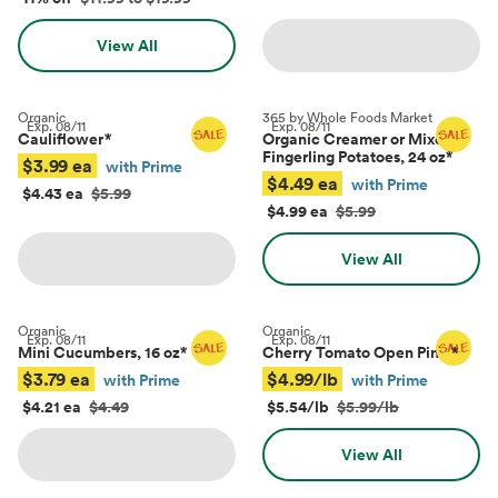
View All
Organic
365 by Whole Foods Market
Exp.
08/11
Exp.
08/11
Cauliflower
*
Organic Creamer or Mixed
Fingerling Potatoes, 24 oz
*
$3.99 ea
with Prime
$4.49 ea
with Prime
$4.43 ea
$5.99
$4.99 ea
$5.99
View All
Organic
Organic
Exp.
08/11
Exp.
08/11
Mini Cucumbers, 16 oz
*
Cherry Tomato Open Pints
*
$3.79 ea
$4.99/lb
with Prime
with Prime
$4.21 ea
$4.49
$5.54/lb
$5.99/lb
View All