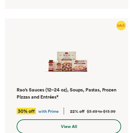
Rao's Sauces (12–24 oz), Soups, Pastas, Frozen
Pizzas and Entrées
*
30% off
with Prime
22% off
$3.69 to $13.99
View All