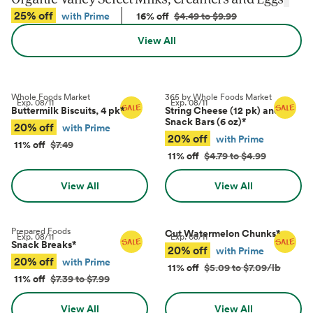
25% off
with Prime
16% off
$4.49 to $9.99
View All
Whole Foods Market
365 by Whole Foods Market
Exp.
08/11
Exp.
08/11
Buttermilk Biscuits, 4 pk
*
String Cheese (12 pk) and
Snack Bars (6 oz)
*
20% off
with Prime
20% off
with Prime
11% off
$7.49
11% off
$4.79 to $4.99
View All
View All
Prepared Foods
Cut Watermelon Chunks
*
Exp.
08/11
Exp.
08/11
Snack Breaks
*
20% off
with Prime
20% off
with Prime
11% off
$5.09 to $7.09/lb
11% off
$7.39 to $7.99
View All
View All