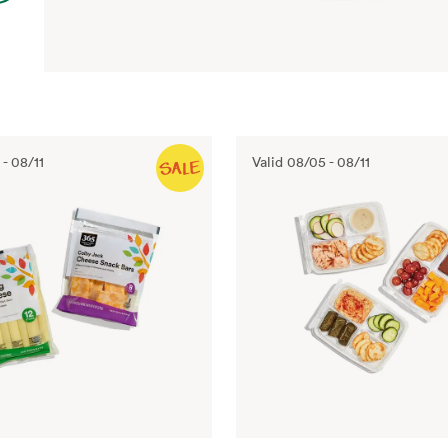
-
08/11
Valid
08/05
-
08/11