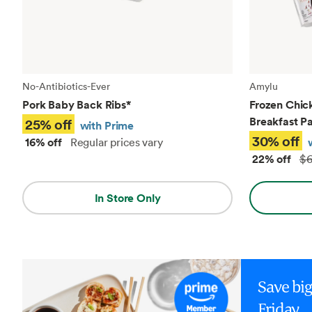
No-Antibiotics-Ever
Amylu
Pork Baby Back Ribs
*
Frozen Chic
Breakfast Pa
25% off
with Prime
30% off
16% off
Regular prices vary
22% off
$6
In Store Only
Save bi
Friday