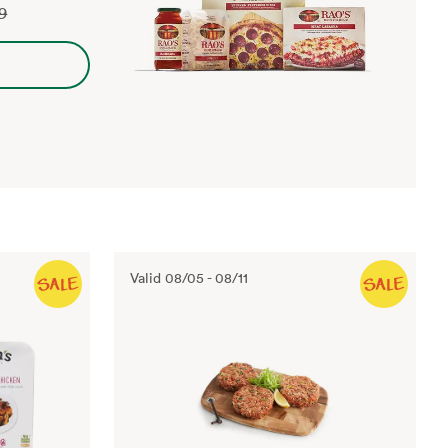
29
Valid
08/05
-
08/11