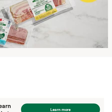
earn
Learn more