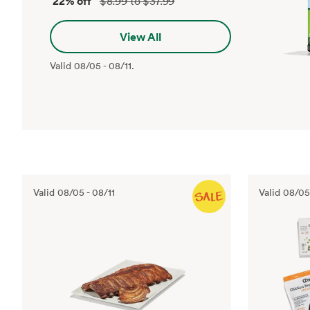
22% off
$8.99 to $37.99
View All
Valid
08/05
-
08/11
.
Valid
08/05
-
08/11
Valid
08/05