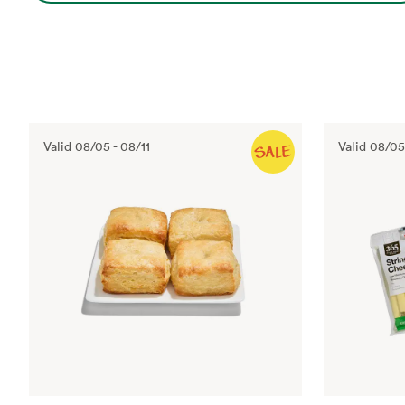
Valid
08/05
-
08/11
Valid
08/05