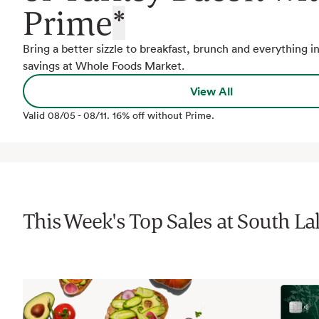
Prime
*
Bring a better sizzle to breakfast, brunch and everything 
savings at Whole Foods Market.
View All
Valid
08/05
-
08/11
.
16% off without Prime.
This Week's Top Sales at
South La