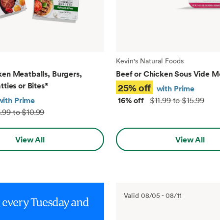
Kevin's Natural Foods
ken Meatballs, Burgers,
Beef or Chicken Sous Vide M
tties or Bites
*
25% off
with Prime
with Prime
16% off
$11.99 to $15.99
.99 to $10.99
View All
View All
Valid
08/05
-
08/11
g every Tuesday and