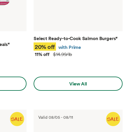
Select Ready-to-Cook Salmon Burgers
*
eals
*
20% off
with Prime
11% off
$14.99/lb
View All
Valid
08/05
-
08/11