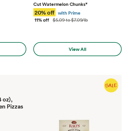
Cut Watermelon Chunks
*
20% off
with Prime
11% off
$5.09 to $7.09/lb
View All
 oz),
en Pizzas