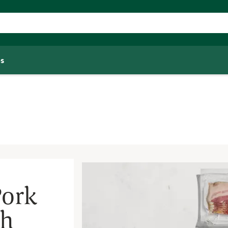
s
Pork
th