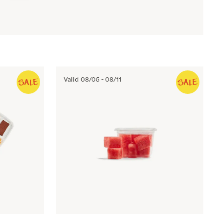
Valid
08/05
-
08/11