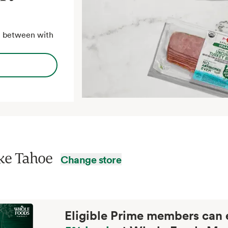
in between with
ke Tahoe
Change store
Eligible Prime members can 