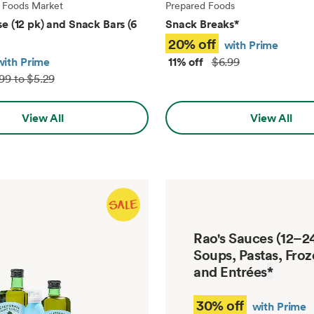
 Foods Market
Prepared Foods
e (12 pk) and Snack Bars (6
Snack Breaks
*
20% off
with Prime
with Prime
11% off
$6.99
99 to $5.29
View All
View All
Rao's Sauces (12–24
Soups, Pastas, Froz
and Entrées
*
30% off
with Prime