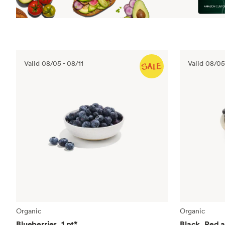
Valid
08/05
-
08/11
Valid
08/05
Organic
Organic
Blueberries, 1 pt
*
Black, Red 