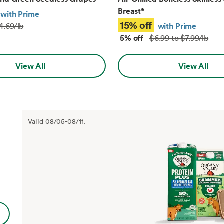
Breast
*
with Prime
15% off
with Prime
4.69/lb
5% off
$6.99 to $7.99/lb
View All
View All
Valid
08/05
-
08/11
.