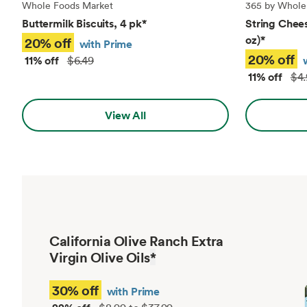
Whole Foods Market
365 by Whole
Buttermilk Biscuits, 4 pk
*
String Chees
oz)
*
20% off
with Prime
20% off
11% off
$6.49
11% off
$4.
View All
California Olive Ranch Extra
Virgin Olive Oils
*
30% off
with Prime