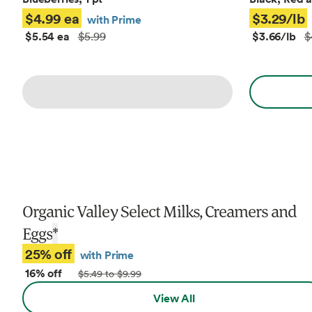
$4.99 ea
$3.29/lb
with Prime
$5.54 ea
$3.66/lb
$5.99
$
Organic Valley Select Milks, Creamers and
Eggs
*
25% off
with Prime
16% off
$5.49 to $9.99
View All