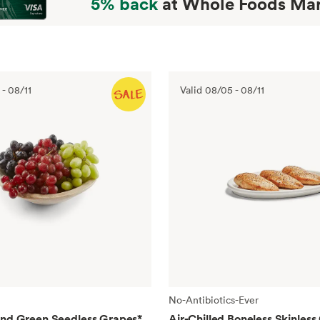
5% back
at Whole Foods Mar
-
08/11
Valid
08/05
-
08/11
No-Antibiotics-Ever
and Green Seedless Grapes
*
Air-Chilled Boneless Skinless