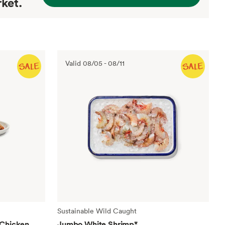
ket.
Valid
08/05
-
08/11
Sustainable Wild Caught
 Chicken
Jumbo White Shrimp
*