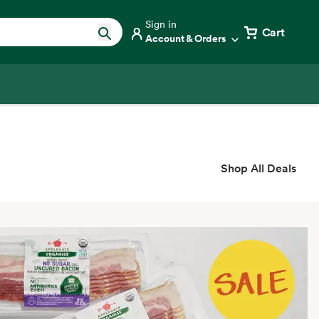
Sign in
Cart
Account & Orders
Shop All Deals