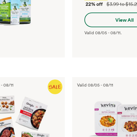
22% off
$3.99 to $15.
View All
Valid
08/05
-
08/11
.
-
08/11
Valid
08/05
-
08/11