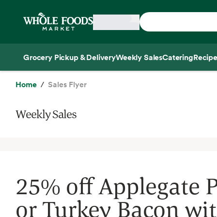
Skip main navigation
Home
Grocery Pickup & Delivery
Weekly Sales
Catering
Recipe
Side sheet
Home
Sales Flyer
Weekly Sales
25% off Applegate 
or Turkey Bacon wi