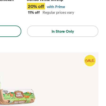
20% off
with Prime
11% off
Regular prices vary
In Store Only