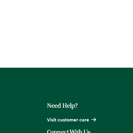
Need Help?
Visit customer care
Connect With Us