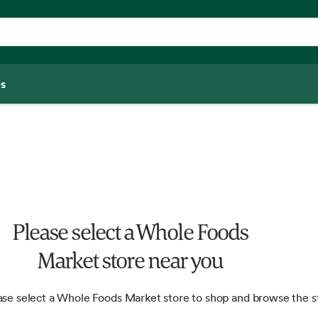
s
Please select a Whole Foods
Market store near you
ase select a Whole Foods Market store to shop and browse the s