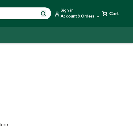
Sign in
Cart
Account & Orders
tore