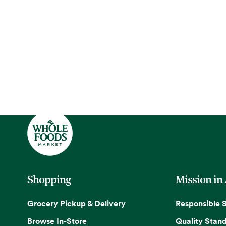
Shopping
Mission in
Grocery Pickup & Delivery
Responsible 
Browse In-Store
Quality Stan