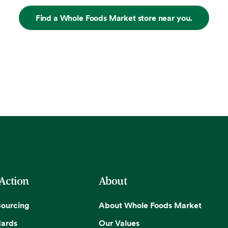
Find a Whole Foods Market store near you.
 Action
About
Sourcing
About Whole Foods Market
dards
Our Values