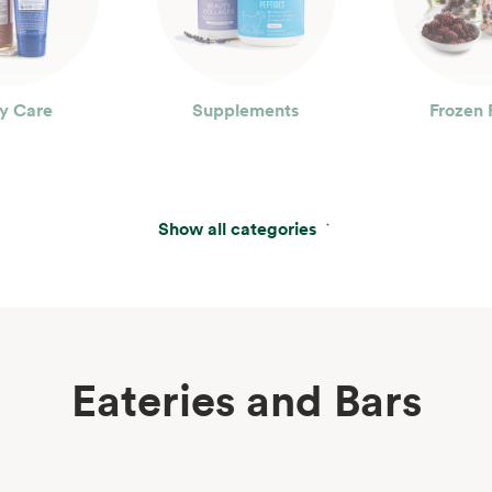
y Care
Supplements
Frozen 
Show all categories
Eateries and Bars
erages
Wine, Beer & Spirits
Beau