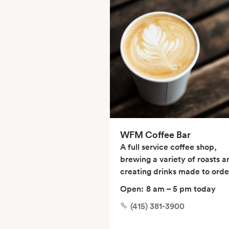
WFM Coffee Bar
A full service coffee shop,
brewing a variety of roasts a
creating drinks made to orde
Open:
8 am – 5 pm today
(415) 381-3900