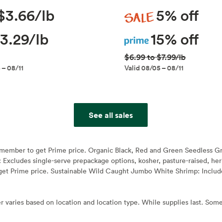
Sale
$3.66/lb
5% off
Prime
3.29/lb
15% off
$6.99 to $7.99/lb
 – 08/11
Valid 08/05 – 08/11
See all sales
e member to get Prime price. Organic Black, Red and Green Seedless G
: Excludes single-serve prepackage options, kosher, pasture-raised, h
et Prime price. Sustainable Wild Caught Jumbo White Shrimp: Include
r varies based on location and location type. While supplies last. Some