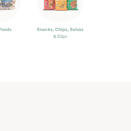
Foods
Snacks, Chips, Salsas
& Dips
ty
Floral