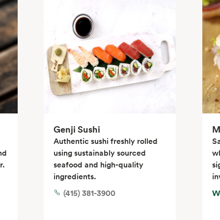
Genji Sushi
M
Authentic sushi freshly rolled
S
nd
using sustainably sourced
wh
r.
seafood and high-quality
si
ingredients.
in
(415) 381-3900
W