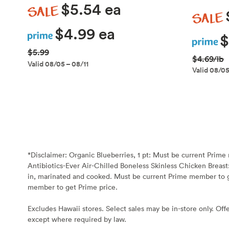
Sale
$5.54 ea
Sale
Prime
$4.99 ea
Prime
$
$5.99
$4.69/lb
Valid 08/05 – 08/11
Valid 08/05
*Disclaimer:
Organic Blueberries, 1 pt: Must be current Prim
Antibiotics-Ever Air-Chilled Boneless Skinless Chicken Breast
in, marinated and cooked. Must be current Prime member to g
member to get Prime price.
Excludes Hawaii stores. Select sales may be in-store only. Offe
except where required by law.