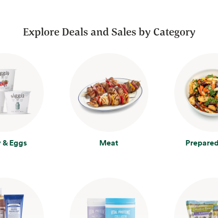
Explore Deals and Sales by Category
y & Eggs
Meat
Prepared