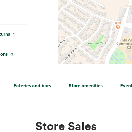
urns
ions
Eateries and bars
Store amenities
Even
Store Sales