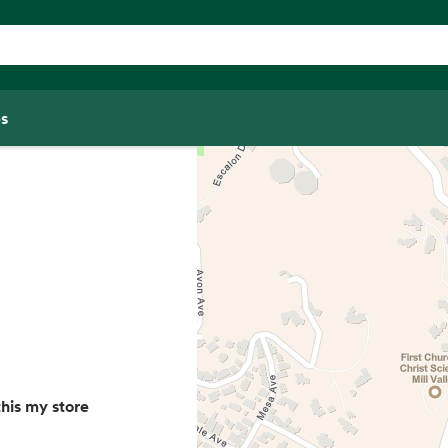
s
his my store