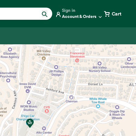
Sign in
Cart
Account & Orders