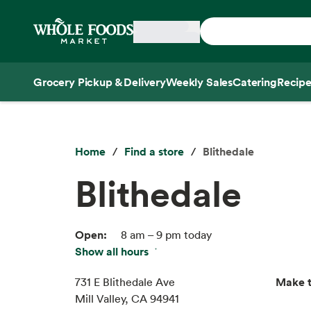
Skip main navigation
Home
Grocery Pickup & Delivery
Weekly Sales
Catering
Recipe
Side sheet
Home
Find a store
Blithedale
Blithedale
Open:
8 am – 9 pm today
Show all hours
Fri:
8 am – 9 pm
Sat:
8 am – 9 pm
Make t
731 E Blithedale Ave
Sun:
8 am – 9 pm
Mill Valley, CA 94941
Mon:
8 am – 9 pm