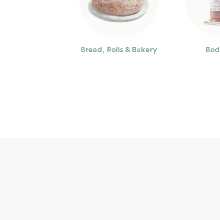
Bread, Rolls & Bakery
Bod
Seafood
Bev