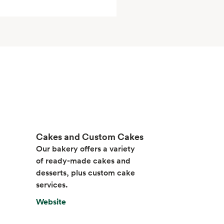
Cakes and Custom Cakes
Our bakery offers a variety
of ready-made cakes and
desserts, plus custom cake
services.
Website