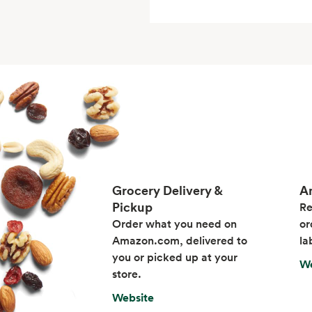
Grocery Delivery &
A
Pickup
Re
Order what you need on
or
Amazon.com, delivered to
la
you or picked up at your
We
store.
Website