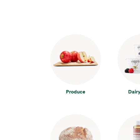
Produce
Dair