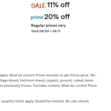
Sale
11% off
Prime
20% off
Regular prices vary
Valid 08/05 – 08/11
rapes: Must be current Prime member to get Prime price. No-
eritage-breed, heirloom-breed, organic, ground, cubed, bone-
s previously frozen. Excludes cooked. Must be current Prime
 quantity limits apply. Quantities limited. No rain checks