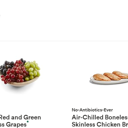
e
No-Antibiotics-Ever
 Red and Green
Air-Chilled Boneles
*
ss Grapes
Skinless Chicken B