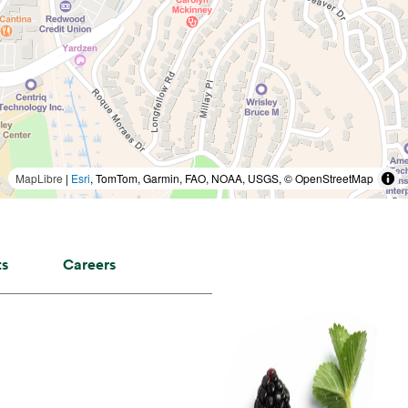
MapLibre
|
Esri
, TomTom, Garmin, FAO, NOAA, USGS, © OpenStreetMap
ts
Careers