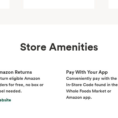
Store Amenities
mazon Returns
Pay With Your App
turn eligible Amazon
Conveniently pay with the
ders for free, no box or
In-Store Code found in the
bel needed.
Whole Foods Market or
Amazon app.
bsite