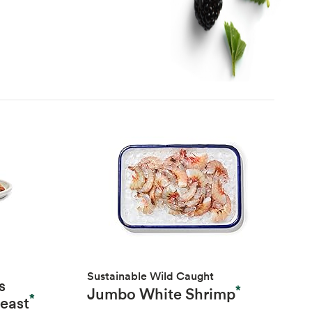
Sustainable Wild Caught
s
*
Jumbo White Shrimp
*
reast