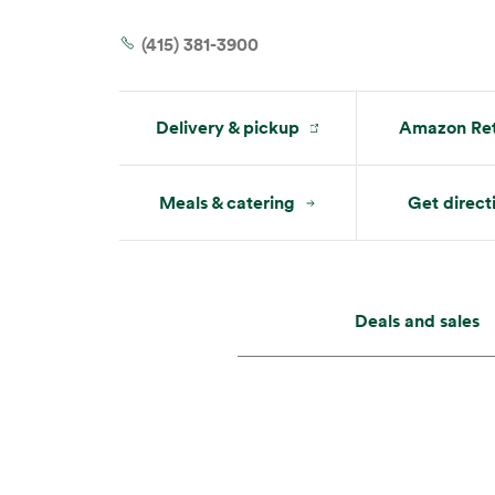
Tue:
8 am – 9 pm
Wed:
8 am – 9 pm
(415) 381-3900
Delivery & pickup
Amazon Ret
Meals & catering
Get direct
Deals and sales