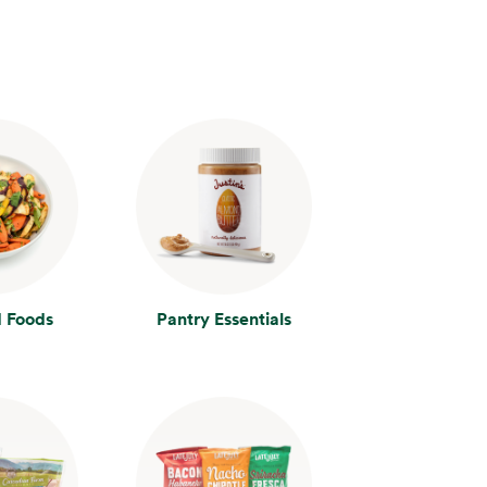
 Foods
Pantry Essentials