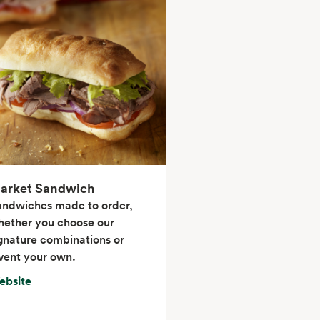
arket Sandwich
andwiches made to order,
ether you choose our
gnature combinations or
vent your own.
ebsite