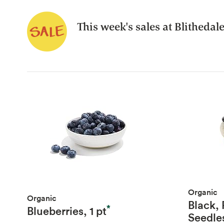
This week's sales at Blithedal
Organic
Organic
Black,
*
Blueberries, 1 pt
Seedle