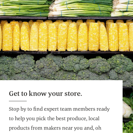
Get to know your store.
Stop by to find expert team members ready
to help you pick the best produce, local
products from makers near you and, oh