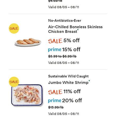
$4.69/lb
Valid 08/05 – 08/11
No-Antibiotics-Ever
Air-Chilled Boneless Skinless
*
Chicken Breast
Sale
5% off
Prime
15% off
$5.99 to $6.99/lb
Valid 08/05 – 08/11
Sustainable Wild Caught
*
Jumbo White Shrimp
Sale
11% off
Prime
20% off
$13.99/lb
Valid 08/05 – 08/11