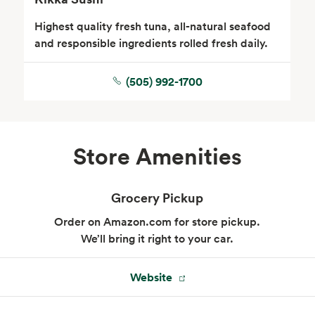
Highest quality fresh tuna, all-natural seafood
and responsible ingredients rolled fresh daily.
(505) 992-1700
Floral
Store Amenities
Grocery Pickup
Order on Amazon.com for store pickup.
We’ll bring it right to your car.
Website