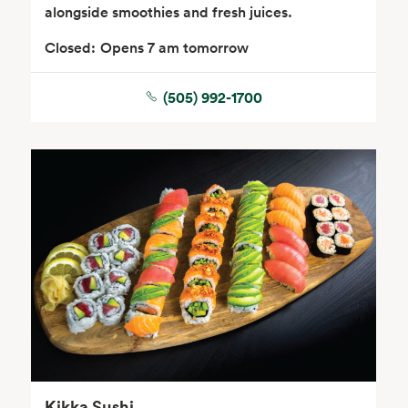
alongside smoothies and fresh juices.
Closed:
Opens 7 am tomorrow
(505) 992-1700
Seafood
Beverages
Wine, Beer & Spirits
Beauty
Kikka Sushi