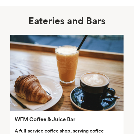
Eateries and Bars
Body Care
Supplements
Frozen Foods
Snacks, Chips, Salsas
& Dips
WFM Coffee & Juice Bar
A full-service coffee shop, serving coffee