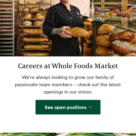
freshly ground nuts.
Café Seating
Lunch meetings, people watching, you time.
Careers at Whole Foods Market
We're always looking to grow our family of
passionate team members -- check out the latest
openings in our stores.
See open positions