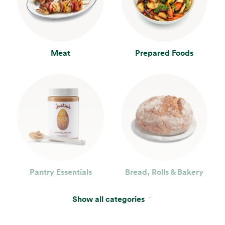
Meat
Prepared Foods
Pantry Essentials
Bread, Rolls & Bakery
Show all categories