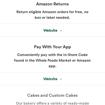
Amazon Returns
Return eligible Amazon orders for free, no
box or label needed.
Website
Pay With Your App
Conveniently pay with the In-Store Code
found in the Whole Foods Market or Amazon
app.
Website
Cakes and Custom Cakes
Our bakery offers a variety of ready-made