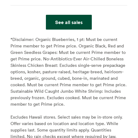
See all sales
*Disclaimer:
Organic Blueberries, 1 pt: Must be current
Prime member to get Prime price. Organic Black, Red and
Green Seedless Grapes: Must be current Prime member to
get Prime price. No-Antibiotics-Ever Air-Chilled Boneless
Skinless Chicken Breast: Excludes single-serve prepackage
options, kosher, pasture-raised, heritage-breed, heirloom-
breed, organic, ground, cubed, bone-in, marinated and
cooked. Must be current Prime member to get Prime price.
Sustainable Wild Caught Jumbo White Shrimp: Includes
previously frozen. Excludes cooked. Must be current Prime
member to get Prime price.
Excludes Hawaii stores. Select sales may be in-store only.
Offer varies based on location and location type. While
supplies last. Some quantity limits apply. Quantities
limited. No rain checks except where required by law.