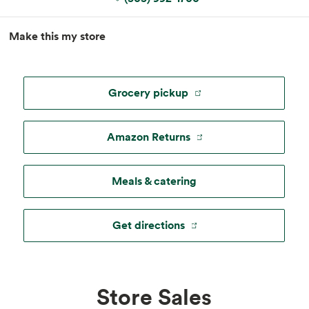
MapLibre
|
Esri
, TomTom, Garmin, FAO, NOAA, USGS, ©
Make this my store
OpenStreetMap
Grocery pickup
Amazon Returns
Meals & catering
Get directions
Store Sales