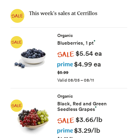
This week's sales at Cerrillos
Organic
*
Blueberries, 1 pt
Sale
$5.54 ea
Prime
$4.99 ea
$5.99
Valid 08/05 – 08/11
Organic
Black, Red and Green
*
Seedless Grapes
Sale
$3.66/lb
Prime
$3.29/lb