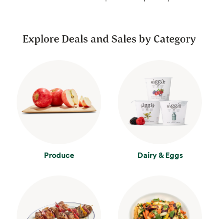
Explore Deals and Sales by Category
Produce
Dairy & Eggs