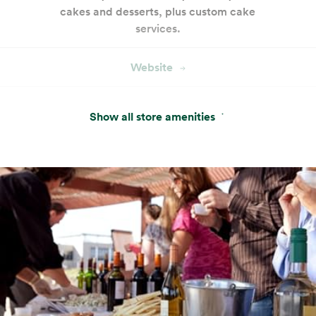
cakes and desserts, plus custom cake
services.
Website
Amazon One
Show all store amenities
Pay with just your palm. Sign up in-store or
pre-enroll online for a more convenient way
to pay.
Website
Beer, Wine & Spirits
Tend at the best full bar — yours.