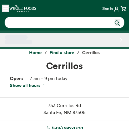
Skip main navigation
Home
Sign in
Side sheet
Home
Find a store
Cerrillos
Cerrillos
Open:
7 am – 9 pm today
Show all hours
Fri:
7 am – 9 pm
Sat:
7 am – 9 pm
Sun:
7 am – 9 pm
753 Cerrillos Rd
Mon:
7 am – 9 pm
Santa Fe, NM 87505
Tue:
7 am – 9 pm
Wed:
7 am – 9 pm
(505) 992-1700