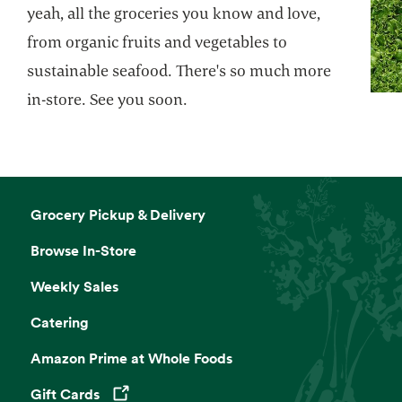
yeah, all the groceries you know and love,
from organic fruits and vegetables to
sustainable seafood. There's so much more
in-store. See you soon.
Grocery Pickup & Delivery
Browse In-Store
Weekly Sales
Catering
Amazon Prime at Whole Foods
Gift Cards