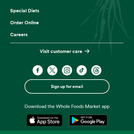
Opens in a new tab
Special Diets
Order Online
Careers
Visit customer care
Sign up for email
Download the Whole Foods Market app
Opens in a new tab
Opens in a new tab