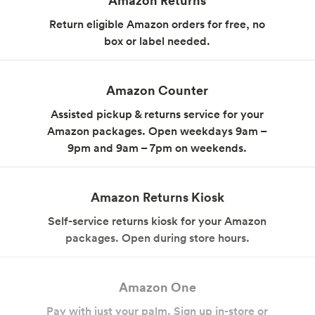
Body Care
Supplements
Return eligible Amazon orders for free, no
box or label needed.
Amazon Counter
Assisted pickup & returns service for your
Amazon packages. Open weekdays 9am –
9pm and 9am – 7pm on weekends.
Frozen Foods
Snacks, Chips, Salsas
& Dips
Amazon Returns Kiosk
Self-service returns kiosk for your Amazon
packages. Open during store hours.
Amazon One
Pay with just your palm. Sign up in-store or