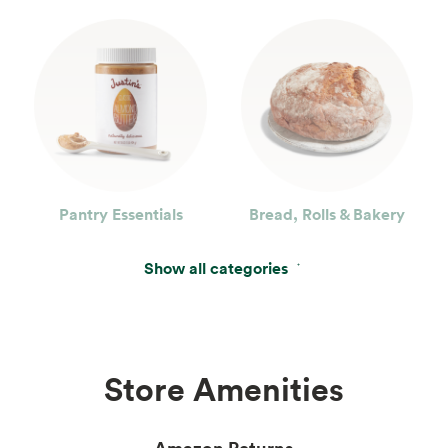
Pantry Essentials
Bread, Rolls & Bakery
Show all categories
Store Amenities
Amazon Returns