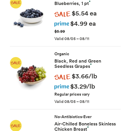
*
Blueberries, 1 pt
Sale
$5.54 ea
Prime
$4.99 ea
$5.99
Valid 08/05 – 08/11
Organic
Black, Red and Green
*
Seedless Grapes
Sale
$3.66/lb
Prime
$3.29/lb
Regular prices vary
Valid 08/05 – 08/11
No-Antibiotics-Ever
Air-Chilled Boneless Skinless
*
Chicken Breast