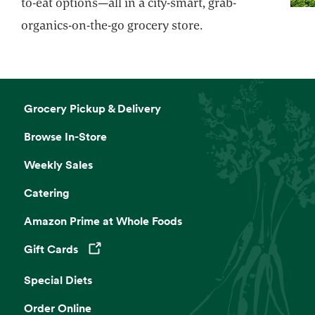
to-eat options—all in a city-smart, grab-
organics-on-the-go grocery store.
Grocery Pickup & Delivery
Browse In-Store
Weekly Sales
Catering
Amazon Prime at Whole Foods
Gift Cards
Opens in a new tab
Special Diets
Order Online