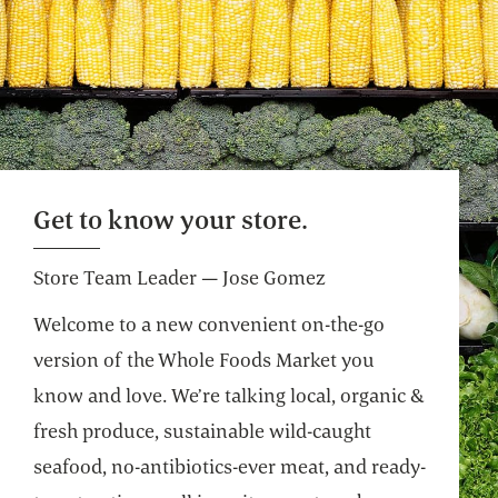
Get to know your store.
Store Team Leader — Jose Gomez
Welcome to a new convenient on-the-go
version of the Whole Foods Market you
know and love. We’re talking local, organic &
fresh produce, sustainable wild-caught
seafood, no-antibiotics-ever meat, and ready-