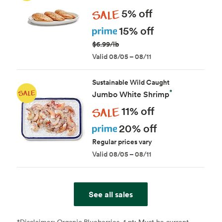
Sale
5% off
Prime
15% off
$6.99/lb
Valid 08/05 – 08/11
Sustainable Wild Caught
*
Jumbo White Shrimp
Sale
11% off
Prime
20% off
Regular prices vary
Valid 08/05 – 08/11
See all sales
*Disclaimer:
Organic Blueberries, 1 pt: Must be current