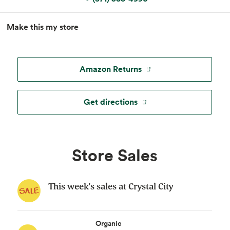
MapLibre
|
Esri
, TomTom, Garmin, FAO, NOAA, USGS, ©
Make this my store
OpenStreetMap
Amazon Returns
Get directions
Store Sales
This week's sales at Crystal City
Organic