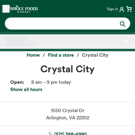
Skip main navigation
Home
Sign in
Side sheet
Home
Find a store
Crystal City
Crystal City
Open:
8 am – 9 pm today
Show all hours
Thu:
8 am – 9 pm
Fri:
8 am – 9 pm
Sat:
8 am – 9 pm
1550 Crystal Dr
Sun:
8 am – 9 pm
Arlington, VA 22202
Mon:
8 am – 9 pm
Tue:
8 am – 9 pm
(571) 388-4990