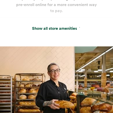
pre-enroll online for a more convenient way
to pay.
Seafood
Beverages
Beer & Wine
Show all store amenities
World class selection, local flavor.
Self Checkout
Get on your way faster. Pre-weigh produce
and bulk for an even more efficient shop.
Wine, Beer & Spirits
Beauty