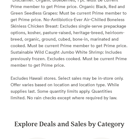
Prime member to get Prime price. Organic Black, Red and
Green Seedless Grapes: Must be current Prime member to
get Prime price. No-Antibiotics-Ever Air-Chilled Boneless
Skinless Chicken Breast: Excludes single-serve prepackage
options, kosher, pasture-raised, heritage-breed, heirloom-
breed, organic, ground, cubed, bone-in, marinated and
cooked. Must be current Prime member to get Prime price.
Sustainable Wild Caught Jumbo White Shrimp: Includes
previously frozen. Excludes cooked. Must be current Prime
member to get Prime price.
Excludes Hawaii stores. Select sales may be in-store only.
Offer varies based on location and location type. While
supplies last. Some quantity limits apply. Quantities
limited. No rain checks except where required by law.
Explore Deals and Sales by Category