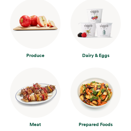
Produce
Dairy & Eggs
Meat
Prepared Foods