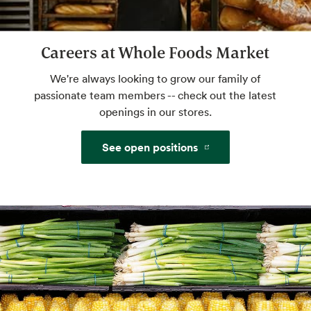
Careers at Whole Foods Market
Floral
We're always looking to grow our family of
passionate team members -- check out the latest
openings in our stores.
See open positions