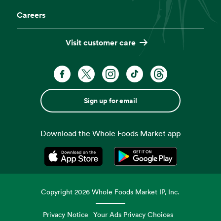
Careers
Visit customer care
Sign up for email
Download the Whole Foods Market app
Opens in a new tab
Opens in a new tab
Copyright
2026
Whole Foods Market IP, Inc.
Privacy Notice
Your Ads Privacy Choices