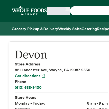
Skip main navigation
Home
Grocery Pickup & Delivery
Weekly Sales
Catering
Recipe
Side sheet
Devon
Store Address
821 Lancaster Ave, Wayne, PA 19087-2550
Get directions
Phone
(610) 688-9400
Store Hours
Monday - Friday:
8 am - 9 pm
Saturday:
8 am - 9 pm