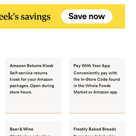
Amazon Returns Kiosk
Pay With Your App
Self-service returns
Conveniently pay with
kiosk for your Amazon
the In-Store Code found
packages. Open during
in the Whole Foods
store hours.
Market or Amazon app.
Beer & Wine
Freshly Baked Breads