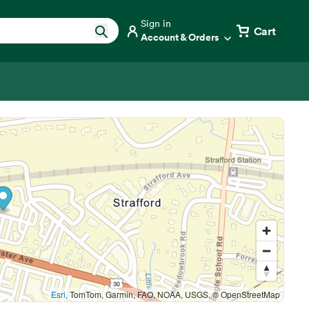
Sign in
Cart
Account & Orders
Esri
, TomTom, Garmin, FAO, NOAA, USGS, © OpenStreetMap