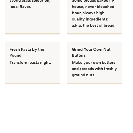
World class selection,
Some breads baked in-
local flavor.
house, never bleached
flour, always high-
quality ingredients:
a.k.a. the best of bread.
Fresh Pasta by the
Grind Your Own Nut
Pound
Butters
Transform pasta night.
Make your own butters
and spreads with freshly
ground nuts.