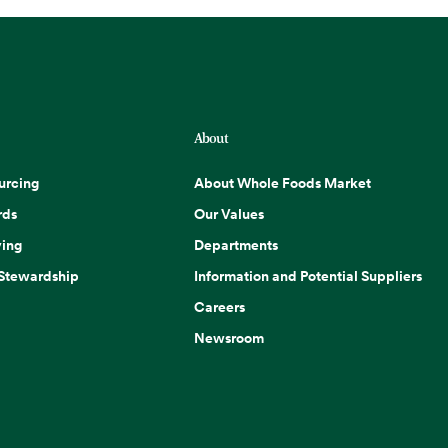
About
urcing
About Whole Foods Market
rds
Our Values
ing
Departments
 Stewardship
Information and Potential Suppliers
Careers
Newsroom