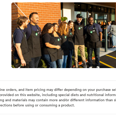
ine orders, and item pricing may differ depending on your purchase sele
ovided on this website, including special diets and nutritional inform
ing and materials may contain more and/or different information than s
rections before using or consuming a product.