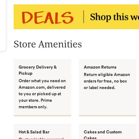
Store Amenities
Grocery Delivery &
Amazon Returns
Pickup
Return eligible Amazon
Order what you need on
orders for free, no box
Amazon.com, delivered
or label needed.
to you or picked up at
your store. Prime
members only.
Hot & Salad Bar
Cakes and Custom
Cakes