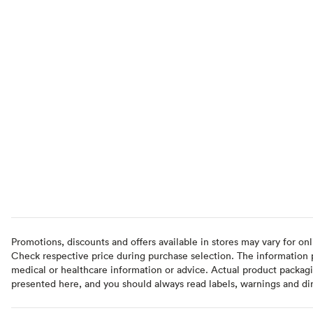
Promotions, discounts and offers available in stores may vary for onl
Check respective price during purchase selection. The information pr
medical or healthcare information or advice. Actual product packag
presented here, and you should always read labels, warnings and di