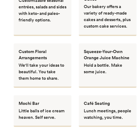
Customizable seasonal
Our bakery offers a
entrées, salads and sides
variety of ready-made
with keto- and paleo-
cakes and desserts, plus
friendly options.
custom cake services.
Custom Floral
Squeeze-Your-Own
Arrangements
Orange Juice Machine
We'll take your ideas to
Hold a bottle. Make
beautiful. You take
some juice.
them home to share.
Mochi Bar
Café Seating
Little balls of ice cream
Lunch meetings, people
heaven. Self serve.
watching, you time.