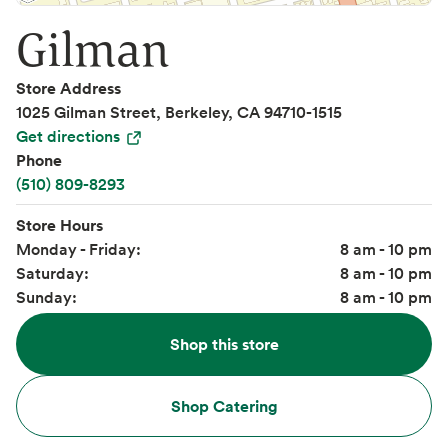
Gilman
Store Address
1025 Gilman Street, Berkeley, CA 94710-1515
Get directions
Phone
(510) 809-8293
Store Hours
Monday - Friday:
8 am - 10 pm
Saturday:
8 am - 10 pm
Sunday:
8 am - 10 pm
Shop this store
Shop Catering