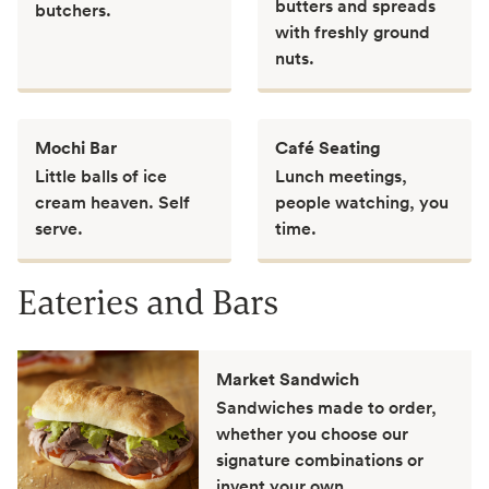
butters and spreads
butchers.
with freshly ground
nuts.
Mochi Bar
Café Seating
Little balls of ice
Lunch meetings,
cream heaven. Self
people watching, you
serve.
time.
Eateries and Bars
Market Sandwich
Sandwiches made to order,
whether you choose our
signature combinations or
invent your own.