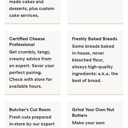
made cakes and
desserts, plus custom
cake services.
Certified Cheese
Freshly Baked Breads
Professional
Some breads baked
Get crumbly, tangy,
in-house, never
creamy advice from
bleached flour,
an expert. Savor your
always high-quality
perfect pairing.
ingredients: a.k.a. the
Check with store for
best of bread.
available hours.
Butcher’s Cut Room
Grind Your Own Nut
Butters
Fresh cuts prepared
Make your own
in-store by our expert