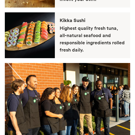
Kikka Sushi
Highest quality fresh tuna,
all-natural seafood and
responsible ingredients rolled
fresh daily.