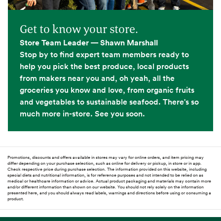
Get to know your store.
Store Team Leader — Shawn Marshall
Stop by to find expert team members ready to
help you pick the best produce, local products
from makers near you and, oh yeah, all the
groceries you know and love, from organic fruits
and vegetables to sustainable seafood. There's so
much more in-store. See you soon.
Promotions, discounts and offers available in stores may vary for online orders, and item pricing may
differ depending on your purchase selection, such as online for delivery or pickup, in store or in app.
Check respective price during purchase selection. The information provided on this website, including
special diets and nutritional information, is for reference purposes and not intended to be relied on as
medical or healthcare information or advice. Actual product packaging and materials may contain more
and/or different information than shown on our website. You should not rely solely on the information
presented here, and you should always read labels, warnings and directions before using or consuming a
product.