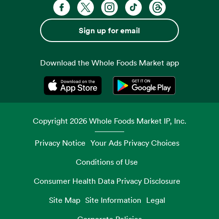
Facebook. Opens in a new tab
X, formerly known as Twitter. Opens 
Instagram. Opens in a new ta
TikTok. Opens in a new
Threads. Opens i
Sign up for email
Download the Whole Foods Market app
Opens in a new tab
Opens in a new tab
Copyright
2026
Whole Foods Market IP, Inc.
Privacy Notice
Your Ads Privacy Choices
Conditions of Use
Consumer Health Data Privacy Disclosure
Site Map
Site Information
Legal