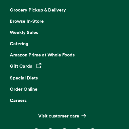
Grocery Pickup & Delivery
Browse In-Store
Weekly Sales
Catering
Amazon Prime at Whole Foods
Gift Cards
Opens in a new tab
Special Diets
Order Online
Careers
Visit customer care