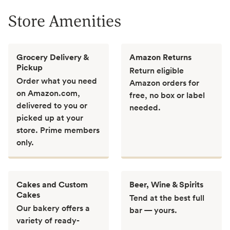
Store Amenities
Grocery Delivery &
Amazon Returns
Pickup
Return eligible
Order what you need
Amazon orders for
on Amazon.com,
free, no box or label
delivered to you or
needed.
picked up at your
store. Prime members
only.
Cakes and Custom
Beer, Wine & Spirits
Cakes
Tend at the best full
Our bakery offers a
bar — yours.
variety of ready-