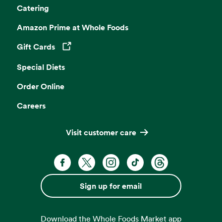
Catering
Amazon Prime at Whole Foods
Gift Cards
Opens in a new tab
Special Diets
Order Online
Careers
Visit customer care
Facebook. Opens in a new tab
X, formerly known as Twitter. Opens 
Instagram. Opens in a new ta
TikTok. Opens in a new
Threads. Opens i
Sign up for email
Download the Whole Foods Market app