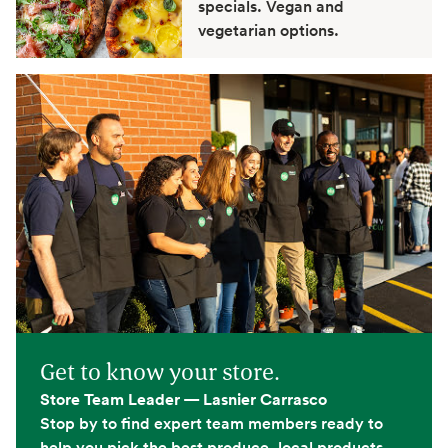
specials. Vegan and
vegetarian options.
Get to know your store.
Store Team Leader — Lasnier Carrasco
Stop by to find expert team members ready to
help you pick the best produce, local products