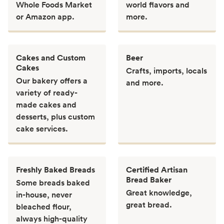
Whole Foods Market
world flavors and
or Amazon app.
more.
Cakes and Custom
Beer
Cakes
Crafts, imports, locals
Our bakery offers a
and more.
variety of ready-
made cakes and
desserts, plus custom
cake services.
Freshly Baked Breads
Certified Artisan
Bread Baker
Some breads baked
Great knowledge,
in-house, never
great bread.
bleached flour,
always high-quality