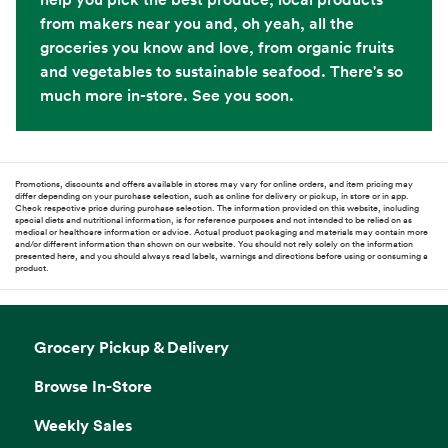
from makers near you and, oh yeah, all the
groceries you know and love, from organic fruits
and vegetables to sustainable seafood. There's so
much more in-store. See you soon.
Promotions, discounts and offers available in stores may vary for online orders, and item pricing may
differ depending on your purchase selection, such as online for delivery or pickup, in store or in app.
Check respective price during purchase selection. The information provided on this website, including
special diets and nutritional information, is for reference purposes and not intended to be relied on as
medical or healthcare information or advice. Actual product packaging and materials may contain more
and/or different information than shown on our website. You should not rely solely on the information
presented here, and you should always read labels, warnings and directions before using or consuming a
product.
Grocery Pickup & Delivery
Browse In-Store
Weekly Sales