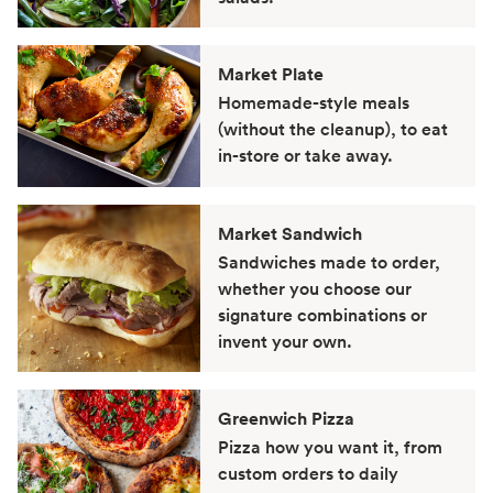
Market Plate
Homemade-style meals
(without the cleanup), to eat
in-store or take away.
Market Sandwich
Sandwiches made to order,
whether you choose our
signature combinations or
invent your own.
Greenwich Pizza
Pizza how you want it, from
custom orders to daily