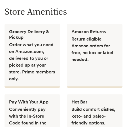
Store Amenities
Grocery Delivery &
Amazon Returns
Pickup
Return eligible
Order what you need
Amazon orders for
on Amazon.com,
free, no box or label
delivered to you or
needed.
picked up at your
store. Prime members
only.
Pay With Your App
Hot Bar
Conveniently pay
Build comfort dishes,
with the In-Store
keto- and paleo-
Code found in the
friendly options,