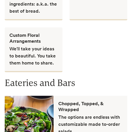
ingredients: a.k.a. the
best of bread.
Custom Floral
Arrangements
We'll take your ideas
to beautiful. You take
them home to share.
Eateries and Bars
Chopped, Topped, &
Wrapped
The options are endless with
customizable made to-order
salads.