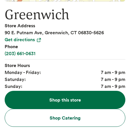
Greenwich
Store Address
90 E. Putnam Ave, Greenwich, CT 06830-5626
Get directions
Phone
(203) 661-0631
Store Hours
Monday - Friday:
7 am - 9 pm
Saturday:
7 am - 9 pm
Sunday:
7 am - 9 pm
Shop this store
Shop Catering