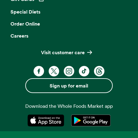
Opens in a new tab
Special Diets
Order Online
Careers
Visit customer care
Facebook. Opens in a new tab
X, formerly known as Twitter. Opens 
Instagram. Opens in a new ta
TikTok. Opens in a new
Threads. Opens i
Sign up for email
Download the Whole Foods Market app
Opens in a new tab
Opens in a new tab