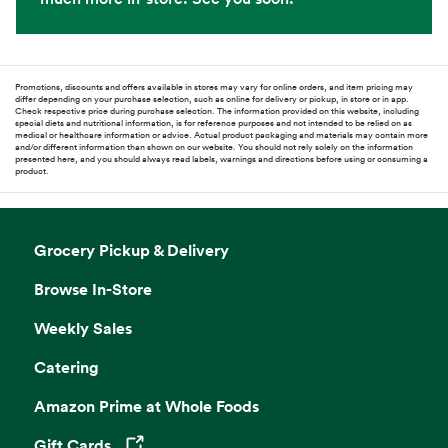
Promotions, discounts and offers available in stores may vary for online orders, and item pricing may
differ depending on your purchase selection, such as online for delivery or pickup, in store or in app.
Check respective price during purchase selection. The information provided on this website, including
special diets and nutritional information, is for reference purposes and not intended to be relied on as
medical or healthcare information or advice. Actual product packaging and materials may contain more
and/or different information than shown on our website. You should not rely solely on the information
presented here, and you should always read labels, warnings and directions before using or consuming a
product.
Grocery Pickup & Delivery
Browse In-Store
Weekly Sales
Catering
Amazon Prime at Whole Foods
Gift Cards