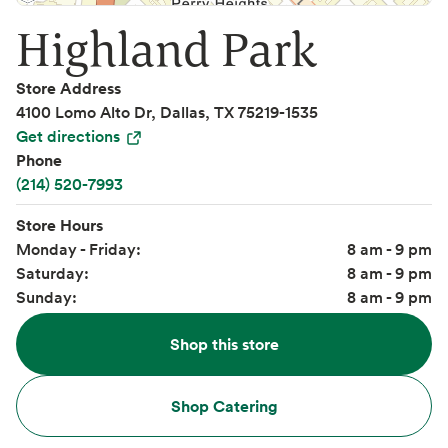
Highland Park
Store Address
4100 Lomo Alto Dr, Dallas, TX 75219-1535
Get directions
Phone
(214) 520-7993
Store Hours
Monday - Friday:
8 am - 9 pm
Saturday:
8 am - 9 pm
Sunday:
8 am - 9 pm
Shop this store
Shop Catering