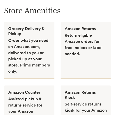
Store Amenities
Grocery Delivery &
Amazon Returns
Pickup
Return eligible
Order what you need
Amazon orders for
on Amazon.com,
free, no box or label
delivered to you or
needed.
picked up at your
store. Prime members
only.
Amazon Counter
Amazon Returns
Kiosk
Assisted pickup &
Self-service returns
returns service for
kiosk for your Amazon
your Amazon