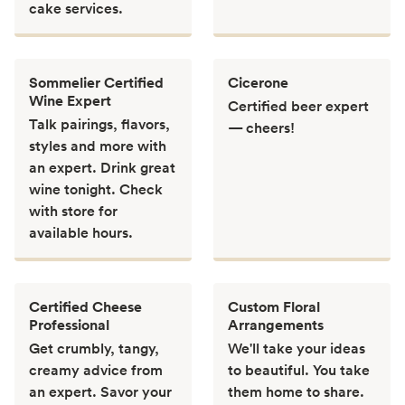
cake services.
Sommelier Certified
Cicerone
Wine Expert
Certified beer expert
Talk pairings, flavors,
— cheers!
styles and more with
an expert. Drink great
wine tonight. Check
with store for
available hours.
Certified Cheese
Custom Floral
Professional
Arrangements
Get crumbly, tangy,
We'll take your ideas
creamy advice from
to beautiful. You take
an expert. Savor your
them home to share.