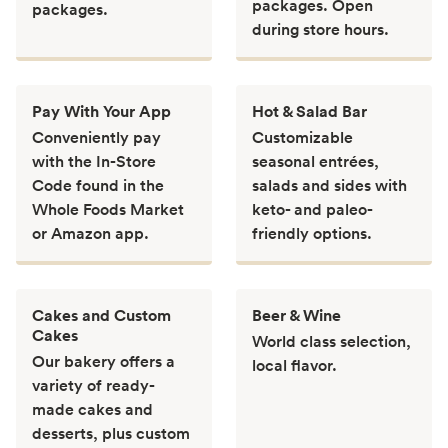
packages. Open
packages.
during store hours.
Pay With Your App
Hot & Salad Bar
Conveniently pay
Customizable
with the In-Store
seasonal entrées,
Code found in the
salads and sides with
Whole Foods Market
keto- and paleo-
or Amazon app.
friendly options.
Cakes and Custom
Beer & Wine
Cakes
World class selection,
Our bakery offers a
local flavor.
variety of ready-
made cakes and
desserts, plus custom