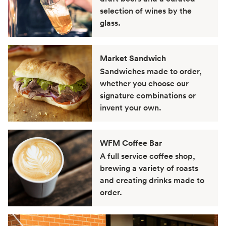
selection of wines by the
glass.
Market Sandwich
Sandwiches made to order,
whether you choose our
signature combinations or
invent your own.
WFM Coffee Bar
A full service coffee shop,
brewing a variety of roasts
and creating drinks made to
order.