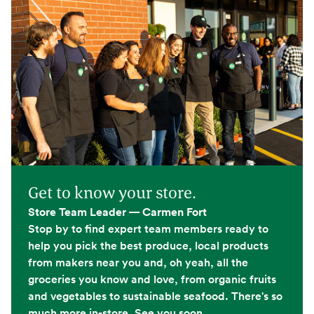
Get to know your store.
Store Team Leader — Carmen Fort
Stop by to find expert team members ready to
help you pick the best produce, local products
from makers near you and, oh yeah, all the
groceries you know and love, from organic fruits
and vegetables to sustainable seafood. There's so
much more in-store. See you soon.