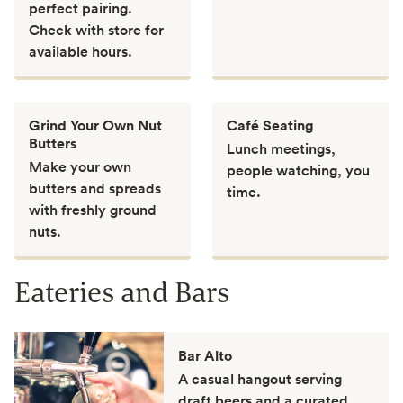
perfect pairing.
Check with store for
available hours.
Grind Your Own Nut
Café Seating
Butters
Lunch meetings,
Make your own
people watching, you
butters and spreads
time.
with freshly ground
nuts.
Eateries and Bars
Bar Alto
A casual hangout serving
draft beers and a curated