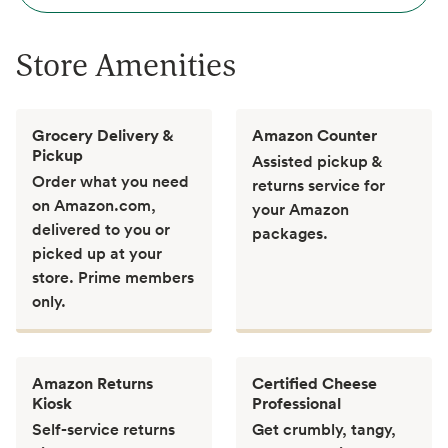
Store Amenities
Grocery Delivery &
Amazon Counter
Pickup
Assisted pickup &
Order what you need
returns service for
on Amazon.com,
your Amazon
delivered to you or
packages.
picked up at your
store. Prime members
only.
Amazon Returns
Certified Cheese
Kiosk
Professional
Self-service returns
Get crumbly, tangy,