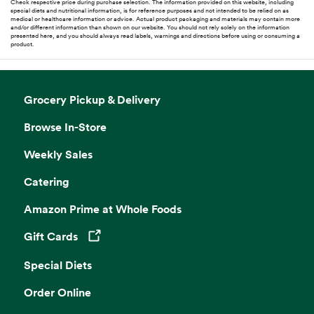
Check respective price during purchase selection. The information provided on this website, including
special diets and nutritional information, is for reference purposes and not intended to be relied on as
medical or healthcare information or advice. Actual product packaging and materials may contain more
and/or different information than shown on our website. You should not rely solely on the information
presented here, and you should always read labels, warnings and directions before using or consuming a
product.
Grocery Pickup & Delivery
Browse In-Store
Weekly Sales
Catering
Amazon Prime at Whole Foods
Gift Cards
Opens in a new tab
Special Diets
Order Online