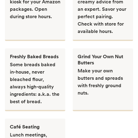
kiosk for your Amazon
creamy advice from
packages. Open
an expert. Savor your
during store hours.
perfect pairing.
Check with store for
available hours.
Freshly Baked Breads
Grind Your Own Nut
Butters
Some breads baked
Make your own
in-house, never
butters and spreads
bleached flour,
with freshly ground
always high-quality
nuts.
ingredients: a.k.a. the
best of bread.
Café Seating
Lunch meetings,