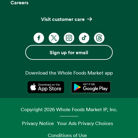
Careers
Visit customer care
Facebook. Opens in a new tab
X, formerly known as Twitter. Opens 
Instagram. Opens in a new ta
TikTok. Opens in a new
Threads. Opens i
Sign up for email
Download the Whole Foods Market app
Opens in a new tab
Opens in a new tab
Copyright
2026
Whole Foods Market IP, Inc.
Privacy Notice
Your Ads Privacy Choices
Conditions of Use