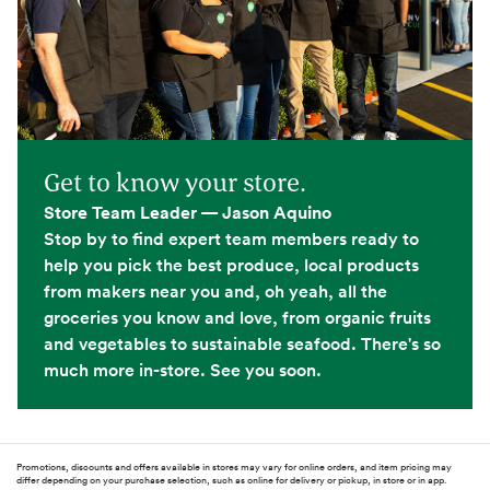
Get to know your store.
Store Team Leader — Jason Aquino
Stop by to find expert team members ready to
help you pick the best produce, local products
from makers near you and, oh yeah, all the
groceries you know and love, from organic fruits
and vegetables to sustainable seafood. There's so
much more in-store. See you soon.
Promotions, discounts and offers available in stores may vary for online orders, and item pricing may
differ depending on your purchase selection, such as online for delivery or pickup, in store or in app.