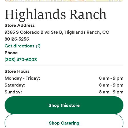
Highlands Ranch
Store Address
9366 S Colorado Blvd Ste B, Highlands Ranch, CO
80126-5256
Get directions
Phone
(303) 470-6003
Store Hours
Monday - Friday:
8 am - 9 pm
Saturday:
8 am - 9 pm
Sunday:
8 am - 9 pm
Shop this store
Shop Catering