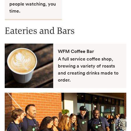
people watching, you
time.
Eateries and Bars
WFM Coffee Bar
A full service coffee shop,
brewing a variety of roasts
and creating drinks made to
order.