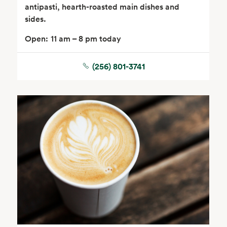
antipasti, hearth-roasted main dishes and
sides.
Open:
11 am – 8 pm today
(256) 801-3741
Seafood
Beverages
Wine, Beer & Spirits
Beauty