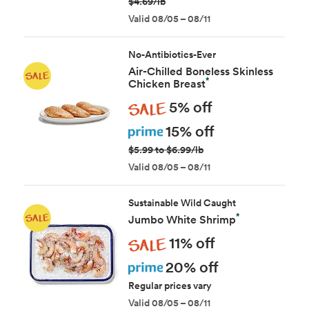
$4.69/lb
Valid 08/05 – 08/11
No-Antibiotics-Ever
Air-Chilled Boneless Skinless
*
Chicken Breast
Sale
5% off
Prime
15% off
$5.99 to $6.99/lb
Valid 08/05 – 08/11
Sustainable Wild Caught
*
Jumbo White Shrimp
Sale
11% off
Prime
20% off
Regular prices vary
Valid 08/05 – 08/11