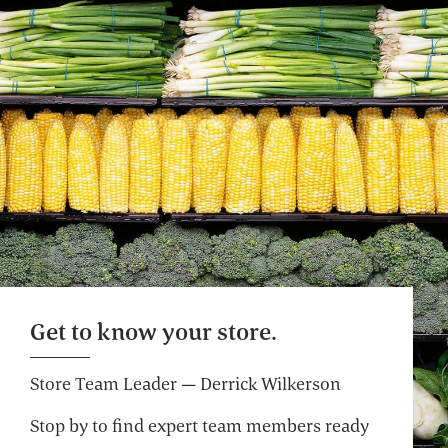
Bulk Whole Body
Soap, bath salts and more, big time.
Selection varies by store.
Website
Café Seating
Lunch meetings, people watching, you time.
Self Checkout
Get to know your store.
Get on your way faster. Pre-weigh produce
and bulk for an even more efficient shop.
Store Team Leader — Derrick Wilkerson
Stop by to find expert team members ready