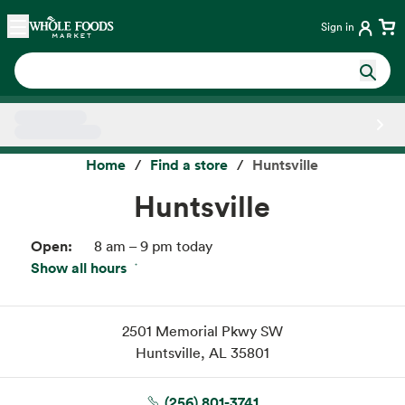
Skip main navigation
Home
Sign in
Side sheet
Home
Find a store
Huntsville
Huntsville
Open:
8 am – 9 pm today
Show all hours
Fri:
8 am – 9 pm
Sat:
8 am – 9 pm
Sun:
8 am – 9 pm
2501 Memorial Pkwy SW
Mon:
8 am – 9 pm
Huntsville, AL 35801
Tue:
8 am – 9 pm
Wed:
8 am – 9 pm
(256) 801-3741