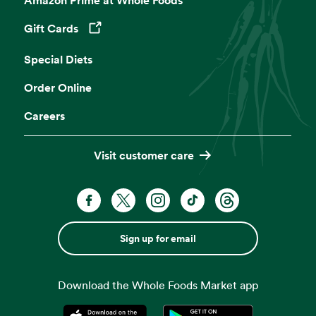
Gift Cards
Opens in a new tab
Special Diets
Order Online
Careers
Visit customer care
Sign up for email
Download the Whole Foods Market app