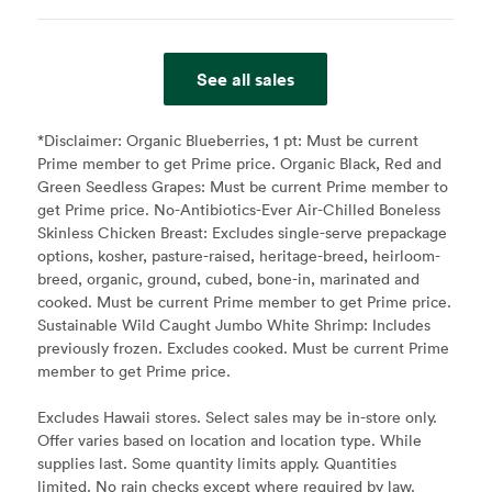
See all sales
*Disclaimer:
Organic Blueberries, 1 pt: Must be current
Prime member to get Prime price. Organic Black, Red and
Green Seedless Grapes: Must be current Prime member to
get Prime price. No-Antibiotics-Ever Air-Chilled Boneless
Skinless Chicken Breast: Excludes single-serve prepackage
options, kosher, pasture-raised, heritage-breed, heirloom-
breed, organic, ground, cubed, bone-in, marinated and
cooked. Must be current Prime member to get Prime price.
Sustainable Wild Caught Jumbo White Shrimp: Includes
previously frozen. Excludes cooked. Must be current Prime
member to get Prime price.
Excludes Hawaii stores. Select sales may be in-store only.
Offer varies based on location and location type. While
supplies last. Some quantity limits apply. Quantities
limited. No rain checks except where required by law.