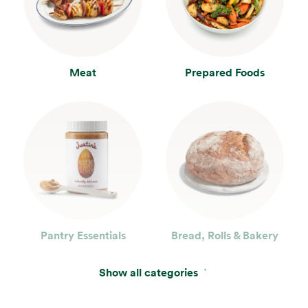
Meat
Prepared Foods
Pantry Essentials
Bread, Rolls & Bakery
Show all categories