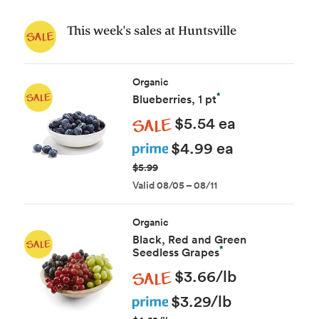
This week's sales at Huntsville
Organic
*
Blueberries, 1 pt
Sale
$5.54 ea
Prime
$4.99 ea
$5.99
Valid 08/05 – 08/11
Organic
Black, Red and Green
*
Seedless Grapes
Sale
$3.66/lb
Prime
$3.29/lb