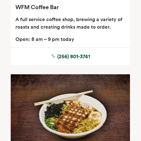
WFM Coffee Bar
A full service coffee shop, brewing a variety of
roasts and creating drinks made to order.
Open:
8 am – 9 pm today
(256) 801-3741
Floral