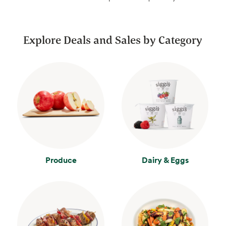
Explore Deals and Sales by Category
Produce
Dairy & Eggs