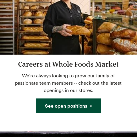
Custom Floral Arrangements
We'll take your ideas to beautiful. You take
them home to share.
Website
Careers at Whole Foods Market
Grind Your Own Nut Butters
We're always looking to grow our family of
Make your own butters and spreads with
passionate team members -- check out the latest
freshly ground nuts.
openings in our stores.
See open positions
Mochi Bar
Little balls of ice cream heaven. Self serve.