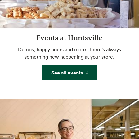
Website
Events at Huntsville
Beer & Wine
World class selection, local flavor.
Demos, happy hours and more: There's always
something new happening at your store.
Website
See all events
Freshly Baked Breads
Some breads baked in-house, never
bleached flour, always high-quality
ingredients: a.k.a. the best of bread.
Website