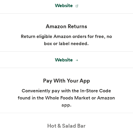
Website
Amazon Returns
Return eligible Amazon orders for free, no
box or label needed.
Website
Pay With Your App
Conveniently pay with the In-Store Code
found in the Whole Foods Market or Amazon
app.
Hot & Salad Bar