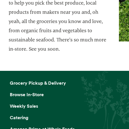
to help you pick the best produce, local
products from makers near you and, oh
yeah, all the groceries you know and love,
from organic fruits and vegetables to
sustainable seafood. There's so much more
in-store. See you soon.
Grocery Pickup & Delivery
Browse In-Store
Weekly Sales
Catering
Amazon Prime at Whole Foods