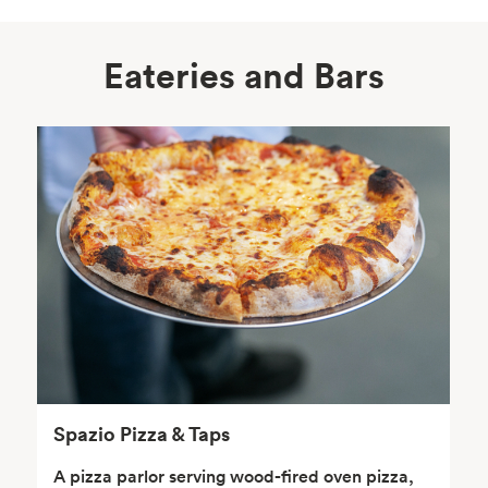
Eateries and Bars
Body Care
Supplements
Frozen Foods
Snacks, Chips, Salsas
& Dips
Spazio Pizza & Taps
A pizza parlor serving wood-fired oven pizza,