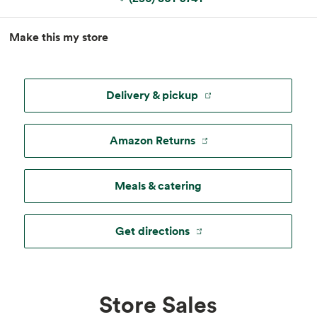
MapLibre
|
Esri
, TomTom, Garmin, FAO, NOAA, USGS, ©
Make this my store
OpenStreetMap
Delivery & pickup
Amazon Returns
Meals & catering
Get directions
Store Sales