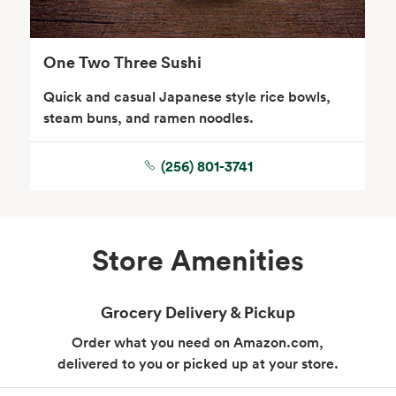
One Two Three Sushi
Quick and casual Japanese style rice bowls,
steam buns, and ramen noodles.
(256) 801-3741
Store Amenities
Grocery Delivery & Pickup
Order what you need on Amazon.com,
delivered to you or picked up at your store.