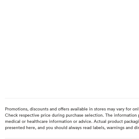
Promotions, discounts and offers available in stores may vary for onl
Check respective price during purchase selection. The information pr
medical or healthcare information or advice. Actual product packag
presented here, and you should always read labels, warnings and di