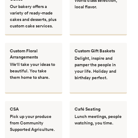
World class selection,
Our bakery offers a
local flavor.
variety of ready-made
cakes and desserts, plus
custom cake services.
Custom Floral
Custom Gift Baskets
Arrangements
Delight, inspire and
We'll take your ideas to
pamper the people in
beautiful. You take
your life. Holiday and
them home to share.
birthday perfect.
CSA
Café Seating
Pick up your produce
Lunch meetings, people
from Community
watching, you time.
Supported Agriculture.