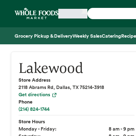
Skip main navigation
Home
Grocery Pickup & Delivery
Weekly Sales
Catering
Recipe
Side sheet
Lakewood
Store Address
2118 Abrams Rd, Dallas, TX 75214-3918
Get directions
Phone
(214) 824-1744
Store Hours
Monday - Friday:
8 am - 9 pm
Saturday:
8 am - 9 pm