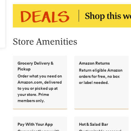
Store Amenities
Grocery Delivery &
Amazon Returns
Pickup
Return eligible Amazon
Order what you need on
orders for free, no box
Amazon.com, delivered
or label needed.
to you or picked up at
your store. Prime
members only.
Pay With Your App
Hot & Salad Bar