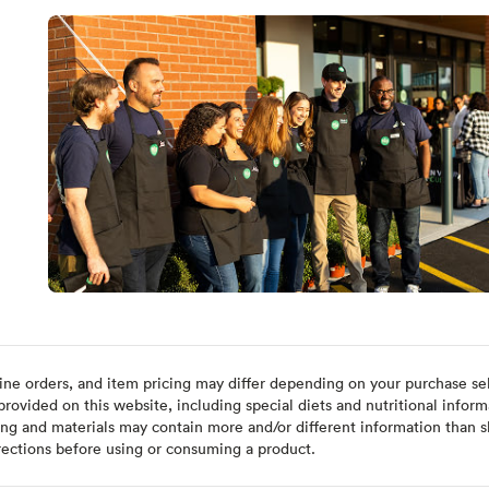
ine orders, and item pricing may differ depending on your purchase sele
ovided on this website, including special diets and nutritional inform
ing and materials may contain more and/or different information than s
rections before using or consuming a product.