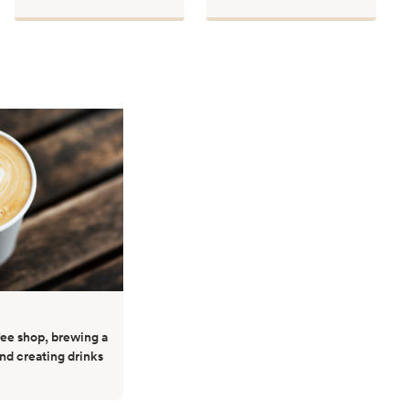
ffee shop, brewing a
and creating drinks