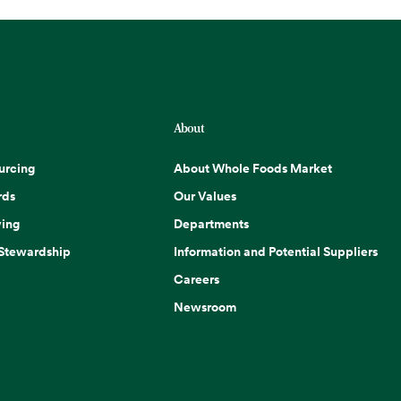
About
urcing
About Whole Foods Market
rds
Our Values
ing
Departments
 Stewardship
Information and Potential Suppliers
Careers
Newsroom