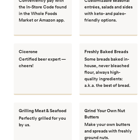
Conveniently pay with
Customizable seasonal
the In-Store Code found
entrées, salads and sides
in the Whole Foods
with keto- and paleo-
Market or Amazon app.
friendly options.
Cicerone
Freshly Baked Breads
Certified beer expert —
Some breads baked in-
cheers!
house, never bleached
flour, always high-
quality ingredients:
a.k.a. the best of bread.
Grilling Meat & Seafood
Grind Your Own Nut
Butters
Perfectly grilled for you
Make your own butters
by us.
and spreads with freshly
ground nuts.