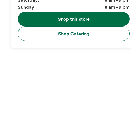
Sunday:
8 am - 9 pm
Shop this store
Shop Catering