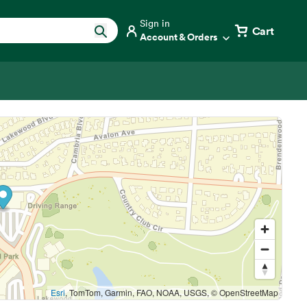
Sign in
Cart
Account & Orders
Esri
, TomTom, Garmin, FAO, NOAA, USGS, © OpenStreetMap