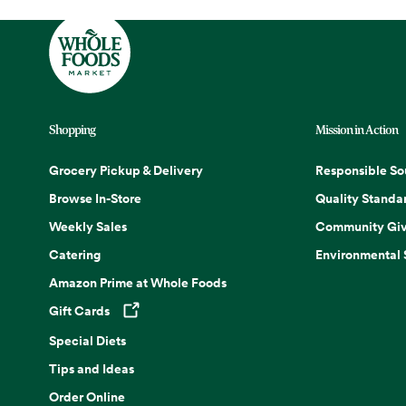
Shopping
Mission in Action
Grocery Pickup & Delivery
Responsible So
Browse In-Store
Quality Standa
Weekly Sales
Community Giv
Catering
Environmental
Amazon Prime at Whole Foods
Gift Cards
Opens in a new tab
Special Diets
Tips and Ideas
Order Online