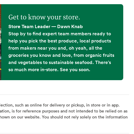
Get to know your store.
Store Team Leader — Dawn Knab
Stop by to find expert team members ready to
help you pick the best produce, local products
from makers near you and, oh yeah, all the
groceries you know and love, from organic fruits
and vegetables to sustainable seafood. There's
so much more in-store. See you soon.
ction, such as online for delivery or pickup, in store or in app.
ation, is for reference purposes and not intended to be relied on as
hown on our website. You should not rely solely on the information