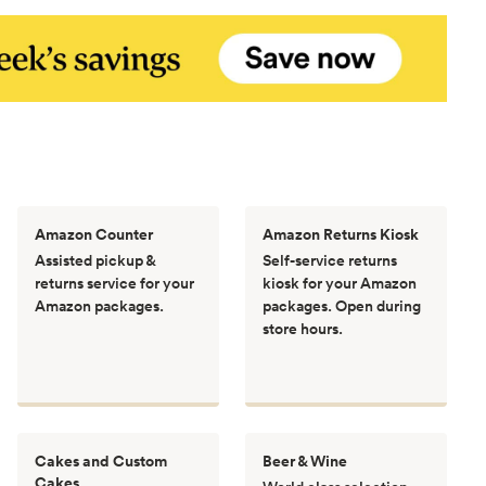
Amazon Counter
Amazon Returns Kiosk
Assisted pickup &
Self-service returns
returns service for your
kiosk for your Amazon
Amazon packages.
packages. Open during
store hours.
Cakes and Custom
Beer & Wine
Cakes