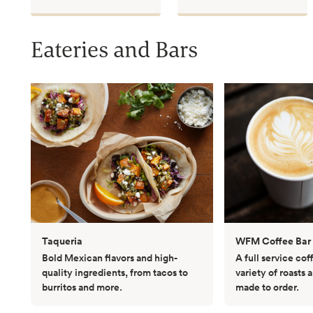
Eateries and Bars
Taqueria
WFM Coffee Bar
Bold Mexican flavors and high-
A full service co
quality ingredients, from tacos to
variety of roasts 
burritos and more.
made to order.