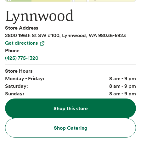
Lynnwood
Store Address
2800 196th St SW #100, Lynnwood, WA 98036-6923
Get directions
Phone
(425) 775-1320
Store Hours
Monday - Friday:
8 am - 9 pm
Saturday:
8 am - 9 pm
Sunday:
8 am - 9 pm
Shop this store
Shop Catering