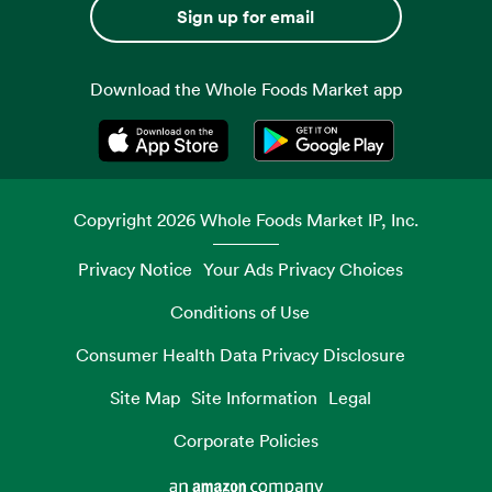
Sign up for email
Download the Whole Foods Market app
Opens in a new tab
Opens in a new tab
Copyright
2026
Whole Foods Market IP, Inc.
Privacy Notice
Your Ads Privacy Choices
Conditions of Use
Consumer Health Data Privacy Disclosure
Site Map
Site Information
Legal
Corporate Policies