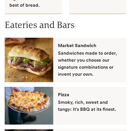
best of bread.
Eateries and Bars
Market Sandwich
Sandwiches made to order,
whether you choose our
signature combinations or
invent your own.
Pizza
Smoky, rich, sweet and
tangy: It's BBQ at its finest.