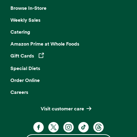
Browse In-Store
Weekly Sales
Catering
Amazon Prime at Whole Foods
Gift Cards
Opens in a new tab
Special Diets
Order Online
Careers
Visit customer care
Facebook. Opens in a new tab
X, formerly known as Twitter. Opens 
Instagram. Opens in a new ta
TikTok. Opens in a new
Threads. Opens i