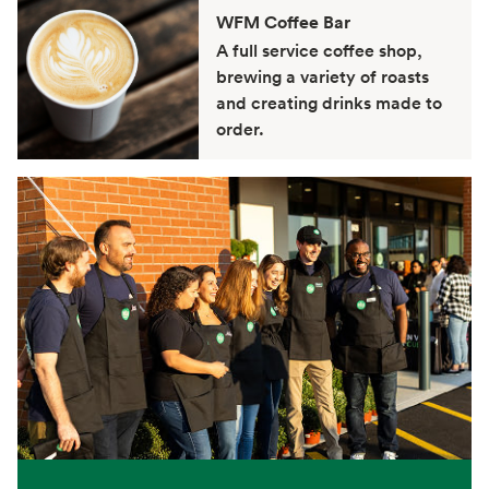
WFM Coffee Bar
A full service coffee shop,
brewing a variety of roasts
and creating drinks made to
order.