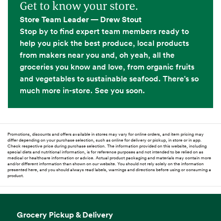
Get to know your store.
Store Team Leader — Drew Stout
Stop by to find expert team members ready to
help you pick the best produce, local products
from makers near you and, oh yeah, all the
groceries you know and love, from organic fruits
and vegetables to sustainable seafood. There's so
much more in-store. See you soon.
Promotions, discounts and offers available in stores may vary for online orders, and item pricing may
differ depending on your purchase selection, such as online for delivery or pickup, in store or in app.
Check respective price during purchase selection. The information provided on this website, including
special diets and nutritional information, is for reference purposes and not intended to be relied on as
medical or healthcare information or advice. Actual product packaging and materials may contain more
and/or different information than shown on our website. You should not rely solely on the information
presented here, and you should always read labels, warnings and directions before using or consuming a
product.
Grocery Pickup & Delivery