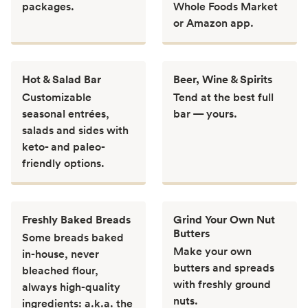
packages.
Whole Foods Market
or Amazon app.
Hot & Salad Bar
Beer, Wine & Spirits
Customizable
Tend at the best full
seasonal entrées,
bar — yours.
salads and sides with
keto- and paleo-
friendly options.
Freshly Baked Breads
Grind Your Own Nut
Butters
Some breads baked
Make your own
in-house, never
butters and spreads
bleached flour,
with freshly ground
always high-quality
nuts.
ingredients: a.k.a. the