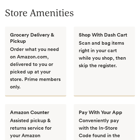
Store Amenities
Grocery Delivery &
Shop With Dash Cart
Pickup
Scan and bag items
Order what you need
right in your cart
on Amazon.com,
while you shop, then
delivered to you or
skip the register.
picked up at your
store. Prime members
only.
Amazon Counter
Pay With Your App
Assisted pickup &
Conveniently pay
returns service for
with the In-Store
your Amazon
Code found in the