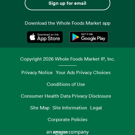
Sign up for email
Download the Whole Foods Market app
Opens in a new tab
Opens in a new tab
Copyright
2026
Whole Foods Market IP, Inc.
Privacy Notice
Your Ads Privacy Choices
Conditions of Use
Consumer Health Data Privacy Disclosure
Site Map
Site Information
Legal
Corporate Policies