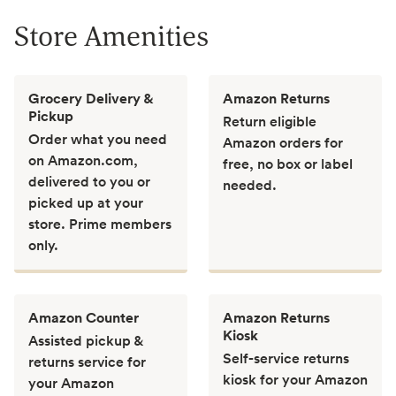
Store Amenities
Grocery Delivery &
Amazon Returns
Pickup
Return eligible
Order what you need
Amazon orders for
on Amazon.com,
free, no box or label
delivered to you or
needed.
picked up at your
store. Prime members
only.
Amazon Counter
Amazon Returns
Kiosk
Assisted pickup &
Self-service returns
returns service for
kiosk for your Amazon
your Amazon