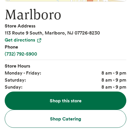
Marlboro
Store Address
113 Route 9 South, Marlboro, NJ 07726-8230
Get directions
Phone
(732) 792-5900
Store Hours
Monday - Friday:
8 am - 9 pm
Saturday:
8 am - 9 pm
Sunday:
8 am - 9 pm
Shop this store
Shop Catering