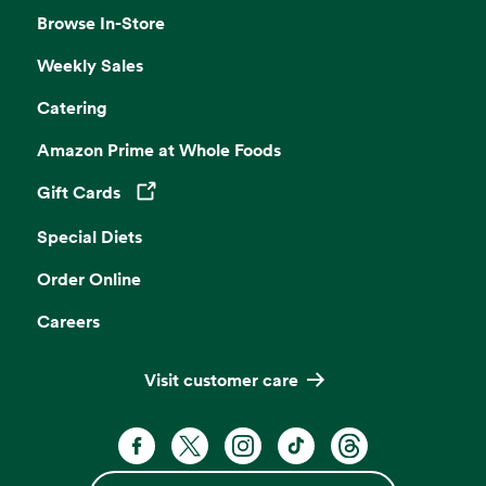
Browse In-Store
Weekly Sales
Catering
Amazon Prime at Whole Foods
Gift Cards
Opens in a new tab
Special Diets
Order Online
Careers
Visit customer care
Facebook. Opens in a new tab
X, formerly known as Twitter. Opens 
Instagram. Opens in a new ta
TikTok. Opens in a new
Threads. Opens i