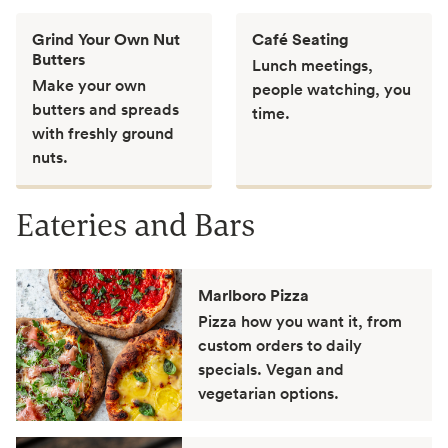
Grind Your Own Nut
Café Seating
Butters
Lunch meetings,
Make your own
people watching, you
butters and spreads
time.
with freshly ground
nuts.
Eateries and Bars
Marlboro Pizza
Pizza how you want it, from
custom orders to daily
specials. Vegan and
vegetarian options.