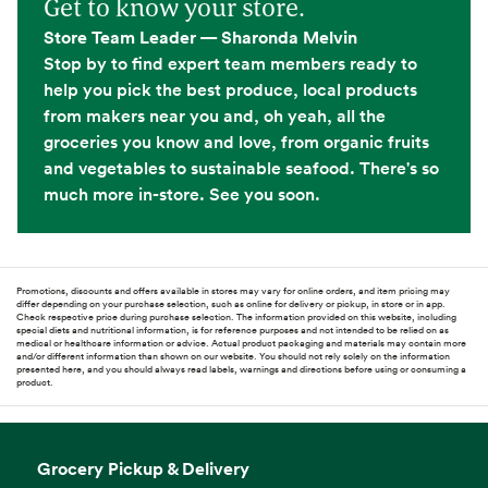
Get to know your store.
Store Team Leader — Sharonda Melvin
Stop by to find expert team members ready to
help you pick the best produce, local products
from makers near you and, oh yeah, all the
groceries you know and love, from organic fruits
and vegetables to sustainable seafood. There's so
much more in-store. See you soon.
Promotions, discounts and offers available in stores may vary for online orders, and item pricing may
differ depending on your purchase selection, such as online for delivery or pickup, in store or in app.
Check respective price during purchase selection. The information provided on this website, including
special diets and nutritional information, is for reference purposes and not intended to be relied on as
medical or healthcare information or advice. Actual product packaging and materials may contain more
and/or different information than shown on our website. You should not rely solely on the information
presented here, and you should always read labels, warnings and directions before using or consuming a
product.
Grocery Pickup & Delivery