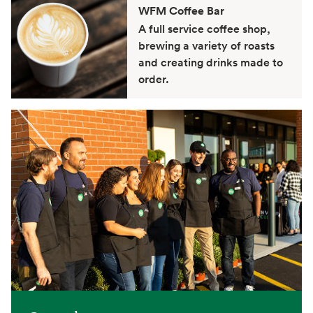
WFM Coffee Bar
A full service coffee shop,
brewing a variety of roasts
and creating drinks made to
order.