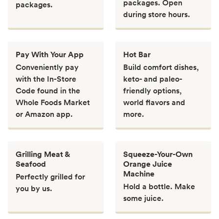
packages. Open
packages.
during store hours.
Pay With Your App
Hot Bar
Conveniently pay
Build comfort dishes,
with the In-Store
keto- and paleo-
Code found in the
friendly options,
Whole Foods Market
world flavors and
or Amazon app.
more.
Grilling Meat &
Squeeze-Your-Own
Seafood
Orange Juice
Machine
Perfectly grilled for
Hold a bottle. Make
you by us.
some juice.