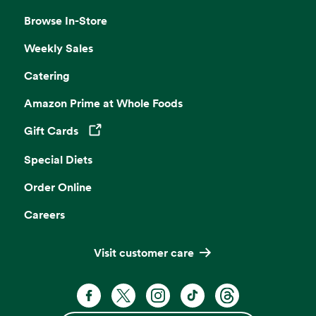
Browse In-Store
Weekly Sales
Catering
Amazon Prime at Whole Foods
Gift Cards
Opens in a new tab
Special Diets
Order Online
Careers
Visit customer care
Facebook. Opens in a new tab
X, formerly known as Twitter. Opens 
Instagram. Opens in a new ta
TikTok. Opens in a new
Threads. Opens i