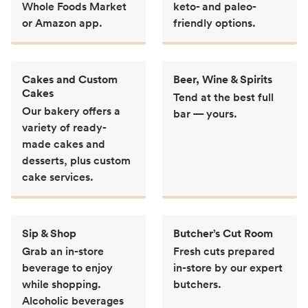
Whole Foods Market
keto- and paleo-
or Amazon app.
friendly options.
Cakes and Custom
Beer, Wine & Spirits
Cakes
Tend at the best full
Our bakery offers a
bar — yours.
variety of ready-
made cakes and
desserts, plus custom
cake services.
Sip & Shop
Butcher’s Cut Room
Grab an in-store
Fresh cuts prepared
beverage to enjoy
in-store by our expert
while shopping.
butchers.
Alcoholic beverages