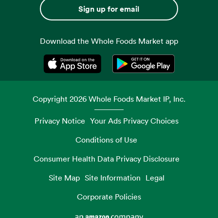
Sign up for email
Download the Whole Foods Market app
Opens in a new tab
Opens in a new tab
Copyright
2026
Whole Foods Market IP, Inc.
Privacy Notice
Your Ads Privacy Choices
Conditions of Use
Consumer Health Data Privacy Disclosure
Site Map
Site Information
Legal
Corporate Policies