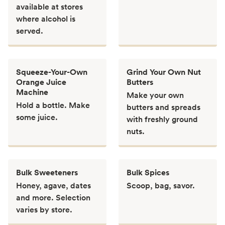
available at stores
where alcohol is
served.
Squeeze-Your-Own
Grind Your Own Nut
Orange Juice
Butters
Machine
Make your own
Hold a bottle. Make
butters and spreads
some juice.
with freshly ground
nuts.
Bulk Sweeteners
Bulk Spices
Honey, agave, dates
Scoop, bag, savor.
and more. Selection
varies by store.