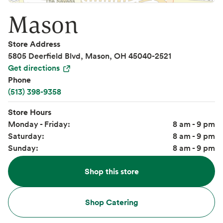
Mason
Store Address
5805 Deerfield Blvd, Mason, OH 45040-2521
Get directions
Phone
(513) 398-9358
Store Hours
Monday - Friday:
8 am - 9 pm
Saturday:
8 am - 9 pm
Sunday:
8 am - 9 pm
Shop this store
Shop Catering