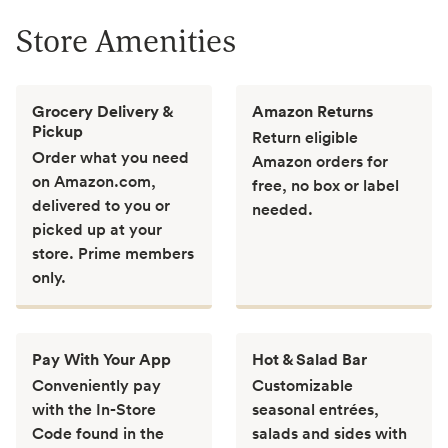
Store Amenities
Grocery Delivery &
Amazon Returns
Pickup
Return eligible
Order what you need
Amazon orders for
on Amazon.com,
free, no box or label
delivered to you or
needed.
picked up at your
store. Prime members
only.
Pay With Your App
Hot & Salad Bar
Conveniently pay
Customizable
with the In-Store
seasonal entrées,
Code found in the
salads and sides with