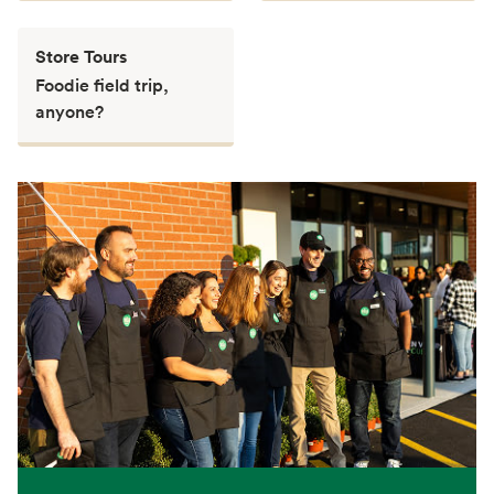
Store Tours
Foodie field trip,
anyone?