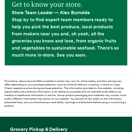
Get to know your store.
Store Team Leader — Alex Burnside
Stop by to find expert team members ready to
help you pick the best produce, local products
from makers near you and, oh yeah, all the
groceries you know and love, from organic fruits
and vegetables to sustainable seafood. There's so
much more in-store. See you soon.
Promotions, discounts and offers available in stores may vary for online orders, and item pricing may
differ depending on your purchase selection, such as online for delivery or pickup, in store or in app.
Check respective price during purchase selection. The information provided on this website, including
special diets and nutritional information, is for reference purposes and not intended to be relied on as
medical or healthcare information or advice. Actual product packaging and materials may contain more
and/or different information than shown on our website. You should not rely solely on the information
presented here, and you should always read labels, warnings and directions before using or consuming a
product.
Grocery Pickup & Delivery