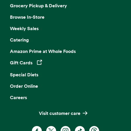
Grocery Pickup & Delivery
Browse In-Store
Weekly Sales
Catering
Amazon Prime at Whole Foods
Gift Cards
Opens in a new tab
Special Diets
Order Online
Careers
Visit customer care
Facebook. Opens in a new tab
X, formerly known as Twitter. Opens 
Instagram. Opens in a new ta
TikTok. Opens in a new
Threads. Opens i