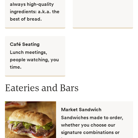
always high-quality
ingredients: a.k.a. the
best of bread.
Café Seating
Lunch meetings,
people watching, you
time.
Eateries and Bars
Market Sandwich
Sandwiches made to order,
whether you choose our
signature combinations or