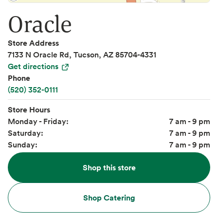
Oracle
Store Address
7133 N Oracle Rd, Tucson, AZ 85704-4331
Get directions
Phone
(520) 352-0111
Store Hours
Monday - Friday:
7 am - 9 pm
Saturday:
7 am - 9 pm
Sunday:
7 am - 9 pm
Shop this store
Shop Catering