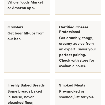
Whole Foods Market
or Amazon app.
Growlers
Certified Cheese
Professional
Get beer fill-ups from
Get crumbly, tangy,
our bar.
creamy advice from
an expert. Savor your
perfect pairing.
Check with store for
available hours.
Freshly Baked Breads
Smoked Meats
Some breads baked
Pre-smoked or
in-house, never
smoked just for you.
bleached flour,