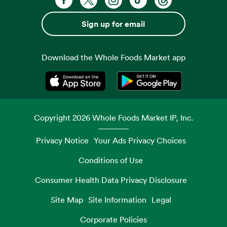
Sign up for email
Download the Whole Foods Market app
Opens in a new tab
Opens in a new tab
Copyright
2026
Whole Foods Market IP, Inc.
Privacy Notice
Your Ads Privacy Choices
Conditions of Use
Consumer Health Data Privacy Disclosure
Site Map
Site Information
Legal
Corporate Policies