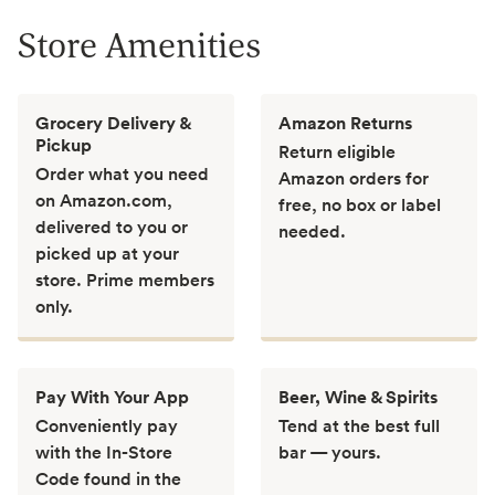
Store Amenities
Grocery Delivery &
Amazon Returns
Pickup
Return eligible
Order what you need
Amazon orders for
on Amazon.com,
free, no box or label
delivered to you or
needed.
picked up at your
store. Prime members
only.
Pay With Your App
Beer, Wine & Spirits
Conveniently pay
Tend at the best full
with the In-Store
bar — yours.
Code found in the