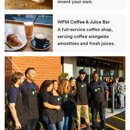
invent your own.
WFM Coffee & Juice Bar
A full-service coffee shop,
serving coffee alongside
smoothies and fresh juices.