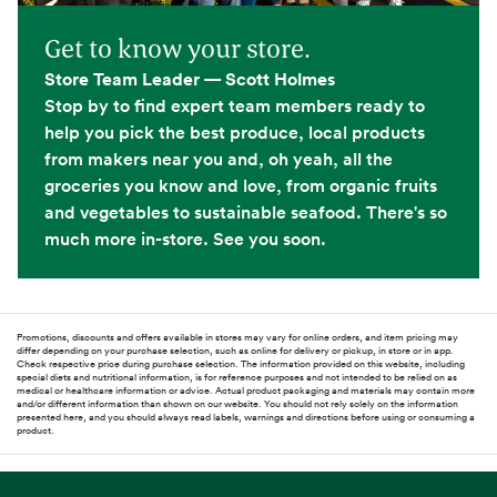
Get to know your store.
Store Team Leader — Scott Holmes
Stop by to find expert team members ready to
help you pick the best produce, local products
from makers near you and, oh yeah, all the
groceries you know and love, from organic fruits
and vegetables to sustainable seafood. There's so
much more in-store. See you soon.
Promotions, discounts and offers available in stores may vary for online orders, and item pricing may
differ depending on your purchase selection, such as online for delivery or pickup, in store or in app.
Check respective price during purchase selection. The information provided on this website, including
special diets and nutritional information, is for reference purposes and not intended to be relied on as
medical or healthcare information or advice. Actual product packaging and materials may contain more
and/or different information than shown on our website. You should not rely solely on the information
presented here, and you should always read labels, warnings and directions before using or consuming a
product.