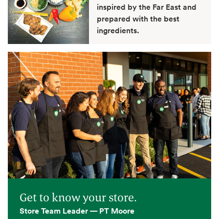
inspired by the Far East and
prepared with the best
ingredients.
Get to know your store.
Store Team Leader — PT Moore