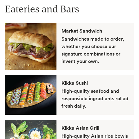
Eateries and Bars
Market Sandwich
Sandwiches made to order,
whether you choose our
signature combinations or
invent your own.
Kikka Sushi
High-quality seafood and
responsible ingredients rolled
fresh daily.
Kikka Asian Grill
High-quality Asian rice bowls