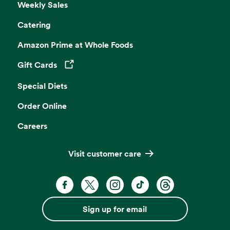
Weekly Sales
Catering
Amazon Prime at Whole Foods
Gift Cards
Opens in a new tab
Special Diets
Order Online
Careers
Visit customer care
Facebook. Opens in a new tab
X, formerly known as Twitter. Opens 
Instagram. Opens in a new ta
TikTok. Opens in a new
Threads. Opens i
Sign up for email