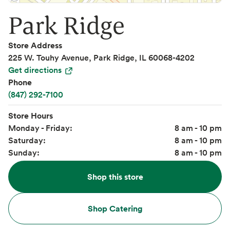
Park Ridge
Store Address
225 W. Touhy Avenue, Park Ridge, IL 60068-4202
Get directions
Phone
(847) 292-7100
Store Hours
Monday - Friday:
8 am - 10 pm
Saturday:
8 am - 10 pm
Sunday:
8 am - 10 pm
Shop this store
Shop Catering