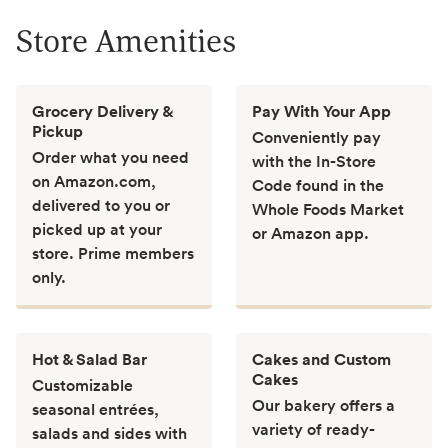
Store Amenities
Grocery Delivery &
Pay With Your App
Pickup
Conveniently pay
Order what you need
with the In-Store
on Amazon.com,
Code found in the
delivered to you or
Whole Foods Market
picked up at your
or Amazon app.
store. Prime members
only.
Hot & Salad Bar
Cakes and Custom
Cakes
Customizable
Our bakery offers a
seasonal entrées,
variety of ready-
salads and sides with