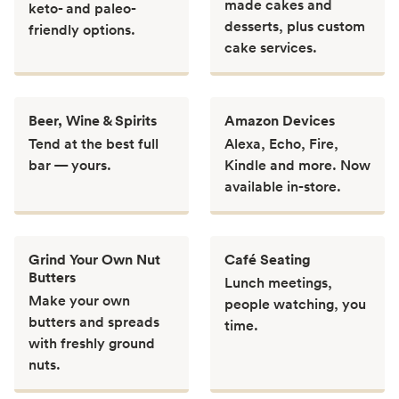
made cakes and
keto- and paleo-
desserts, plus custom
friendly options.
cake services.
Beer, Wine & Spirits
Amazon Devices
Tend at the best full
Alexa, Echo, Fire,
bar — yours.
Kindle and more. Now
available in-store.
Grind Your Own Nut
Café Seating
Butters
Lunch meetings,
Make your own
people watching, you
butters and spreads
time.
with freshly ground
nuts.