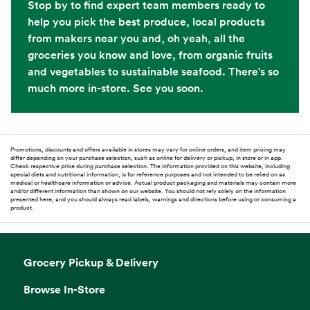
Stop by to find expert team members ready to
help you pick the best produce, local products
from makers near you and, oh yeah, all the
groceries you know and love, from organic fruits
and vegetables to sustainable seafood. There's so
much more in-store. See you soon.
Promotions, discounts and offers available in stores may vary for online orders, and item pricing may
differ depending on your purchase selection, such as online for delivery or pickup, in store or in app.
Check respective price during purchase selection. The information provided on this website, including
special diets and nutritional information, is for reference purposes and not intended to be relied on as
medical or healthcare information or advice. Actual product packaging and materials may contain more
and/or different information than shown on our website. You should not rely solely on the information
presented here, and you should always read labels, warnings and directions before using or consuming a
product.
Grocery Pickup & Delivery
Browse In-Store