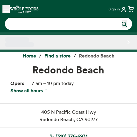
Skip main navigation
Home
Sign in
Side sheet
Home
Find a store
Redondo Beach
Redondo Beach
Open:
7 am – 10 pm today
Show all hours
Thu:
7 am – 10 pm
Fri:
7 am – 10 pm
Sat:
7 am – 10 pm
405 N Pacific Coast Hwy
Sun:
7 am – 10 pm
Redondo Beach, CA 90277
Mon:
7 am – 10 pm
Tue:
7 am – 10 pm
(310) 376-6931