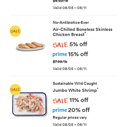
$4.69/lb
Valid 08/05 – 08/11
No-Antibiotics-Ever
Air-Chilled Boneless Skinless
*
Chicken Breast
Sale
5% off
Prime
15% off
$7.99/lb
Valid 08/05 – 08/11
Sustainable Wild Caught
*
Jumbo White Shrimp
Sale
11% off
Prime
20% off
Regular prices vary
Valid 08/05 – 08/11