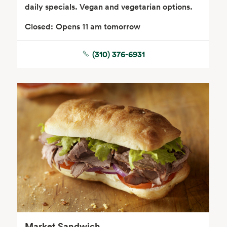
daily specials. Vegan and vegetarian options.
Closed:
Opens 11 am tomorrow
(310) 376-6931
Seafood
Beverages
Wine, Beer & Spirits
Beauty
Market Sandwich