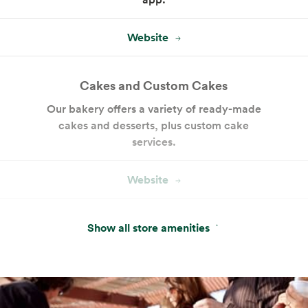
Website
Cakes and Custom Cakes
Our bakery offers a variety of ready-made
cakes and desserts, plus custom cake
services.
Website
Amazon One
Show all store amenities
Pay with just your palm. Sign up in-store or
pre-enroll online for a more convenient way
to pay.