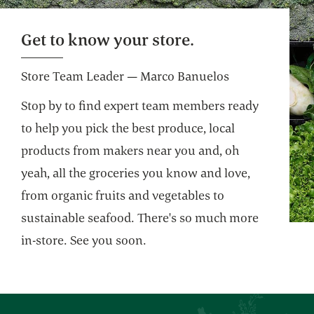
Get to know your store.
Store Team Leader — Marco Banuelos
Stop by to find expert team members ready
to help you pick the best produce, local
products from makers near you and, oh
yeah, all the groceries you know and love,
from organic fruits and vegetables to
sustainable seafood. There's so much more
in-store. See you soon.