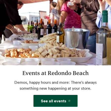
Website
Beer, Wine & Spirits
Tend at the best full bar — yours.
Sommelier Certified Wine Expert
Talk pairings, flavors, styles and more with
an expert. Drink great wine tonight. Check
with store for available hours.
Events at Redondo Beach
Demos, happy hours and more: There's always
Cicerone
something new happening at your store.
Certified beer expert — cheers!
See all events