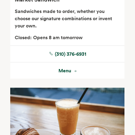
Sandwiches made to order, whether you
choose our signature combinations or invent
your own.
Closed:
Opens 8 am tomorrow
(310) 376-6931
Floral
Menu