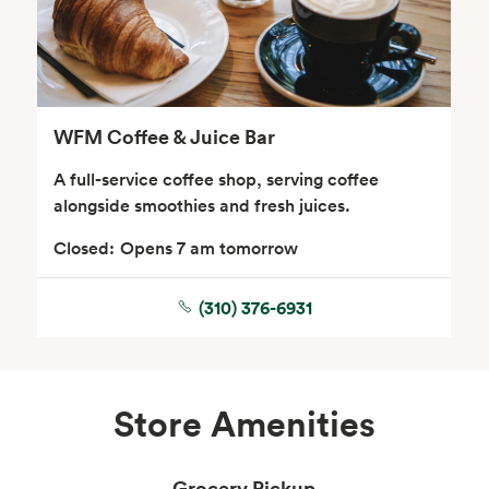
WFM Coffee & Juice Bar
A full-service coffee shop, serving coffee
alongside smoothies and fresh juices.
Closed:
Opens 7 am tomorrow
(310) 376-6931
Store Amenities
Grocery Pickup