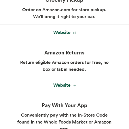
Order on Amazon.com for store pickup.
We’ll bring it right to your car.
Website
Amazon Returns
Return eligible Amazon orders for free, no
box or label needed.
Website
Pay With Your App
Conveniently pay with the In-Store Code
found in the Whole Foods Market or Amazon
app.