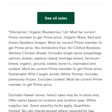
See all sales
*Disclaimer:
Organic Blueberries, 1 pt: Must be current
Prime member to get Prime price. Organic Black, Red and
Green Seedless Grapes: Must be current Prime member to
get Prime price. No-Antibiotics-Ever Air-Chilled Boneless
Skinless Chicken Breast: Excludes single-serve prepackage
options, kosher, pasture-raised, heritage-breed, heirloom-
breed, organic, ground, cubed, bone-in, marinated and
cooked. Must be current Prime member to get Prime price.
Sustainable Wild Caught Jumbo White Shrimp: Includes
previously frozen. Excludes cooked. Must be current Prime
member to get Prime price.
Excludes Hawaii stores. Select sales may be in-store only.
Offer varies based on location and location type. While
supplies last. Some quantity limits apply. Quantities
limited. No rain checks except where required by law.