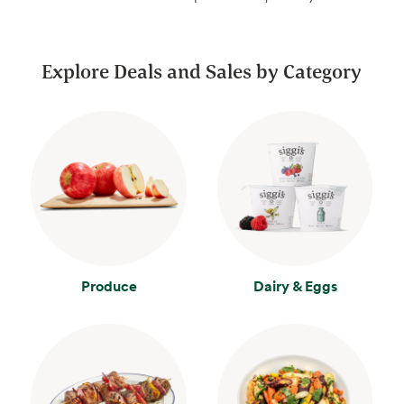
Explore Deals and Sales by Category
Produce
Dairy & Eggs