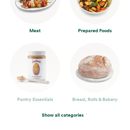
Meat
Prepared Foods
Pantry Essentials
Bread, Rolls & Bakery
Show all categories