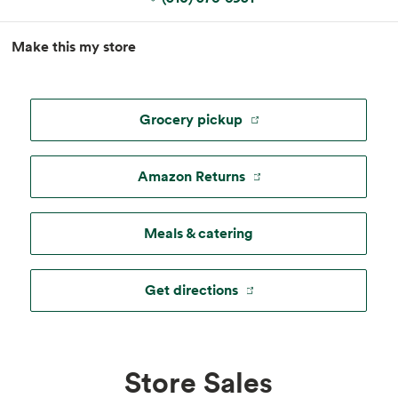
MapLibre
|
Esri
, TomTom, Garmin, FAO, NOAA, USGS, ©
Make this my store
OpenStreetMap
Grocery pickup
Amazon Returns
Meals & catering
Get directions
Store Sales