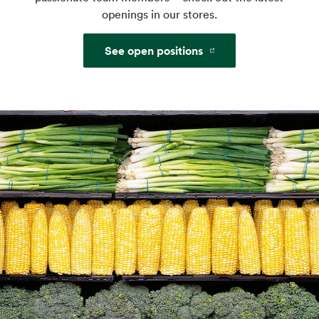
openings in our stores.
See open positions