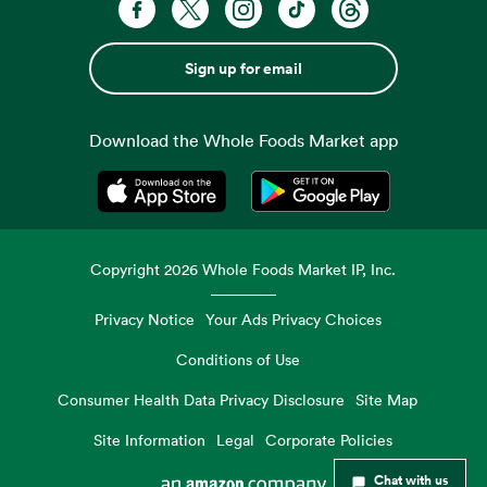
Sign up for email
Download the Whole Foods Market app
Opens in a new tab
Opens in a new tab
Copyright
2026
Whole Foods Market IP, Inc.
Privacy Notice
Your Ads Privacy Choices
Conditions of Use
Consumer Health Data Privacy Disclosure
Site Map
Site Information
Legal
Corporate Policies
Chat with us