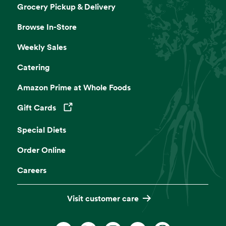
Grocery Pickup & Delivery
Browse In-Store
Weekly Sales
Catering
Amazon Prime at Whole Foods
Gift Cards
Opens in a new tab
Special Diets
Order Online
Careers
Visit customer care