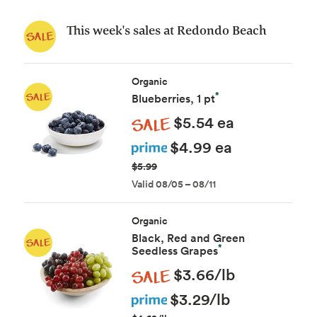
This week's sales at Redondo Beach
Organic
*
Blueberries, 1 pt
Sale
$5.54 ea
Prime
$4.99 ea
$5.99
Valid 08/05 – 08/11
Organic
Black, Red and Green
*
Seedless Grapes
Sale
$3.66/lb
Prime
$3.29/lb