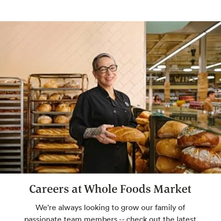
Grind Your Own Nut Butters
Make your own butters and spreads with
freshly ground nuts.
Bulk Whole Body
Soap, bath salts and more, big time.
Selection varies by store.
Careers at Whole Foods Market
We're always looking to grow our family of
passionate team members -- check out the latest