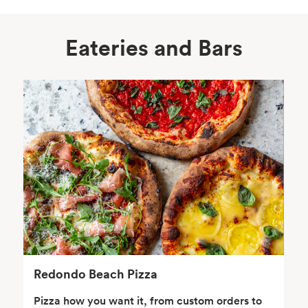
Eateries and Bars
Body Care
Supplements
Frozen Foods
Snacks, Chips, Salsas
& Dips
Redondo Beach Pizza
Pizza how you want it, from custom orders to