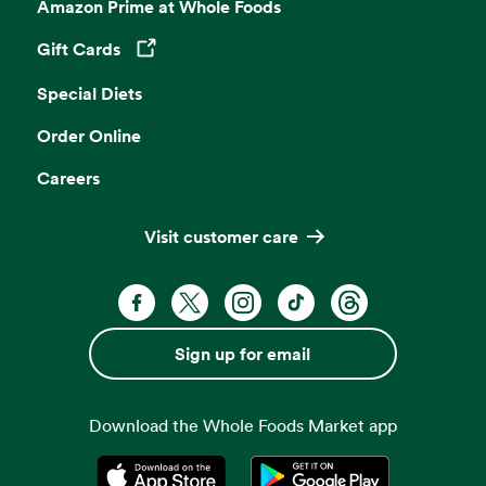
Amazon Prime at Whole Foods
Gift Cards
Opens in a new tab
Special Diets
Order Online
Careers
Visit customer care
Facebook. Opens in a new tab
X, formerly known as Twitter. Opens 
Instagram. Opens in a new ta
TikTok. Opens in a new
Threads. Opens i
Sign up for email
Download the Whole Foods Market app