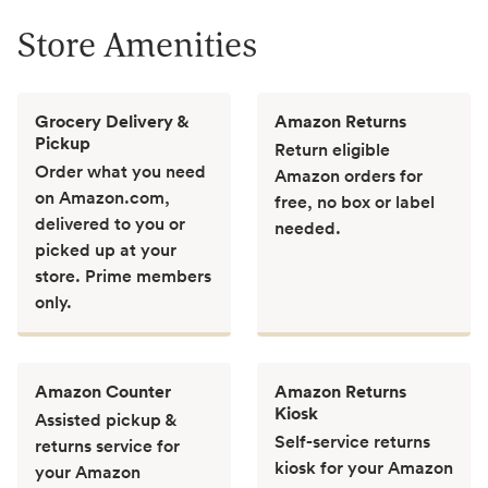
Store Amenities
Grocery Delivery &
Amazon Returns
Pickup
Return eligible
Order what you need
Amazon orders for
on Amazon.com,
free, no box or label
delivered to you or
needed.
picked up at your
store. Prime members
only.
Amazon Counter
Amazon Returns
Kiosk
Assisted pickup &
Self-service returns
returns service for
kiosk for your Amazon
your Amazon