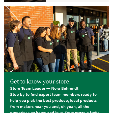
Get to know your store.
Store Team Leader — Nora Behrendt
Stop by to find expert team members ready to
help you pick the best produce, local products
from makers near you and, oh yeah, all the
groceries you know and love, from organic fruits