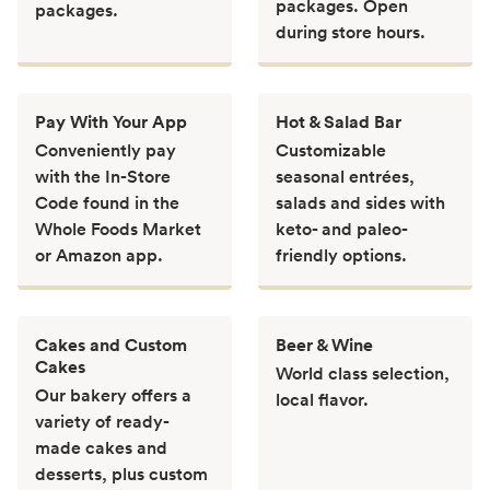
packages. Open
packages.
during store hours.
Pay With Your App
Hot & Salad Bar
Conveniently pay
Customizable
with the In-Store
seasonal entrées,
Code found in the
salads and sides with
Whole Foods Market
keto- and paleo-
or Amazon app.
friendly options.
Cakes and Custom
Beer & Wine
Cakes
World class selection,
Our bakery offers a
local flavor.
variety of ready-
made cakes and
desserts, plus custom