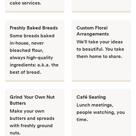
cake services.
Freshly Baked Breads
Custom Floral
Arrangements
Some breads baked
We'll take your ideas
in-house, never
to beautiful. You take
bleached flour,
them home to share.
always high-quality
ingredients: a.k.a. the
best of bread.
Grind Your Own Nut
Café Seating
Butters
Lunch meetings,
Make your own
people watching, you
butters and spreads
time.
with freshly ground
nuts.