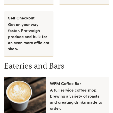
Self Checkout
Get on your way
faster. Pre-weigh
produce and bulk for
an even more efficient
shop.
Eateries and Bars
WFM Coffee Bar
A full service coffee shop,
brewing a variety of roasts
and creating drinks made to
order.