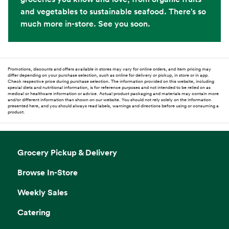
and vegetables to sustainable seafood. There's so
much more in-store. See you soon.
Promotions, discounts and offers available in stores may vary for online orders, and item pricing may
differ depending on your purchase selection, such as online for delivery or pickup, in store or in app.
Check respective price during purchase selection. The information provided on this website, including
special diets and nutritional information, is for reference purposes and not intended to be relied on as
medical or healthcare information or advice. Actual product packaging and materials may contain more
and/or different information than shown on our website. You should not rely solely on the information
presented here, and you should always read labels, warnings and directions before using or consuming a
product.
Grocery Pickup & Delivery
Browse In-Store
Weekly Sales
Catering