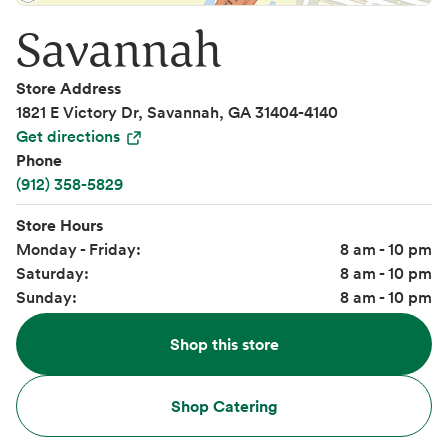
Savannah
Store Address
1821 E Victory Dr, Savannah, GA 31404-4140
Get directions
Phone
(912) 358-5829
Store Hours
Monday - Friday:
8 am - 10 pm
Saturday:
8 am - 10 pm
Sunday:
8 am - 10 pm
Shop this store
Shop Catering