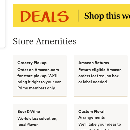
Store Amenities
Grocery Pickup
Amazon Returns
Order on Amazon.com
Return eligible Amazon
for store pickup. We’ll
orders for free, no box
bring it right to your car.
or label needed.
Prime members only.
Beer & Wine
Custom Floral
Arrangements
World class selection,
We'll take your ideas to
local flavor.