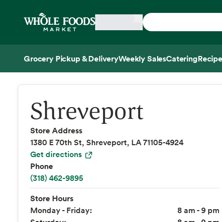
Skip main navigation
Home
Grocery Pickup & Delivery
Weekly Sales
Catering
Recipe
Side sheet
Shreveport
Store Address
1380 E 70th St, Shreveport, LA 71105-4924
Get directions
Phone
(318) 462-9895
Store Hours
Monday - Friday:
8 am - 9 pm
Saturday:
8 am - 9 pm