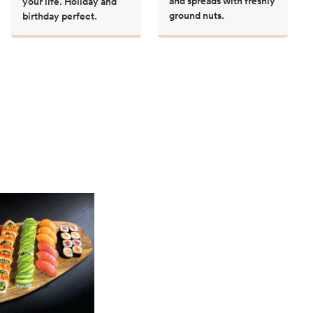
and spreads with freshly
your life. Holiday and
ground nuts.
birthday perfect.