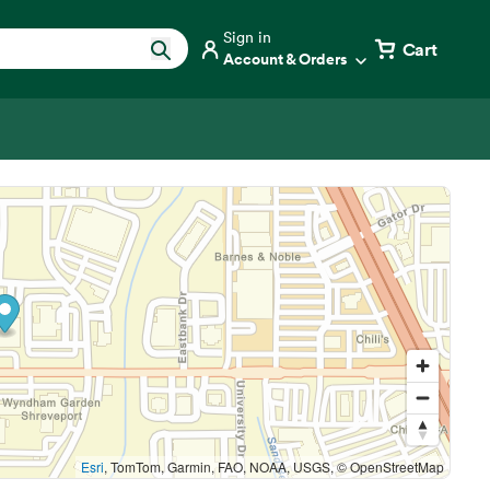
Sign in
Cart
Account & Orders
Esri
, TomTom, Garmin, FAO, NOAA, USGS, © OpenStreetMap