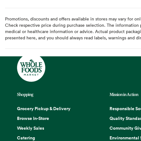
Promotions, discounts and offers available in stores may vary for onl
Check respective price during purchase selection. The information pr
medical or healthcare information or advice. Actual product packag
presented here, and you should always read labels, warnings and di
Shopping
Mission in Action
Grocery Pickup & Delivery
Responsible So
Browse In-Store
Quality Standa
Weekly Sales
Community Giv
Catering
Environmental