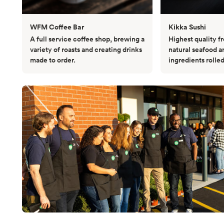
WFM Coffee Bar
Kikka Sushi
A full service coffee shop, brewing a
Highest quality fr
variety of roasts and creating drinks
natural seafood a
made to order.
ingredients rolled