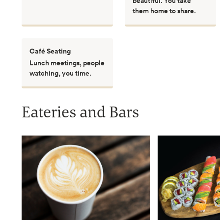
beautiful. You take
them home to share.
Café Seating
Lunch meetings, people
watching, you time.
Eateries and Bars