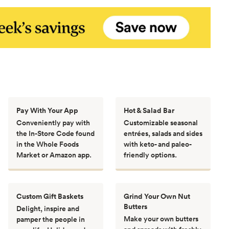
Pay With Your App
Hot & Salad Bar
Conveniently pay with
Customizable seasonal
the In-Store Code found
entrées, salads and sides
in the Whole Foods
with keto- and paleo-
Market or Amazon app.
friendly options.
Custom Gift Baskets
Grind Your Own Nut
Butters
Delight, inspire and
Make your own butters
pamper the people in