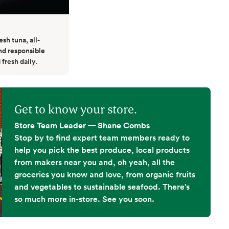
esh tuna, all-
nd responsible
 fresh daily.
Get to know your store.
Store Team Leader — Shane Combs
Stop by to find expert team members ready to
help you pick the best produce, local products
from makers near you and, oh yeah, all the
groceries you know and love, from organic fruits
and vegetables to sustainable seafood. There's
so much more in-store. See you soon.