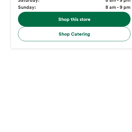
Sunday:
8 am - 9 pm
Shop this store
Shop Catering