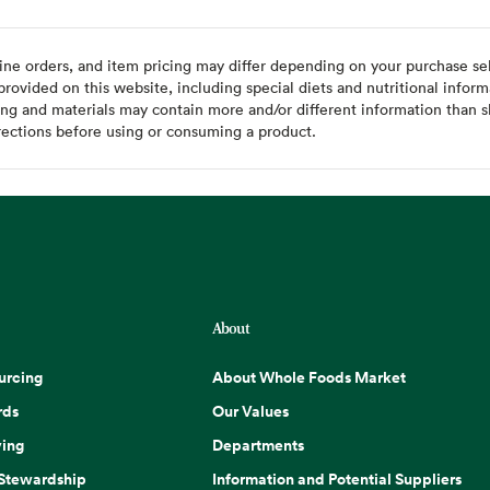
ine orders, and item pricing may differ depending on your purchase sele
ovided on this website, including special diets and nutritional inform
ing and materials may contain more and/or different information than s
rections before using or consuming a product.
About
urcing
About Whole Foods Market
rds
Our Values
ing
Departments
 Stewardship
Information and Potential Suppliers