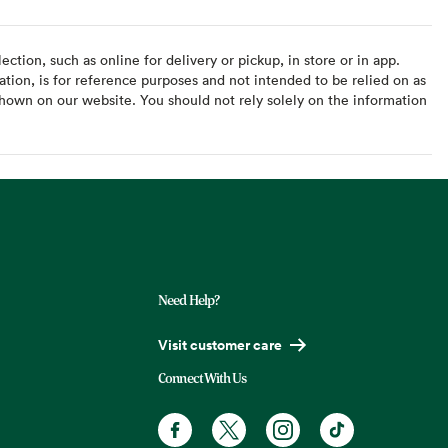
ction, such as online for delivery or pickup, in store or in app.
ation, is for reference purposes and not intended to be relied on as
hown on our website. You should not rely solely on the information
Need Help?
Visit customer care
Connect With Us
Facebook. Opens in a new tab
X, formerly known as Twitter. Opens
Instagram. Opens in a new t
TikTok. Opens in a