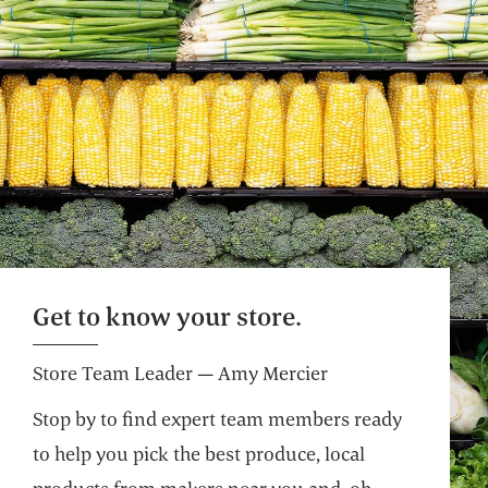
Get to know your store.
Store Team Leader — Amy Mercier
Stop by to find expert team members ready
to help you pick the best produce, local