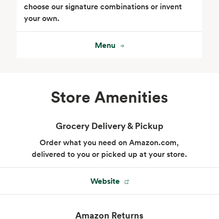
choose our signature combinations or invent
your own.
Menu
Seafood
Beverages
Store Amenities
Grocery Delivery & Pickup
Order what you need on Amazon.com,
delivered to you or picked up at your store.
Website
Wine, Beer & Spirits
Beauty
Amazon Returns