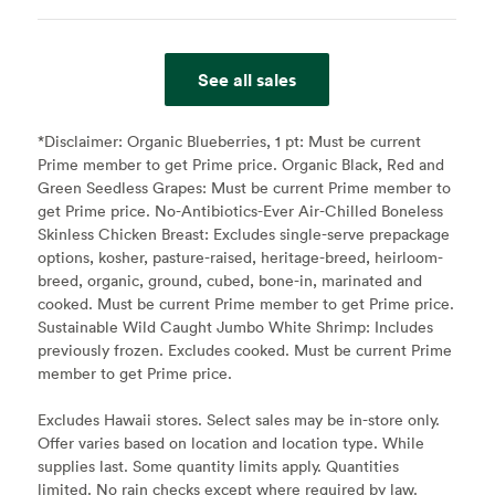
See all sales
*Disclaimer:
Organic Blueberries, 1 pt: Must be current
Prime member to get Prime price. Organic Black, Red and
Green Seedless Grapes: Must be current Prime member to
get Prime price. No-Antibiotics-Ever Air-Chilled Boneless
Skinless Chicken Breast: Excludes single-serve prepackage
options, kosher, pasture-raised, heritage-breed, heirloom-
breed, organic, ground, cubed, bone-in, marinated and
cooked. Must be current Prime member to get Prime price.
Sustainable Wild Caught Jumbo White Shrimp: Includes
previously frozen. Excludes cooked. Must be current Prime
member to get Prime price.
Excludes Hawaii stores. Select sales may be in-store only.
Offer varies based on location and location type. While
supplies last. Some quantity limits apply. Quantities
limited. No rain checks except where required by law.