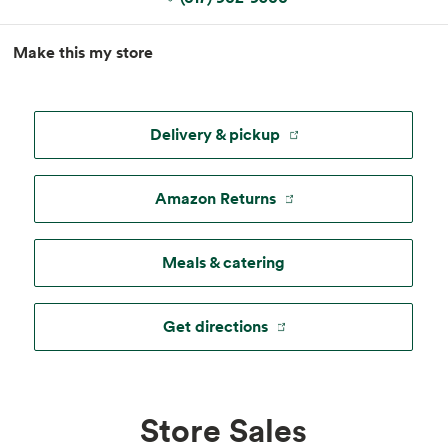
MapLibre
|
Esri
, TomTom, Garmin, FAO, NOAA, USGS, ©
Make this my store
OpenStreetMap
Delivery & pickup
Amazon Returns
Meals & catering
Get directions
Store Sales