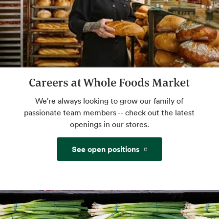
Café Seating
Lunch meetings, people watching, you time.
Self Checkout
Careers at Whole Foods Market
Get on your way faster. Pre-weigh produce
We're always looking to grow our family of
and bulk for an even more efficient shop.
passionate team members -- check out the latest
openings in our stores.
Website
See open positions