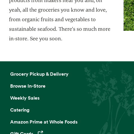
products from makers near you and, oh
yeah, all the groceries you know and love,
from organic fruits and vegetables to
sustainable seafood. There's so much more
in-store. See you soon.
Grocery Pickup & Delivery
Browse In-Store
Weekly Sales
Catering
Amazon Prime at Whole Foods
Gift Cards