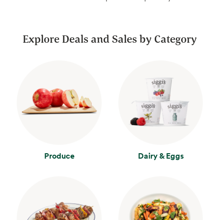
Explore Deals and Sales by Category
Produce
Dairy & Eggs