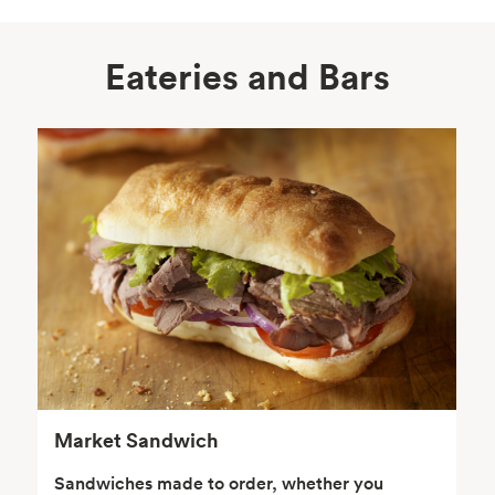
Eateries and Bars
Body Care
Supplements
Frozen Foods
Snacks, Chips, Salsas
& Dips
Market Sandwich
Sandwiches made to order, whether you