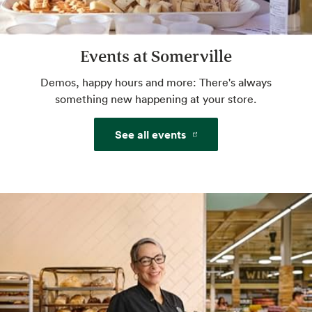
Website
Events at Somerville
Custom Floral Arrangements
We'll take your ideas to beautiful. You take
Demos, happy hours and more: There's always
them home to share.
something new happening at your store.
See all events
Website
Grind Your Own Nut Butters
Make your own butters and spreads with
freshly ground nuts.
Mochi Bar
Little balls of ice cream heaven. Self serve.