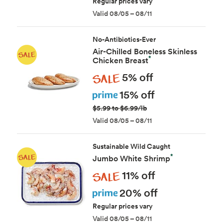
Regular prices vary
Valid 08/05 – 08/11
No-Antibiotics-Ever
Air-Chilled Boneless Skinless
*
Chicken Breast
Sale
5% off
Prime
15% off
$5.99 to $6.99/lb
Valid 08/05 – 08/11
Sustainable Wild Caught
*
Jumbo White Shrimp
Sale
11% off
Prime
20% off
Regular prices vary
Valid 08/05 – 08/11