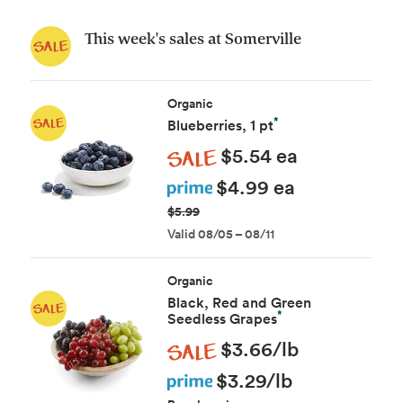
This week's sales at Somerville
Organic
*
Blueberries, 1 pt
Sale
$5.54 ea
Prime
$4.99 ea
$5.99
Valid 08/05 – 08/11
Organic
Black, Red and Green
*
Seedless Grapes
Sale
$3.66/lb
Prime
$3.29/lb