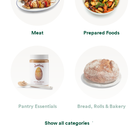
Meat
Prepared Foods
Pantry Essentials
Bread, Rolls & Bakery
Show all categories