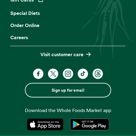
Opens in a new tab
Special Diets
Order Online
Careers
Visit customer care
Sign up for email
Download the Whole Foods Market app
Opens in a new tab
Opens in a new tab