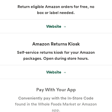
Return eligible Amazon orders for free, no
box or label needed.
Website
Amazon Returns Kiosk
Floral
Self-service returns kiosk for your Amazon
packages. Open during store hours.
Website
Pay With Your App
Conveniently pay with the In-Store Code
found in the Whole Foods Market or Amazon
app.