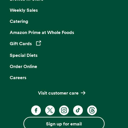
Weekly Sales
Catering
Amazon Prime at Whole Foods
Gift Cards
Opens in a new tab
Special Diets
Order Online
Careers
Visit customer care
Facebook. Opens in a new tab
X, formerly known as Twitter. Opens 
Instagram. Opens in a new ta
TikTok. Opens in a new
Threads. Opens i
Sign up for email