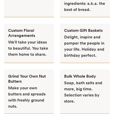
ingredients: a.k.a. the
best of bread.
Custom Floral
Custom Gift Baskets
Arrangements
Delight, inspire and
We'll take your ideas
pamper the people in
to beautiful. You take
your life. Holiday and
them home to share.
birthday perfect.
Grind Your Own Nut
Bulk Whole Body
Butters
Soap, bath salts and
Make your own
more, big time.
butters and spreads
Selection varies by
with freshly ground
store.
nuts.