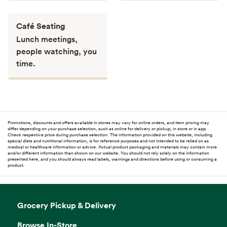
Café Seating
Lunch meetings,
people watching, you
time.
Promotions, discounts and offers available in stores may vary for online orders, and item pricing may
differ depending on your purchase selection, such as online for delivery or pickup, in store or in app.
Check respective price during purchase selection. The information provided on this website, including
special diets and nutritional information, is for reference purposes and not intended to be relied on as
medical or healthcare information or advice. Actual product packaging and materials may contain more
and/or different information than shown on our website. You should not rely solely on the information
presented here, and you should always read labels, warnings and directions before using or consuming a
product.
Grocery Pickup & Delivery
Browse In-Store