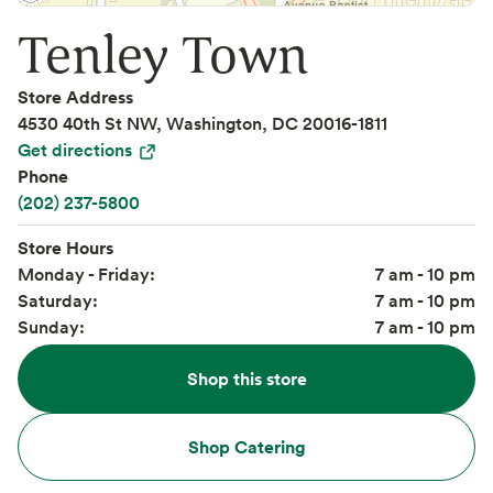
Tenley Town
Store Address
4530 40th St NW, Washington, DC 20016-1811
Get directions
Phone
(202) 237-5800
Store Hours
Monday - Friday:
7 am - 10 pm
Saturday:
7 am - 10 pm
Sunday:
7 am - 10 pm
Shop this store
Shop Catering