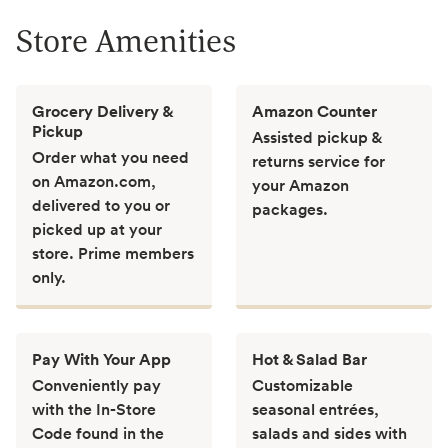
Store Amenities
Grocery Delivery &
Amazon Counter
Pickup
Assisted pickup &
Order what you need
returns service for
on Amazon.com,
your Amazon
delivered to you or
packages.
picked up at your
store. Prime members
only.
Pay With Your App
Hot & Salad Bar
Conveniently pay
Customizable
with the In-Store
seasonal entrées,
Code found in the
salads and sides with