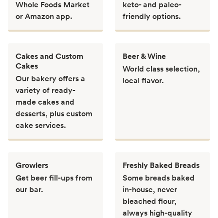
Whole Foods Market
keto- and paleo-
or Amazon app.
friendly options.
Cakes and Custom
Beer & Wine
Cakes
World class selection,
Our bakery offers a
local flavor.
variety of ready-
made cakes and
desserts, plus custom
cake services.
Growlers
Freshly Baked Breads
Get beer fill-ups from
Some breads baked
our bar.
in-house, never
bleached flour,
always high-quality