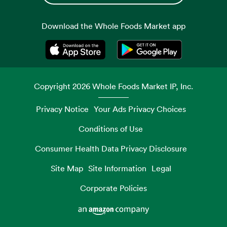
Download the Whole Foods Market app
Opens in a new tab
Opens in a new tab
Copyright
2026
Whole Foods Market IP, Inc.
Privacy Notice
Your Ads Privacy Choices
Conditions of Use
Consumer Health Data Privacy Disclosure
Site Map
Site Information
Legal
Corporate Policies