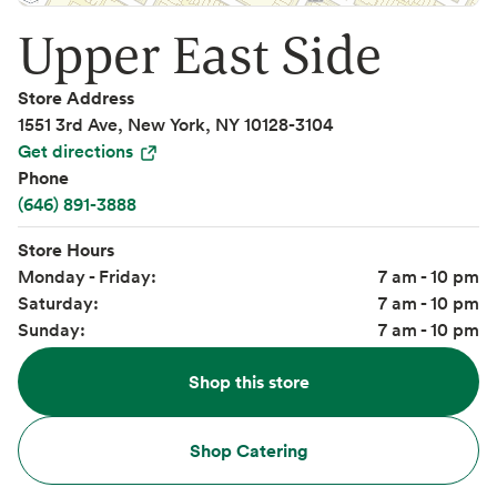
Upper East Side
Store Address
1551 3rd Ave, New York, NY 10128-3104
Get directions
Phone
(646) 891-3888
Store Hours
Monday - Friday:
7 am - 10 pm
Saturday:
7 am - 10 pm
Sunday:
7 am - 10 pm
Shop this store
Shop Catering