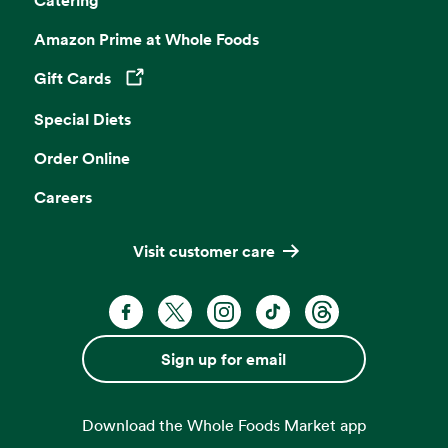
Amazon Prime at Whole Foods
Gift Cards
Opens in a new tab
Special Diets
Order Online
Careers
Visit customer care
Facebook. Opens in a new tab
X, formerly known as Twitter. Opens 
Instagram. Opens in a new ta
TikTok. Opens in a new
Threads. Opens i
Sign up for email
Download the Whole Foods Market app