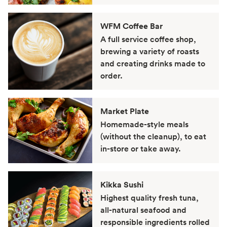
WFM Coffee Bar
A full service coffee shop,
brewing a variety of roasts
and creating drinks made to
order.
Market Plate
Homemade-style meals
(without the cleanup), to eat
in-store or take away.
Kikka Sushi
Highest quality fresh tuna,
all-natural seafood and
responsible ingredients rolled