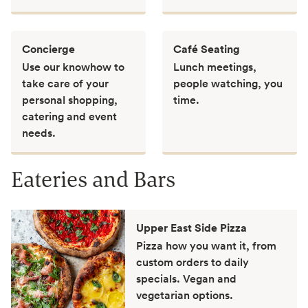
Concierge
Café Seating
Use our knowhow to
Lunch meetings,
take care of your
people watching, you
personal shopping,
time.
catering and event
needs.
Eateries and Bars
Upper East Side Pizza
Pizza how you want it, from
custom orders to daily
specials. Vegan and
vegetarian options.