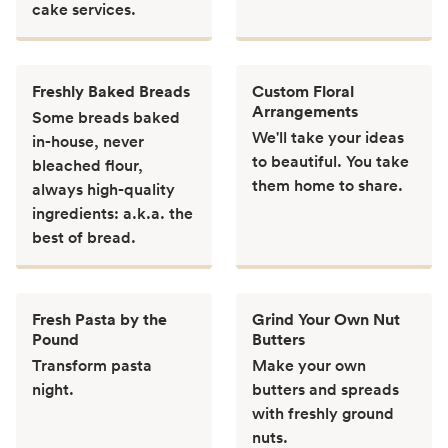
cake services.
Freshly Baked Breads
Custom Floral
Arrangements
Some breads baked
We'll take your ideas
in-house, never
to beautiful. You take
bleached flour,
them home to share.
always high-quality
ingredients: a.k.a. the
best of bread.
Fresh Pasta by the
Grind Your Own Nut
Pound
Butters
Transform pasta
Make your own
night.
butters and spreads
with freshly ground
nuts.