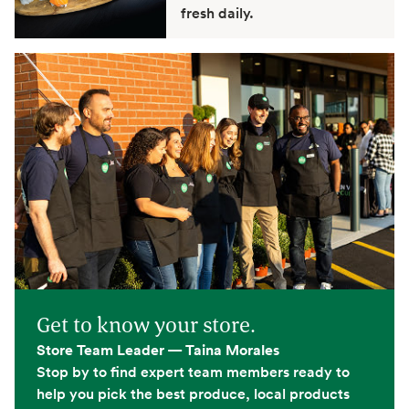
fresh daily.
Get to know your store.
Store Team Leader — Taina Morales
Stop by to find expert team members ready to
help you pick the best produce, local products