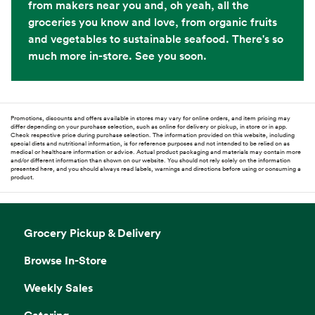
from makers near you and, oh yeah, all the
groceries you know and love, from organic fruits
and vegetables to sustainable seafood. There's so
much more in-store. See you soon.
Promotions, discounts and offers available in stores may vary for online orders, and item pricing may
differ depending on your purchase selection, such as online for delivery or pickup, in store or in app.
Check respective price during purchase selection. The information provided on this website, including
special diets and nutritional information, is for reference purposes and not intended to be relied on as
medical or healthcare information or advice. Actual product packaging and materials may contain more
and/or different information than shown on our website. You should not rely solely on the information
presented here, and you should always read labels, warnings and directions before using or consuming a
product.
Grocery Pickup & Delivery
Browse In-Store
Weekly Sales
Catering