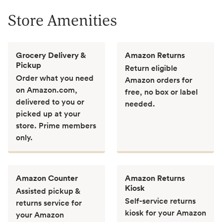
Store Amenities
Grocery Delivery &
Amazon Returns
Pickup
Return eligible
Order what you need
Amazon orders for
on Amazon.com,
free, no box or label
delivered to you or
needed.
picked up at your
store. Prime members
only.
Amazon Counter
Amazon Returns
Kiosk
Assisted pickup &
Self-service returns
returns service for
kiosk for your Amazon
your Amazon