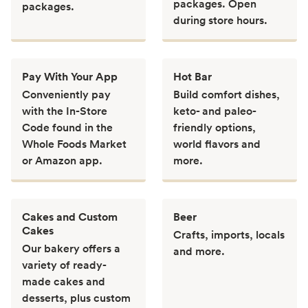
packages. Open
packages.
during store hours.
Pay With Your App
Hot Bar
Conveniently pay
Build comfort dishes,
with the In-Store
keto- and paleo-
Code found in the
friendly options,
Whole Foods Market
world flavors and
or Amazon app.
more.
Cakes and Custom
Beer
Cakes
Crafts, imports, locals
Our bakery offers a
and more.
variety of ready-
made cakes and
desserts, plus custom